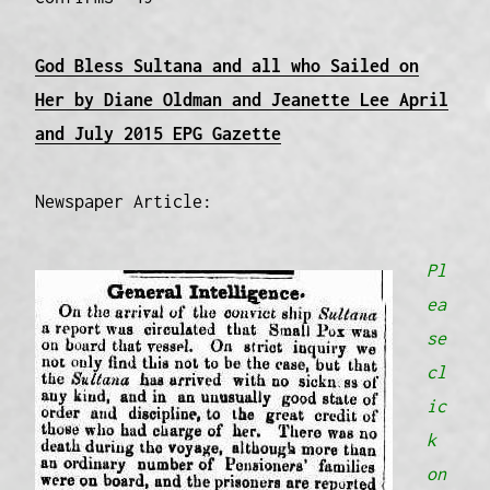
God Bless Sultana and all who Sailed on
Her by Diane Oldman and Jeanette Lee April
and July 2015 EPG Gazette
Newspaper Article:
Pl
ea
se
cl
ic
k
on