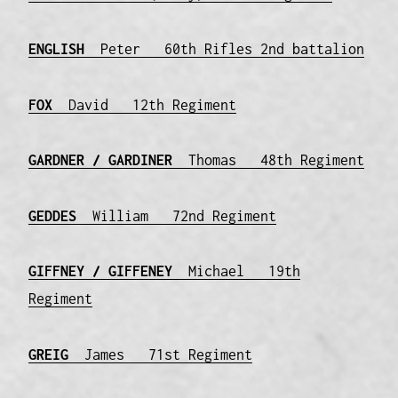
ENGLISH
Peter 60th Rifles 2nd battalion
FOX
David 12th Regiment
GARDNER / GARDINER
Thomas 48th Regiment
GEDDES
William 72nd Regiment
GIFFNEY / GIFFENEY
Michael 19th
Regiment
GREIG
James 71st Regiment