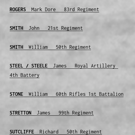
ROGERS
Mark Dore 83rd Regiment
SMITH
John 21st Regiment
SMITH
William 50th Regiment
STEEL
/ STEELE
James Royal Artillery
4th Battery
STONE
William 60th Rifles 1st Battalion
STRETTON
James 99th Regiment
SUTCLIFFE
Richard 50th Regiment