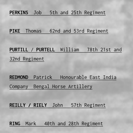
PERKINS
Job 5th and 25th Regiment
PIKE
Thomas 62nd and 53rd Regiment
PURTILL
/
PURTELL
William 78th 21st and
32nd Regiment
REDMOND
Patrick Honourable East India
Company Bengal Horse Artillery
REILLY / RIELY
John 57th Regiment
RING
Mark 40th and 28th Regiment