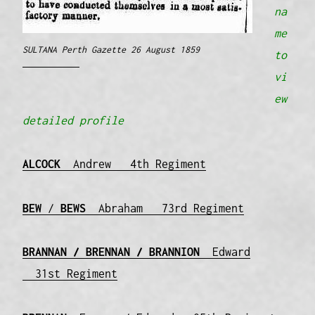
na
me
SULTANA Perth Gazette 26 August 1859
to
vi
ew
detailed profile
ALCOCK
Andrew 4th Regiment
BEW
/
BEWS
Abraham 73rd Regiment
BRANNAN / BRENNAN / BRANNION
Edward
31st Regiment