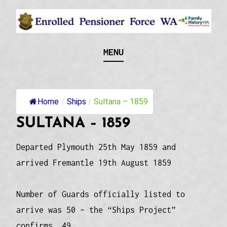
Skip
to
content
Recognising and researching the men who formed
ENROLLED
MENU
this military unit and their families
PENSIONER FORCE
WA
Home
/
Ships
/
Sultana – 1859
SULTANA – 1859
Departed Plymouth 25th May 1859 and
arrived Fremantle 19th August 1859
Number of Guards officially listed to
arrive was 50 – the “Ships Project”
confirms 49