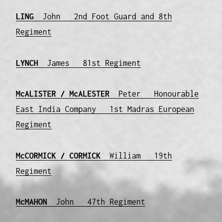
LING
John 2nd Foot Guard and 8th
Regiment
LYNCH
James 81st Regiment
McALISTER / McALESTER
Peter Honourable
East India Company 1st Madras European
Regiment
McCORMICK / CORMICK
William 19th
Regiment
McMAHON
John 47th Regiment