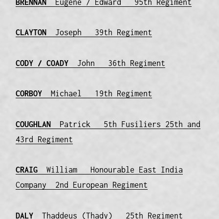
BRENNAN
Eugene / Edward 95th Regiment
CLAYTON
Joseph 39th Regiment
CODY / COADY
John 36th Regiment
CORBOY
Michael 19th Regiment
COUGHLAN
Patrick 5th Fusiliers 25th and
43rd Regiment
CRAIG
William Honourable East India
Company 2nd European Regiment
DALY
Thaddeus (Thady) 25th Regiment