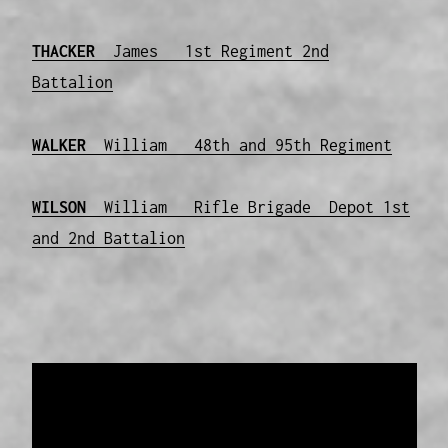
THACKER
James 1st Regiment 2nd
Battalion
WALKER
William 48th and 95th Regiment
WILSON
William Rifle Brigade Depot 1st
and 2nd Battalion
Data provided and maintained by
Enrolled
Pensioner Guard Special Interest Group of
FamilyHistoryWA