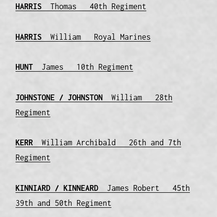
HARRIS
Thomas 40th Regiment
HARRIS
William Royal Marines
HUNT
James 10th Regiment
JOHNSTONE / JOHNSTON
William 28th
Regiment
KERR
William Archibald 26th and 7th
Regiment
KINNIARD / KINNEARD
James Robert 45th
39th and 50th Regiment