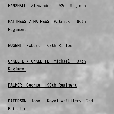
MARSHALL
Alexander 92nd Regiment
MATTHEWS / MATHEWS
Patrick 86th
Regiment
NUGENT
Robert 60th Rifles
O’KEEFE
/ O’KEEFFE
Michael 37th
Regiment
PALMER
George 99th Regiment
PATERSON
John Royal Artillery 2nd
Battalion