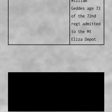
William
Geddes age 72
of the 72nd
regt admitted
to the Mt
Eliza Depot
Data provided and maintained by
Enrolled
Pensioner Guard Special Interest Group of
FamilyHistoryWA
Copyright 2017-2023
Western Web Design
Disclaimer
-
Privacy Policy