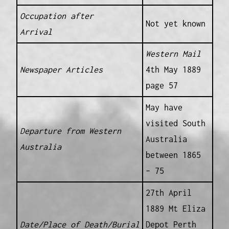
Occupation after
Not yet known
Arrival
Western Mail
Newspaper Articles
4th May 1889
page 57
May have
visited South
Departure from Western
Australia
Australia
between 1865
– 75
27th April
1889 Mt Eliza
Date/Place of Death/Burial
Depot Perth