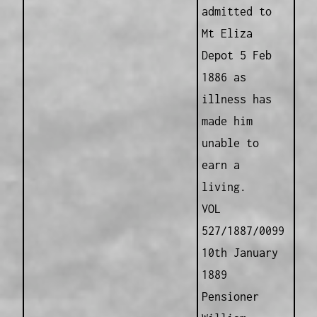
admitted to
Mt Eliza
Depot 5 Feb
1886 as
illness has
made him
unable to
earn a
living.
VOL
527/1887/0099
10th January
1889
Pensioner