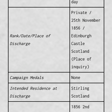
day
Private /
25th November
1856 /
Rank/Date/Place of
Edinburgh
Discharge
Castle
Scotland
(Place of
inquiry)
Campaign Medals
None
Intended Residence at
Stirling
Discharge
Scotland
1856 2nd