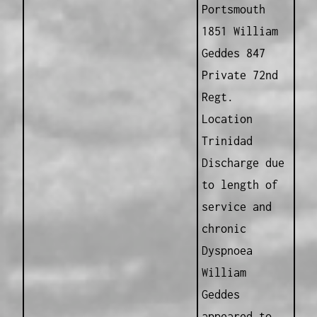
Portsmouth
1851 William
Geddes 847
Private 72nd
Regt.
Location
Trinidad
Discharge due
to length of
service and
chronic
Dyspnoea
William
Geddes
appeared to