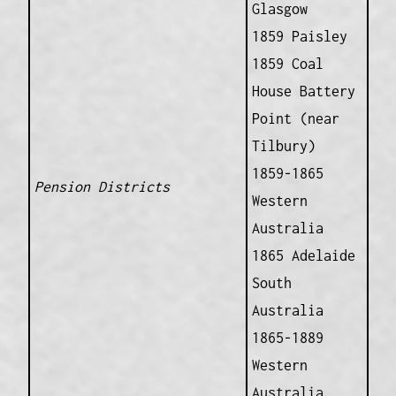
Glasgow
1859 Paisley
1859 Coal
House Battery
Point (near
Tilbury)
1859-1865
Pension Districts
Western
Australia
1865 Adelaide
South
Australia
1865-1889
Western
Australia