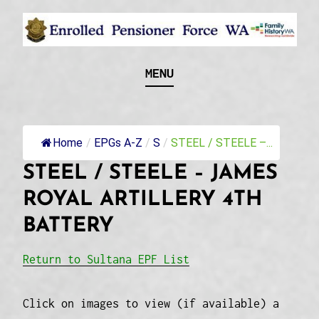
Skip
to
content
Recognising and researching the men who formed
ENROLLED
MENU
this military unit and their families
PENSIONER FORCE
WA
Home
/
EPGs A-Z
/
S
/
STEEL / STEELE –...
STEEL / STEELE – JAMES
ROYAL ARTILLERY 4TH
BATTERY
Return to Sultana EPF List
Click on images to view (if available) a