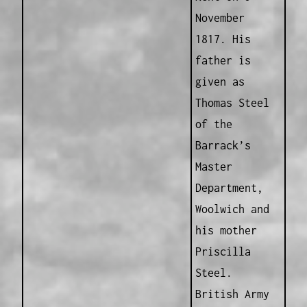
November
1817. His
father is
given as
Thomas Steel
of the
Barrack’s
Master
Department,
Woolwich and
his mother
Priscilla
Steel.
British Army