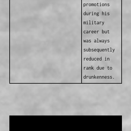
promotions
during his
military
career but
was always
subsequently
reduced in
rank due to
drunkenness.
Data provided and maintained by
Enrolled
Pensioner Guard Special Interest Group of