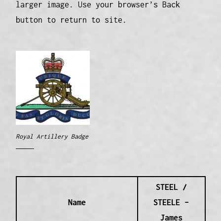
larger image. Use your browser’s Back
button to return to site.
Royal Artillery Badge
STEEL /
Name
STEELE –
James