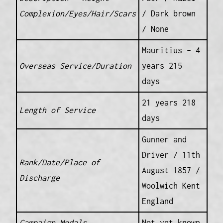
Complexion/Eyes/Hair/Scars
/ Dark brown
/ None
Mauritius – 4
Overseas Service/Duration
years 215
days
21 years 218
Length of Service
days
Gunner and
Driver / 11th
Rank/Date/Place of
August 1857 /
Discharge
Woolwich Kent
England
Campaign Medals
Not yet known