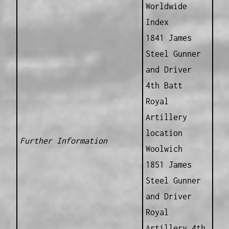
Worldwide
Index
1841 James
Steel Gunner
and Driver
4th Batt
Royal
Artillery
location
Further Information
Woolwich
1851 James
Steel Gunner
and Driver
Royal
Artillery 4th