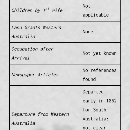
Not
st
Children by 1
Wife
applicable
Land Grants Western
None
Australia
Occupation after
Not yet known
Arrival
No references
Newspaper Articles
found
Departed
early in 1862
for South
Departure from Western
Australia:
Australia
not clear