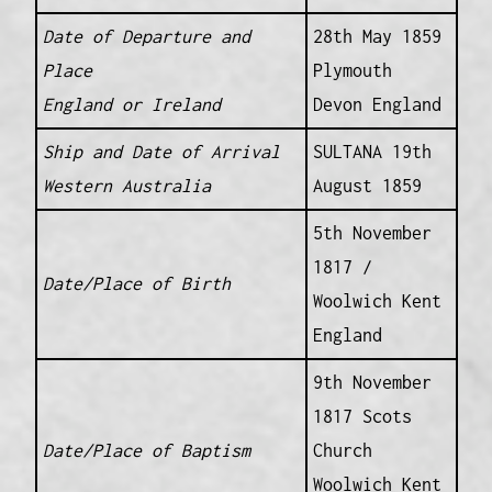
Date of Departure and
28th May 1859
Place
Plymouth
England or Ireland
Devon England
Ship and Date of Arrival
SULTANA 19th
Western Australia
August 1859
5th November
1817 /
Date/Place of Birth
Woolwich Kent
England
9th November
1817 Scots
Date/Place of Baptism
Church
Woolwich Kent