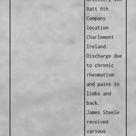
Batt 6th
Company
location
Charlemont
Ireland.
Discharge due
to chronic
rheumatism
and pains in
limbs and
back.
James Steele
received
various