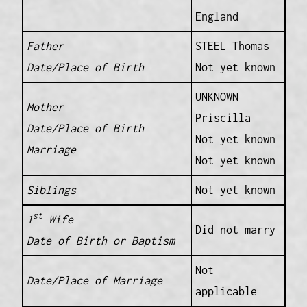
England
Father
STEEL Thomas
Date/Place of Birth
Not yet known
UNKNOWN
Mother
Priscilla
Date/Place of Birth
Not yet known
Marriage
Not yet known
Siblings
Not yet known
st
1
Wife
Did not marry
Date of Birth or Baptism
Not
Date/Place of Marriage
applicable