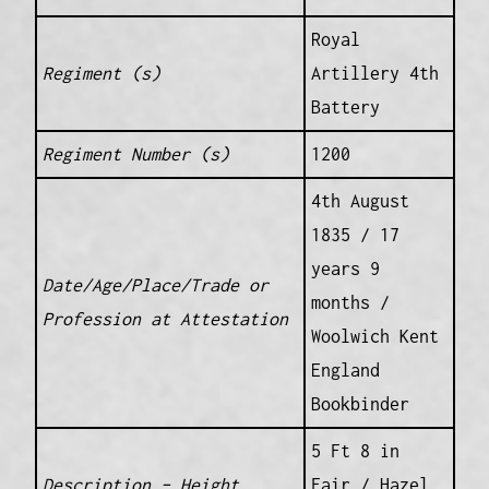
Royal
Regiment (s)
Artillery 4th
Battery
Regiment Number (s)
1200
4th August
1835 / 17
years 9
Date/Age/Place/Trade or
months /
Profession at Attestation
Woolwich Kent
England
Bookbinder
5 Ft 8 in
Description – Height
Fair / Hazel