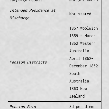
Intended Residence at
Not stated
Discharge
1857 Woolwich
1859 – March
1862 Western
Australia
April 1862–
Pension Districts
December 1862
South
Australia
1863 New
Zealand
Pension Paid
8d per diem