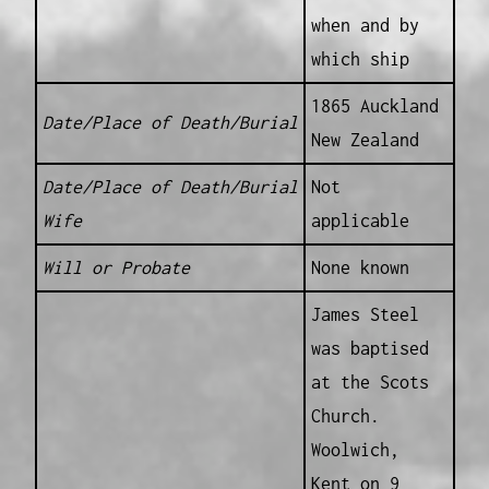
when and by
which ship
1865 Auckland
Date/Place of Death/Burial
New Zealand
Date/Place of Death/Burial
Not
Wife
applicable
Will or Probate
None known
James Steel
was baptised
at the Scots
Church.
Woolwich,
Kent on 9