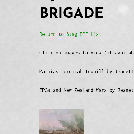
BRIGADE
Return to Stag EPF List
Click on images to view (if availab
Mathias Jeremiah Tuohill by Jeanett
EPGs and New Zealand Wars by Jeanet