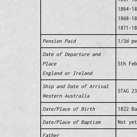
1864-18
1868-18
1871-18
Pension Paid
1/3d pe
Date of Departure and
Place
5th Feb
England or Ireland
Ship and Date of Arrival
STAG 23
Western Australia
Date/Place of Birth
1822 Ba
Date/Place of Baptism
Not yet
Father