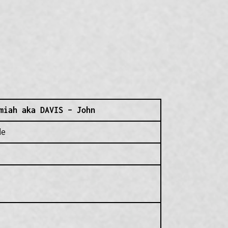
miah aka DAVIS – John
de