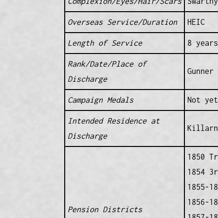
Complexion/Eyes/Hair/Scars
Swarthy
Overseas Service/Duration
HEIC
Length of Service
8 years
Rank/Date/Place of
Gunner 
Discharge
Campaign Medals
Not yet
Intended Residence at
Killarn
Discharge
1850 Tr
1854 3r
1855-18
1856-18
Pension Districts
1857-18