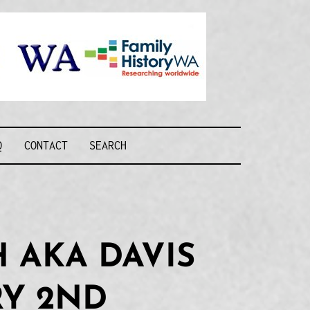
Recognising and
researching the
men who formed
this military unit
and their families
R FORCE WA
Q
CONTACT
SEARCH
 AKA DAVIS
RY 2ND