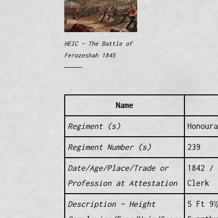
HEIC – The Battle of
Ferozeshah 1845
Name
Regiment (s)
Honoura
Regiment Number (s)
239
Date/Age/Place/Trade or
1842 / 
Profession at Attestation
Clerk
Description – Height
5 Ft 9½