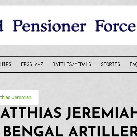
D PENSIONE
SHIPS
EPGS A-Z
BATTLES/MEDALS
STORIES
FA
ias Jeremiah...
ATTHIAS JEREMIAH
 BENGAL ARTILLE