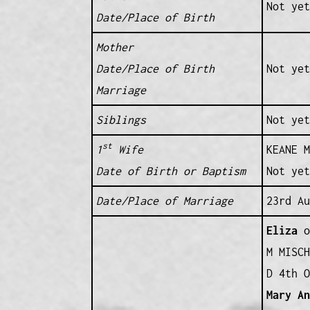
Not yet
Date/Place of Birth
Mother
Date/Place of Birth
Not yet
Marriage
Siblings
Not yet
st
1
Wife
KEANE M
Date of Birth or Baptism
Not yet
Date/Place of Marriage
23rd Au
Eliza
o
M MISCH
D 4th O
Mary A