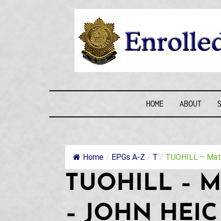
Skip
to
content
ENROLLE
HOME
ABOUT
Home
/
EPGs A-Z
/
T
/
TUOHILL – Matth
TUOHILL – M
– JOHN HEIC