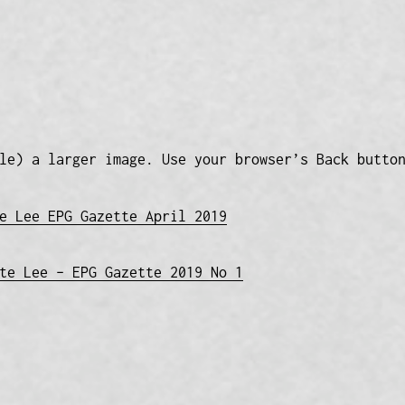
le) a larger image. Use your browser’s Back butto
e Lee EPG Gazette April 2019
te Lee – EPG Gazette 2019 No 1