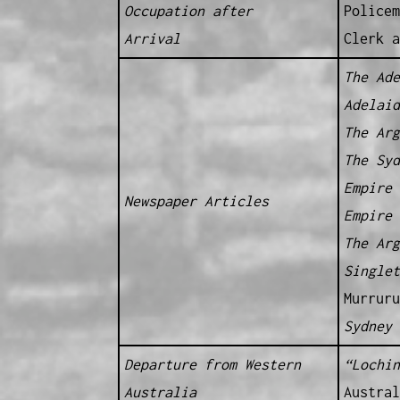
Occupation after
Policem
Arrival
Clerk a
The Ad
Adelai
The Ar
The Sy
Empire
Newspaper Articles
Empire
The Ar
Single
Murruru
Sydney
Departure from Western
“Lochin
Australia
Austral