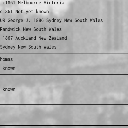
 c1861 Melbourne Victoria
c1861 Not yet known
UR George J. 1886 Sydney New South Wales
Randwick New South Wales
 1867 Auckland New Zealand
Sydney New South Wales
homas
 known
 known