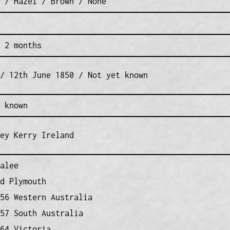
 / Hazel / Brown / None
 2 months
/ 12th June 1850 / Not yet known
 known
ey Kerry Ireland
alee
d Plymouth
56 Western Australia
57 South Australia
64 Victoria