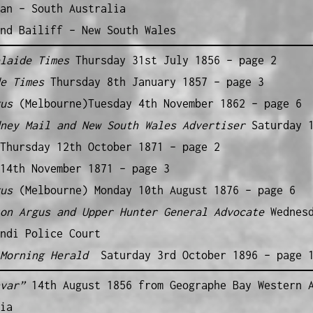
an – South Australia
nd Bailiff – New South Wales
elaide Times
Thursday 31st July 1856 – page 2
de Times
Thursday 8th January 1857 – page 3
gus
(Melbourne)Tuesday 4th November 1862 – page 6
dney Mail and New South Wales Advertiser
Saturday 
Thursday 12th October 1871 – page 2
14th November 1871 – page 3
gus
(Melbourne) Monday 10th August 1876 – page 6
ton Argus and Upper Hunter General Advocate
Wednes
ndi Police Court
 Morning Herald
Saturday 3rd October 1896 – page 
var
”
14th August 1856 from Geographe Bay Western 
ia