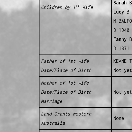
Sarah
B
st
Children by 1
Wife
Lucy
B 
M BALFO
D 1940 
Fanny
B
D 1871 
Father of 1st wife
KEANE T
Date/Place of Birth
Not yet
Mother of 1st wife
Date/Place of Birth
Not yet
Marriage
Land Grants Western
None
Australia