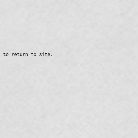
n to return to site.