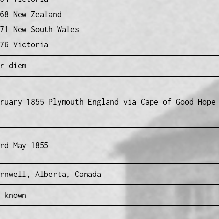
68 New Zealand
71 New South Wales
76 Victoria
r diem
ruary 1855 Plymouth England via Cape of Good Hope
rd May 1855
rnwell, Alberta, Canada
 known