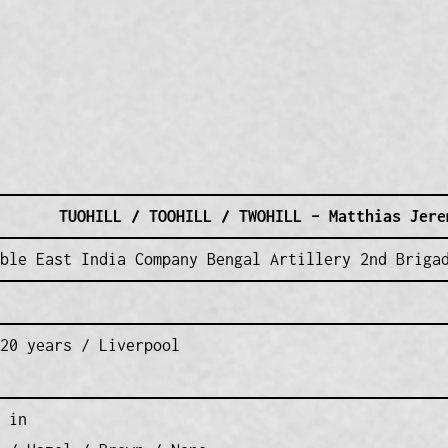
TUOHILL / TOOHILL / TWOHILL – Matthias Jere
ble East India Company Bengal Artillery 2nd Briga
20 years / Liverpool
 in