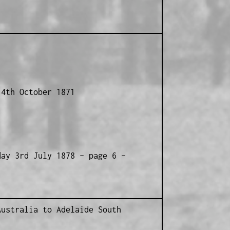
14th October 1871
day 3rd July 1878 – page 6 –
1
Australia to Adelaide South