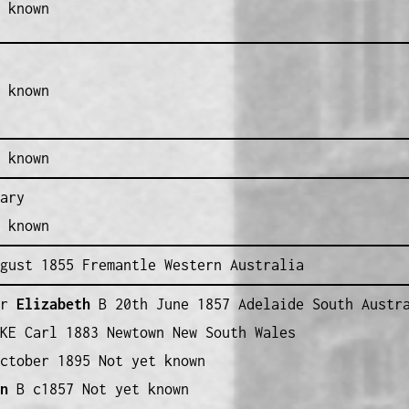
 known
 known
 known
ary
 known
gust 1855 Fremantle Western Australia
r
Elizabeth
B 20th June 1857 Adelaide South Austr
KE Carl 1883 Newtown New South Wales
ctober 1895 Not yet known
nn
B c1857 Not yet known