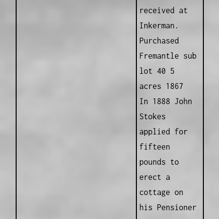
received at
Inkerman.
Purchased
Fremantle sub
lot 40 5
acres 1867
In 1888 John
Stokes
applied for
fifteen
pounds to
erect a
cottage on
his Pensioner