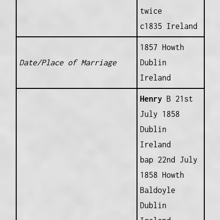
twice
c1835 Ireland
1857 Howth
Date/Place of Marriage
Dublin
Ireland
Henry
B 21st
July 1858
Dublin
Ireland
bap 22nd July
1858 Howth
Baldoyle
Dublin