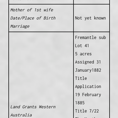
Mother of 1st wife
Date/Place of Birth
Not yet known
Marriage
Fremantle sub
Lot 41
5 acres
Assigned 31
January1882
Title
Application
19 February
1885
Land Grants Western
Title 7/22
Australia