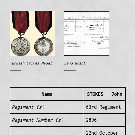
Turkish Crimea Medal
Land Grant
Name
STOKES – John
Regiment (s)
63rd Regiment
Regiment Number (s)
2896
22nd October