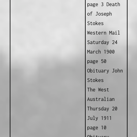
page 3 Death
of Joseph
Stokes
Western Mail
Saturday 24
March 1900
page 50
Obituary John
Stokes
The West
Australian
Thursday 20
July 1911
page 10
Obituary