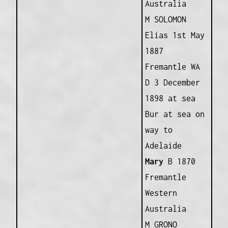
Australia
M SOLOMON
Elias 1st May
1887
Fremantle WA
D 3 December
1898 at sea
Bur at sea on
way to
Adelaide
Mary
B 1870
Fremantle
Western
Australia
M GRONO