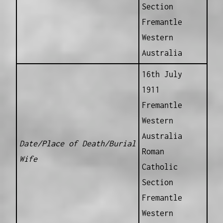
Section
Fremantle
Western
Australia
16th July
1911
Fremantle
Western
Australia
Date/Place of Death/Burial
Roman
Wife
Catholic
Section
Fremantle
Western