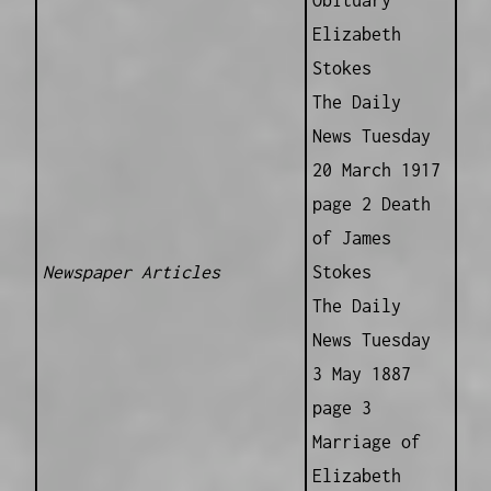
Elizabeth
Stokes
The Daily
News Tuesday
20 March 1917
page 2 Death
of James
Newspaper Articles
Stokes
The Daily
News Tuesday
3 May 1887
page 3
Marriage of
Elizabeth