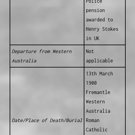
Police
pension
awarded to
Henry Stokes
in UK
Departure from Western
Not
Australia
applicable
13th March
1900
Fremantle
Western
Australia
Date/Place of Death/Burial
Roman
Catholic