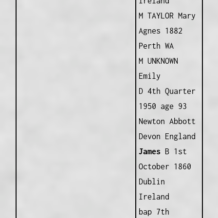
Ireland
M TAYLOR Mary
Agnes 1882
Perth WA
M UNKNOWN
Emily
D 4th Quarter
1950 age 93
Newton Abbott
Devon England
James
B 1st
October 1860
Dublin
Ireland
bap 7th