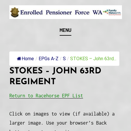
Skip
to
content
Recognising and researching the men who formed
ENROLLED
MENU
this military unit and their families
PENSIONER FORCE
WA
Home
/
EPGs A-Z
/
S
/
STOKES – John 63rd...
STOKES – JOHN 63RD
REGIMENT
Return to Racehorse EPF List
Click on images to view (if available) a
larger image. Use your browser’s Back