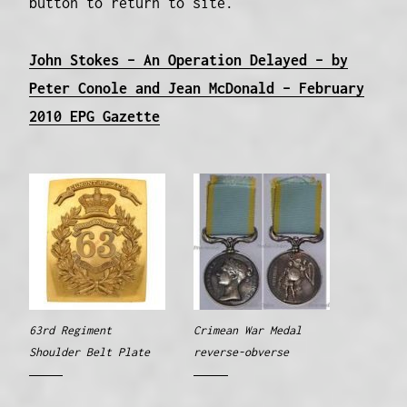
button to return to site.
John Stokes – An Operation Delayed – by
Peter Conole and Jean McDonald – February
2010 EPG Gazette
63rd Regiment
Crimean War Medal
Shoulder Belt Plate
reverse-obverse