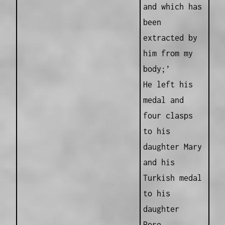
and which has
been
extracted by
him from my
body;’
He left his
medal and
four clasps
to his
daughter Mary
and his
Turkish medal
to his
daughter
Rose.