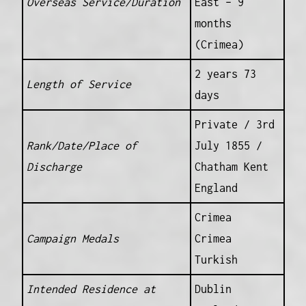
Overseas Service/Duration
East – 9
months
(Crimea)
2 years 73
Length of Service
days
Private / 3rd
Rank/Date/Place of
July 1855 /
Discharge
Chatham Kent
England
Crimea
Campaign Medals
Crimea
Turkish
Intended Residence at
Dublin