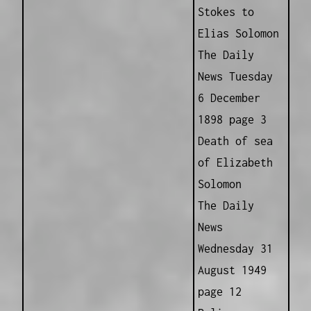
Stokes to
Elias Solomon
The Daily
News Tuesday
6 December
1898 page 3
Death of sea
of Elizabeth
Solomon
The Daily
News
Wednesday 31
August 1949
page 12