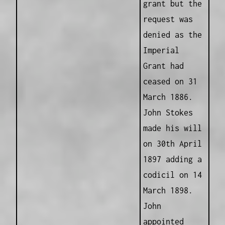
grant but the
request was
denied as the
Imperial
Grant had
ceased on 31
March 1886.
John Stokes
made his will
on 30th April
1897 adding a
codicil on 14
March 1898.
John
appointed