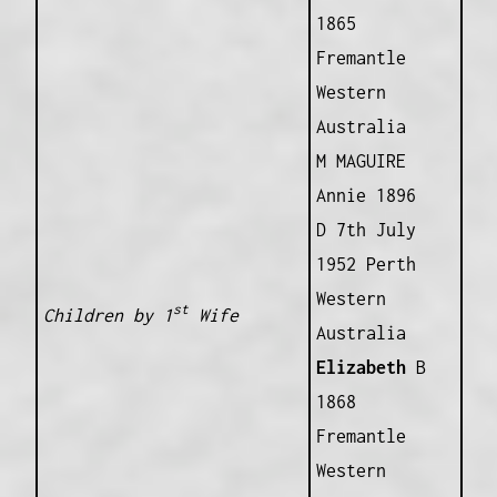
1865
Fremantle
Western
Australia
M MAGUIRE
Annie 1896
D 7th July
1952 Perth
Western
st
Children by 1
Wife
Australia
Elizabeth
B
1868
Fremantle
Western