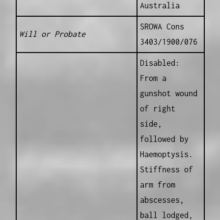
Australia
SROWA Cons
Will or Probate
3403/1900/076
Disabled:
From a
gunshot wound
of right
side,
followed by
Haemoptysis.
Stiffness of
arm from
abscesses,
ball lodged,