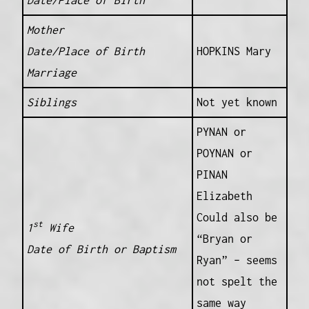
Mother
Date/Place of Birth
HOPKINS Mary
Marriage
Siblings
Not yet known
PYNAN or
POYNAN or
PINAN
Elizabeth
Could also be
st
1
Wife
“Bryan or
Date of Birth or Baptism
Ryan” – seems
not spelt the
same way