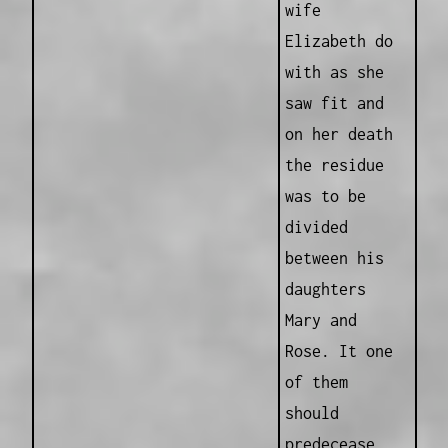
wife
Elizabeth do
with as she
saw fit and
on her death
the residue
was to be
divided
between his
daughters
Mary and
Rose. It one
of them
should
predecease