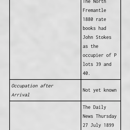
The North
Fremantle
1880 rate
books had
John Stokes
as the
occupier of P
lots 39 and
40.
Occupation after
Not yet known
Arrival
The Daily
News Thursday
27 July 1899