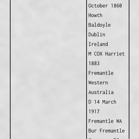
October 1860
Howth
Baldoyle
Dublin
Ireland
M COX Harriet
1883
Fremantle
Western
Australia
D 14 March
1917
Fremantle WA
Bur Fremantle