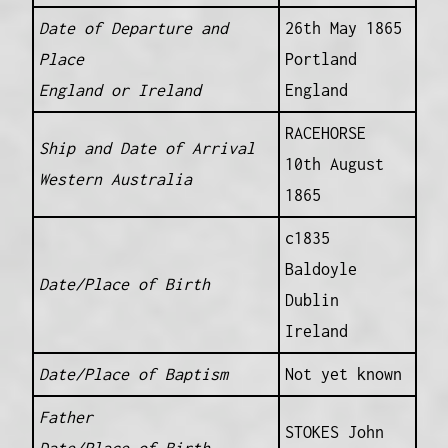
Date of Departure and
26th May 1865
Place
Portland
England or Ireland
England
RACEHORSE
Ship and Date of Arrival
10th August
Western Australia
1865
c1835
Baldoyle
Date/Place of Birth
Dublin
Ireland
Date/Place of Baptism
Not yet known
Father
STOKES John
Date/Place of Birth