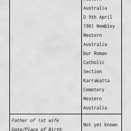
Australia
D 9th April
1961 Wembley
Western
Australia
bur Roman
Catholic
Section
Karrakatta
Cemetery
Western
Australia
Father of 1st wife
Not yet known
Date/Place of Birth