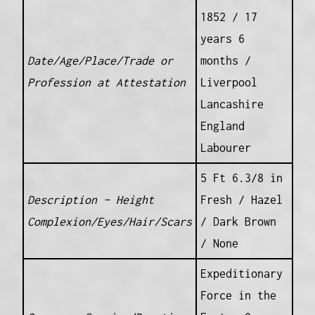
1852 / 17
years 6
Date/Age/Place/Trade or
months /
Profession at Attestation
Liverpool
Lancashire
England
Labourer
5 Ft 6.3/8 in
Description – Height
Fresh / Hazel
Complexion/Eyes/Hair/Scars
/ Dark Brown
/ None
Expeditionary
Force in the