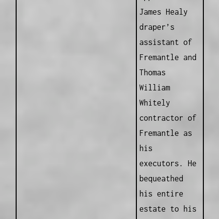
James Healy
draper’s
assistant of
Fremantle and
Thomas
William
Whitely
contractor of
Fremantle as
his
executors. He
bequeathed
his entire
estate to his