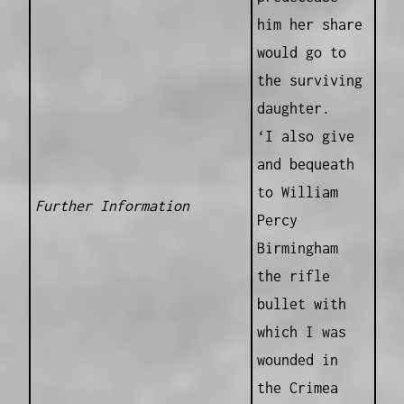
him her share
would go to
the surviving
daughter.
‘I also give
and bequeath
to William
Further Information
Percy
Birmingham
the rifle
bullet with
which I was
wounded in
the Crimea