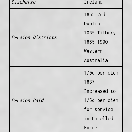
Discharge
Ireland
1855 2nd
Dublin
1865 Tilbury
Pension Districts
1865-1900
Western
Australia
1/0d per diem
1887
Increased to
Pension Paid
1/6d per diem
for service
in Enrolled
Force