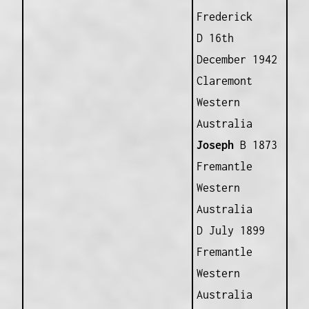
Frederick
D 16th
December 1942
Claremont
Western
Australia
Joseph
B 1873
Fremantle
Western
Australia
D July 1899
Fremantle
Western
Australia