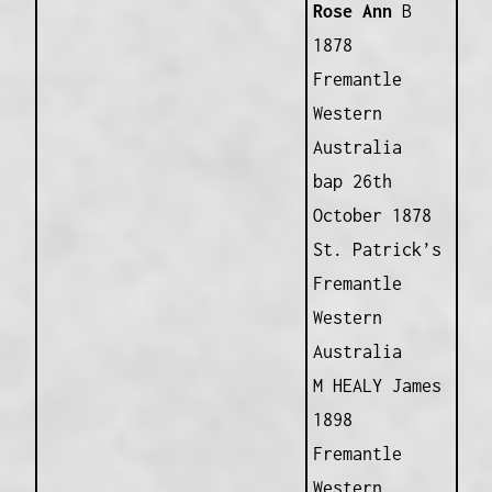
Rose Ann
B
1878
Fremantle
Western
Australia
bap 26th
October 1878
St. Patrick’s
Fremantle
Western
Australia
M HEALY James
1898
Fremantle
Western