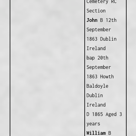
Cemetery RC
Section
John
B 12th
September
1863 Dublin
Ireland
bap 20th
September
1863 Howth
Baldoyle
Dublin
Ireland
D 1865 Aged 3
years
William
B