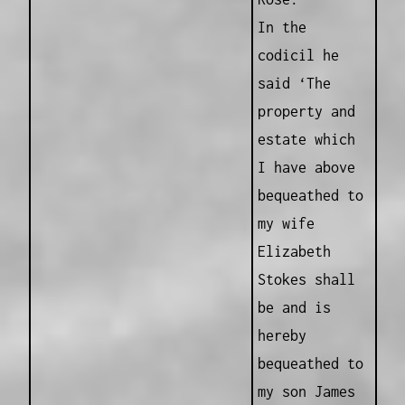
In the
codicil he
said ‘The
property and
estate which
I have above
bequeathed to
my wife
Elizabeth
Stokes shall
be and is
hereby
bequeathed to
my son James