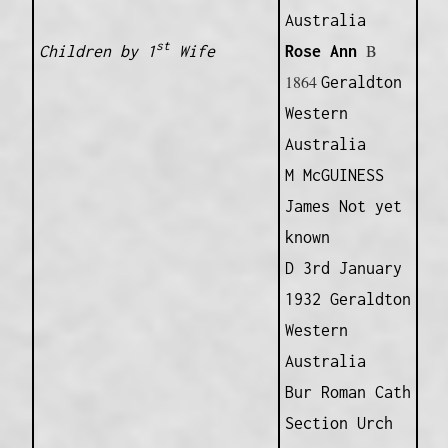
Australia
st
B
Children by 1
Wife
Rose Ann
1864
Geraldton
Western
Australia
M McGUINESS
James Not yet
known
D 3rd January
1932 Geraldton
Western
Australia
Bur Roman Cath
Section Urch