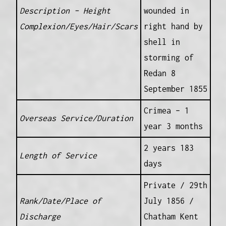
Description – Height
wounded in
Complexion/Eyes/Hair/Scars
right hand by
shell in
storming of
Redan 8
September 1855
Crimea – 1
Overseas Service/Duration
year 3 months
2 years 183
Length of Service
days
Private / 29th
Rank/Date/Place of
July 1856 /
Discharge
Chatham Kent