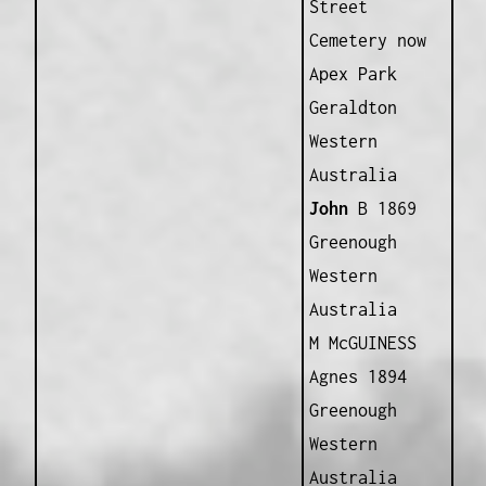
Street
Cemetery now
Apex Park
Geraldton
Western
Australia
John
B 1869
Greenough
Western
Australia
M McGUINESS
Agnes 1894
Greenough
Western
Australia