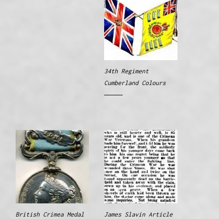
34th Regiment
Cumberland Colours
British Crimea Medal
James Slavin Article