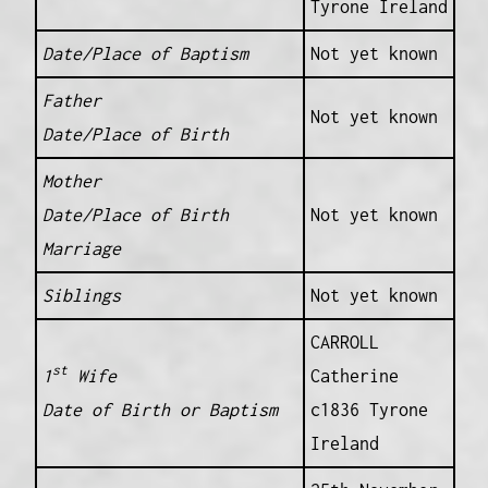
Tyrone Ireland
Date/Place of Baptism
Not yet known
Father
Not yet known
Date/Place of Birth
Mother
Date/Place of Birth
Not yet known
Marriage
Siblings
Not yet known
CARROLL
st
1
Wife
Catherine
Date of Birth or Baptism
c1836 Tyrone
Ireland