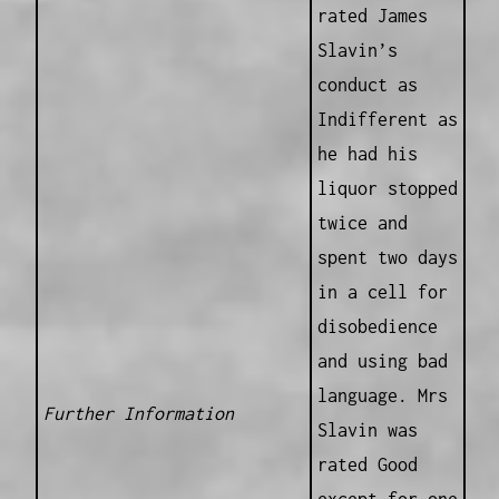
rated James
Slavin’s
conduct as
Indifferent as
he had his
liquor stopped
twice and
spent two days
in a cell for
disobedience
and using bad
language. Mrs
Further Information
Slavin was
rated Good