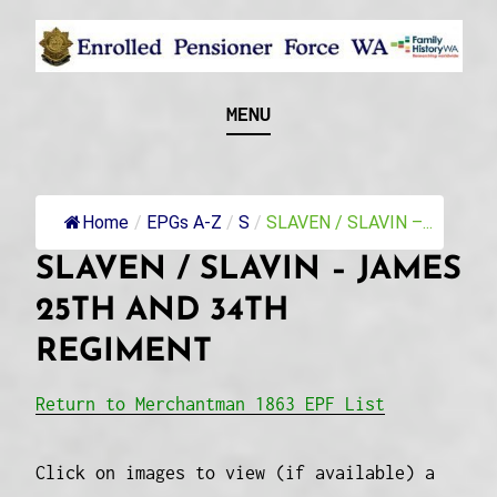
Skip
to
content
Recognising and researching the men who formed
ENROLLED
MENU
this military unit and their families
PENSIONER FORCE
WA
Home
/
EPGs A-Z
/
S
/
SLAVEN / SLAVIN –...
SLAVEN / SLAVIN – JAMES
25TH AND 34TH
REGIMENT
Return to Merchantman 1863 EPF List
Click on images to view (if available) a