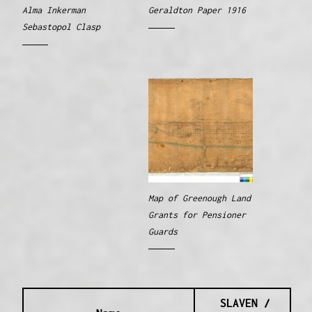
Alma Inkerman
Geraldton Paper 1916
Sebastopol Clasp
Map of Greenough Land
Grants for Pensioner
Guards
SLAVEN /