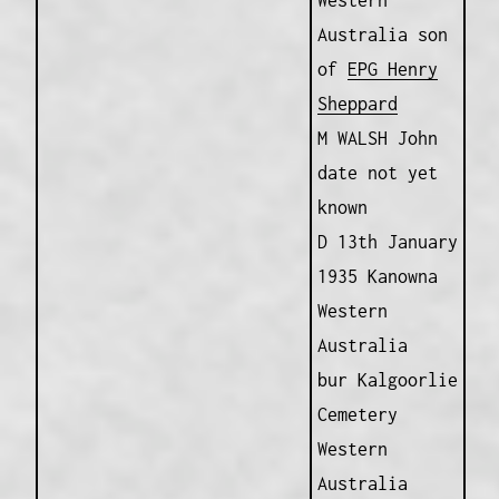
Western
Australia son
of
EPG Henry
Sheppard
M WALSH John
date not yet
known
D 13th January
1935 Kanowna
Western
Australia
bur Kalgoorlie
Cemetery
Western
Australia