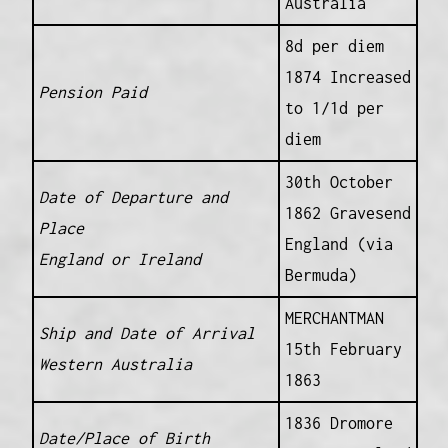
Australia
8d per diem
1874 Increased
Pension Paid
to 1/1d per
diem
30th October
Date of Departure and
1862 Gravesend
Place
England (via
England or Ireland
Bermuda)
MERCHANTMAN
Ship and Date of Arrival
15th February
Western Australia
1863
1836 Dromore
Date/Place of Birth