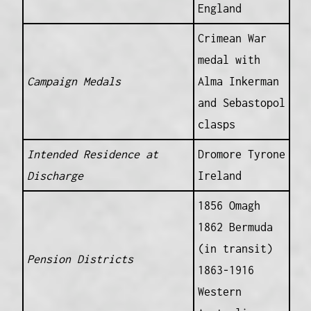
England
Crimean War
medal with
Campaign Medals
Alma Inkerman
and Sebastopol
clasps
Intended Residence at
Dromore Tyrone
Discharge
Ireland
1856 Omagh
1862 Bermuda
(in transit)
Pension Districts
1863-1916
Western