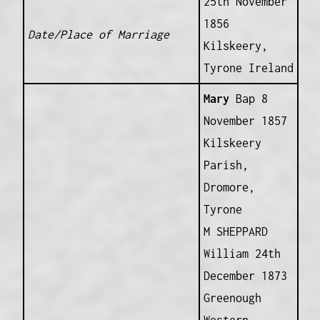
25th November
1856
Date/Place of Marriage
Kilskeery,
Tyrone Ireland
Mary
Bap 8
November 1857
Kilskeery
Parish,
Dromore,
Tyrone
M SHEPPARD
William 24th
December 1873
Greenough