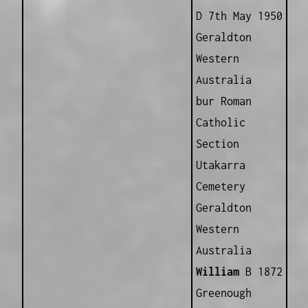
D 7th May 1950
Geraldton
Western
Australia
bur Roman
Catholic
Section
Utakarra
Cemetery
Geraldton
Western
Australia
William
B 1872
Greenough