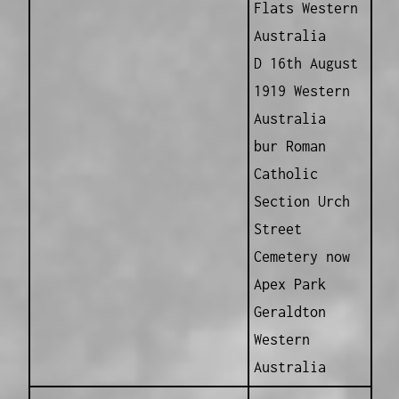
Flats Western
Australia
D 16th August
1919 Western
Australia
bur Roman
Catholic
Section Urch
Street
Cemetery now
Apex Park
Geraldton
Western
Australia