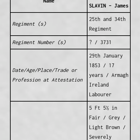
Name
SLAVIN – James
25th and 34th
Regiment (s)
Regiment
Regiment Number (s)
? / 3731
29th January
1853 / 17
Date/Age/Place/Trade or
years / Armagh
Profession at Attestation
Ireland
Labourer
5 Ft 5½ in
Fair / Grey /
Light Brown /
Severely