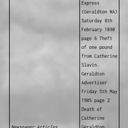
Express
(Geraldton WA)
Saturday 8th
February 1890
page 6 Theft
of one pound
from Catherine
Slavin.
Geraldton
Advertiser
Friday 5th May
1905 page 2
Death of
Catherine
Newspaper Articles
Geraldton