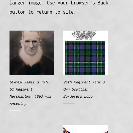
larger image. Use your browser’s Back
button to return to site.
SLAVEN James d 1916
25th Regiment King’s
62 Regiment
Own Scottish
Merchantman 1863 via
Borderers Logo
Ancestry