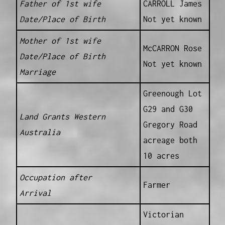
Father of 1st wife
CARROLL James
Date/Place of Birth
Not yet known
Mother of 1st wife
McCARRON Rose
Date/Place of Birth
Not yet known
Marriage
Greenough Lot
G29 and G30
Land Grants Western
Gregory Road
Australia
acreage both
10 acres
Occupation after
Farmer
Arrival
Victorian