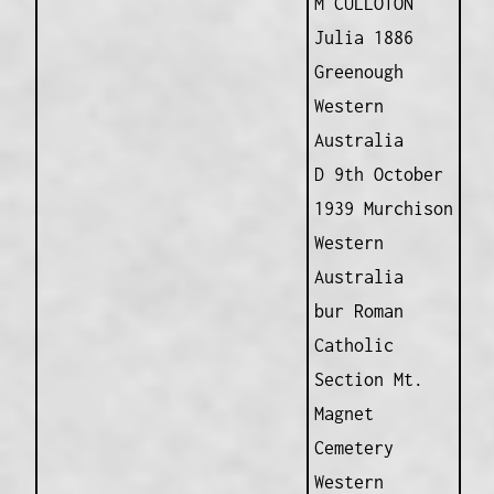
M CULLOTON
Julia 1886
Greenough
Western
Australia
D 9th October
1939 Murchison
Western
Australia
bur Roman
Catholic
Section Mt.
Magnet
Cemetery
Western