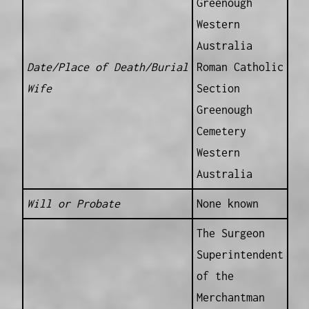
Greenough
Western
Australia
Date/Place of Death/Burial
Roman Catholic
Wife
Section
Greenough
Cemetery
Western
Australia
Will or Probate
None known
The Surgeon
Superintendent
of the
Merchantman