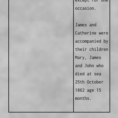
except for one
occasion.
James and
Catherine were
accompanied by
their children
Mary, James
and John who
died at sea
25th October
1862 age 15
months.