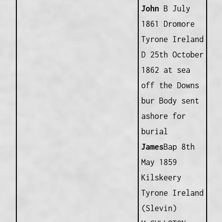
John
B July
1861 Dromore
Tyrone Ireland
D 25th October
1862 at sea
off the Downs
bur Body sent
ashore for
burial
James
Bap 8th
May 1859
Kilskeery
Tyrone Ireland
(Slevin)