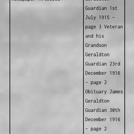
Guardian 1st
July 1915 –
page 3 Veteran
and his
Grandson
Geraldton
Guardian 23rd
December 1916
– page 2
Obituary James
Geraldton
Guardian 30th
December 1916
– page 2