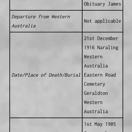
Obituary James
Departure from Western
Not applicable
Australia
21st December
1916 Naraling
Western
Australia
Date/Place of Death/Burial
Eastern Road
Cemetery
Geraldton
Western
Australia
1st May 1905