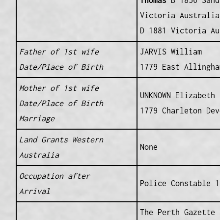
Thomas
B 1856 Sand
Victoria Australia
D 1881 Victoria Au
Father of 1st wife
JARVIS William
Date/Place of Birth
1779 East Allingha
Mother of 1st wife
UNKNOWN Elizabeth
Date/Place of Birth
1779 Charleton Dev
Marriage
Land Grants Western
None
Australia
Occupation after
Police Constable 1
Arrival
The Perth Gazette 