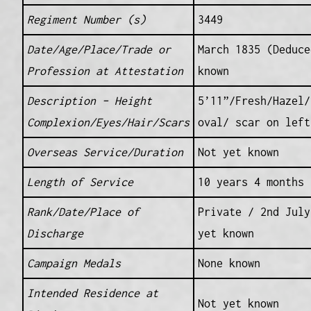
Regiment Number (s)
3449
Date/Age/Place/Trade or
March 1835 (Deduce
Profession at Attestation
known
Description – Height
5’11”/Fresh/Hazel/
Complexion/Eyes/Hair/Scars
oval/ scar on left
Overseas Service/Duration
Not yet known
Length of Service
10 years 4 months
Rank/Date/Place of
Private / 2nd July
Discharge
yet known
Campaign Medals
None known
Intended Residence at
Not yet known