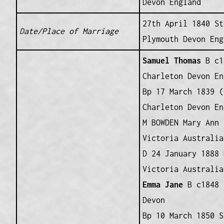
Devon England
27th April 1840 St
Date/Place of Marriage
Plymouth Devon Eng
Samuel Thomas
B c1
Charleton Devon En
Bp 17 March 1839 (
Charleton Devon En
M BOWDEN Mary Ann 
Victoria Australia
D 24 January 1888 
Victoria Australia
Emma Jane
B c1848 
Devon
Bp 10 March 1850 S