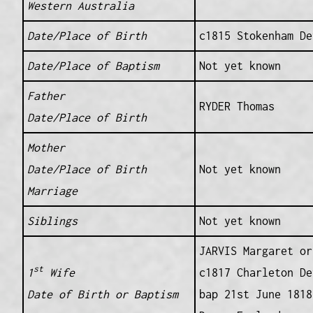
Western Australia
Date/Place of Birth
c1815 Stokenham De
Date/Place of Baptism
Not yet known
Father
RYDER Thomas
Date/Place of Birth
Mother
Date/Place of Birth
Not yet known
Marriage
Siblings
Not yet known
JARVIS Margaret or
st
1
Wife
c1817 Charleton De
Date of Birth or Baptism
bap 21st June 1818