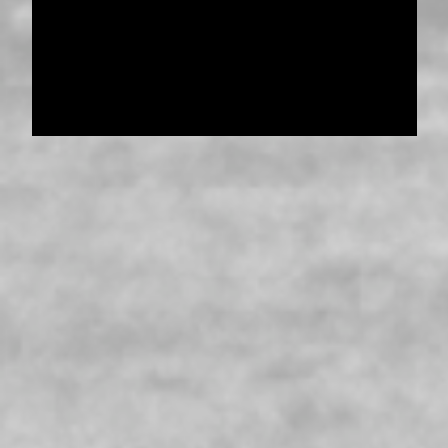
Pensioner Guard Special Interest Group of
FamilyHistoryWA
Copyright 2017-2023
Western Web Design
Disclaimer
-
Privacy Policy