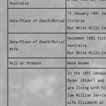
Australia
11 January 1881 Sa
Date/Place of Death/Burial
Victoria
Bur White Hills Ce
December 1882 Vict
Date/Place of Death/Burial
Australia
Wife
Bur White Hills Ce
Will or Probate
None known
In the 1851 Census
Ryder (Rider) and 
are living with hi
law William Jarvis
wife Elizabeth at 