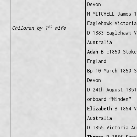
Devon
M MITCHELL James 1
Eaglehawk Victoria
st
Children by 1
Wife
D 1883 Eaglehawk V
Australia
Adah
B c1850 Stoke
England
Bp 10 March 1850 S
Devon
D 24th August 1851
onboard “Minden”
Elizabeth
B 1854 V
Australia
D 1855 Victoria Au