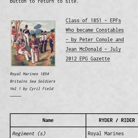
button to return to site.
Class of 1851 – EPFs
Who became Constables
– by Peter Conole and
Jean McDonald – July
2012 EPG Gazette
Royal Marines 1854
Britains Sea Soldiers
Vol 1 by Cyril Field
Name
RYDER / RIDER 
Regiment (s)
Royal Marines