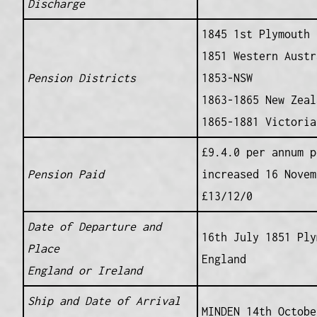
Discharge
1845 1st Plymouth
1851 Western Austr
Pension Districts
1853-NSW
1863-1865 New Zeal
1865-1881 Victoria
£9.4.0 per annum p
Pension Paid
increased 16 Novem
£13/12/0
Date of Departure and
16th July 1851 Ply
Place
England
England or Ireland
Ship and Date of Arrival
MINDEN 14th Octobe