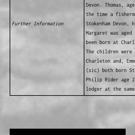
Devon. Thomas, age
the time a fisherm
Further Information
Stokenham Devon, h
Margaret was aged 
been born at Charl
The children were 
Charleton and, Emm
(sic) both born St
Philip Rider age 2
lodger at the same
Data provided and maintained by
Enrolled