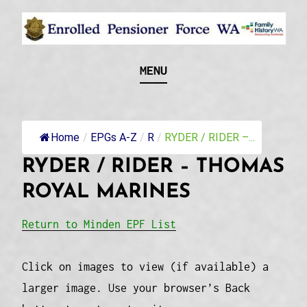
Skip
to
content
Recognising and researching the men who formed
ENROLLED
MENU
this military unit and their families
PENSIONER FORCE
WA
Home
/
EPGs A-Z
/
R
/
RYDER / RIDER –...
RYDER / RIDER – THOMAS
ROYAL MARINES
Return to Minden EPF List
Click on images to view (if available) a
larger image. Use your browser’s Back