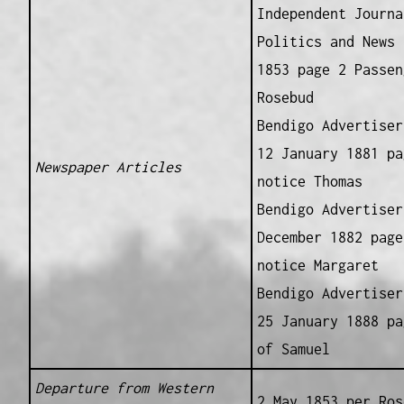
Independent Journa
Politics and News 
1853 page 2 Passen
Rosebud
Bendigo Advertiser
12 January 1881 pa
Newspaper Articles
notice Thomas
Bendigo Advertiser
December 1882 page
notice Margaret
Bendigo Advertiser
25 January 1888 pa
of Samuel
Departure from Western
2 May 1853 per Ros