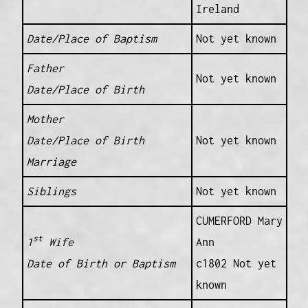
Ireland
Date/Place of Baptism
Not yet known
Father
Not yet known
Date/Place of Birth
Mother
Date/Place of Birth
Not yet known
Marriage
Siblings
Not yet known
CUMERFORD Mary
st
1
Wife
Ann
Date of Birth or Baptism
c1802 Not yet
known