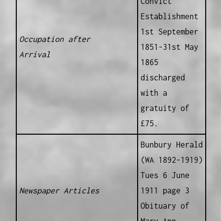
Convict
Establishment
1st September
Occupation after
1851-31st May
Arrival
1865
discharged
with a
gratuity of
£75.
Bunbury Herald
(WA 1892-1919)
Tues 6 June
Newspaper Articles
1911 page 3
Obituary of
Mary Ann