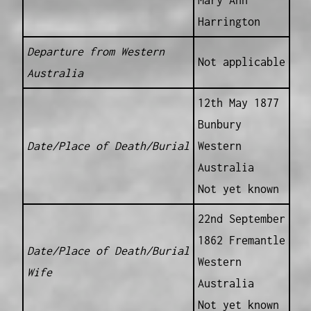
Harrington
Departure from Western
Not applicable
Australia
12th May 1877
Bunbury
Date/Place of Death/Burial
Western
Australia
Not yet known
22nd September
1862 Fremantle
Date/Place of Death/Burial
Western
Wife
Australia
Not yet known