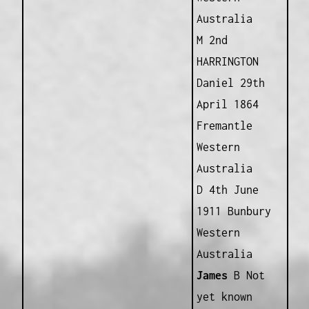
Australia
M 2nd
HARRINGTON
Daniel 29th
April 1864
Fremantle
Western
Australia
D 4th June
1911 Bunbury
Western
Australia
James
B Not
yet known