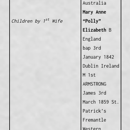
Australia
Mary Anne
st
Children by 1
Wife
“Polly”
Elizabeth
B
England
bap 3rd
January 1842
Dublin Ireland
M 1st
ARMSTRONG
James 3rd
March 1859 St.
Patrick’s
Fremantle
Western