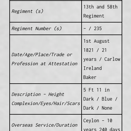
13th and 58th
Regiment (s)
Regiment
Regiment Number (s)
– / 235
1st August
1821 / 21
Date/Age/Place/Trade or
years / Carlow
Profession at Attestation
Ireland
Baker
5 Ft 11 in
Description – Height
Dark / Blue /
Complexion/Eyes/Hair/Scars
Dark / None
Ceylon – 10
Overseas Service/Duration
years 240 days