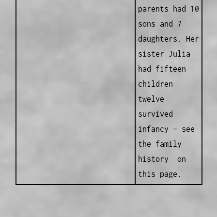
parents had 10
sons and 7
daughters. Her
sister Julia
had fifteen
children
twelve
survived
infancy – see
the family
history on
this page.