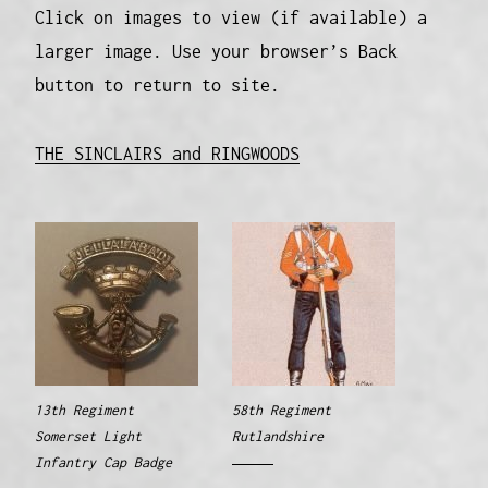
Click on images to view (if available) a
larger image. Use your browser’s Back
button to return to site.
THE SINCLAIRS and RINGWOODS
13th Regiment
58th Regiment
Somerset Light
Rutlandshire
Infantry Cap Badge