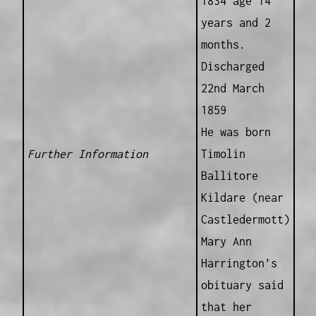
1834 age 14
years and 2
months.
Discharged
22nd March
1859
He was born
Further Information
Timolin
Ballitore
Kildare (near
Castledermott)
Mary Ann
Harrington’s
obituary said
that her