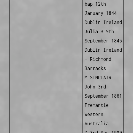
bap 12th
January 1844
Dublin Ireland
Julia
B 9th
September 1845
Dublin Ireland
– Richmond
Barracks
M SINCLAIR
John 3rd
September 1861
Fremantle
Western
Australia
D 3rd May 1909