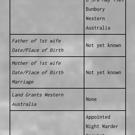
Bunbury
Western
Australia
Father of 1st wife
Not yet known
Date/Place of Birth
Mother of 1st wife
Date/Place of Birth
Not yet known
Marriage
Land Grants Western
None
Australia
Appointed
Night Warder