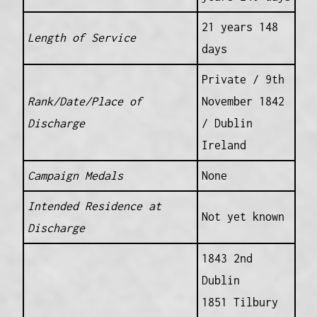
21 years 148
Length of Service
days
Private / 9th
Rank/Date/Place of
November 1842
Discharge
/ Dublin
Ireland
Campaign Medals
None
Intended Residence at
Not yet known
Discharge
1843 2nd
Dublin
1851 Tilbury