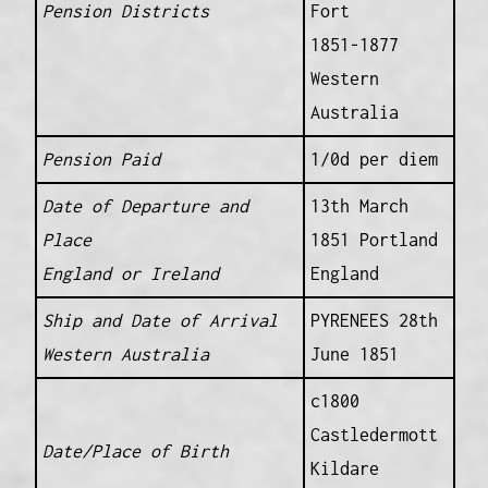
Pension Districts
Fort
1851-1877
Western
Australia
Pension Paid
1/0d per diem
Date of Departure and
13th March
Place
1851 Portland
England or Ireland
England
Ship and Date of Arrival
PYRENEES 28th
Western Australia
June 1851
c1800
Castledermott
Date/Place of Birth
Kildare