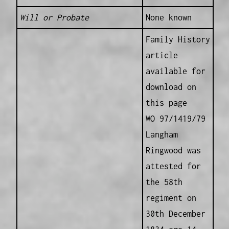
Will or Probate
None known
Family History
article
available for
download on
this page
WO 97/1419/79
Langham
Ringwood was
attested for
the 58th
regiment on
30th December