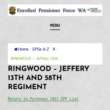
Skip
to
content
Recognising and researching the men who formed
ENROLLED
MENU
this military unit and their families
PENSIONER FORCE
WA
Home
/
EPGs A-Z
/
R
/
RINGWOOD – Jeffery 13th...
RINGWOOD – JEFFERY
13TH AND 58TH
REGIMENT
Return to Pyrenees 1851 EPF List