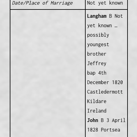
Date/Place of Marriage
Not yet known
Langham
B Not
yet known …
possibly
youngest
brother
Jeffrey
bap 4th
December 1820
Castledermott
Kildare
Ireland
John
B 3 April
1828 Portsea