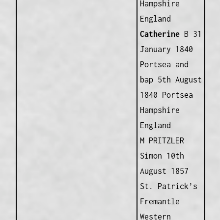
Hampshire
England
Catherine
B 31
January 1840
Portsea and
bap 5th August
1840 Portsea
Hampshire
England
M PRITZLER
Simon 10th
August 1857
St. Patrick’s
Fremantle
Western