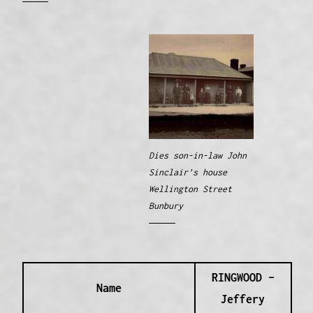
Dies son-in-law John
Sinclair’s house
Wellington Street
Bunbury
RINGWOOD –
Name
Jeffery