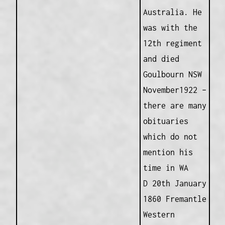
Australia. He
was with the
12th regiment
and died
Goulbourn NSW
November1922 –
there are many
obituaries
which do not
mention his
time in WA
D 20th January
1860 Fremantle
Western