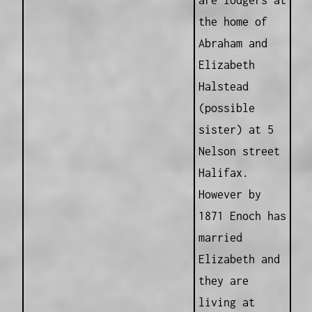
are lodgers at
the home of
Abraham and
Elizabeth
Halstead
(possible
sister) at 5
Nelson street
Halifax.
However by
1871 Enoch has
married
Elizabeth and
they are
living at