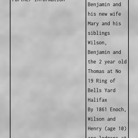
Benjamin and
his new wife
Mary and his
siblings
Wilson,
Benjamin and
the 2 year old
Thomas at No
19 Ring of
Bells Yard
Halifax
By 1861 Enoch,
Wilson and
Henry (age 10)