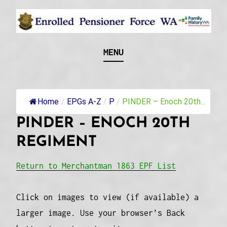
Skip
to
content
Recognising and researching the men who formed
ENROLLED
MENU
this military unit and their families
PENSIONER FORCE
WA
Home
/
EPGs A-Z
/
P
/
PINDER – Enoch 20th...
PINDER – ENOCH 20TH
REGIMENT
Return to Merchantman 1863 EPF List
Click on images to view (if available) a
larger image. Use your browser’s Back