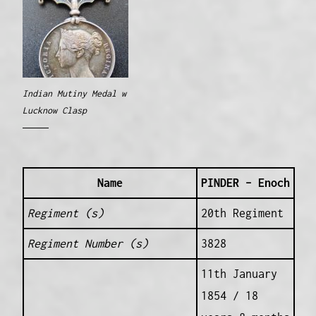
Indian Mutiny Medal w
Lucknow Clasp
Name
PINDER – Enoch
Regiment (s)
20th Regiment
Regiment Number (s)
3828
11th January
1854 / 18