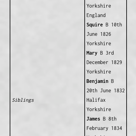
Yorkshire
England
Squire
B 10th
June 1826
Yorkshire
Mary
B 3rd
December 1829
Yorkshire
Benjamin
B
20th June 1832
Siblings
Halifax
Yorkshire
James
B 8th
February 1834