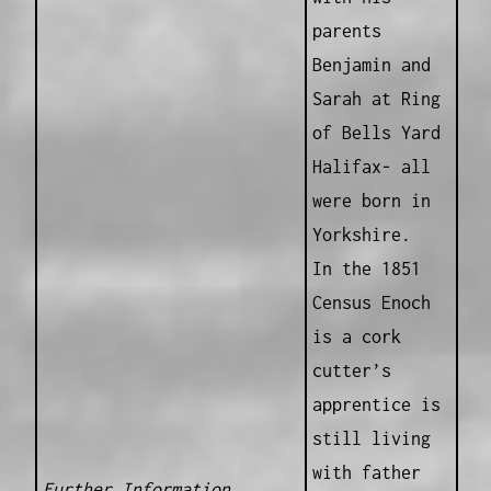
parents
Benjamin and
Sarah at Ring
of Bells Yard
Halifax- all
were born in
Yorkshire.
In the 1851
Census Enoch
is a cork
cutter’s
apprentice is
still living
with father
Further Information