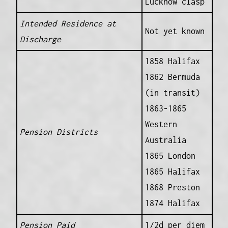
Lucknow clasp
Intended Residence at
Not yet known
Discharge
1858 Halifax
1862 Bermuda
(in transit)
1863-1865
Western
Pension Districts
Australia
1865 London
1865 Halifax
1868 Preston
1874 Halifax
Pension Paid
1/2d per diem