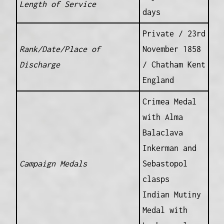
Length of Service
days
Private / 23rd
Rank/Date/Place of
November 1858
Discharge
/ Chatham Kent
England
Crimea Medal
with Alma
Balaclava
Inkerman and
Campaign Medals
Sebastopol
clasps
Indian Mutiny
Medal with