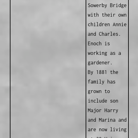
Sowerby Bridge
with their own
children Annie
and Charles.
Enoch is
working as a
gardener.
By 1881 the
family has
grown to
include son
Major Harry
and Marina and
are now living