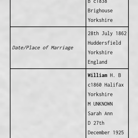
B c1838
Brighouse
Yorkshire
28th July 1862
Huddersfield
Date/Place of Marriage
Yorkshire
England
William
H. B
c1860 Halifax
Yorkshire
M UNKNOWN
Sarah Ann
D 27th
December 1925