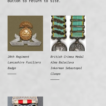
button to return to site.
20th Regiment
British Crimea Medal
Lancashire Fusiliers
Alma Balaclava
Badge
Inkerman Sebastopol
Clasps