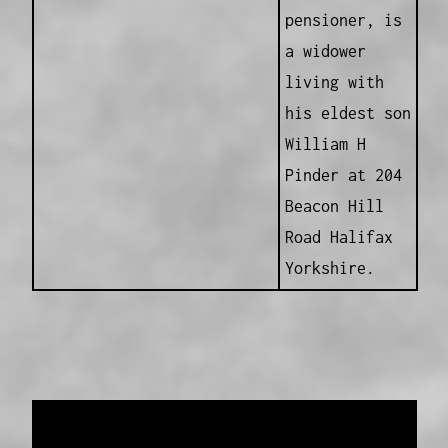
pensioner, is
a widower
living with
his eldest son
William H
Pinder at 204
Beacon Hill
Road Halifax
Yorkshire.
Data provided and maintained by
Enrolled
Pensioner Guard Special Interest Group of