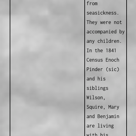
from
seasickness.
They were not
accompanied by
any children.
In the 1841
Census Enoch
Pinder (sic)
and his
siblings
Wilson,
Squire, Mary
and Benjamin
are living
with his