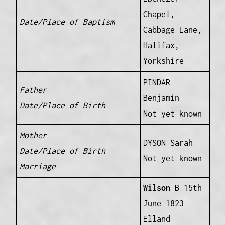
Chapel,
Date/Place of Baptism
Cabbage Lane,
Halifax,
Yorkshire
PINDAR
Father
Benjamin
Date/Place of Birth
Not yet known
Mother
DYSON Sarah
Date/Place of Birth
Not yet known
Marriage
Wilson
B 15th
June 1823
Elland