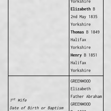
Yorkshire
Elizabeth
B
2nd May 1835
Yorkshire
Thomas
B 1849
Halifax
Yorkshire
Henry
B 1851
Halifax
Yorkshire
GREENWOOD
Elizabeth
Father Abraham
st
1
Wife
GREENWOOD
Date of Birth or Baptism