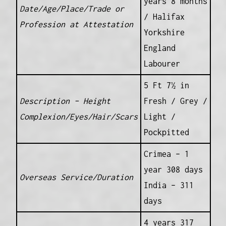
years 8 months
Date/Age/Place/Trade or
/ Halifax
Profession at Attestation
Yorkshire
England
Labourer
5 Ft 7½ in
Description – Height
Fresh / Grey /
Complexion/Eyes/Hair/Scars
Light /
Pockpitted
Crimea – 1
year 308 days
Overseas Service/Duration
India – 311
days
4 years 317