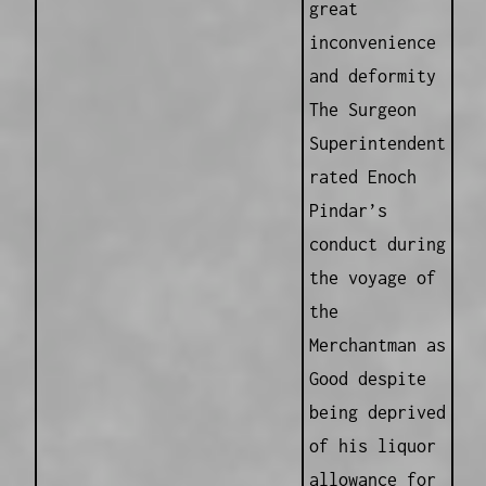
great
inconvenience
and deformity
The Surgeon
Superintendent
rated Enoch
Pindar’s
conduct during
the voyage of
the
Merchantman as
Good despite
being deprived
of his liquor
allowance for