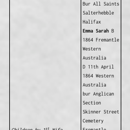
Bur All Saints
Salterhebble
Halifax
Emma Sarah
B
1864 Fremantle
Western
Australia
D 11th April
1864 Western
Australia
bur Anglican
Section
Skinner Street
Cemetery
st
Children by 1
Wife
Fremantle