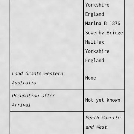
Yorkshire
England
Marina
B 1876
Sowerby Bridge
Halifax
Yorkshire
England
Land Grants Western
None
Australia
Occupation after
Not yet known
Arrival
Perth Gazette
and West