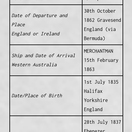
30th October
Date of Departure and
1862 Gravesend
Place
England (via
England or Ireland
Bermuda)
MERCHANTMAN
Ship and Date of Arrival
15th February
Western Australia
1863
1st July 1835
Halifax
Date/Place of Birth
Yorkshire
England
28th July 1837
Ebenezer