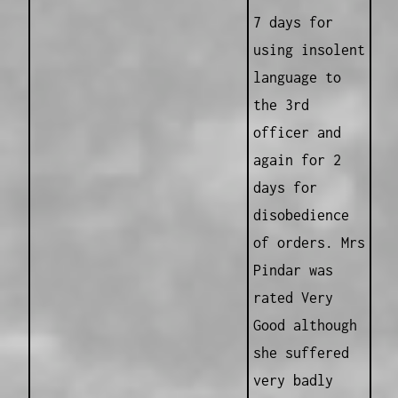
7 days for
using insolent
language to
the 3rd
officer and
again for 2
days for
disobedience
of orders. Mrs
Pindar was
rated Very
Good although
she suffered
very badly