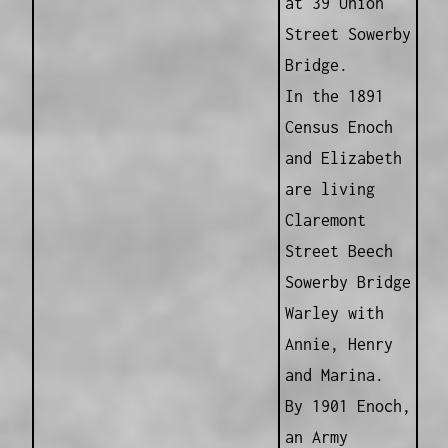
at 39 Union
Street Sowerby
Bridge.
In the 1891
Census Enoch
and Elizabeth
are living
Claremont
Street Beech
Sowerby Bridge
Warley with
Annie, Henry
and Marina.
By 1901 Enoch,
an Army