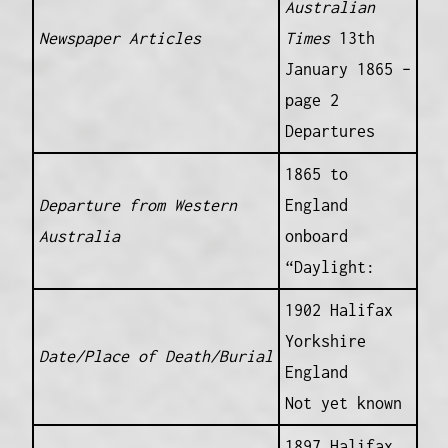
Australian
Newspaper Articles
Times
13th
January 1865 –
page 2
Departures
1865 to
Departure from Western
England
Australia
onboard
“Daylight:
1902 Halifax
Yorkshire
Date/Place of Death/Burial
England
Not yet known
1897 Halifax