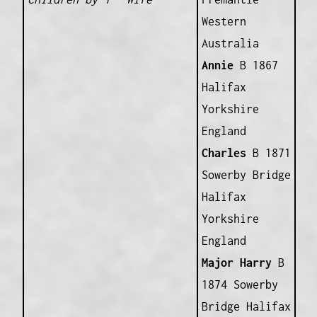
Western
Australia
Annie
B 1867
Halifax
Yorkshire
England
Charles
B 1871
Sowerby Bridge
Halifax
Yorkshire
England
Major Harry
B
1874 Sowerby
Bridge Halifax