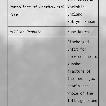
Date/Place of Death/Burial
Yorkshire
Wife
England
Not yet known
Will or Probate
None known
Discharged
unfit for
service due to
gunshot
fracture of
the lower jaw,
nearly the
whole of the
left …gone and