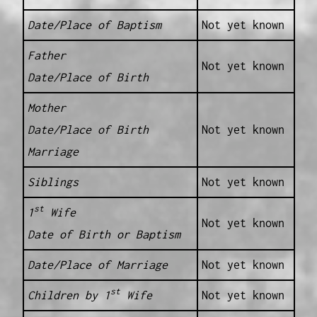
Date/Place of Baptism
Not yet known
Father
Not yet known
Date/Place of Birth
Mother
Date/Place of Birth
Not yet known
Marriage
Siblings
Not yet known
st
1
Wife
Not yet known
Date of Birth or Baptism
Date/Place of Marriage
Not yet known
st
Children by 1
Wife
Not yet known