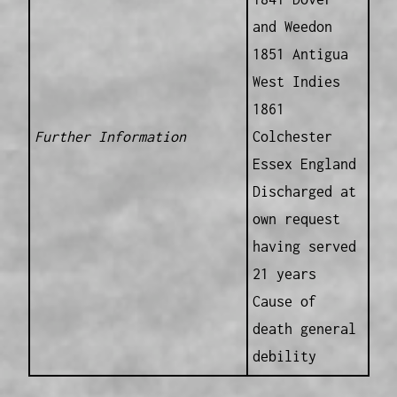
and Weedon
1851 Antigua
West Indies
1861
Further Information
Colchester
Essex England
Discharged at
own request
having served
21 years
Cause of
death general
debility