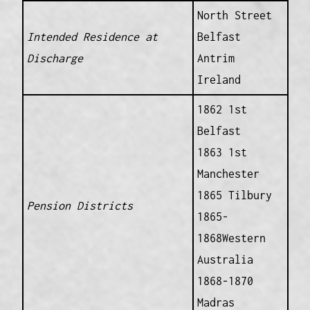
North Street
Intended Residence at
Belfast
Discharge
Antrim
Ireland
1862 1st
Belfast
1863 1st
Manchester
1865 Tilbury
Pension Districts
1865-
1868Western
Australia
1868-1870
Madras