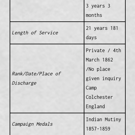
3 years 3
months
21 years 181
Length of Service
days
Private / 4th
March 1862
/No place
Rank/Date/Place of
given inquiry
Discharge
Camp
Colchester
England
Indian Mutiny
Campaign Medals
1857-1859