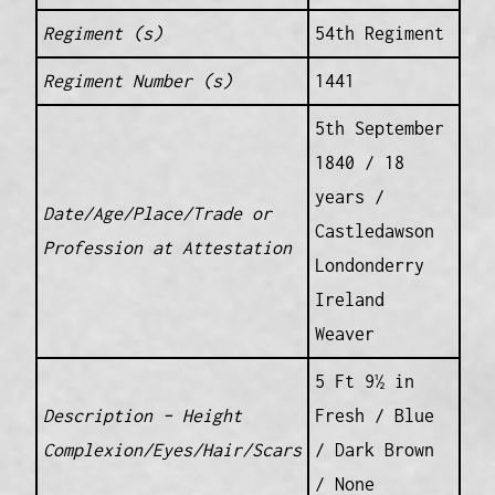
Regiment (s)
54th Regiment
Regiment Number (s)
1441
5th September
1840 / 18
years /
Date/Age/Place/Trade or
Castledawson
Profession at Attestation
Londonderry
Ireland
Weaver
5 Ft 9½ in
Description – Height
Fresh / Blue
Complexion/Eyes/Hair/Scars
/ Dark Brown
/ None