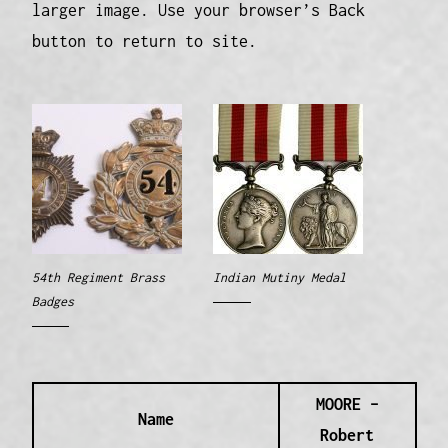
larger image. Use your browser’s Back
button to return to site.
54th Regiment Brass
Indian Mutiny Medal
Badges
MOORE –
Name
Robert