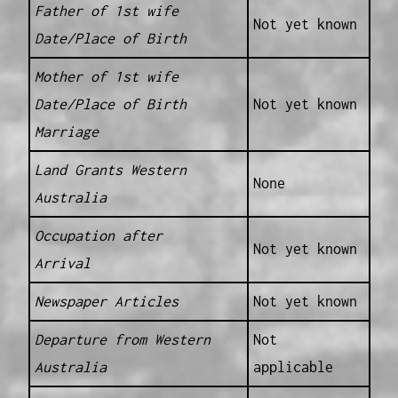
Father of 1st wife
Not yet known
Date/Place of Birth
Mother of 1st wife
Date/Place of Birth
Not yet known
Marriage
Land Grants Western
None
Australia
Occupation after
Not yet known
Arrival
Newspaper Articles
Not yet known
Departure from Western
Not
Australia
applicable