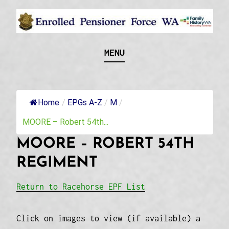
Skip
to
content
Recognising and researching the men who formed
ENROLLED
MENU
this military unit and their families
PENSIONER FORCE
WA
Home
/
EPGs A-Z
/
M
/
MOORE – Robert 54th...
MOORE – ROBERT 54TH
REGIMENT
Return to Racehorse EPF List
Click on images to view (if available) a