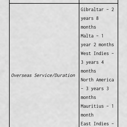
Gibraltar – 2
years 8
months
Malta – 1
year 2 months
West Indies –
3 years 4
months
Overseas Service/Duration
North America
– 3 years 3
months
Mauritius – 1
month
East Indies –