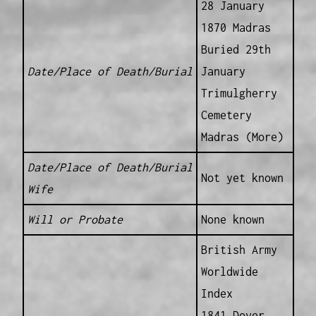
28 January
1870 Madras
Buried 29th
Date/Place of Death/Burial
January
Trimulgherry
Cemetery
Madras (More)
Date/Place of Death/Burial
Not yet known
Wife
Will or Probate
None known
British Army
Worldwide
Index
1841 Dover