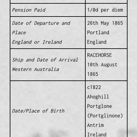
Pension Paid
1/0d per diem
Date of Departure and
26th May 1865
Place
Portland
England or Ireland
England
RACEHORSE
Ship and Date of Arrival
10th August
Western Australia
1865
c1822
Ahoghill
Portglone
Date/Place of Birth
(Portglinone)
Antrim
Ireland