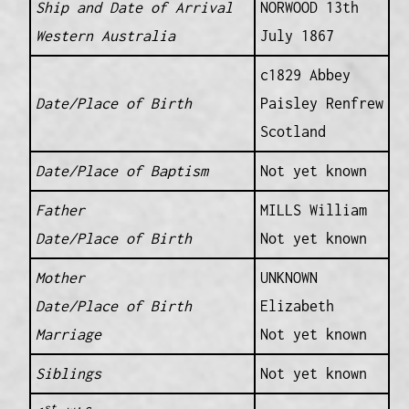
Ship and Date of Arrival
NORWOOD 13th
Western Australia
July 1867
c1829 Abbey
Date/Place of Birth
Paisley Renfrew
Scotland
Date/Place of Baptism
Not yet known
Father
MILLS William
Date/Place of Birth
Not yet known
Mother
UNKNOWN
Date/Place of Birth
Elizabeth
Marriage
Not yet known
Siblings
Not yet known
st