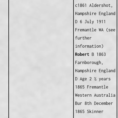
c1861 Aldershot,
Hampshire England
D 6 July 1911
Fremantle WA (see
further
information)
Robert
B 1863
Farnborough,
Hampshire England
D Age 2 ½ years
1865 Fremantle
Western Australia
Bur 8th December
1865 Skinner