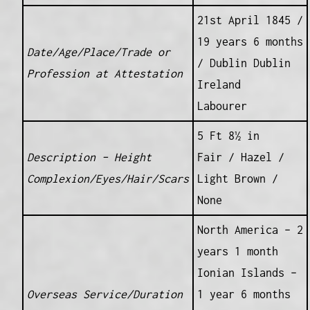
21st April 1845 /
19 years 6 months
Date/Age/Place/Trade or
/ Dublin Dublin
Profession at Attestation
Ireland
Labourer
5 Ft 8½ in
Description – Height
Fair / Hazel /
Complexion/Eyes/Hair/Scars
Light Brown /
None
North America – 2
years 1 month
Ionian Islands –
Overseas Service/Duration
1 year 6 months