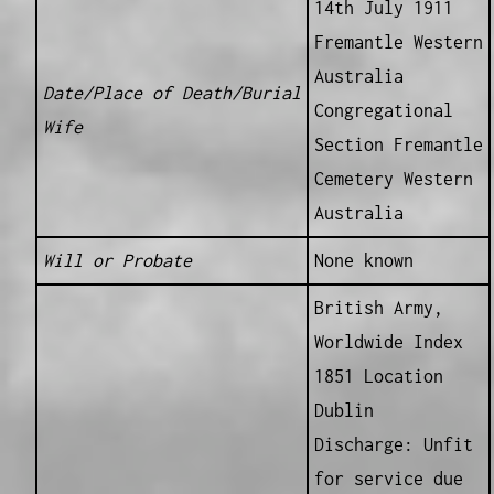
14th July 1911
Fremantle Western
Australia
Date/Place of Death/Burial
Congregational
Wife
Section Fremantle
Cemetery Western
Australia
Will or Probate
None known
British Army,
Worldwide Index
1851 Location
Dublin
Discharge: Unfit
for service due