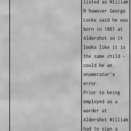
listed as William
R however George
Locke said he was
born in 1861 at
Aldershot so it
looks like it is
the same child –
could be an
enumerator’s
error.
Prior to being
employed as a
warder at
Aldershot William
had to sign a