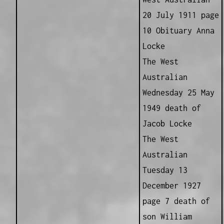
20 July 1911 page
10 Obituary Anna
Locke
The West
Australian
Wednesday 25 May
1949 death of
Jacob Locke
The West
Australian
Tuesday 13
December 1927
page 7 death of
son William