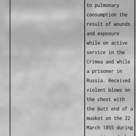
to pulmonary
consumption the
result of wounds
and exposure
while on active
service in the
Crimea and while
a prisoner in
Russia. Received
violent blows on
the chest with
the butt end of a
musket on the 22
March 1855 during