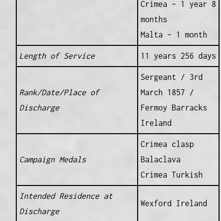
Crimea – 1 year 8
months
Malta – 1 month
Length of Service
11 years 256 days
Sergeant / 3rd
Rank/Date/Place of
March 1857 /
Discharge
Fermoy Barracks
Ireland
Crimea clasp
Campaign Medals
Balaclava
Crimea Turkish
Intended Residence at
Wexford Ireland
Discharge