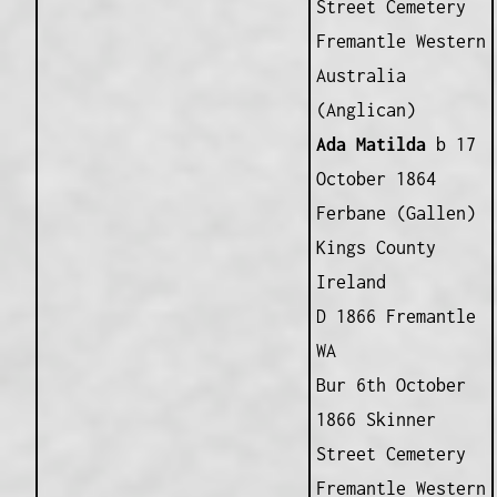
Street Cemetery
Fremantle Western
Australia
(Anglican)
Ada Matilda
b 17
October 1864
Ferbane (Gallen)
Kings County
Ireland
D 1866 Fremantle
WA
Bur 6th October
1866 Skinner
Street Cemetery
Fremantle Western