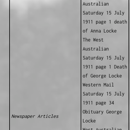
Australian
Saturday 15 July
1911 page 1 death
of Anna Locke
The West
Australian
Saturday 15 July
1911 page 1 Death
of George Locke
Western Mail
Saturday 15 July
1911 page 34
Obituary George
Newspaper Articles
Locke
West Australian