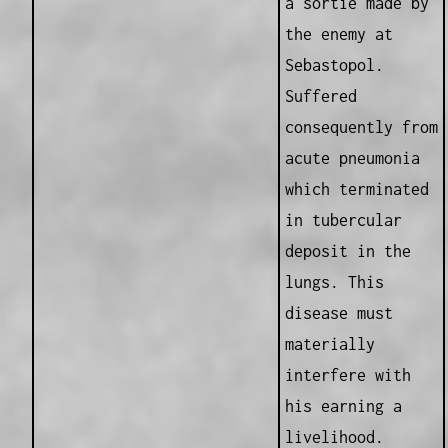
a sortie made by
the enemy at
Sebastopol.
Suffered
consequently from
acute pneumonia
which terminated
in tubercular
deposit in the
lungs. This
disease must
materially
interfere with
his earning a
livelihood.