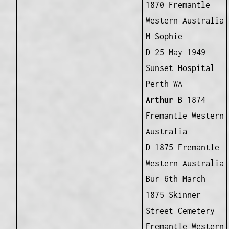
1870 Fremantle
Western Australia
M Sophie
D 25 May 1949
Sunset Hospital
Perth WA
Arthur
B 1874
Fremantle Western
Australia
D 1875 Fremantle
Western Australia
Bur 6th March
1875 Skinner
Street Cemetery
Fremantle Western