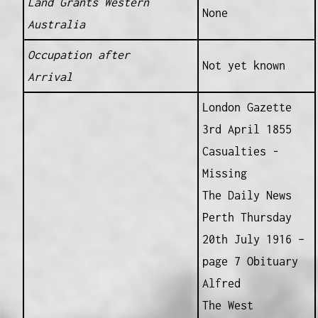
Land Grants Western
None
Australia
Occupation after
Not yet known
Arrival
London Gazette
3rd April 1855
Casualties -
Missing
The Daily News
Perth Thursday
20th July 1916 –
page 7 Obituary
Alfred
The West