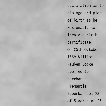
declaration as to
his age and place
of birth as he
was unable to
locate a birth
certificate.
On 25th October
1869 William
Reuben Locke
applied to
purchased
Fremantle
Suburban Lot 28
of 5 acres at £5