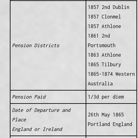
1857 2nd Dublin
1857 Clonmel
1857 Athlone
1861 2nd
Pension Districts
Portsmouth
1863 Athlone
1865 Tilbury
1865-1874 Western
Australia
Pension Paid
1/3d per diem
Date of Departure and
26th May 1865
Place
Portland England
England or Ireland