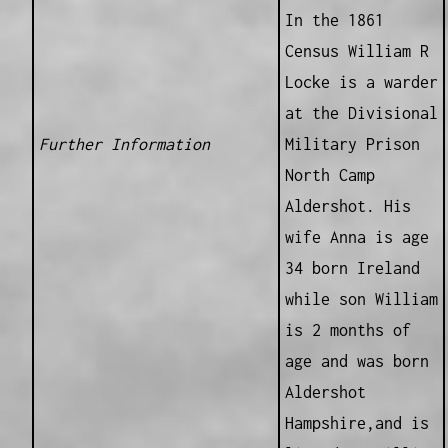
In the 1861
Census William R
Locke is a warder
at the Divisional
Further Information
Military Prison
North Camp
Aldershot. His
wife Anna is age
34 born Ireland
while son William
is 2 months of
age and was born
Aldershot
Hampshire,and is