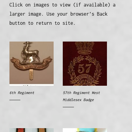
Click on images to view (if available) a
larger image. Use your browser’s Back
button to return to site.
6th Regiment
57th Regiment West
Middlesex Badge