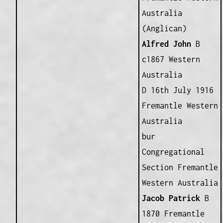
Australia
(Anglican)
Alfred John
B
c1867 Western
Australia
D 16th July 1916
Fremantle Western
Australia
bur
Congregational
Section Fremantle
Western Australia
Jacob Patrick
B
1870 Fremantle