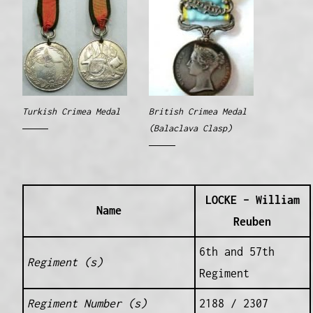
Turkish Crimea Medal
British Crimea Medal
(Balaclava Clasp)
LOCKE – William
Name
Reuben
6th and 57th
Regiment (s)
Regiment
Regiment Number (s)
2188 / 2307