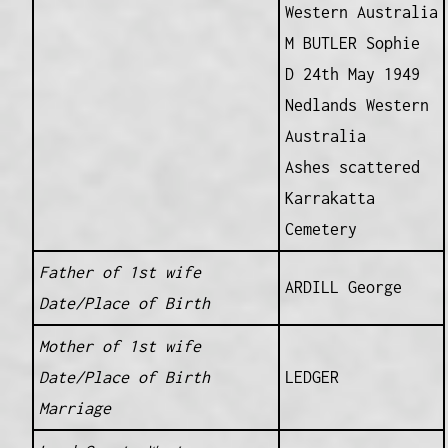
Western Australia
M BUTLER Sophie
D 24th May 1949
Nedlands Western
Australia
Ashes scattered
Karrakatta
Cemetery
Father of 1st wife
ARDILL George
Date/Place of Birth
Mother of 1st wife
Date/Place of Birth
LEDGER
Marriage