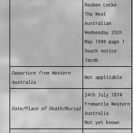
Reuben Locke
The West
Australian
Wednesday 25th
May 1949 page 1
Death notice
Jacob
Departure from Western
Not applicable
Australia
24th July 1874
Fremantle Western
Date/Place of Death/Burial
Australia
Not yet known