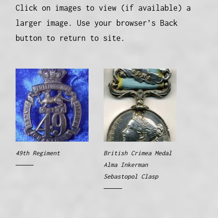
Click on images to view (if available) a
larger image. Use your browser’s Back
button to return to site.
49th Regiment
British Crimea Medal
Alma Inkerman
Sebastopol Clasp