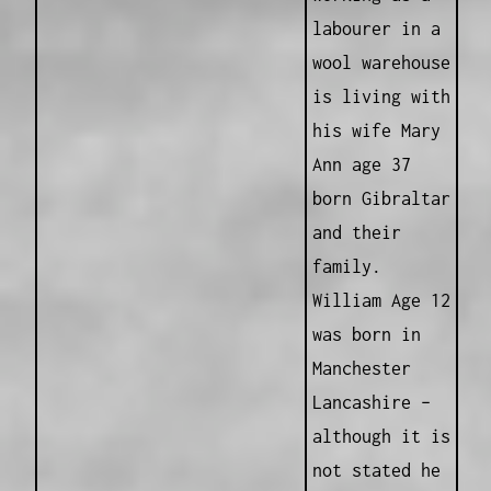
labourer in a
wool warehouse
is living with
his wife Mary
Ann age 37
born Gibraltar
and their
family.
William Age 12
was born in
Manchester
Lancashire –
although it is
not stated he