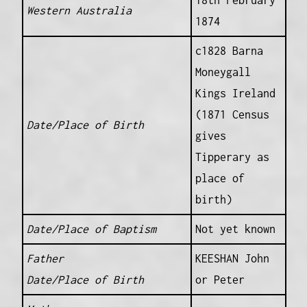
18th February
Western Australia
1874
c1828 Barna
Moneygall
Kings Ireland
(1871 Census
Date/Place of Birth
gives
Tipperary as
place of
birth)
Date/Place of Baptism
Not yet known
Father
KEESHAN John
Date/Place of Birth
or Peter