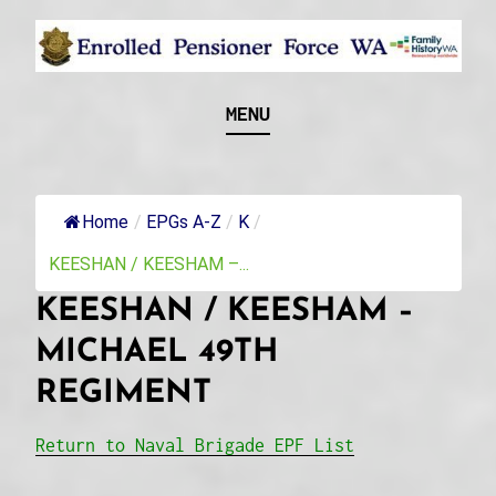
Skip
to
content
Recognising and researching the men who formed
ENROLLED
MENU
this military unit and their families
PENSIONER FORCE
WA
Home
/
EPGs A-Z
/
K
/
KEESHAN / KEESHAM –...
KEESHAN / KEESHAM –
MICHAEL 49TH
REGIMENT
Return to Naval Brigade EPF List