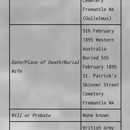
Cemetery
Fremantle WA
(Gulielmus)
5th February
1895 Western
Australia
Buried 5th
Date/Place of Death/Burial
February 1895
Wife
St. Patrick’s
Skinner Street
Cemetery
Fremantle WA
Will or Probate
None known
British Army