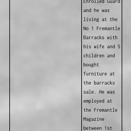
Enrolled Guard
and he was
living at the
No 1 Fremantle
Barracks with
his wife and 5
children and
bought
furniture at
the barracks
sale. He was
employed at
the Fremantle
Magazine
between 1st