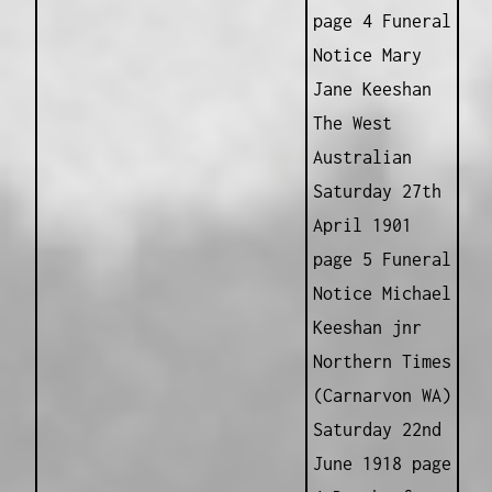
page 4 Funeral
Notice Mary
Jane Keeshan
The West
Australian
Saturday 27th
April 1901
page 5 Funeral
Notice Michael
Keeshan jnr
Northern Times
(Carnarvon WA)
Saturday 22nd
June 1918 page