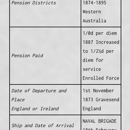
Pension Districts
1874-1895
Western
Australia
1/0d per diem
1887 Increased
to 1/2½d per
Pension Paid
diem for
service
Enrolled Force
Date of Departure and
1st November
Place
1873 Gravesend
England or Ireland
England
NAVAL BRIGADE
Ship and Date of Arrival