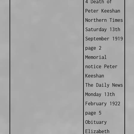
4 Death of
Peter Keeshan
Northern Times
Saturday 13th
September 1919
page 2
Memorial
notice Peter
Keeshan
The Daily News
Monday 13th
February 1922
page 5
Obituary
Elizabeth