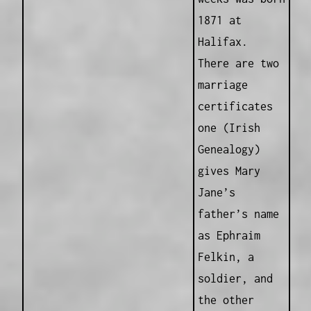
1871 at
Halifax.
There are two
marriage
certificates
one (Irish
Genealogy)
gives Mary
Jane’s
father’s name
as Ephraim
Felkin, a
soldier, and
the other