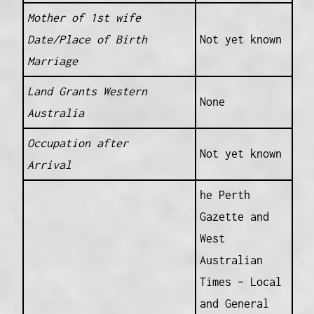
Mother of 1st wife
Date/Place of Birth
Not yet known
Marriage
Land Grants Western
None
Australia
Occupation after
Not yet known
Arrival
he Perth
Gazette and
West
Australian
Times – Local
and General