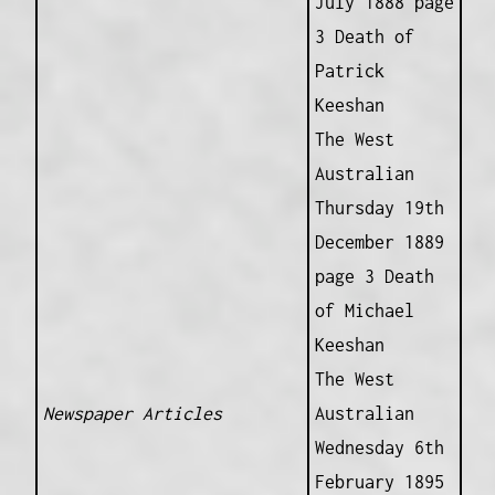
July 1888 page
3 Death of
Patrick
Keeshan
The West
Australian
Thursday 19th
December 1889
page 3 Death
of Michael
Keeshan
The West
Newspaper Articles
Australian
Wednesday 6th
February 1895