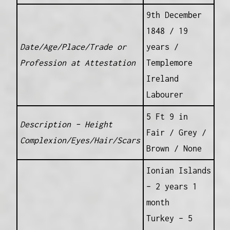
9th December
1848 / 19
Date/Age/Place/Trade or
years /
Profession at Attestation
Templemore
Ireland
Labourer
5 Ft 9 in
Description – Height
Fair / Grey /
Complexion/Eyes/Hair/Scars
Brown / None
Ionian Islands
– 2 years 1
month
Turkey – 5