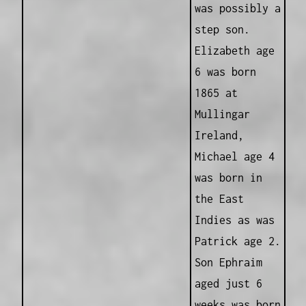
was possibly a
step son.
Elizabeth age
6 was born
1865 at
Mullingar
Ireland,
Michael age 4
was born in
the East
Indies as was
Patrick age 2.
Son Ephraim
aged just 6
weeks was born