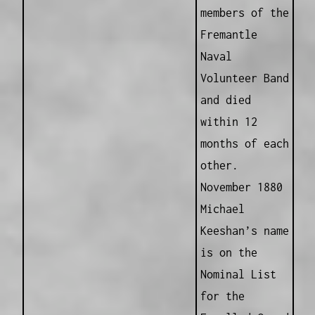
members of the
Fremantle
Naval
Volunteer Band
and died
within 12
months of each
other.
November 1880
Michael
Keeshan’s name
is on the
Nominal List
for the