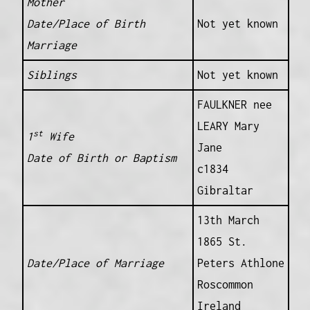
Mother
Date/Place of Birth
Not yet known
Marriage
Siblings
Not yet known
FAULKNER nee
LEARY Mary
st
1
Wife
Jane
Date of Birth or Baptism
c1834
Gibraltar
13th March
1865 St.
Date/Place of Marriage
Peters Athlone
Roscommon
Ireland