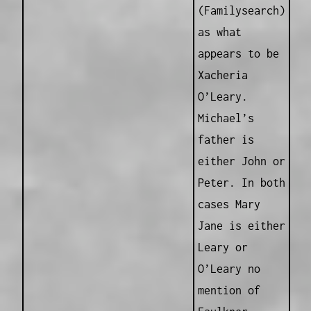
(Familysearch)
as what
appears to be
Xacheria
O’Leary.
Michael’s
father is
either John or
Peter. In both
cases Mary
Jane is either
Leary or
O’Leary no
mention of