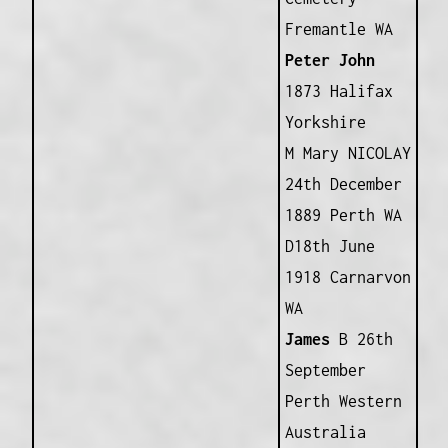
Fremantle WA
Peter John
1873 Halifax
Yorkshire
M Mary NICOLAY
24th December
1889 Perth WA
D18th June
1918 Carnarvon
WA
James
B 26th
September
Perth Western
Australia