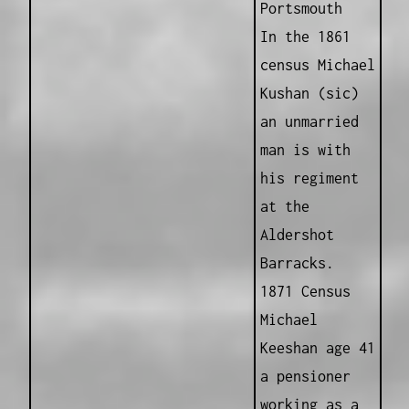
Portsmouth
In the 1861
census Michael
Kushan (sic)
an unmarried
man is with
his regiment
at the
Aldershot
Barracks.
1871 Census
Michael
Keeshan age 41
a pensioner
working as a