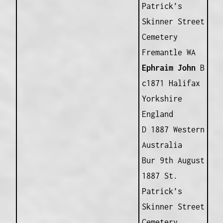
Patrick’s
Skinner Street
Cemetery
Fremantle WA
Ephraim John
B
c1871 Halifax
Yorkshire
England
D 1887 Western
Australia
Bur 9th August
1887 St.
Patrick’s
Skinner Street
Cemetery