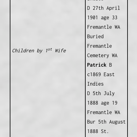
D 27th April
1901 age 33
Fremantle WA
Buried
Fremantle
st
Children by 1
Wife
Cemetery WA
Patrick
B
c1869 East
Indies
D 5th July
1888 age 19
Fremantle WA
Bur 5th August
1888 St.