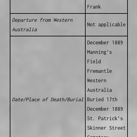
Frank
Departure from Western
Not applicable
Australia
December 1889
Manning’s
Field
Fremantle
Western
Australia
Date/Place of Death/Burial
Buried 17th
December 1889
St. Patrick’s
Skinner Street