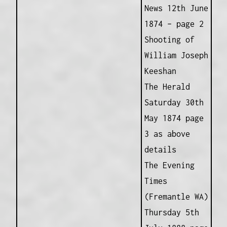
News 12th June
1874 – page 2
Shooting of
William Joseph
Keeshan
The Herald
Saturday 30th
May 1874 page
3 as above
details
The Evening
Times
(Fremantle WA)
Thursday 5th