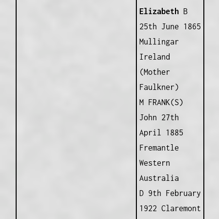
Elizabeth
B
25th June 1865
Mullingar
Ireland
(Mother
Faulkner)
M FRANK(S)
John 27th
April 1885
Fremantle
Western
Australia
D 9th February
1922 Claremont