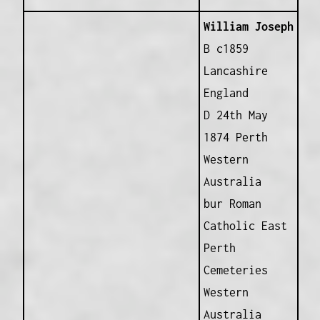
William Joseph
B c1859
Lancashire
England
D 24th May
1874 Perth
Western
Australia
bur Roman
Catholic East
Perth
Cemeteries
Western
Australia