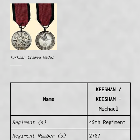
Turkish Crimea Medal
KEESHAN /
Name
KEESHAM –
Michael
Regiment (s)
49th Regiment
Regiment Number (s)
2787