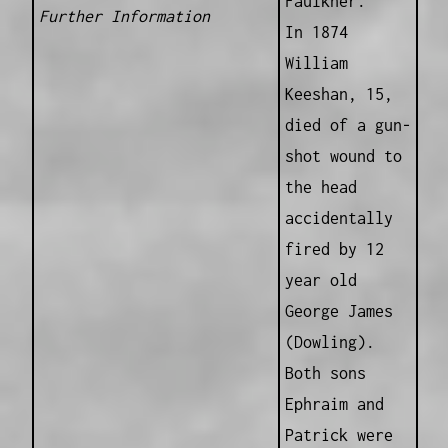
Faulkner.
Further Information
In 1874
William
Keeshan, 15,
died of a gun-
shot wound to
the head
accidentally
fired by 12
year old
George James
(Dowling).
Both sons
Ephraim and
Patrick were