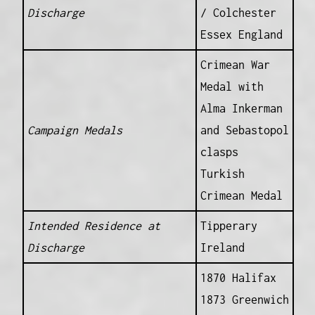
Discharge
/ Colchester
Essex England
Crimean War
Medal with
Alma Inkerman
Campaign Medals
and Sebastopol
clasps
Turkish
Crimean Medal
Intended Residence at
Tipperary
Discharge
Ireland
1870 Halifax
1873 Greenwich