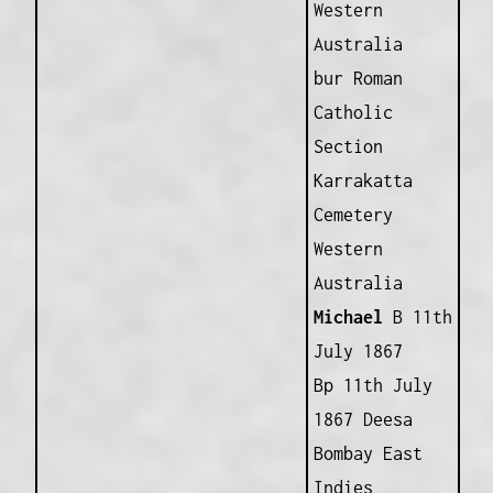
Western
Australia
bur Roman
Catholic
Section
Karrakatta
Cemetery
Western
Australia
Michael
B 11th
July 1867
Bp 11th July
1867 Deesa
Bombay East
Indies