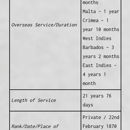
months
Malta – 1 year
Crimea – 1
Overseas Service/Duration
year 10 months
West Indies
Barbados – 3
years 2 months
East Indies –
4 years 1
month
21 years 76
Length of Service
days
Private / 22nd
Rank/Date/Place of
February 1870