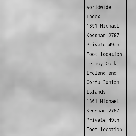
Worldwide
Index
1851 Michael
Keeshan 2787
Private 49th
Foot location
Fermoy Cork,
Ireland and
Corfu Ionian
Islands
1861 Michael
Keeshan 2787
Private 49th
Foot location