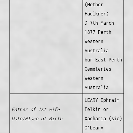
(Mother
Faulkner)
D 7th March
1877 Perth
Western
Australia
bur East Perth
Cemeteries
Western
Australia
LEARY Ephraim
Father of 1st wife
Felkin or
Date/Place of Birth
Xacharia (sic)
O’Leary