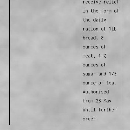
receive relief
in the form of
the daily
ration of 1lb
bread, 8
ounces of
meat, 1 ½
ounces of
sugar and 1/3
ounce of tea.
Authorised
from 28 May
until further
order.