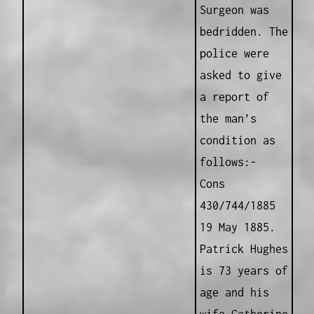
Surgeon was
bedridden. The
police were
asked to give
a report of
the man’s
condition as
follows:-
Cons
430/744/1885
19 May 1885.
Patrick Hughes
is 73 years of
age and his