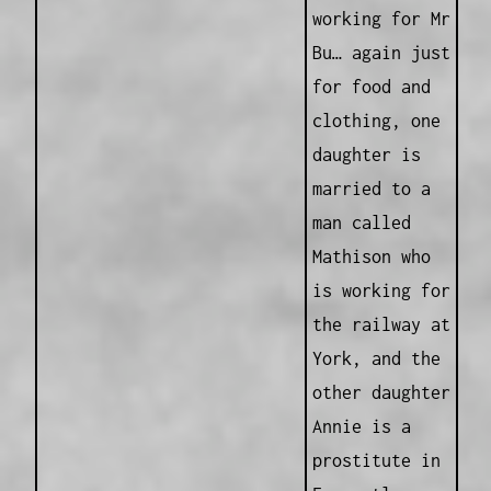
working for Mr
Bu… again just
for food and
clothing, one
daughter is
married to a
man called
Mathison who
is working for
the railway at
York, and the
other daughter
Annie is a
prostitute in