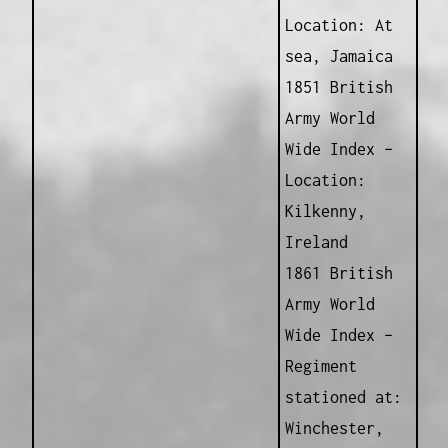
Location: At
sea, Jamaica
1851 British
Army World
Wide Index –
Location:
Kilkenny,
Ireland
1861 British
Army World
Wide Index –
Regiment
stationed at:
Winchester,