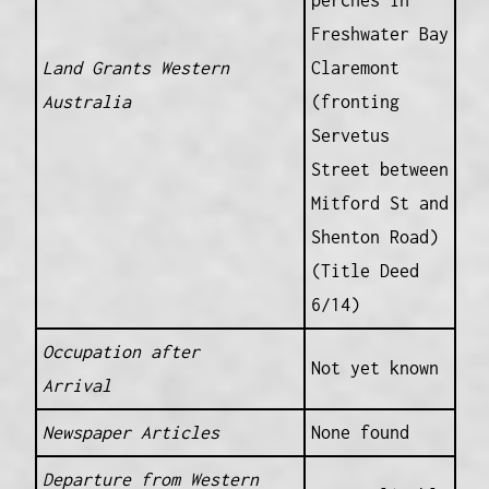
perches in
Freshwater Bay
Land Grants Western
Claremont
Australia
(fronting
Servetus
Street between
Mitford St and
Shenton Road)
(Title Deed
6/14)
Occupation after
Not yet known
Arrival
Newspaper Articles
None found
Departure from Western