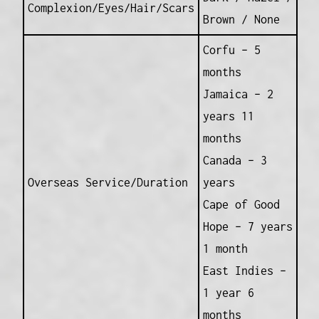
Complexion/Eyes/Hair/Scars
Brown / None
Corfu – 5
months
Jamaica – 2
years 11
months
Canada – 3
Overseas Service/Duration
years
Cape of Good
Hope – 7 years
1 month
East Indies –
1 year 6
months