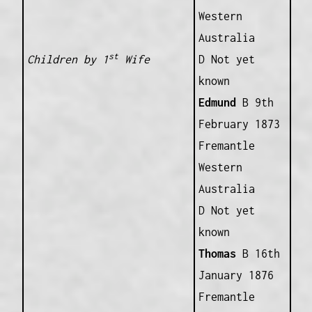
Western
Australia
st
Children by 1
Wife
D Not yet
known
Edmund
B 9th
February 1873
Fremantle
Western
Australia
D Not yet
known
Thomas
B 16th
January 1876
Fremantle