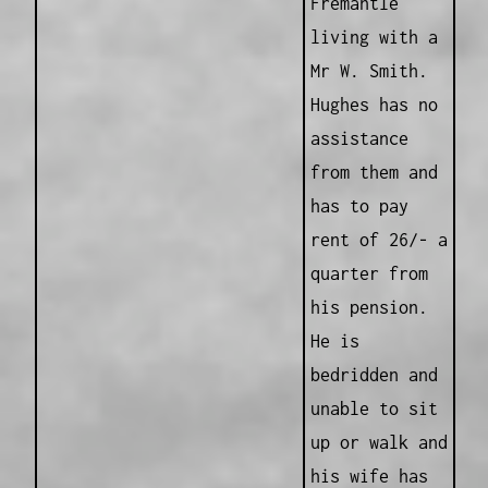
Fremantle
living with a
Mr W. Smith.
Hughes has no
assistance
from them and
has to pay
rent of 26/- a
quarter from
his pension.
He is
bedridden and
unable to sit
up or walk and
his wife has