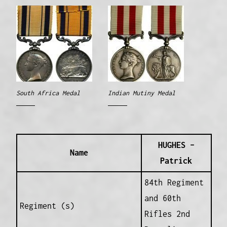
South Africa Medal
Indian Mutiny Medal
HUGHES –
Name
Patrick
84th Regiment
and 60th
Regiment (s)
Rifles 2nd