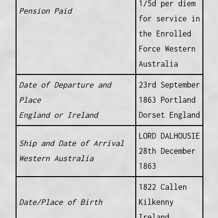
1/5d per diem
Pension Paid
for service in
the Enrolled
Force Western
Australia
Date of Departure and
23rd September
Place
1863 Portland
England or Ireland
Dorset England
LORD DALHOUSIE
Ship and Date of Arrival
28th December
Western Australia
1863
1822 Callen
Date/Place of Birth
Kilkenny
Ireland