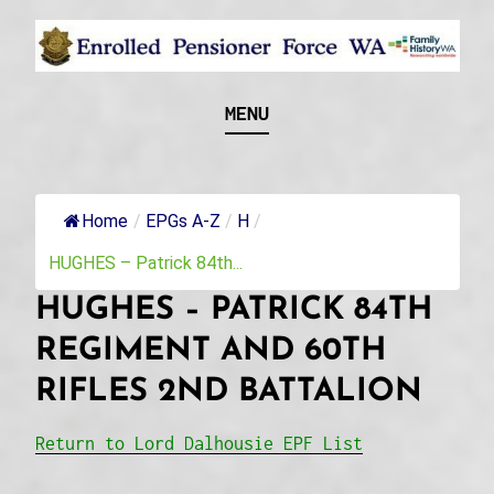
Skip
to
content
Recognising and researching the men who formed
ENROLLED
MENU
this military unit and their families
PENSIONER FORCE
WA
Home
/
EPGs A-Z
/
H
/
HUGHES – Patrick 84th...
HUGHES – PATRICK 84TH
REGIMENT AND 60TH
RIFLES 2ND BATTALION
Return to Lord Dalhousie EPF List