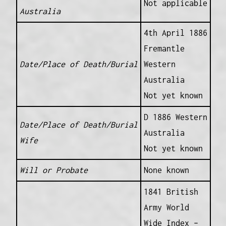
Not applicable
Australia
4th April 1886
Fremantle
Date/Place of Death/Burial
Western
Australia
Not yet known
D 1886 Western
Date/Place of Death/Burial
Australia
Wife
Not yet known
Will or Probate
None known
1841 British
Army World
Wide Index –