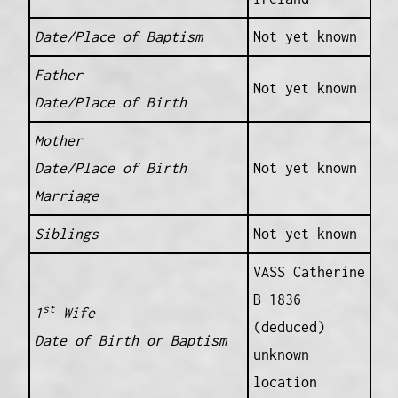
Date/Place of Baptism
Not yet known
Father
Not yet known
Date/Place of Birth
Mother
Date/Place of Birth
Not yet known
Marriage
Siblings
Not yet known
VASS Catherine
B 1836
st
1
Wife
(deduced)
Date of Birth or Baptism
unknown
location