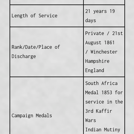
21 years 19
Length of Service
days
Private / 21st
August 1861
Rank/Date/Place of
/ Winchester
Discharge
Hampshire
England
South Africa
Medal 1853 for
service in the
3rd Kaffir
Campaign Medals
Wars
Indian Mutiny