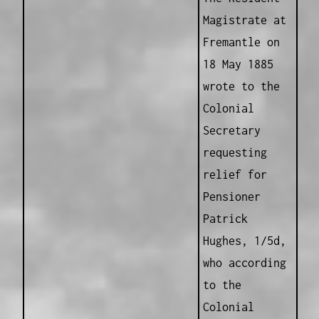
Magistrate at
Fremantle on
18 May 1885
wrote to the
Colonial
Secretary
requesting
relief for
Pensioner
Patrick
Hughes, 1/5d,
who according
to the
Colonial