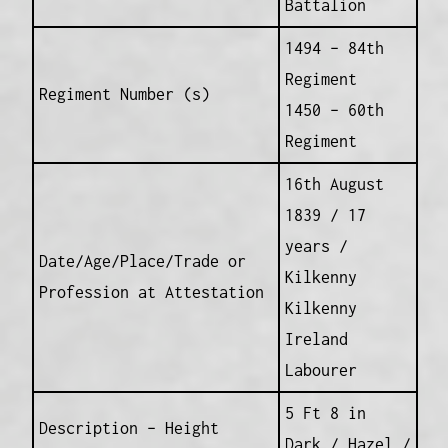
Battalion
1494 – 84th
Regiment
Regiment Number (s)
1450 – 60th
Regiment
16th August
1839 / 17
years /
Date/Age/Place/Trade or
Kilkenny
Profession at Attestation
Kilkenny
Ireland
Labourer
5 Ft 8 in
Description – Height
Dark / Hazel /