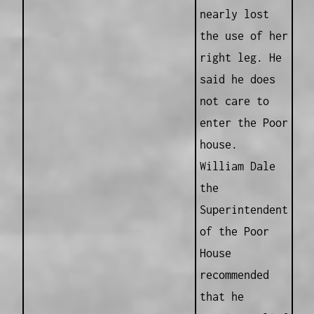
nearly lost
the use of her
right leg. He
said he does
not care to
enter the Poor
house.
William Dale
the
Superintendent
of the Poor
House
recommended
that he