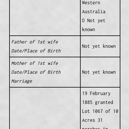
Western
Australia
D Not yet
known
Father of 1st wife
Not yet known
Date/Place of Birth
Mother of 1st wife
Date/Place of Birth
Not yet known
Marriage
19 February
1885 granted
Lot 1067 of 10
Acres 31