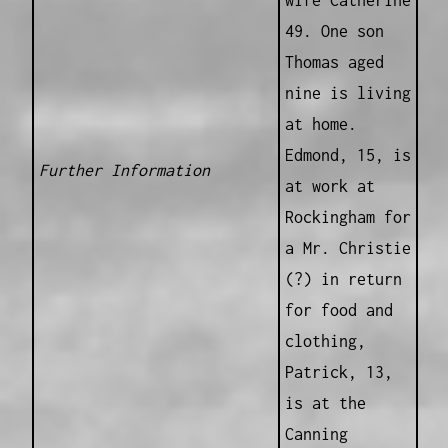
wife Catherine
49. One son
Thomas aged
nine is living
at home.
Edmond, 15, is
Further Information
at work at
Rockingham for
a Mr. Christie
(?) in return
for food and
clothing,
Patrick, 13,
is at the
Canning