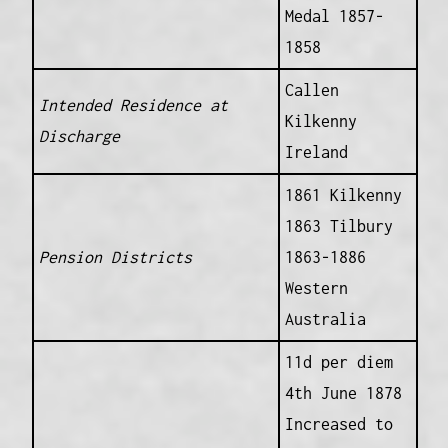
Medal 1857-
1858
Callen
Intended Residence at
Kilkenny
Discharge
Ireland
1861 Kilkenny
1863 Tilbury
Pension Districts
1863-1886
Western
Australia
11d per diem
4th June 1878
Increased to