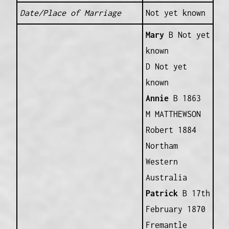
Date/Place of Marriage
Not yet known
Mary
B Not yet
known
D Not yet
known
Annie
B 1863
M MATTHEWSON
Robert 1884
Northam
Western
Australia
Patrick
B 17th
February 1870
Fremantle