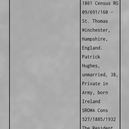
1861 Census RG
09/691/160 –
St. Thomas
Winchester,
Hampshire,
England.
Patrick
Hughes,
unmarried, 38,
Private in
Army, born
Ireland
SROWA Cons
527/1885/1932
The Resident