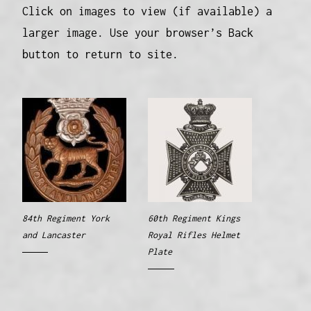
Click on images to view (if available) a
larger image. Use your browser’s Back
button to return to site.
84th Regiment York
60th Regiment Kings
and Lancaster
Royal Rifles Helmet
Plate