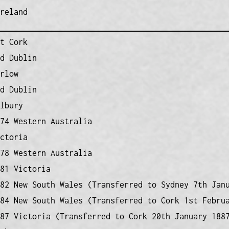
reland
t Cork
d Dublin
rlow
d Dublin
lbury
74 Western Australia
ctoria
78 Western Australia
81 Victoria
82 New South Wales (Transferred to Sydney 7th Jan
84 New South Wales (Transferred to Cork 1st Febru
87 Victoria (Transferred to Cork 20th January 188