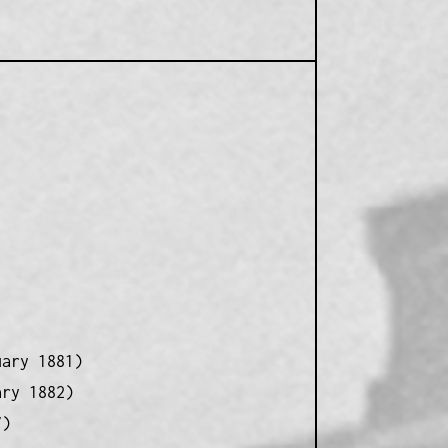
uary 1881)
ary 1882)
7)