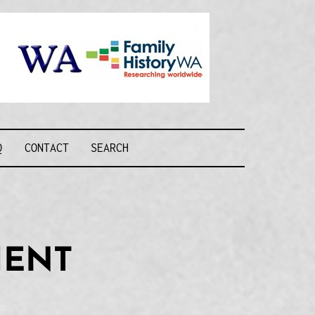
Recognising and
researching the
men who formed
this military unit
and their families
R FORCE WA
Q
CONTACT
SEARCH
MENT