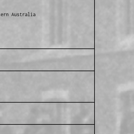
ern Australia