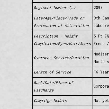
Regiment Number (s)
2097
Date/Age/Place/Trade or
9th Jan
Profession at Attestation
Laboure
Description – Height
5 Ft 7¾
Complexion/Eyes/Hair/Scars
Fresh /
Mediter
Overseas Service/Duration
North 
Length of Service
16 Year
Rank/Date/Place of
Corpor
Discharge
Campaign Medals
Not yet