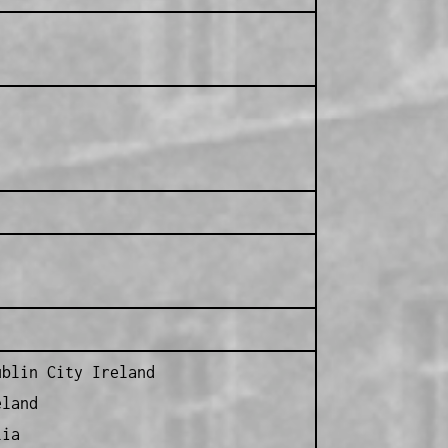
blin City Ireland
eland
lia