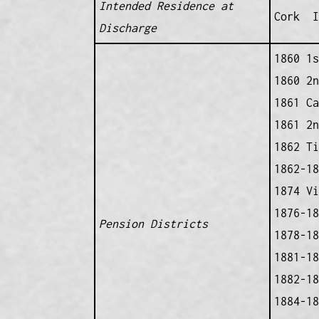
Intended Residence at
Cork I
Discharge
1860 1s
1860 2n
1861 Ca
1861 2n
1862 Ti
1862-18
1874 Vi
1876-18
Pension Districts
1878-18
1881-18
1882-18
1884-18