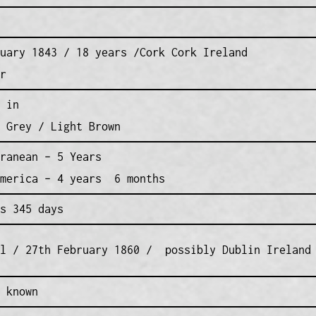
uary 1843 / 18 years /Cork Cork Ireland
r
 in
 Grey / Light Brown
ranean – 5 Years
America – 4 years 6 months
s 345 days
al / 27th February 1860 / possibly Dublin Ireland
 known