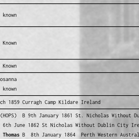
 known
 Known
 Known
osanna
 known
ch 1859 Curragh Camp Kildare Ireland
HOPS) B 9th January 1861 St. Nicholas Without Du
6th June 1862 St Nicholas Without Dublin City Ir
 Thomas
B 8th January 1864 Perth Western Austra