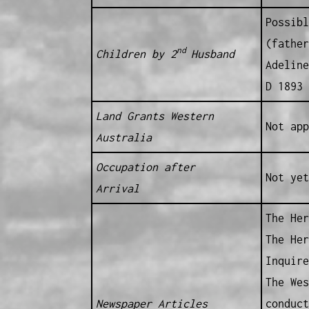
Possibl
(father
nd
Children by 2
Husband
Adeline
D 1893 
Land Grants Western
Not app
Australia
Occupation after
Not yet
Arrival
The Her
The Her
Inquire
The Wes
Newspaper Articles
conduct