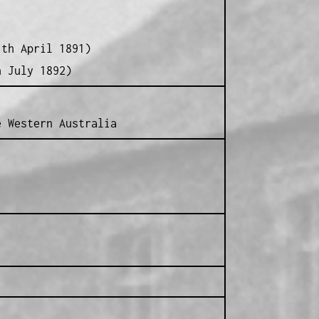
1th April 1891)
h July 1892)
e Western Australia