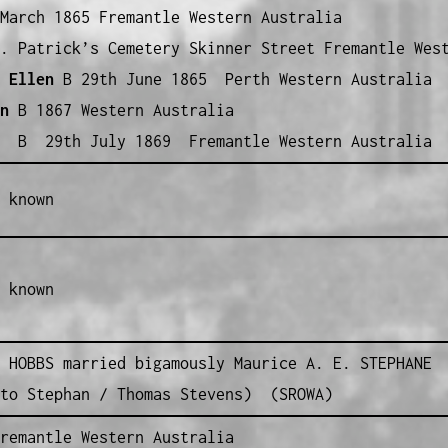
March 1865 Fremantle Western Australia
. Patrick’s Cemetery Skinner Street Fremantle West
 Ellen
B 29th June 1865 Perth Western Australia
n
B 1867 Western Australia
h
B 29th July 1869 Fremantle Western Australia
 known
 known
 HOBBS married bigamously Maurice A. E. STEPHANE
tto Stephan / Thomas Stevens) (SROWA)
remantle Western Australia