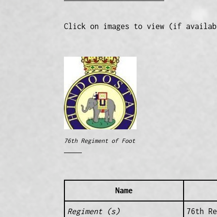
Click on images to view (if availab
76th Regiment of Foot
Name
Regiment (s)
76th Re