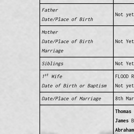
Father
Not yet
Date/Place of Birth
Mother
Date/Place of Birth
Not Yet
Marriage
Siblings
Not Yet
st
1
Wife
FLOOD R
Date of Birth or Baptism
Not yet
Date/Place of Marriage
8th Mar
Thomas
(
James
B 
Abraham