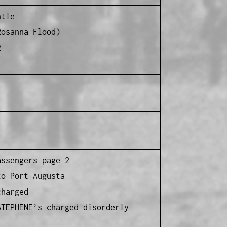
ntle
Rosanna Flood)
2
assengers page 2
to Port Augusta
charged
STEPHENE’s charged disorderly