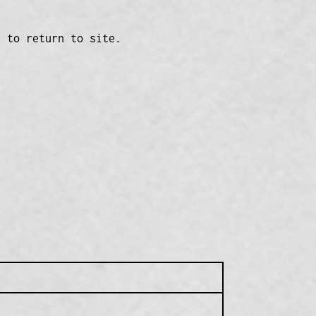
n to return to site.