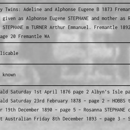
y Twins: Adeline and Alphonse Eugene B 1873 Frema
 given as Alphonse Eugene STEPHANE and mother as 
 STEPHANE m TURNER Arthur Emmanuel. Fremantle 189
age 20 Fremantle WA
licable
 known
ald Saturday 1st April 1876 page 2 Albyn’s Isle p
ald Saturday 23rd February 1878 – page 2 – HOBBS 
r 19th December 1890 – page 5 – Rosanna STEPHANE 
t Australian Friday 8th December 1893 – page 3 – 