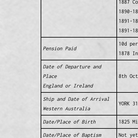
1887 Co
1890-18
1891-18
1891-18
10d per
Pension Paid
1878 In
Date of Departure and
Place
8th Oc
England or Ireland
Ship and Date of Arrival
YORK 31
Western Australia
Date/Place of Birth
1825 Mi
Date/Place of Baptism
Not yet