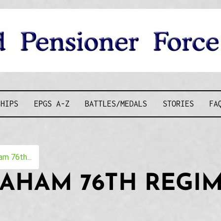
D PENSIONE
SHIPS
EPGS A-Z
BATTLES/MEDALS
STORIES
FA
m 76th...
RAHAM 76TH REGI