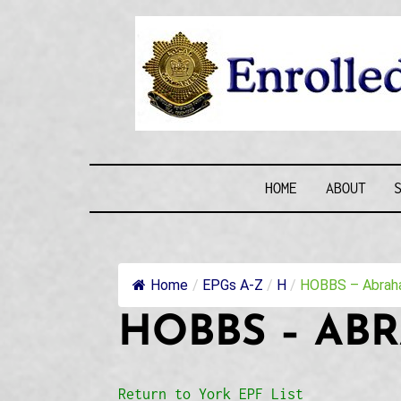
Skip
to
content
ENROLLE
HOME
ABOUT
Home
/
EPGs A-Z
/
H
/
HOBBS – Abraha
HOBBS – AB
Return to York EPF List