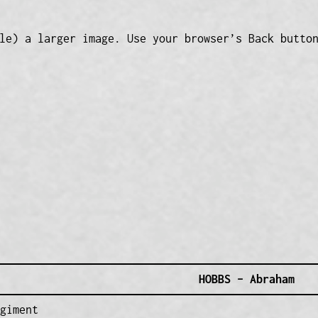
le) a larger image. Use your browser’s Back butto
HOBBS – Abraham
giment