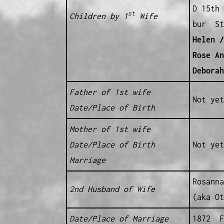
D 15th 
st
Children by 1
Wife
bur St
Helen /
Rose An
Debora
Father of 1st wife
Not yet
Date/Place of Birth
Mother of 1st wife
Date/Place of Birth
Not yet
Marriage
Rosanna
2nd Husband of Wife
(aka O
Date/Place of Marriage
1872 F