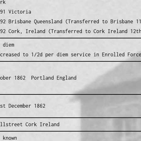
rk
91 Victoria
92 Brisbane Queensland (Transferred to Brisbane 1
92 Cork, Ireland (Transferred to Cork Ireland 12t
 diem
creased to 1/2d per diem service in Enrolled Forc
tober 1862 Portland England
st December 1862
llstreet Cork Ireland
 known