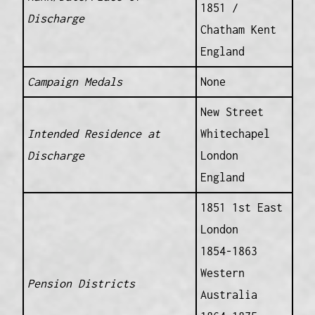
1851 /
Discharge
Chatham Kent
England
Campaign Medals
None
New Street
Intended Residence at
Whitechapel
Discharge
London
England
1851 1st East
London
1854-1863
Western
Pension Districts
Australia