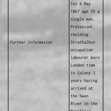
1st 6 May
1867 age 55 a
single man,
Protestant,
residing
Further Information
Strathalbyn
occupation
labourer born
London time
in Colony 3
years having
arrived at
the Swan
River in the