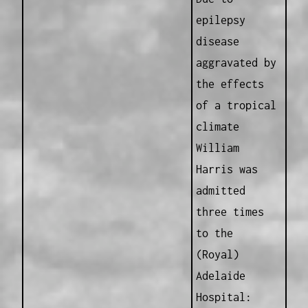
epilepsy
disease
aggravated by
the effects
of a tropical
climate
William
Harris was
admitted
three times
to the
(Royal)
Adelaide
Hospital: