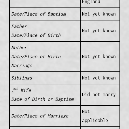
England
Date/Place of Baptism
Not yet known
Father
Not yet known
Date/Place of Birth
Mother
Date/Place of Birth
Not yet known
Marriage
Siblings
Not yet known
st
1
Wife
Did not marry
Date of Birth or Baptism
Not
Date/Place of Marriage
applicable