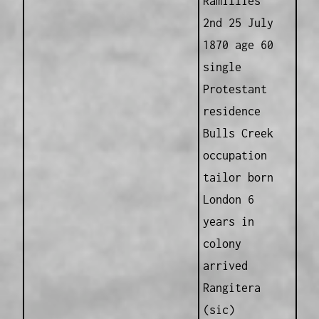
Ramillies
2nd 25 July
1870 age 60
single
Protestant
residence
Bulls Creek
occupation
tailor born
London 6
years in
colony
arrived
Rangitera
(sic)