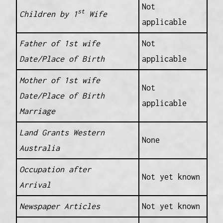
Not
st
Children by 1
Wife
applicable
Father of 1st wife
Not
Date/Place of Birth
applicable
Mother of 1st wife
Not
Date/Place of Birth
applicable
Marriage
Land Grants Western
None
Australia
Occupation after
Not yet known
Arrival
Newspaper Articles
Not yet known