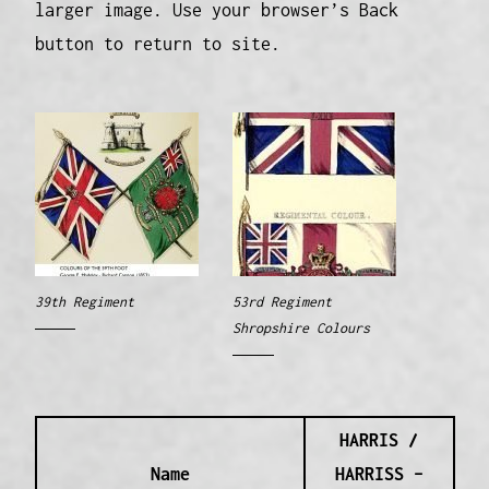
larger image. Use your browser’s Back
button to return to site.
39th Regiment
53rd Regiment
Shropshire Colours
HARRIS /
Name
HARRISS –