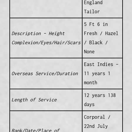
England
Tailor
5 Ft 6 in
Description – Height
Fresh / Hazel
Complexion/Eyes/Hair/Scars
/ Black /
None
East Indies –
Overseas Service/Duration
11 years 1
month
12 years 138
Length of Service
days
Corporal /
22nd July
Rank/Date/Place of