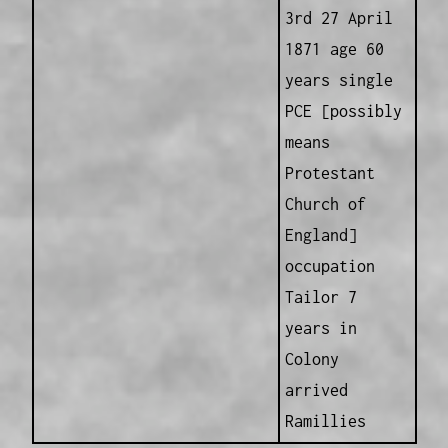
3rd 27 April
1871 age 60
years single
PCE [possibly
means
Protestant
Church of
England]
occupation
Tailor 7
years in
Colony
arrived
Ramillies