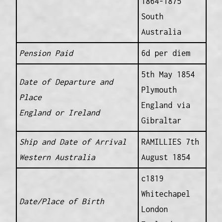
1864-1875
South
Australia
Pension Paid
6d per diem
5th May 1854
Date of Departure and
Plymouth
Place
England via
England or Ireland
Gibraltar
Ship and Date of Arrival
RAMILLIES 7th
Western Australia
August 1854
c1819
Whitechapel
Date/Place of Birth
London