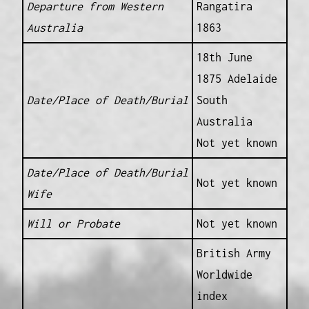
Departure from Western
Rangatira
Australia
1863
18th June
1875 Adelaide
Date/Place of Death/Burial
South
Australia
Not yet known
Date/Place of Death/Burial
Not yet known
Wife
Will or Probate
Not yet known
British Army
Worldwide
index