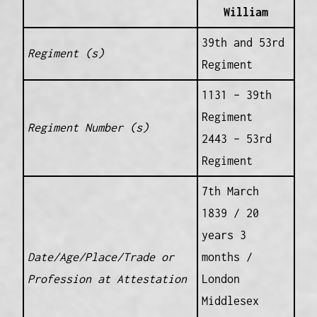
William
39th and 53rd
Regiment (s)
Regiment
1131 – 39th
Regiment
Regiment Number (s)
2443 – 53rd
Regiment
7th March
1839 / 20
years 3
Date/Age/Place/Trade or
months /
Profession at Attestation
London
Middlesex