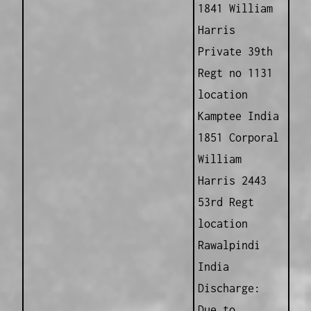
1841 William
Harris
Private 39th
Regt no 1131
location
Kamptee India
1851 Corporal
William
Harris 2443
53rd Regt
location
Rawalpindi
India
Discharge:
Due to