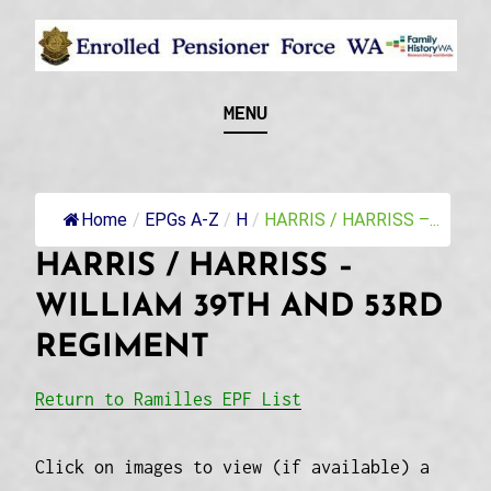
Skip
to
content
Recognising and researching the men who formed
ENROLLED
MENU
this military unit and their families
PENSIONER FORCE
WA
Home
/
EPGs A-Z
/
H
/
HARRIS / HARRISS –...
HARRIS / HARRISS –
WILLIAM 39TH AND 53RD
REGIMENT
Return to Ramilles EPF List
Click on images to view (if available) a