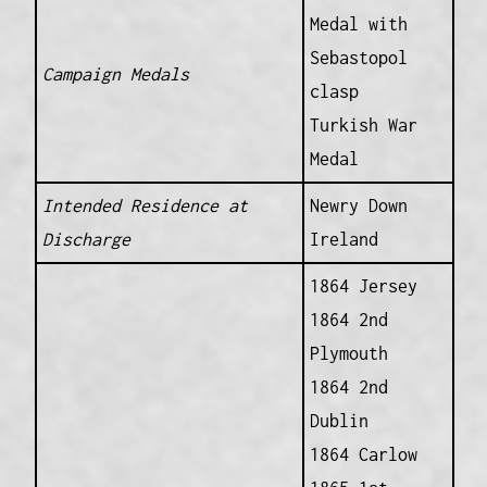
Medal with
Sebastopol
Campaign Medals
clasp
Turkish War
Medal
Intended Residence at
Newry Down
Discharge
Ireland
1864 Jersey
1864 2nd
Plymouth
1864 2nd
Dublin
1864 Carlow