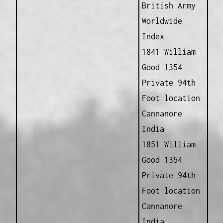
British Army
Worldwide
Index
1841 William
Good 1354
Private 94th
Foot location
Cannanore
India
1851 William
Good 1354
Private 94th
Foot location
Cannanore
India