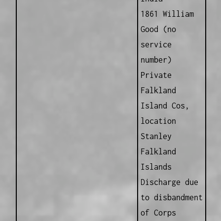
1861 William
Good (no
service
number)
Private
Falkland
Island Cos,
location
Stanley
Falkland
Islands
Discharge due
to disbandment
of Corps