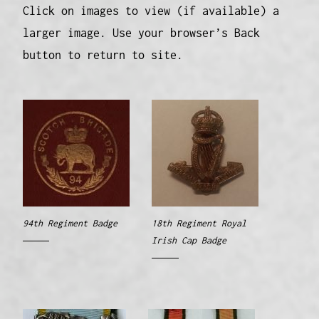
Click on images to view (if available) a
larger image. Use your browser’s Back
button to return to site.
94th Regiment Badge
18th Regiment Royal
Irish Cap Badge