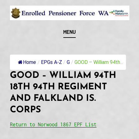
Skip
to
content
Recognising and researching the men who formed
ENROLLED
MENU
this military unit and their families
PENSIONER FORCE
WA
Home
/
EPGs A-Z
/
G
/
GOOD – William 94th...
GOOD – WILLIAM 94TH
18TH 94TH REGIMENT
AND FALKLAND IS.
CORPS
Return to Norwood 1867 EPF List