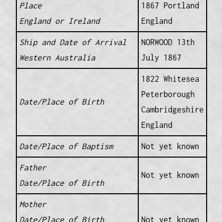
Place
1867 Portland
England or Ireland
England
Ship and Date of Arrival
NORWOOD 13th
Western Australia
July 1867
1822 Whitesea
Peterborough
Date/Place of Birth
Cambridgeshire
England
Date/Place of Baptism
Not yet known
Father
Not yet known
Date/Place of Birth
Mother
Date/Place of Birth
Not yet known