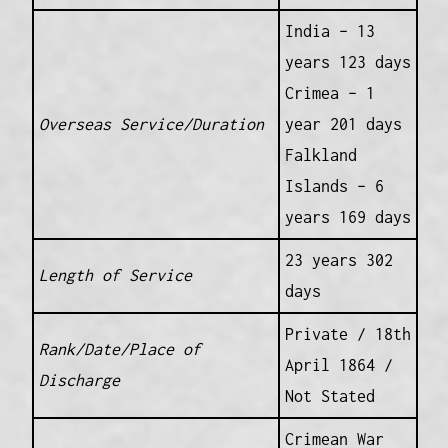
India – 13
years 123 days
Crimea – 1
Overseas Service/Duration
year 201 days
Falkland
Islands – 6
years 169 days
23 years 302
Length of Service
days
Private / 18th
Rank/Date/Place of
April 1864 /
Discharge
Not Stated
Crimean War