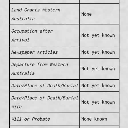
Land Grants Western
None
Australia
Occupation after
Not yet known
Arrival
Newspaper Articles
Not yet known
Departure from Western
Not yet known
Australia
Date/Place of Death/Burial
Not yet known
Date/Place of Death/Burial
Not yet known
Wife
Will or Probate
None known