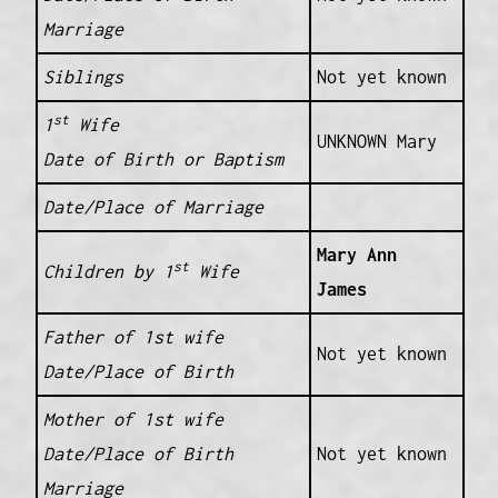
Marriage
Siblings
Not yet known
st
1
Wife
UNKNOWN Mary
Date of Birth or Baptism
Date/Place of Marriage
Mary Ann
st
Children by 1
Wife
James
Father of 1st wife
Not yet known
Date/Place of Birth
Mother of 1st wife
Date/Place of Birth
Not yet known
Marriage