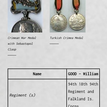
Crimean War Medal
Turkish Crimea Medal
with Sebastopol
Clasp
Name
GOOD – William
94th 18th 94th
Regiment and
Regiment (s)
Falkland Is.
Corps