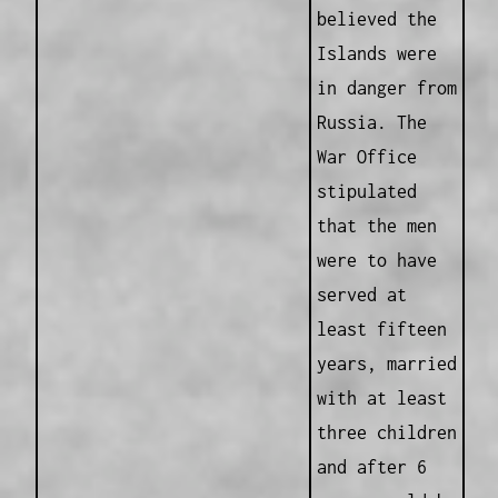
believed the
Islands were
in danger from
Russia. The
War Office
stipulated
that the men
were to have
served at
least fifteen
years, married
with at least
three children
and after 6