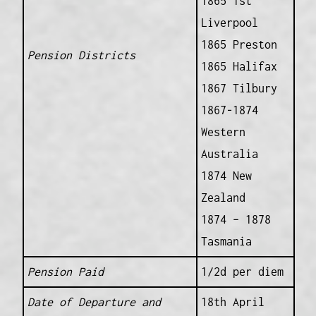
1865 1st
Liverpool
1865 Preston
Pension Districts
1865 Halifax
1867 Tilbury
1867-1874
Western
Australia
1874 New
Zealand
1874 – 1878
Tasmania
Pension Paid
1/2d per diem
Date of Departure and
18th April