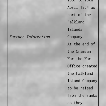
1857 to 15th
April 1864 as
part of the
Falkland
Islands
Further Information
Company.
At the end of
the Crimean
War the War
Office created
the Falkland
Island Company
to be raised
from the ranks
as they