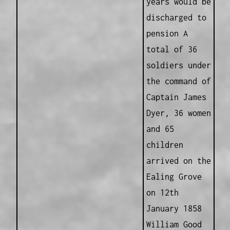
years would be
discharged to
pension A
total of 36
soldiers under
the command of
Captain James
Dyer, 36 women
and 65
children
arrived on the
Ealing Grove
on 12th
January 1858
William Good