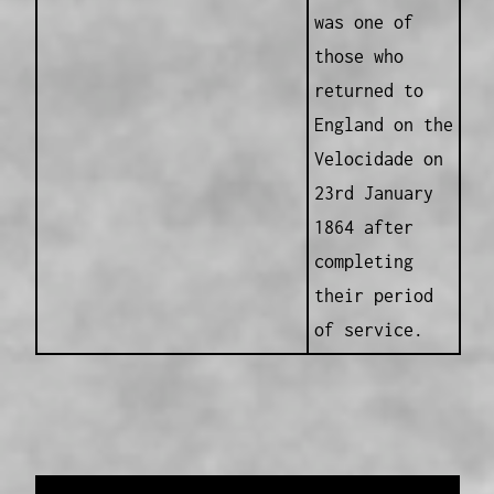
was one of
those who
returned to
England on the
Velocidade on
23rd January
1864 after
completing
their period
of service.