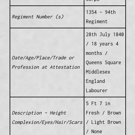
1354 – 94th
Regiment Number (s)
Regiment
28th July 1840
/ 18 years 4
months /
Date/Age/Place/Trade or
Queens Square
Profession at Attestation
Middlesex
England
Labourer
5 Ft 7 in
Description – Height
Fresh / Brown
Complexion/Eyes/Hair/Scars
/ Light Brown
/ None