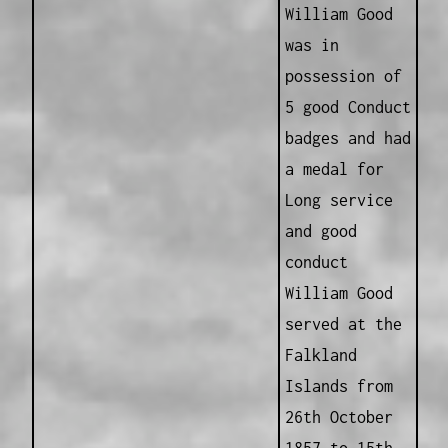
William Good
was in
possession of
5 good Conduct
badges and had
a medal for
Long service
and good
conduct
William Good
served at the
Falkland
Islands from
26th October