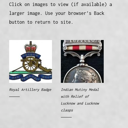
Click on images to view (if available) a
larger image. Use your browser’s Back
button to return to site.
Royal Artillery Badge
Indian Mutiny Medal
with Relief of
Lucknow and Lucknow
clasps