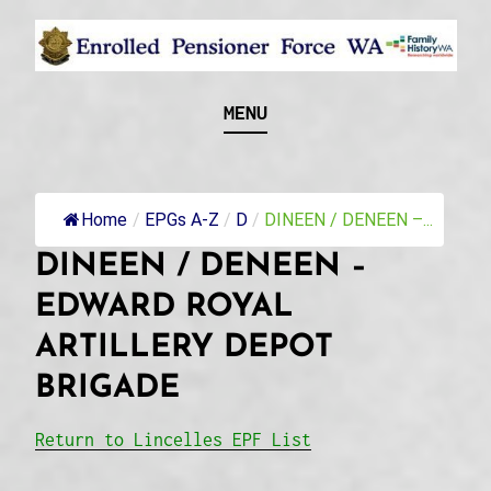
Skip
to
content
Recognising and researching the men who formed
ENROLLED
MENU
this military unit and their families
PENSIONER FORCE
WA
Home
/
EPGs A-Z
/
D
/
DINEEN / DENEEN –...
DINEEN / DENEEN –
EDWARD ROYAL
ARTILLERY DEPOT
BRIGADE
Return to Lincelles EPF List