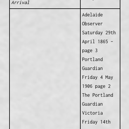
Arrival
Adelaide
Observer
Saturday 29th
April 1865 –
page 3
Portland
Guardian
Friday 4 May
1906 page 2
The Portland
Guardian
Victoria
Friday 14th