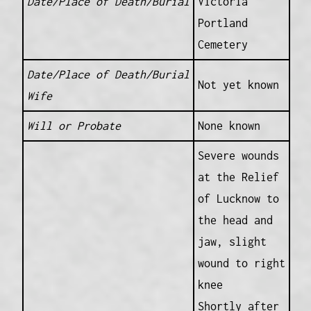
Date/Place of Death/Burial
Victoria
Portland
Cemetery
Date/Place of Death/Burial
Not yet known
Wife
Will or Probate
None known
Severe wounds
at the Relief
of Lucknow to
the head and
jaw, slight
wound to right
knee
Shortly after