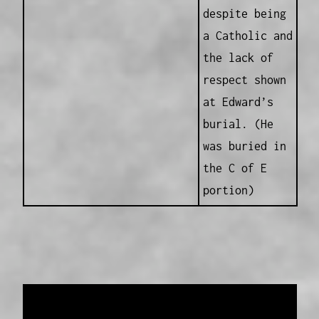
despite being
a Catholic and
the lack of
respect shown
at Edward’s
burial. (He
was buried in
the C of E
portion)
Data provided and maintained by
Enrolled
Pensioner Guard Special Interest Group of