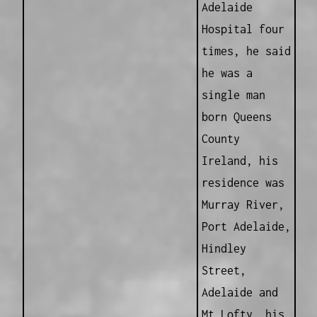
Adelaide
Hospital four
times, he said
he was a
single man
born Queens
County
Ireland, his
residence was
Murray River,
Port Adelaide,
Hindley
Street,
Adelaide and
Mt Lofty, his