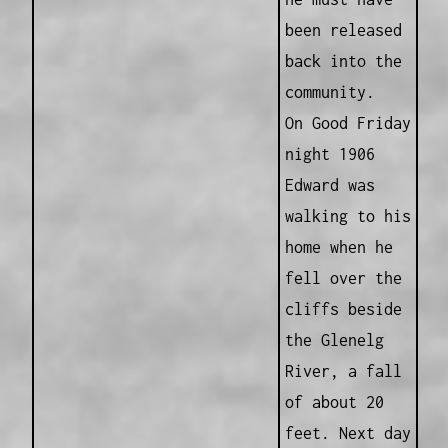
been released
back into the
community.
On Good Friday
night 1906
Edward was
walking to his
home when he
fell over the
cliffs beside
the Glenelg
River, a fall
of about 20
feet. Next day