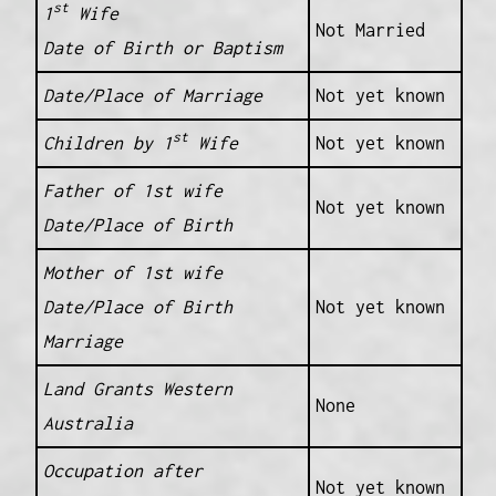
st
1
Wife
Not Married
Date of Birth or Baptism
Date/Place of Marriage
Not yet known
st
Children by 1
Wife
Not yet known
Father of 1st wife
Not yet known
Date/Place of Birth
Mother of 1st wife
Date/Place of Birth
Not yet known
Marriage
Land Grants Western
None
Australia
Occupation after
Not yet known