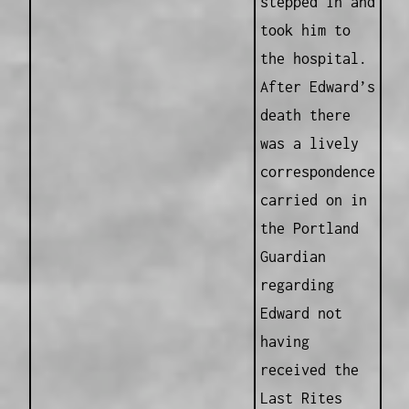
stepped in and
took him to
the hospital.
After Edward’s
death there
was a lively
correspondence
carried on in
the Portland
Guardian
regarding
Edward not
having
received the
Last Rites