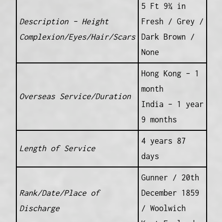
5 Ft 9¾ in
Description – Height
Fresh / Grey /
Complexion/Eyes/Hair/Scars
Dark Brown /
None
Hong Kong – 1
month
Overseas Service/Duration
India – 1 year
9 months
4 years 87
Length of Service
days
Gunner / 20th
Rank/Date/Place of
December 1859
Discharge
/ Woolwich