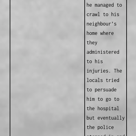
he managed to
crawl to his
neighbour’s
home where
they
administered
to his
injuries. The
locals tried
to persuade
him to go to
the hospital
but eventually
the police