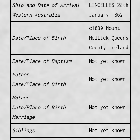
Ship and Date of Arrival
LINCELLES 28th
Western Australia
January 1862
c1830 Mount
Date/Place of Birth
Mellick Queens
County Ireland
Date/Place of Baptism
Not yet known
Father
Not yet known
Date/Place of Birth
Mother
Date/Place of Birth
Not yet known
Marriage
Siblings
Not yet known