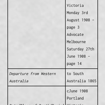
Victoria
Monday 3rd
August 1908 –
page 3
Advocate
Melbourne
Saturday 27th
June 1908 –
page 14
Departure from Western
to South
Australia
Australia 1865
cJune 1908
Portland