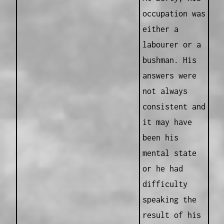
occupation was
either a
labourer or a
bushman. His
answers were
not always
consistent and
it may have
been his
mental state
or he had
difficulty
speaking the
result of his