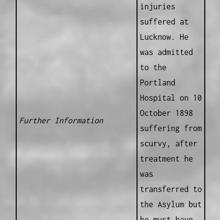
injuries
suffered at
Lucknow. He
was admitted
to the
Portland
Hospital on 10
October 1898
Further Information
suffering from
scurvy, after
treatment he
was
transferred to
the Asylum but
he must have