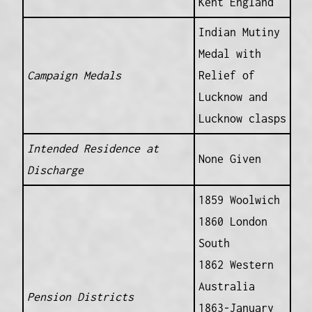
Kent England
Indian Mutiny
Medal with
Campaign Medals
Relief of
Lucknow and
Lucknow clasps
Intended Residence at
None Given
Discharge
1859 Woolwich
1860 London
South
1862 Western
Australia
Pension Districts
1863-January