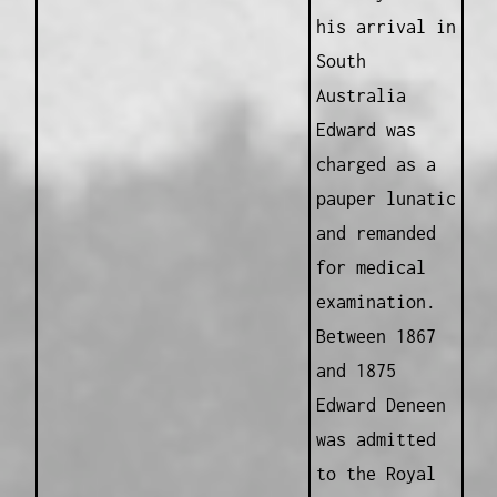
his arrival in
South
Australia
Edward was
charged as a
pauper lunatic
and remanded
for medical
examination.
Between 1867
and 1875
Edward Deneen
was admitted
to the Royal