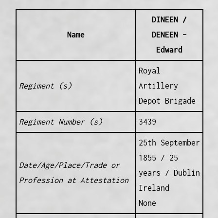
DINEEN /
Name
DENEEN –
Edward
Royal
Regiment (s)
Artillery
Depot Brigade
Regiment Number (s)
3439
25th September
1855 / 25
Date/Age/Place/Trade or
years / Dublin
Profession at Attestation
Ireland
None