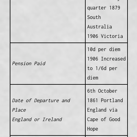
quarter 1879
South
Australia
1906 Victoria
10d per diem
1906 Increased
Pension Paid
to 1/6d per
diem
6th October
Date of Departure and
1861 Portland
Place
England via
England or Ireland
Cape of Good
Hope