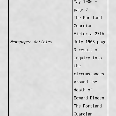
May 1906 –
page 2
The Portland
Guardian
Victoria 27th
Newspaper Articles
July 1908 page
3 result of
inquiry into
the
circumstances
around the
death of
Edward Dineen.
The Portland
Guardian