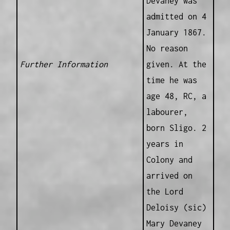
Devaney was
admitted on 4
January 1867.
No reason
Further Information
given. At the
time he was
age 48, RC, a
labourer,
born Sligo. 2
years in
Colony and
arrived on
the Lord
Deloisy (sic)
Mary Devaney