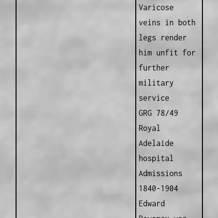
Varicose
veins in both
legs render
him unfit for
further
military
service
GRG 78/49
Royal
Adelaide
hospital
Admissions
1840-1904
Edward