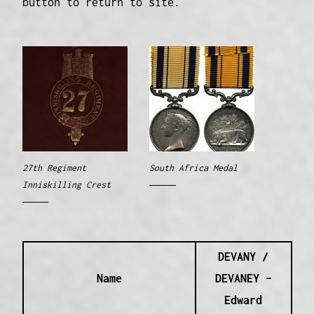
button to return to site.
27th Regiment
South Africa Medal
Inniskilling Crest
DEVANY /
Name
DEVANEY –
Edward