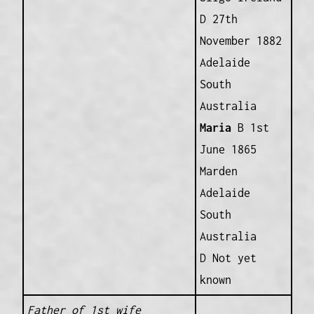
D 27th
November 1882
Adelaide
South
Australia
Maria
B 1st
June 1865
Marden
Adelaide
South
Australia
D Not yet
known
Father of 1st wife