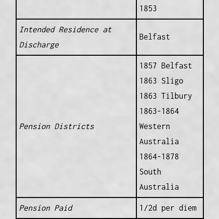
1853
Intended Residence at
Belfast
Discharge
1857 Belfast
1863 Sligo
1863 Tilbury
1863-1864
Pension Districts
Western
Australia
1864-1878
South
Australia
Pension Paid
1/2d per diem