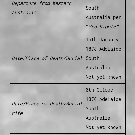
Departure from Western
South
Australia
Australia per
“
Sea Ripple”
15th January
1878 Adelaide
Date/Place of Death/Burial
South
Australia
Not yet known
8th October
1876 Adelaide
Date/Place of Death/Burial
South
Wife
Australia
Not yet known