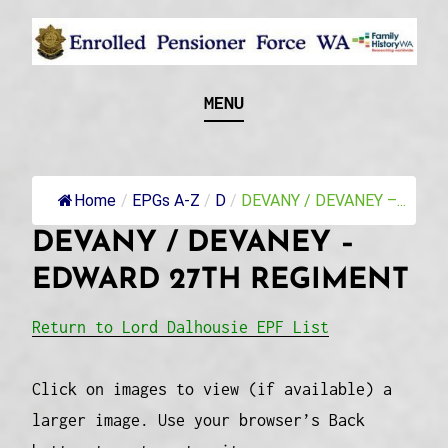
Skip
to
content
Recognising and researching the men who formed
ENROLLED
MENU
this military unit and their families
PENSIONER FORCE
WA
Home
/
EPGs A-Z
/
D
/
DEVANY / DEVANEY –...
DEVANY / DEVANEY –
EDWARD 27TH REGIMENT
Return to Lord Dalhousie EPF List
Click on images to view (if available) a
larger image. Use your browser’s Back