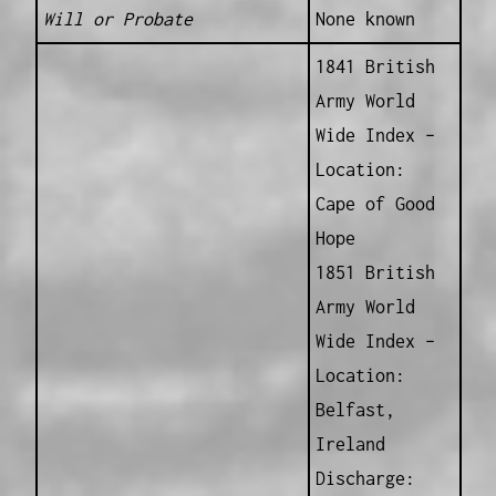
Will or Probate
None known
1841 British
Army World
Wide Index –
Location:
Cape of Good
Hope
1851 British
Army World
Wide Index –
Location:
Belfast,
Ireland
Discharge: