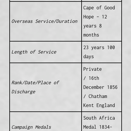
Cape of Good
Hope – 12
Overseas Service/Duration
years 8
months
23 years 100
Length of Service
days
Private
/ 16th
Rank/Date/Place of
December 1856
Discharge
/ Chatham
Kent England
South Africa
Campaign Medals
Medal 1834-