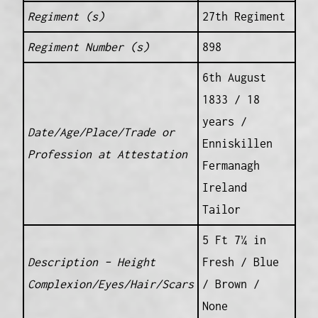
Regiment (s)
27th Regiment
Regiment Number (s)
898
6th August
1833 / 18
years /
Date/Age/Place/Trade or
Enniskillen
Profession at Attestation
Fermanagh
Ireland
Tailor
5 Ft 7¼ in
Description – Height
Fresh / Blue
Complexion/Eyes/Hair/Scars
/ Brown /
None