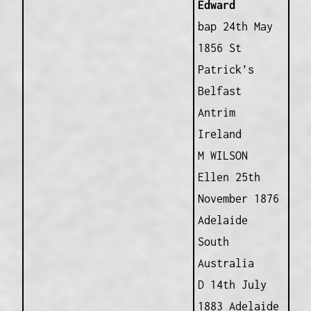
Edward
bap 24th May
1856 St
Patrick’s
Belfast
Antrim
Ireland
M WILSON
Ellen 25th
November 1876
Adelaide
South
Australia
D 14th July
1883 Adelaide