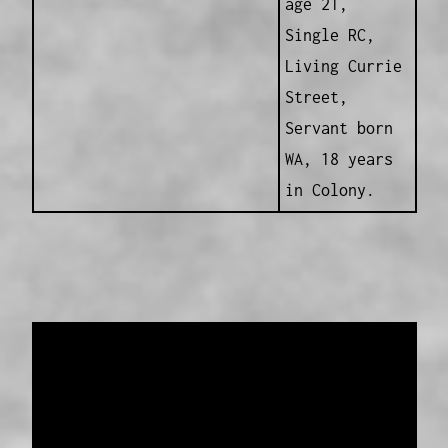
age 21,
Single RC,
Living Currie
Street,
Servant born
WA, 18 years
in Colony.
Data provided and maintained by
Enrolled
Pensioner Guard Special Interest Group of
FamilyHistoryWA
Copyright 2017-2023
Western Web Design
Disclaimer
-
Privacy Policy