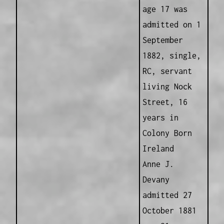
age 17 was
admitted on 1
September
1882, single,
RC, servant
living Nock
Street, 16
years in
Colony Born
Ireland
Anne J.
Devany
admitted 27
October 1881