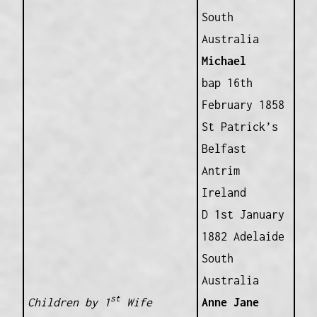
South
Australia
Michael
bap 16th
February 1858
St Patrick’s
Belfast
Antrim
Ireland
D 1st January
1882 Adelaide
South
Australia
st
Children by 1
Wife
Anne Jane