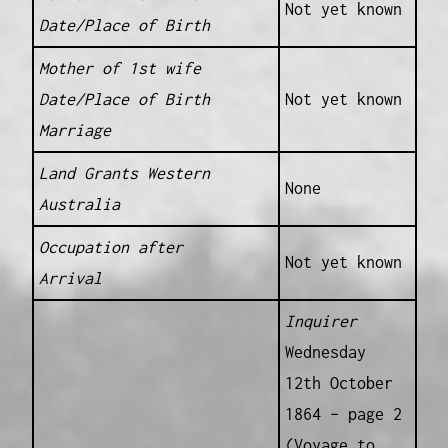
Not yet known
Date/Place of Birth
Mother of 1st wife
Date/Place of Birth
Not yet known
Marriage
Land Grants Western
None
Australia
Occupation after
Not yet known
Arrival
Inquirer
Wednesday
12th October
1864 – page 2
(Voyage to