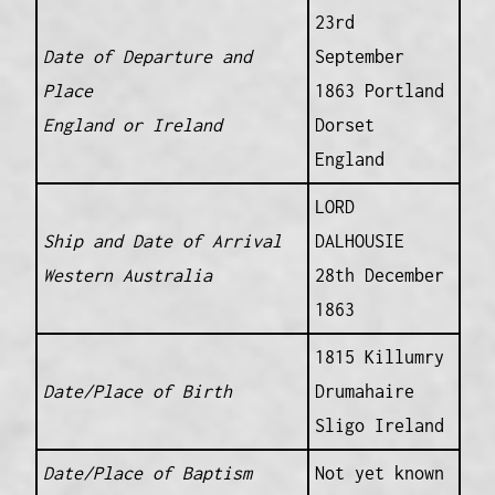
23rd
Date of Departure and
September
Place
1863 Portland
England or Ireland
Dorset
England
LORD
Ship and Date of Arrival
DALHOUSIE
Western Australia
28th December
1863
1815 Killumry
Date/Place of Birth
Drumahaire
Sligo Ireland
Date/Place of Baptism
Not yet known