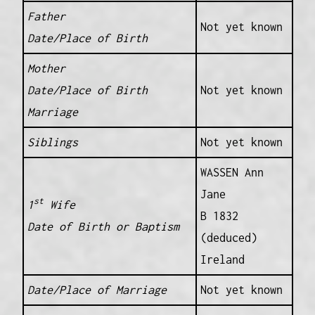
Father
Not yet known
Date/Place of Birth
Mother
Date/Place of Birth
Not yet known
Marriage
Siblings
Not yet known
WASSEN Ann
Jane
st
1
Wife
B 1832
Date of Birth or Baptism
(deduced)
Ireland
Date/Place of Marriage
Not yet known