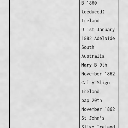
B 1860
(deduced)
Ireland
D 1st January
1882 Adelaide
South
Australia
Mary
B 9th
November 1862
Calry Sligo
Ireland
bap 20th
November 1862
St John’s
Sligo Ireland