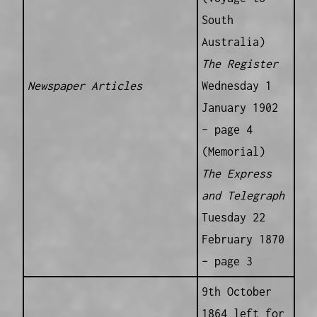
South
Australia)
The Register
Newspaper Articles
Wednesday 1
January 1902
– page 4
(Memorial)
The Express
and Telegraph
Tuesday 22
February 1870
– page 3
9th October
1864 left for