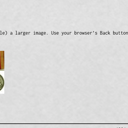
le) a larger image. Use your browser’s Back butto