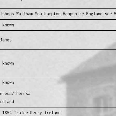
ishops Waltham Southampton Hampshire England see 
 known
James
 known
 known
eresa/Theresa
reland
 1854 Tralee Kerry Ireland