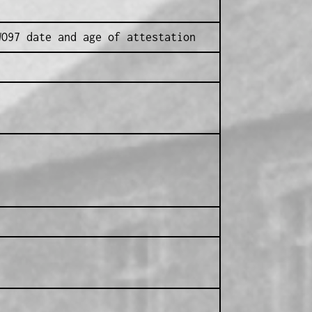
WO97 date and age of attestation