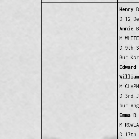
Henry
B 
D 12 De
Annie
B 
M WHITE
D 9th S
Bur Kar
Edward
William
M CHAPM
D 3rd J
bur Ang
Emma
B 
M ROWLA
D 17th 