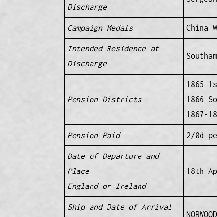
Discharge
Campaign Medals
China W
Intended Residence at
Southam
Discharge
1865 1s
Pension Districts
1866 So
1867-18
Pension Paid
2/0d pe
Date of Departure and
Place
18th Ap
England or Ireland
Ship and Date of Arrival
NORWOOD