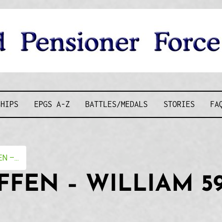
D PENSIONE
SHIPS
EPGS A-Z
BATTLES/MEDALS
STORIES
FA
 –...
FFEN – WILLIAM 5