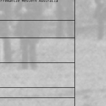
Fremantle Western Australia