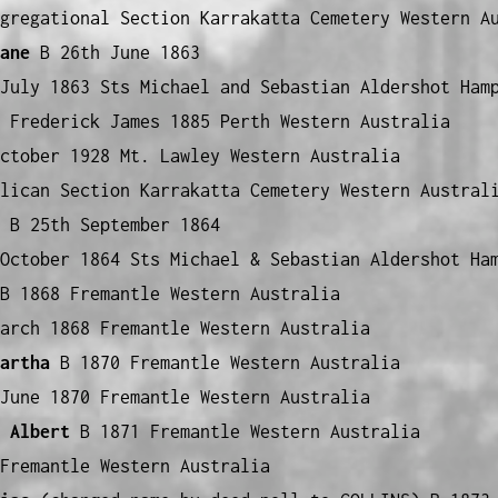
gregational Section Karrakatta Cemetery Western A
ane
B 26th June 1863
July 1863 Sts Michael and Sebastian Aldershot Ham
 Frederick James 1885 Perth Western Australia
ctober 1928 Mt. Lawley Western Australia
lican Section Karrakatta Cemetery Western Austral
B 25th September 1864
October 1864 Sts Michael & Sebastian Aldershot Ha
 1868 Fremantle Western Australia
arch 1868 Fremantle Western Australia
artha
B 1870 Fremantle Western Australia
June 1870 Fremantle Western Australia
 Albert
B 1871 Fremantle Western Australia
Fremantle Western Australia