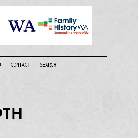
Recognising and
researching the
men who formed
this military unit
and their families
R FORCE WA
Q
CONTACT
SEARCH
9TH