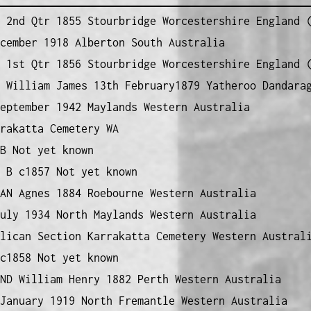
2nd Qtr 1855 Stourbridge Worcestershire England (
cember 1918 Alberton South Australia
1st Qtr 1856 Stourbridge Worcestershire England (
 William James 13th February1879 Yatheroo Dandara
eptember 1942 Maylands Western Australia
rakatta Cemetery WA
B Not yet known
B c1857 Not yet known
AN Agnes 1884 Roebourne Western Australia
uly 1934 North Maylands Western Australia
lican Section Karrakatta Cemetery Western Austral
c1858 Not yet known
ND William Henry 1882 Perth Western Australia
January 1919 North Fremantle Western Australia