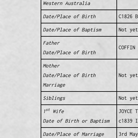
Western Australia
Date/Place of Birth
C1826 B
Date/Place of Baptism
Not yet
Father
COFFIN 
Date/Place of Birth
Mother
Date/Place of Birth
Not yet
Marriage
Siblings
Not yet
st
1
Wife
JOYCE T
Date of Birth or Baptism
c1839 I
Date/Place of Marriage
3rd May