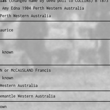
ias
(changed name by deed poll to COLLINS) B 1873 
 Amy Edna 1904 Perth Western Australia
Perth Western Australia
aurice
 known
N or McCAUSLAND Francis
 known
Western Australia
emantle Western Australia
own