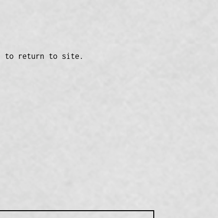
n to return to site.