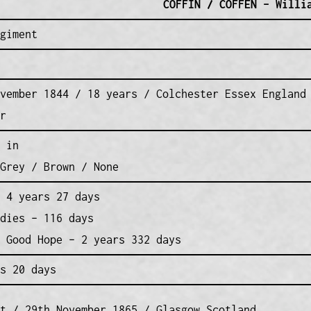
COFFIN / COFFEN – Willi
giment
vember 1844 / 18 years / Colchester Essex England
r
 in
Grey / Brown / None
 4 years 27 days
dies – 116 days
 Good Hope – 2 years 332 days
s 20 days
t / 29th November 1865 / Glasgow Scotland