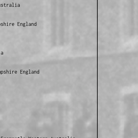
ustralia
pshire England
ia
mpshire England