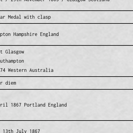
ar Medal with clasp
pton Hampshire England
t Glasgow
uthampton
74 Western Australia
r diem
ril 1867 Portland England
 13th July 1867