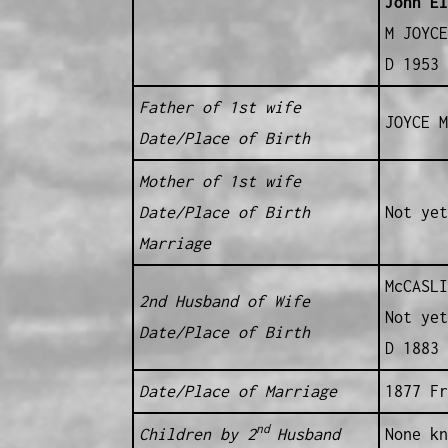
John El
M JOYCE
D 1953 
Father of 1st wife
JOYCE M
Date/Place of Birth
Mother of 1st wife
Date/Place of Birth
Not yet
Marriage
McCASLI
2nd Husband of Wife
Not yet
Date/Place of Birth
D 1883 
Date/Place of Marriage
1877 Fr
nd
Children by 2
Husband
None kn