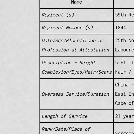
Name
Regiment (s)
59th Re
Regiment Number (s)
1844
Date/Age/Place/Trade or
25th No
Profession at Attestation
Laboure
Description – Height
5 Ft 11
Complexion/Eyes/Hair/Scars
Fair / 
China –
Overseas Service/Duration
East In
Cape of
Length of Service
21 year
Rank/Date/Place of
Sergean