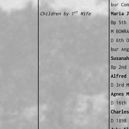
bur Con
st
Children by 1
Wife
Maria J
Bp 5th 
M BOWRA
D 6th O
bur Ang
Susanah
Bp 2nd 
Alfred
B
D 3rd M
Agnes M
D 16th 
Charles
D 1898 