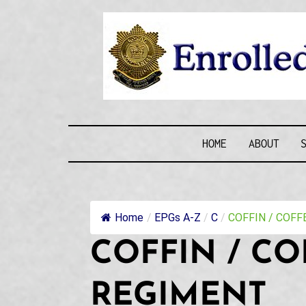
Skip
to
content
ENROLLE
HOME
ABOUT
Home
/
EPGs A-Z
/
C
/
COFFIN / COFFEN
COFFIN / CO
REGIMENT