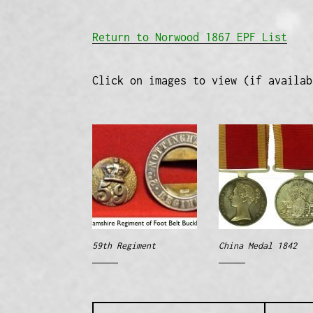
Return to Norwood 1867 EPF List
Click on images to view (if availab
59th Regiment
China Medal 1842