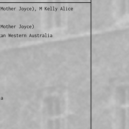
Mother Joyce), M Kelly Alice
Mother Joyce)
gan Western Australia
ia