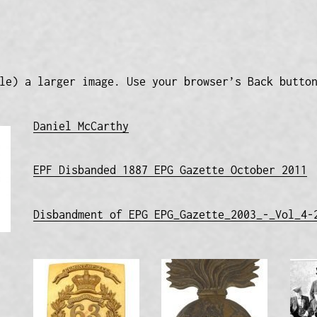
le) a larger image. Use your browser’s Back butto
Daniel McCarthy
EPF Disbanded 1887 EPG Gazette October 2011
Disbandment of EPG EPG_Gazette_2003_-_Vol_4-