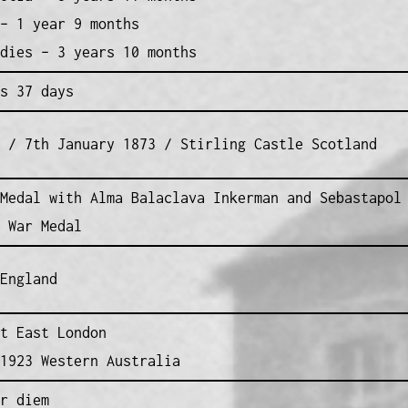
– 1 year 9 months
dies – 3 years 10 months
s 37 days
 / 7th January 1873 / Stirling Castle Scotland
Medal with Alma Balaclava Inkerman and Sebastapol
 War Medal
England
t East London
1923 Western Australia
r diem