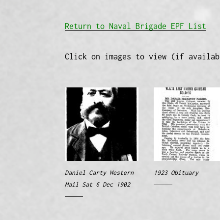
Return to Naval Brigade EPF List
Click on images to view (if availab
Daniel Carty Western
1923 Obituary
Mail Sat 6 Dec 1902