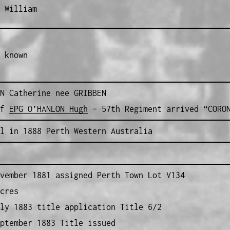
 William
 known
N Catherine nee GRIBBEN
of
EPG O’HANLON Hugh
– 57th Regiment arrived “CORON
l in 1888 Perth Western Australia
vember 1881 assigned Perth Town Lot V134
cres
ly 1883 title application Title 6/2
ptember 1883 Title issued