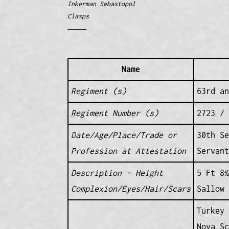
Inkerman Sebastopol
Clasps
Name
Regiment (s)
63rd an
Regiment Number (s)
2723 / 
Date/Age/Place/Trade or
30th Se
Profession at Attestation
Servant
Description – Height
5 Ft 8¾
Complexion/Eyes/Hair/Scars
Sallow
Turkey 
Nova Sc