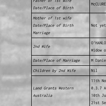
Father of 1st wife
McCLURE
Date/Place of Birth
Mother of 1st wife
Date/Place of Birth
Not yet
Marriage
O’HANLO
2nd Wife
Widow 
Date/Place of Marriage
M Danie
Children by 2nd Wife
Nil
11th No
Land Grants Western
0.3.7 A
Australia
10th Ju
21st Se