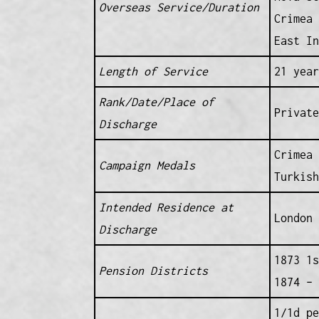
Overseas Service/Duration
Crimea 
East In
Length of Service
21 year
Rank/Date/Place of
Private
Discharge
Crimea 
Campaign Medals
Turkish
Intended Residence at
London 
Discharge
1873 1s
Pension Districts
1874 – 
1/1d pe