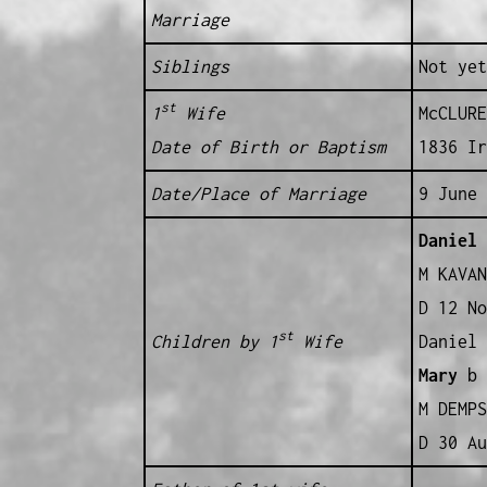
Marriage
Siblings
Not yet
st
1
Wife
McCLURE
Date of Birth or Baptism
1836 Ir
Date/Place of Marriage
9 June 
Daniel
b
M KAVAN
D 12 No
st
Children by 1
Wife
Daniel 
Mary
b 
M DEMPS
D 30 Au