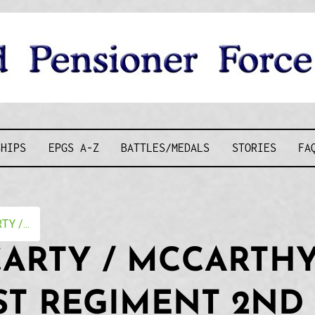
D PENSIONE
SHIPS
EPGS A-Z
BATTLES/MEDALS
STORIES
FA
Y /...
CARTY / MCCARTHY
ST REGIMENT 2ND