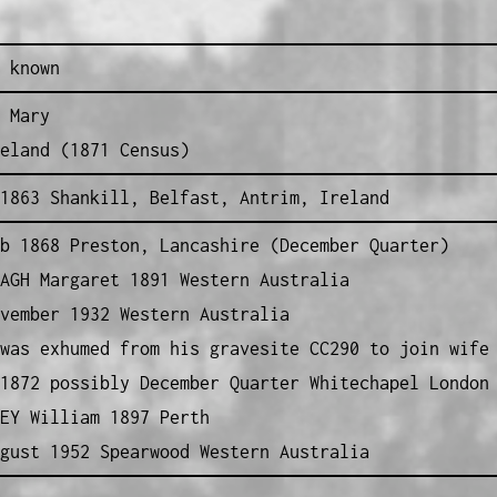
 known
 Mary
eland (1871 Census)
1863 Shankill, Belfast, Antrim, Ireland
 1868 Preston, Lancashire (December Quarter)
AGH Margaret 1891 Western Australia
vember 1932 Western Australia
was exhumed from his gravesite CC290 to join wife
1872 possibly December Quarter Whitechapel London
EY William 1897 Perth
gust 1952 Spearwood Western Australia