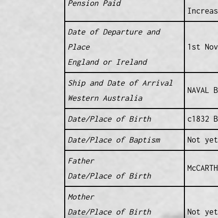
Pension Paid
Increas
Date of Departure and
Place
1st Nov
England or Ireland
Ship and Date of Arrival
NAVAL B
Western Australia
Date/Place of Birth
c1832 B
Date/Place of Baptism
Not yet
Father
McCARTH
Date/Place of Birth
Mother
Date/Place of Birth
Not yet