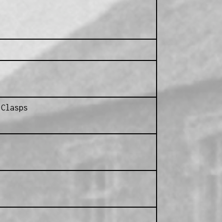
 Clasps