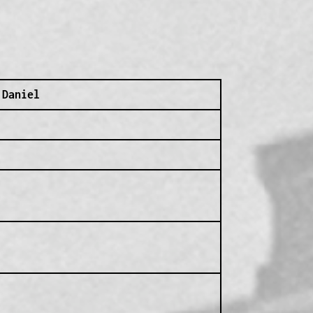
 Daniel