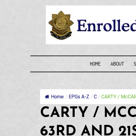
Skip
to
content
ENROLLE
HOME
ABOUT
Home
/
EPGs A-Z
/
C
/
CARTY / McCART
CARTY / MC
63RD AND 21