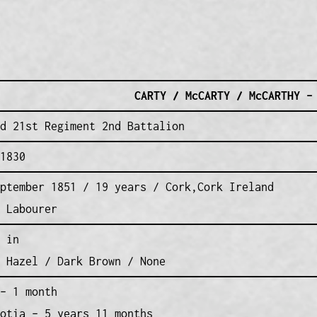
CARTY / McCARTY / McCARTHY –
d 21st Regiment 2nd Battalion
1830
ptember 1851 / 19 years / Cork,Cork Ireland
 Labourer
 in
 Hazel / Dark Brown / None
– 1 month
otia – 5 years 11 months