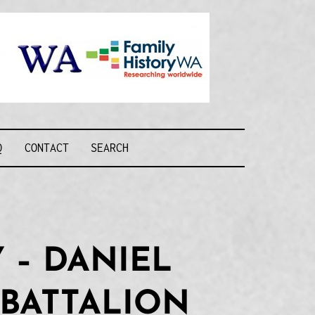
Recognising and
researching the
men who formed
this military unit
and their families
R FORCE WA
Q
CONTACT
SEARCH
 – DANIEL
 BATTALION