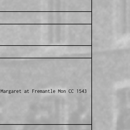
 Margaret at Fremantle Mon CC 1543