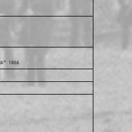
A” 1866