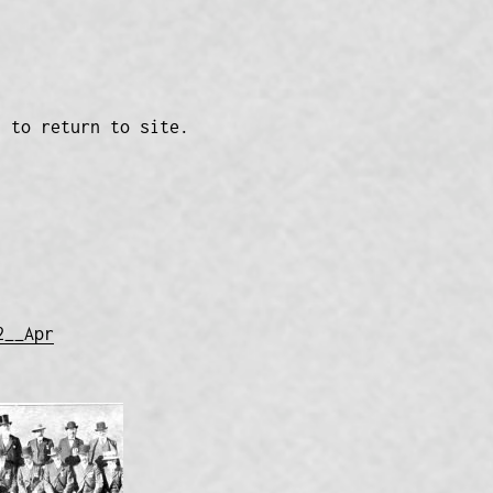
n to return to site.
2__Apr