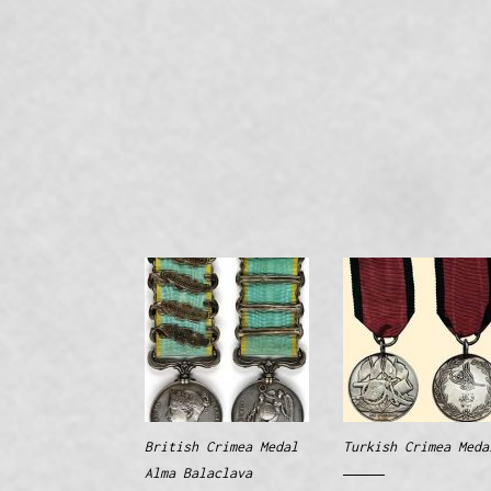
British Crimea Medal
Turkish Crimea Meda
Alma Balaclava