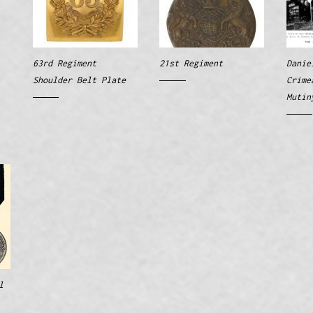
63rd Regiment
21st Regiment
Danie
Shoulder Belt Plate
Crime
Mutin
l