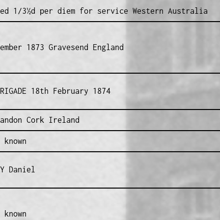
ed 1/3½d per diem for service Western Australia
ember 1873 Gravesend England
RIGADE 18th February 1874
andon Cork Ireland
 known
Y Daniel
 known