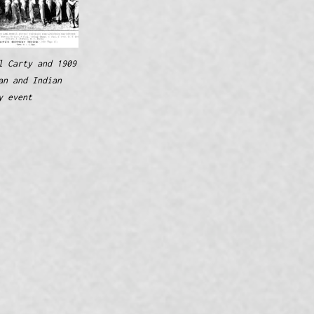
l Carty and 1909
an and Indian
y event