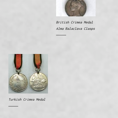
British Crimea Medal
Alma Balaclava Clasps
Turkish Crimea Medal