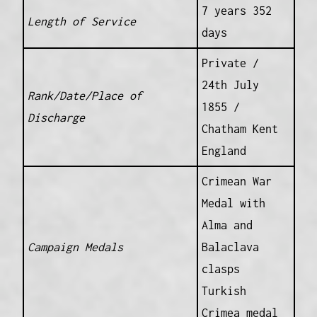
7 years 352
Length of Service
days
Private /
24th July
Rank/Date/Place of
1855 /
Discharge
Chatham Kent
England
Crimean War
Medal with
Alma and
Campaign Medals
Balaclava
clasps
Turkish
Crimea medal