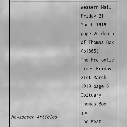
Western Mail
Friday 21
March 1919
page 26 death
of Thomas Box
(b1865)
The Fremantle
Times Friday
21st March
1919 page 6
Obituary
Thomas Box
jnr
Newspaper Articles
The West