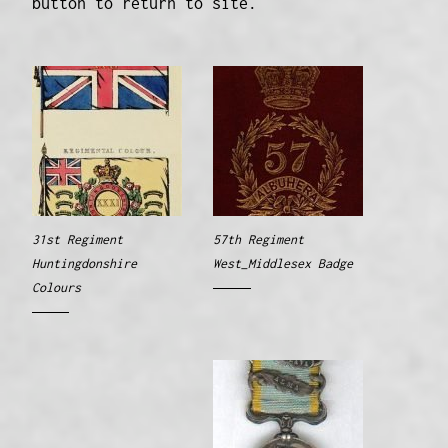
button to return to site.
31st Regiment
57th Regiment
Huntingdonshire
West_Middlesex Badge
Colours