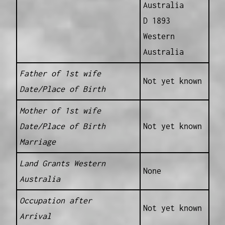
Australia
D 1893
Western
Australia
Father of 1st wife
Not yet known
Date/Place of Birth
Mother of 1st wife
Date/Place of Birth
Not yet known
Marriage
Land Grants Western
None
Australia
Occupation after
Not yet known
Arrival