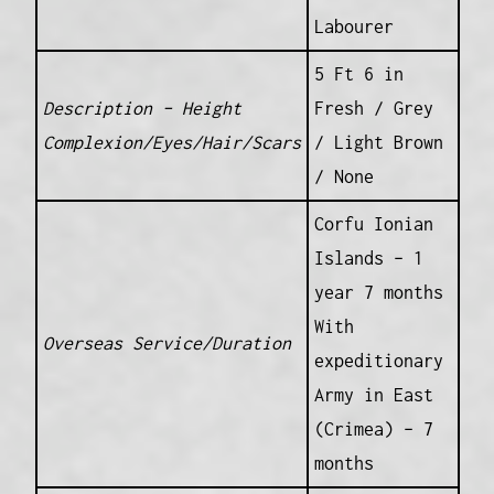
Labourer
5 Ft 6 in
Description – Height
Fresh / Grey
Complexion/Eyes/Hair/Scars
/ Light Brown
/ None
Corfu Ionian
Islands – 1
year 7 months
With
Overseas Service/Duration
expeditionary
Army in East
(Crimea) – 7
months