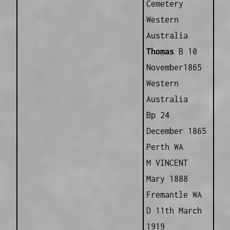
Cemetery
Western
Australia
Thomas
B 10
November1865
Western
Australia
Bp 24
December 1865
Perth WA
M VINCENT
Mary 1888
Fremantle WA
D 11th March
1919