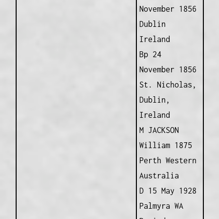
November 1856
Dublin
Ireland
Bp 24
November 1856
St. Nicholas,
Dublin,
Ireland
M JACKSON
William 1875
Perth Western
Australia
D 15 May 1928
Palmyra WA