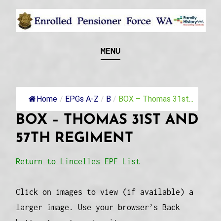
Skip
to
content
Recognising and researching the men who formed
ENROLLED
MENU
this military unit and their families
PENSIONER FORCE
WA
Home
/
EPGs A-Z
/
B
/
BOX – Thomas 31st...
BOX – THOMAS 31ST AND
57TH REGIMENT
Return to Lincelles EPF List
Click on images to view (if available) a
larger image. Use your browser’s Back