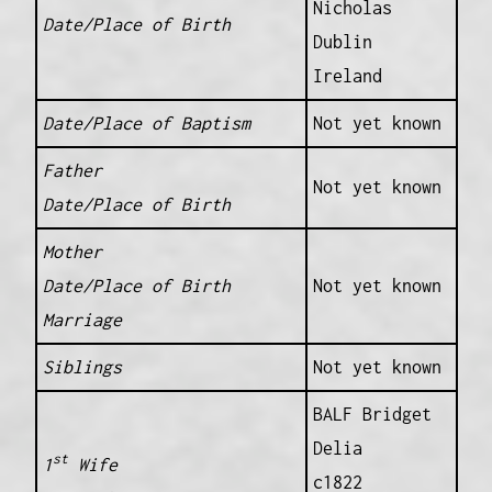
Nicholas
Date/Place of Birth
Dublin
Ireland
Date/Place of Baptism
Not yet known
Father
Not yet known
Date/Place of Birth
Mother
Date/Place of Birth
Not yet known
Marriage
Siblings
Not yet known
BALF Bridget
Delia
st
1
Wife
c1822