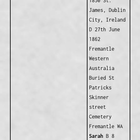
1850 St.
James, Dublin
City, Ireland
D 27th June
1862
Fremantle
Western
Australia
Buried St
Patricks
Skinner
street
Cemetery
Fremantle WA
Sarah
B 8