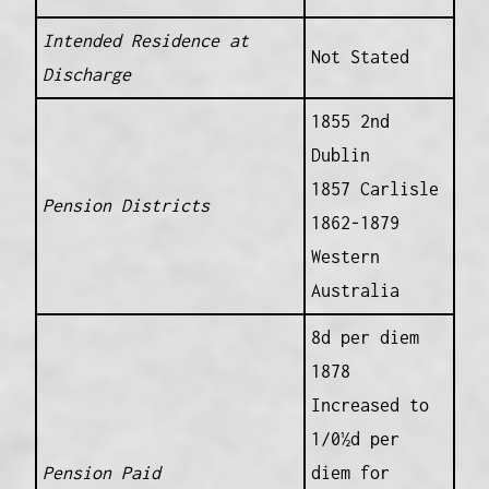
Intended Residence at
Not Stated
Discharge
1855 2nd
Dublin
1857 Carlisle
Pension Districts
1862-1879
Western
Australia
8d per diem
1878
Increased to
1/0½d per
Pension Paid
diem for