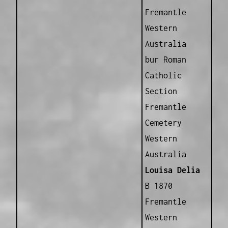
Fremantle
Western
Australia
bur Roman
Catholic
Section
Fremantle
Cemetery
Western
Australia
Louisa Delia
B 1870
Fremantle
Western