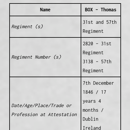
Name
BOX – Thomas
31st and 57th
Regiment (s)
Regiment
2820 – 31st
Regiment
Regiment Number (s)
3138 – 57th
Regiment
7th December
1846 / 17
years 4
Date/Age/Place/Trade or
months /
Profession at Attestation
Dublin
Ireland