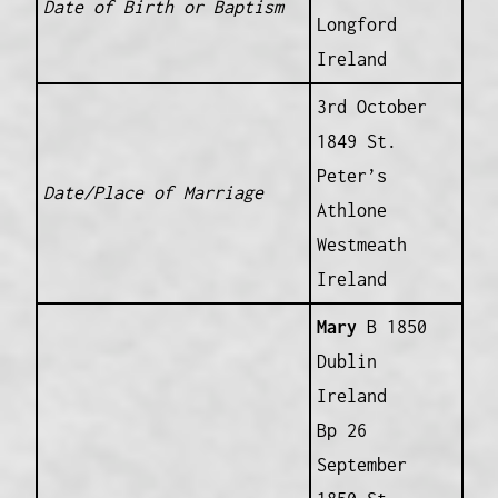
Date of Birth or Baptism
Longford
Ireland
3rd October
1849 St.
Peter’s
Date/Place of Marriage
Athlone
Westmeath
Ireland
Mary
B 1850
Dublin
Ireland
Bp 26
September