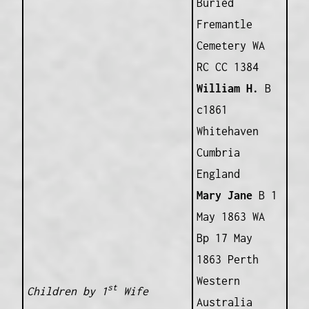
Buried
Fremantle
Cemetery WA
RC CC 1384
William H.
B
c1861
Whitehaven
Cumbria
England
Mary Jane
B 1
May 1863 WA
Bp 17 May
1863 Perth
Western
st
Children by 1
Wife
Australia