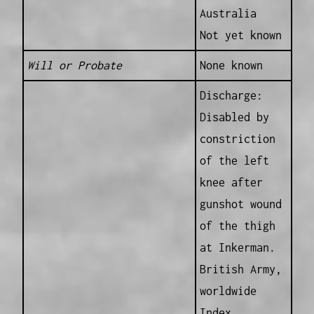
Australia
Not yet known
Will or Probate
None known
Discharge:
Disabled by
constriction
of the left
knee after
gunshot wound
of the thigh
at Inkerman.
British Army,
worldwide
Index