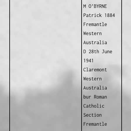
M O’BYRNE
Patrick 1884
Fremantle
Western
Australia
D 28th June
1941
Claremont
Western
Australia
bur Roman
Catholic
Section
Fremantle