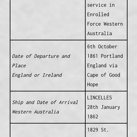
service in
Enrolled
Force Western
Australia
6th October
Date of Departure and
1861 Portland
Place
England via
England or Ireland
Cape of Good
Hope
LINCELLES
Ship and Date of Arrival
28th January
Western Australia
1862
1829 St.