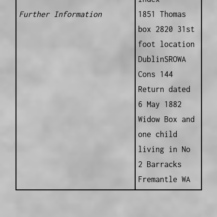
Further Information
1851 Thomas
box 2820 31st
foot location
DublinSROWA
Cons 144
Return dated
6 May 1882
Widow Box and
one child
living in No
2 Barracks
Fremantle WA