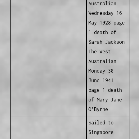
Australian
Wednesday 16
May 1928 page
1 death of
Sarah Jackson
The West
Australian
Monday 30
June 1941
page 1 death
of Mary Jane
O’Byrne
Sailed to
Singapore