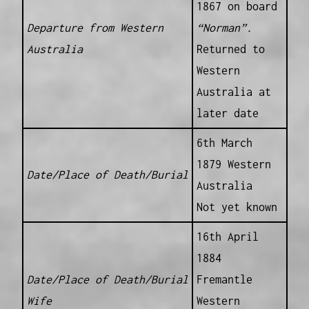
1867 on board
Departure from Western
“Norman”.
Australia
Returned to
Western
Australia at
later date
6th March
1879 Western
Date/Place of Death/Burial
Australia
Not yet known
16th April
1884
Date/Place of Death/Burial
Fremantle
Wife
Western