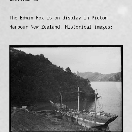
The Edwin Fox is on display in Picton
Harbour New Zealand. Historical images: