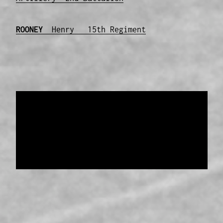
ROONEY
Henry 15th Regiment
Data provided and maintained by
Enrolled
Pensioner Guard Special Interest Group of
FamilyHistoryWA
Copyright 2017-2023
Western Web Design
Disclaimer
-
Privacy Policy