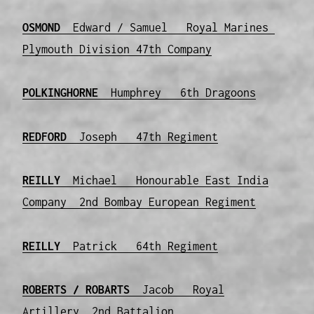
OSMOND
Edward / Samuel Royal Marines
Plymouth Division 47th Company
POLKINGHORNE
Humphrey 6th Dragoons
REDFORD
Joseph 47th Regiment
REILLY
Michael Honourable East India
Company 2nd Bombay European Regiment
REILLY
Patrick 64th Regiment
ROBERTS / ROBARTS
Jacob Royal
Artillery 2nd Battalion