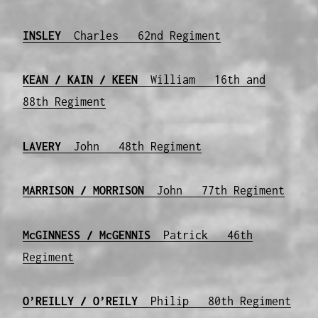
INSLEY
Charles 62nd Regiment
KEAN / KAIN / KEEN
William 16th and
88th Regiment
LAVERY
John 48th Regiment
MARRISON / MORRISON
John 77th Regiment
McGINNESS / McGENNIS
Patrick 46th
Regiment
O’REILLY / O’REILY
Philip 80th Regiment