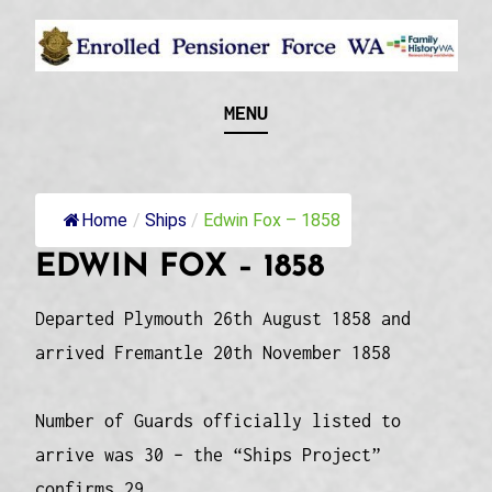
Skip
to
content
Recognising and researching the men who formed
ENROLLED
MENU
this military unit and their families
PENSIONER FORCE
WA
Home
/
Ships
/
Edwin Fox – 1858
EDWIN FOX – 1858
Departed Plymouth 26th August 1858 and
arrived Fremantle 20th November 1858
Number of Guards officially listed to
arrive was 30 – the “Ships Project”
confirms 29