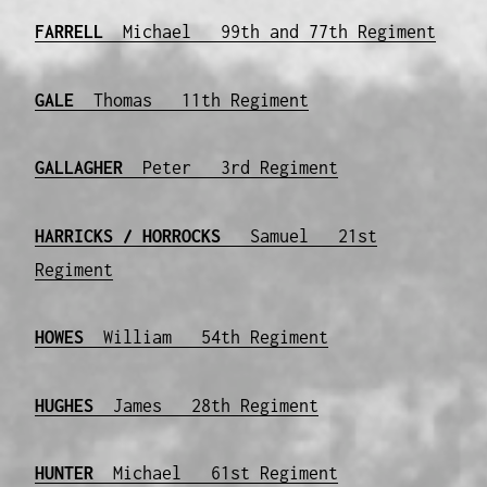
FARRELL
Michael 99th and 77th Regiment
GALE
Thomas 11th Regiment
GALLAGHER
Peter 3rd Regiment
HARRICKS / HORROCKS
Samuel 21st
Regiment
HOWES
William 54th Regiment
HUGHES
James 28th Regiment
HUNTER
Michael 61st Regiment