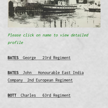
Please click on name to view detailed
profile
BATES
George 23rd Regiment
BATES
John Honourable East India
Company 2nd European Regiment
BOTT
Charles 63rd Regiment