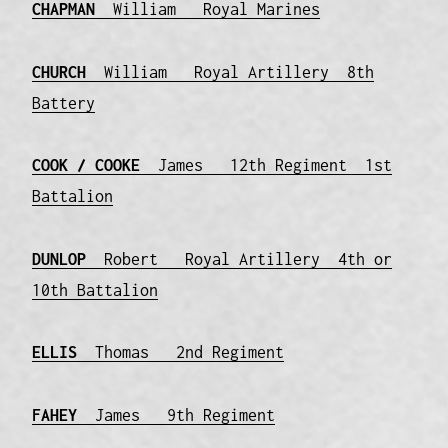
CHAPMAN
William Royal Marines
CHURCH
William Royal Artillery 8th
Battery
COOK / COOKE
James 12th Regiment 1st
Battalion
DUNLOP
Robert Royal Artillery 4th or
10th Battalion
ELLIS
Thomas 2nd Regiment
FAHEY
James 9th Regiment