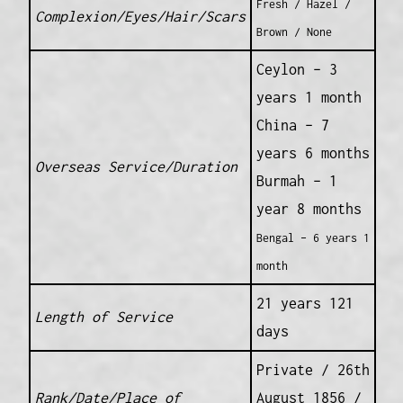
Fresh / Hazel /
Complexion/Eyes/Hair/Scars
Brown / None
Ceylon – 3
years 1 month
China – 7
years 6 months
Overseas Service/Duration
Burmah – 1
year 8 months
Bengal – 6 years 1
month
21 years 121
Length of Service
days
Private / 26th
Rank/Date/Place of
August 1856 /