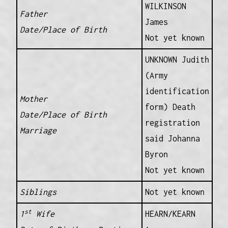
WILKINSON
Father
James
Date/Place of Birth
Not yet known
UNKNOWN Judith
(Army
identification
Mother
form) Death
Date/Place of Birth
registration
Marriage
said Johanna
Byron
Not yet known
Siblings
Not yet known
st
1
Wife
HEARN/KEARN