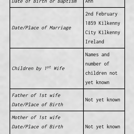
Date of Birth or Baptism
Ann
2nd February
1859 Kilkenny
Date/Place of Marriage
City Kilkenny
Ireland
Names and
number of
st
Children by 1
Wife
children not
yet known
Father of 1st wife
Not yet known
Date/Place of Birth
Mother of 1st wife
Date/Place of Birth
Not yet known