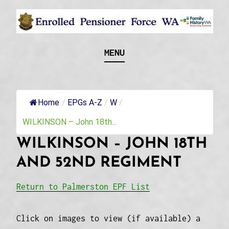
Skip
to
content
Recognising and researching the men who formed
ENROLLED
MENU
this military unit and their families
PENSIONER FORCE
WA
Home
/
EPGs A-Z
/
W
/
WILKINSON – John 18th...
WILKINSON – JOHN 18TH
AND 52ND REGIMENT
Return to Palmerston EPF List
Click on images to view (if available) a