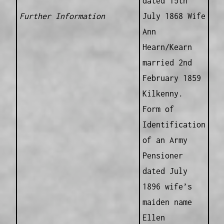
dated 15th
Further Information
July 1868 Wife
Ann
Hearn/Kearn
married 2nd
February 1859
Kilkenny.
Form of
Identification
of an Army
Pensioner
dated July
1896 wife’s
maiden name
Ellen