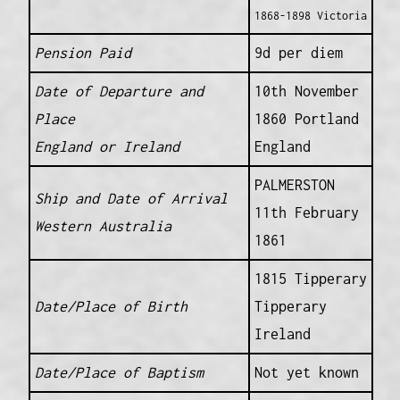
1868-1898 Victoria
Pension Paid
9d per diem
Date of Departure and
10th November
Place
1860 Portland
England or Ireland
England
PALMERSTON
Ship and Date of Arrival
11th February
Western Australia
1861
1815 Tipperary
Date/Place of Birth
Tipperary
Ireland
Date/Place of Baptism
Not yet known