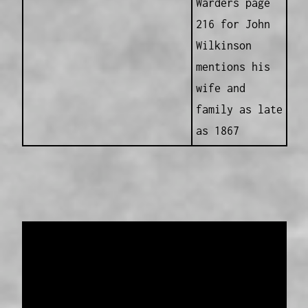
Warders page
216 for John
Wilkinson
mentions his
wife and
family as late
as 1867
Data provided and maintained by
Enrolled
Pensioner Guard Special Interest Group of
FamilyHistoryWA
Copyright 2017-2023
Western Web Design
Disclaimer
-
Privacy Policy