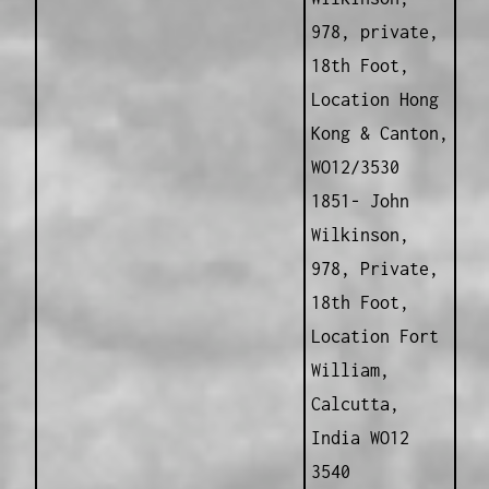
978, private,
18th Foot,
Location Hong
Kong & Canton,
WO12/3530
1851- John
Wilkinson,
978, Private,
18th Foot,
Location Fort
William,
Calcutta,
India WO12
3540