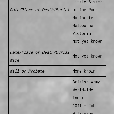
Little Sisters
Date/Place of Death/Burial
of the Poor
Northcote
Melbourne
Victoria
Not yet known
Date/Place of Death/Burial
Not yet known
Wife
Will or Probate
None known
British Army
Worldwide
Index
1841 – John
Wilkinson,