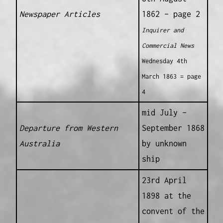
Newspaper Articles
1862 – page 2
Inquirer and
Commercial News
Wednesday 4th
March 1863 = page
4
mid July –
Departure from Western
September 1868
Australia
by unknown
ship
23rd April
1898 at the
convent of the