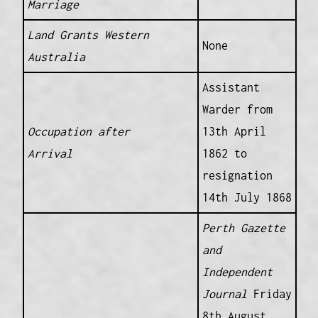
Marriage
Land Grants Western
None
Australia
Assistant
Warder from
Occupation after
13th April
Arrival
1862 to
resignation
14th July 1868
Perth Gazette
and
Independent
Journal
Friday
8th August