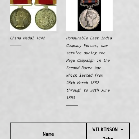
China Medal 1842
Honourable East India
Company Forces, saw
service during the
Pegu Campaign in the
Second Burma War
which lasted from
28th March 1852
through to 30th June
1853
WILKINSON –
Name