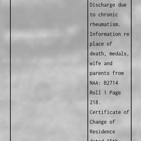
Discharge due
to chronic
rheumatism.
Information re
place of
death, medals,
wife and
parents from
NAA: B2714
Roll 1 Page
218.
Certificate of
Change of
Residence