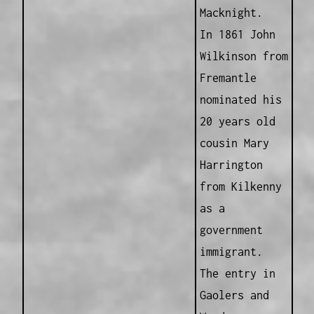
Macknight.
In 1861 John
Wilkinson from
Fremantle
nominated his
20 years old
cousin Mary
Harrington
from Kilkenny
as a
government
immigrant.
The entry in
Gaolers and