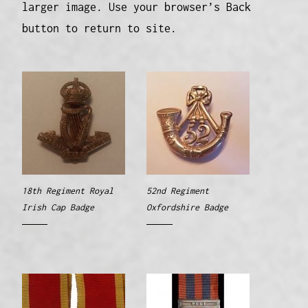
larger image. Use your browser’s Back
button to return to site.
18th Regiment Royal
52nd Regiment
Irish Cap Badge
Oxfordshire Badge