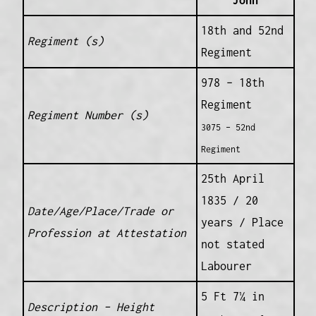
John
18th and 52nd
Regiment (s)
Regiment
978 – 18th
Regiment
Regiment Number (s)
3075 – 52nd
Regiment
25th April
1835 / 20
Date/Age/Place/Trade or
years / Place
Profession at Attestation
not stated
Labourer
5 Ft 7¼ in
Description – Height