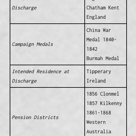
Discharge
Chatham Kent
England
China War
Medal 1840-
Campaign Medals
1842
Burmah Medal
Intended Residence at
Tipperary
Discharge
Ireland
1856 Clonmel
1857 Kilkenny
1861-1868
Pension Districts
Western
Australia