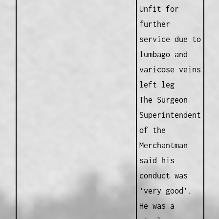
Unfit for
further
service due to
lumbago and
varicose veins
left leg
The Surgeon
Superintendent
of the
Merchantman
said his
conduct was
‘very good’.
He was a