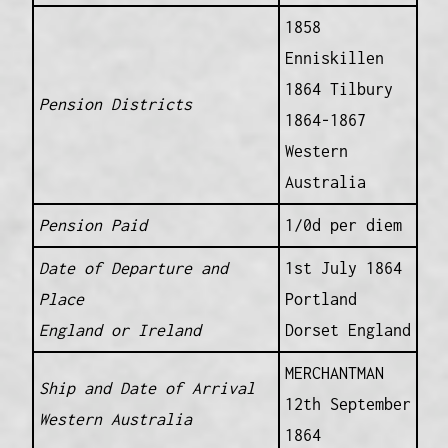
1858
Enniskillen
1864 Tilbury
Pension Districts
1864-1867
Western
Australia
Pension Paid
1/0d per diem
Date of Departure and
1st July 1864
Place
Portland
England or Ireland
Dorset England
MERCHANTMAN
Ship and Date of Arrival
12th September
Western Australia
1864