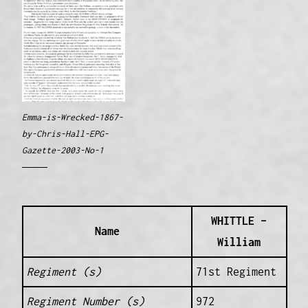
Emma-is-Wrecked-1867-
by-Chris-Hall-EPG-
Gazette-2003-No-1
WHITTLE –
Name
William
Regiment (s)
71st Regiment
Regiment Number (s)
972