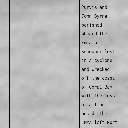
Purvis and
John Byrne
perished
aboard the
Emma a
schooner lost
in a cyclone
and wrecked
off the coast
of Coral Bay
with the loss
of all on
board. The
EMMA left Port