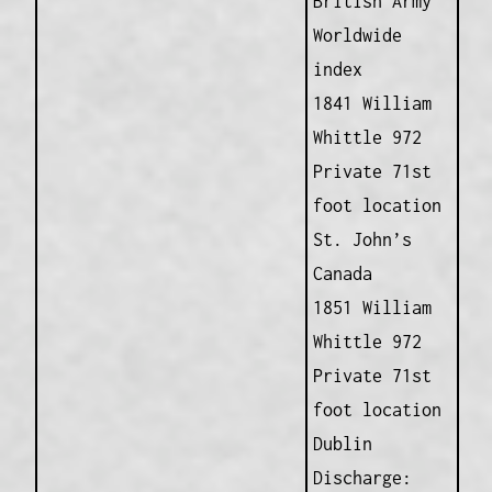
British Army
Worldwide
index
1841 William
Whittle 972
Private 71st
foot location
St. John’s
Canada
1851 William
Whittle 972
Private 71st
foot location
Dublin
Discharge: