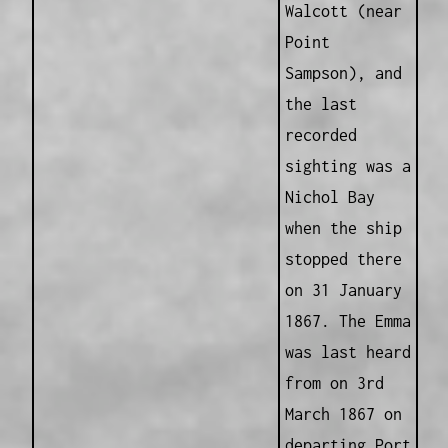
Walcott (near
Point
Sampson), and
the last
recorded
sighting was a
Nichol Bay
when the ship
stopped there
on 31 January
1867. The Emma
was last heard
from on 3rd
March 1867 on
departing Port