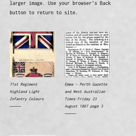
larger image. Use your browser’s Back
button to return to site.
71st Regiment
Emma – Perth Gazette
Highland Light
and West Australian
Infantry Colours
Times Friday 23
August 1867 page 3