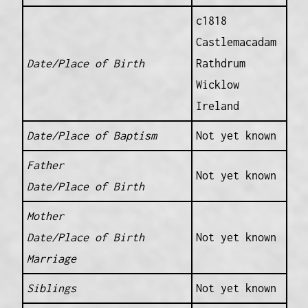
c1818
Castlemacadam
Date/Place of Birth
Rathdrum
Wicklow
Ireland
Date/Place of Baptism
Not yet known
Father
Not yet known
Date/Place of Birth
Mother
Date/Place of Birth
Not yet known
Marriage
Siblings
Not yet known