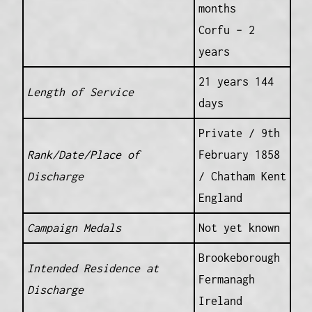
months
Corfu – 2
years
21 years 144
Length of Service
days
Private / 9th
Rank/Date/Place of
February 1858
Discharge
/ Chatham Kent
England
Campaign Medals
Not yet known
Brookeborough
Intended Residence at
Fermanagh
Discharge
Ireland