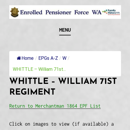
Skip
to
content
Recognising and researching the men who formed
ENROLLED
MENU
this military unit and their families
PENSIONER FORCE
WA
Home
/
EPGs A-Z
/
W
/
WHITTLE – William 71st...
WHITTLE – WILLIAM 71ST
REGIMENT
Return to Merchantman 1864 EPF List
Click on images to view (if available) a