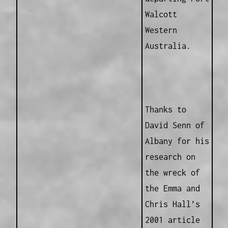
Walcott
Western
Australia.
Thanks to
David Senn of
Albany for his
research on
the wreck of
the Emma and
Chris Hall’s
2001 article