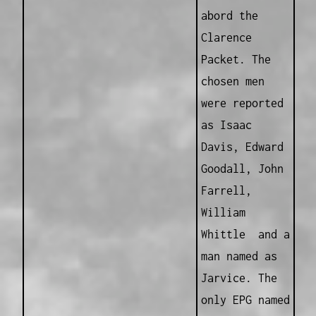
abord the
Clarence
Packet. The
chosen men
were reported
as Isaac
Davis, Edward
Goodall, John
Farrell,
William
Whittle and a
man named as
Jarvice. The
only EPG named