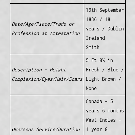
19th September
1836 / 18
Date/Age/Place/Trade or
years / Dublin
Profession at Attestation
Ireland
Smith
5 Ft 8¾ in
Description – Height
Fresh / Blue /
Complexion/Eyes/Hair/Scars
Light Brown /
None
Canada – 5
years 6 months
West Indies –
Overseas Service/Duration
1 year 8