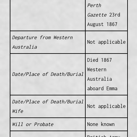
Perth
Gazette
23rd
August 1867
Departure from Western
Not applicable
Australia
Died 1867
Western
Date/Place of Death/Burial
Australia
aboard Emma
Date/Place of Death/Burial
Not applicable
Wife
Will or Probate
None known