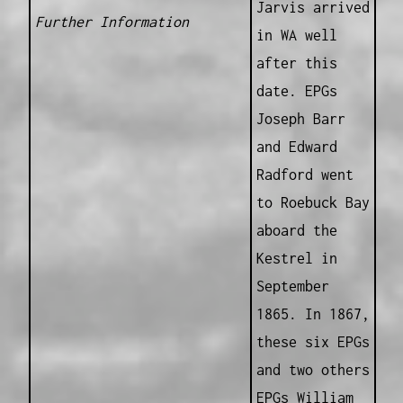
Jarvis arrived
Further Information
in WA well
after this
date. EPGs
Joseph Barr
and Edward
Radford went
to Roebuck Bay
aboard the
Kestrel in
September
1865. In 1867,
these six EPGs
and two others
EPGs William