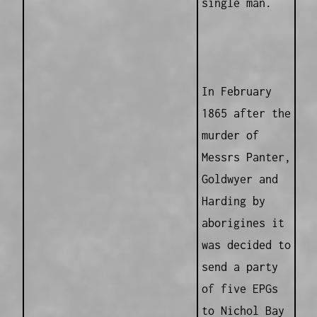
single man.
In February
1865 after the
murder of
Messrs Panter,
Goldwyer and
Harding by
aborigines it
was decided to
send a party
of five EPGs
to Nichol Bay