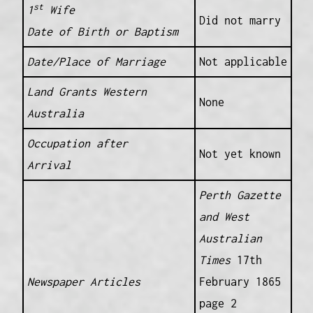
st
1
Wife
Did not marry
Date of Birth or Baptism
Date/Place of Marriage
Not applicable
Land Grants Western
None
Australia
Occupation after
Not yet known
Arrival
Perth Gazette
and West
Australian
Times
17th
Newspaper Articles
February 1865
page 2