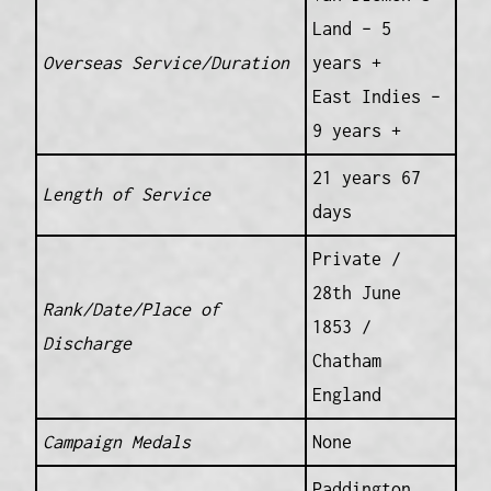
Land – 5
Overseas Service/Duration
years +
East Indies –
9 years +
21 years 67
Length of Service
days
Private /
28th June
Rank/Date/Place of
1853 /
Discharge
Chatham
England
Campaign Medals
None
Paddington