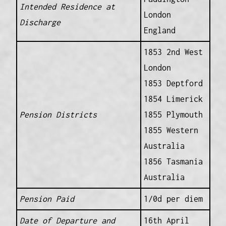
Intended Residence at
London
Discharge
England
1853 2nd West
London
1853 Deptford
1854 Limerick
Pension Districts
1855 Plymouth
1855 Western
Australia
1856 Tasmania
Australia
Pension Paid
1/0d per diem
Date of Departure and
16th April