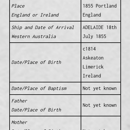
Place
1855 Portland
England or Ireland
England
Ship and Date of Arrival
ADELAIDE 18th
Western Australia
July 1855
c1814
Askeaton
Date/Place of Birth
Limerick
Ireland
Date/Place of Baptism
Not yet known
Father
Not yet known
Date/Place of Birth
Mother