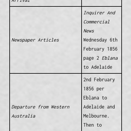
Arrival
Inquirer And
Commercial
News
Newspaper Articles
Wednesday 6th
February 1856
page 2
Eblana
to Adelaide
2nd February
1856 per
Eblana to
Departure from Western
Adelaide and
Australia
Melbourne.
Then to