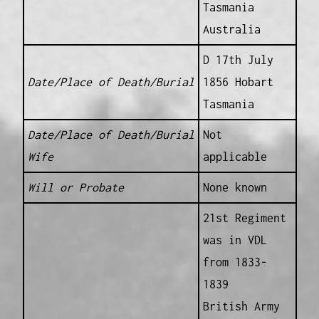
Tasmania
Australia
D 17th July
Date/Place of Death/Burial
1856 Hobart
Tasmania
Date/Place of Death/Burial
Not
Wife
applicable
Will or Probate
None known
21st Regiment
was in VDL
from 1833-
1839
British Army