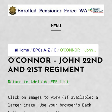
Skip
to
content
Recognising and researching the men who formed
ENROLLED
MENU
this military unit and their families
PENSIONER FORCE
WA
Home
/
EPGs A-Z
/
O
/
O’CONNOR – John ...
O’CONNOR – JOHN 22ND
AND 21ST REGIMENT
Return to Adelaide EPF List
Click on images to view (if available) a
larger image. Use your browser’s Back