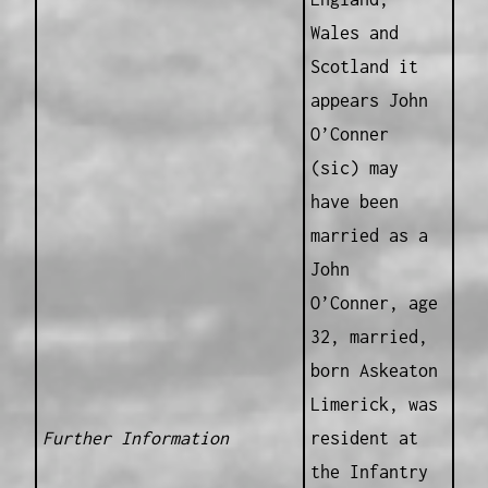
Wales and
Scotland it
appears John
O’Conner
(sic) may
have been
married as a
John
O’Conner, age
32, married,
born Askeaton
Limerick, was
Further Information
resident at
the Infantry