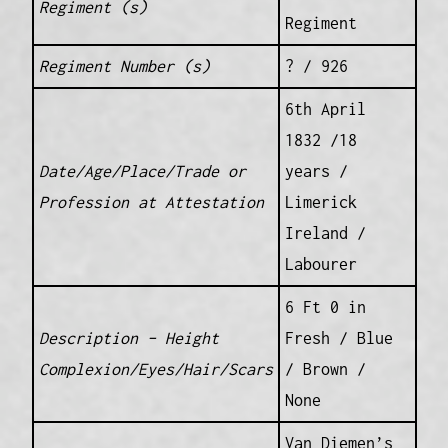
Regiment (s)
Regiment
Regiment Number (s)
? / 926
6th April
1832 /18
Date/Age/Place/Trade or
years /
Profession at Attestation
Limerick
Ireland /
Labourer
6 Ft 0 in
Description – Height
Fresh / Blue
Complexion/Eyes/Hair/Scars
/ Brown /
None
Van Diemen’s