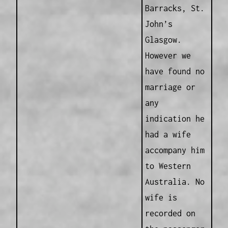
Barracks, St.
John’s
Glasgow.
However we
have found no
marriage or
any
indication he
had a wife
accompany him
to Western
Australia. No
wife is
recorded on