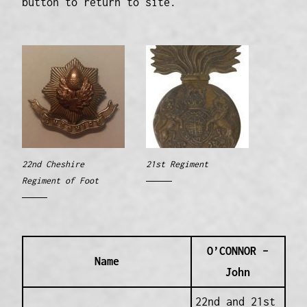
button to return to site.
22nd Cheshire
21st Regiment
Regiment of Foot
O’CONNOR –
Name
John
22nd and 21st