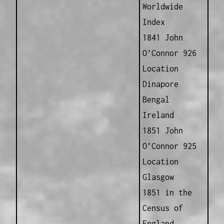
Worldwide
Index
1841 John
O’Connor 926
Location
Dinapore
Bengal
Ireland
1851 John
O’Connor 925
Location
Glasgow
1851 in the
Census of
England,