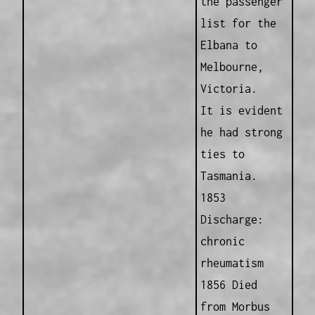
the passenger
list for the
Elbana to
Melbourne,
Victoria.
It is evident
he had strong
ties to
Tasmania.
1853
Discharge:
chronic
rheumatism
1856 Died
from Morbus