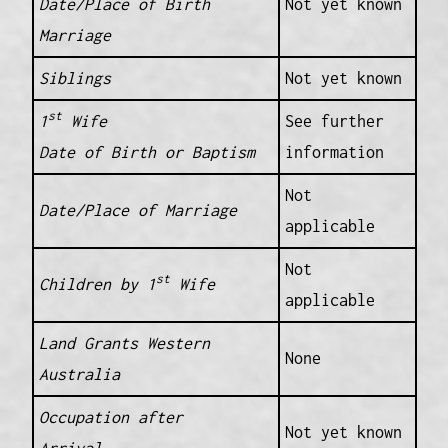
Date/Place of Birth
Not yet known
Marriage
Siblings
Not yet known
st
1
Wife
See further
Date of Birth or Baptism
information
Not
Date/Place of Marriage
applicable
Not
st
Children by 1
Wife
applicable
Land Grants Western
None
Australia
Occupation after
Not yet known