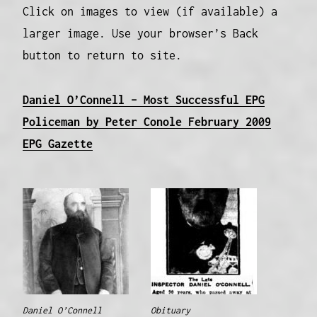
Click on images to view (if available) a
larger image. Use your browser’s Back
button to return to site.
Daniel O’Connell – Most Successful EPG
Policeman by Peter Conole February 2009
EPG Gazette
Daniel O’Connell
Obituary