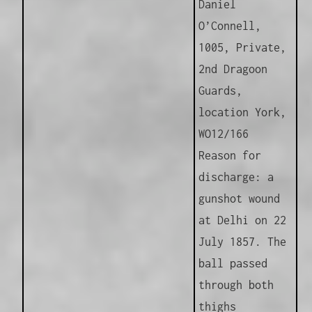
Daniel
O’Connell,
1005, Private,
2nd Dragoon
Guards,
location York,
WO12/166
Reason for
discharge: a
gunshot wound
at Delhi on 22
July 1857. The
ball passed
through both
thighs