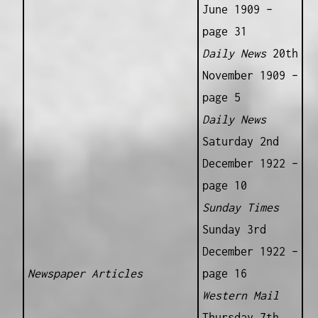
June 1909 –
page 31
Daily News
20th
November 1909 –
page 5
Daily News
Saturday 2nd
December 1922 –
page 10
Sunday Times
Sunday 3rd
December 1922 –
Newspaper Articles
page 16
Western Mail
Thursday 7th