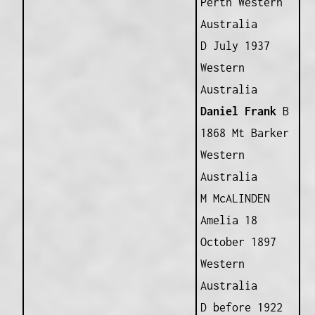
Perth Western
Australia
D July 1937
Western
Australia
Daniel Frank
B
1868 Mt Barker
Western
Australia
M McALINDEN
Amelia 18
October 1897
Western
Australia
D before 1922