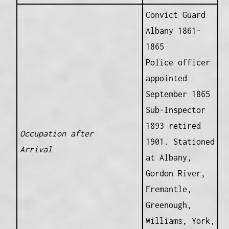
Convict Guard
Albany 1861-
1865
Police officer
appointed
September 1865
Sub-Inspector
1893 retired
Occupation after
1901. Stationed
Arrival
at Albany,
Gordon River,
Fremantle,
Greenough,
Williams, York,