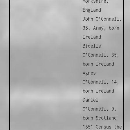
Yorkshire,
England
John O’Connell,
35, Army, born
Ireland
Bidelie
O’Connell, 35,
born Ireland
Agnes
O’Connell, 14,
born Ireland
Daniel
O’Connell, 9,
born Scotland
1851 Census the