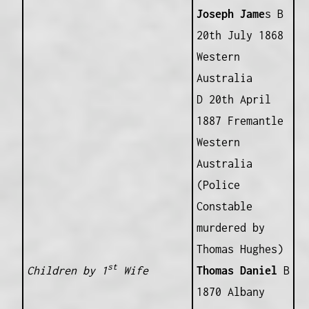
Joseph Jame
s B
20th July 1868
Western
Australia
D 20th April
1887 Fremantle
Western
Australia
(Police
Constable
murdered by
Thomas Hughes)
st
Children by 1
Wife
Thomas Daniel
B
1870 Albany