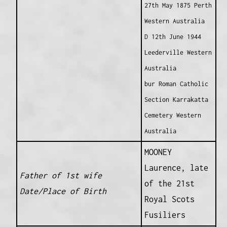
27th May 1875 Perth
Western Australia
D 12th June 1944
Leederville Western
Australia
bur Roman Catholic
Section Karrakatta
Cemetery Western
Australia
MOONEY
Laurence, late
Father of 1st wife
of the 21st
Date/Place of Birth
Royal Scots
Fusiliers