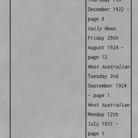
December 1922 –
page 6
Daily News
Friday 29th
August 1924 –
page 12
West Australian
Tuesday 2nd
September 1924
– page 1
West Australian
Monday 12th
July 1937 –
page 1