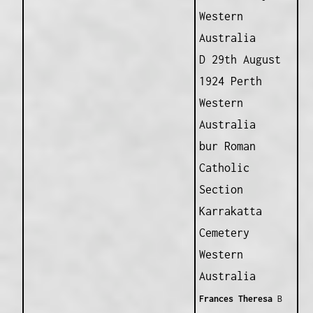
Western
Australia
D 29th August
1924 Perth
Western
Australia
bur Roman
Catholic
Section
Karrakatta
Cemetery
Western
Australia
Frances Theresa
B