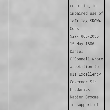
resulting in
impaired use of
left leg.
SROWA
Cons
527/1886/2055
15 May 1886
Daniel
O’Connell wrote
a petition to
His Excellency,
Governor Sir
Frederick
Napier Broome
in support of