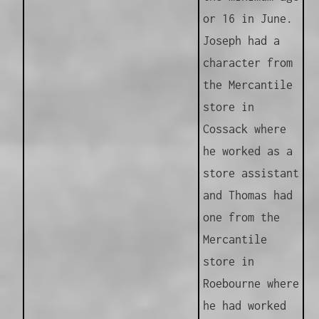
or 16 in June.
Joseph had a
character from
the Mercantile
store in
Cossack where
he worked as a
store assistant
and Thomas had
one from the
Mercantile
store in
Roebourne where
he had worked