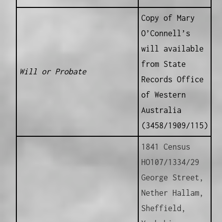
Copy of Mary
O’Connell’s
will available
from State
Will or Probate
Records Office
of Western
Australia
(3458/1909/115)
1841 Census
HO107/1334/29
George Street,
Nether Hallam,
Sheffield,