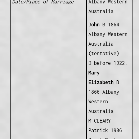
Date/Place of Marriage
Albany Western
Australia
John
B 1864
Albany Western
Australia
(tentative)
D before 1922.
Mary
Elizabeth
B
1866 Albany
Western
Australia
M CLEARY
Patrick 1906