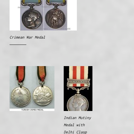
Crimean War Medal
Indian Mutiny
Medal with
Delhi Clasp