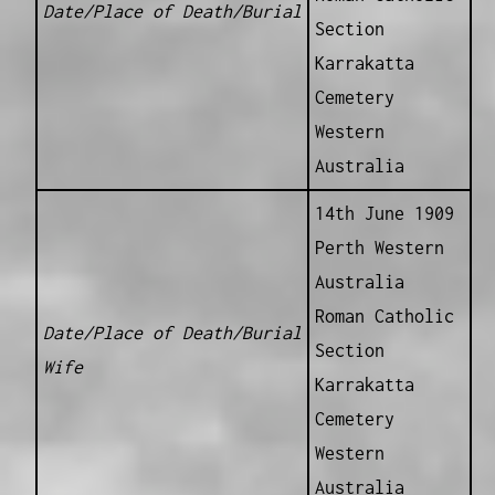
Date/Place of Death/Burial
Section
Karrakatta
Cemetery
Western
Australia
14th June 1909
Perth Western
Australia
Roman Catholic
Date/Place of Death/Burial
Section
Wife
Karrakatta
Cemetery
Western
Australia