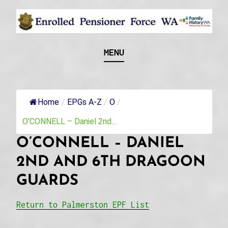
Skip
to
content
Recognising and researching the men who formed
ENROLLED
MENU
this military unit and their families
PENSIONER FORCE
WA
Home
/
EPGs A-Z
/
O
/
O’CONNELL – Daniel 2nd...
O’CONNELL – DANIEL
2ND AND 6TH DRAGOON
GUARDS
Return to Palmerston EPF List