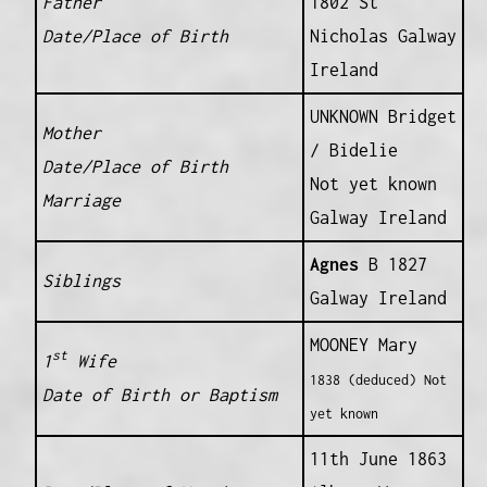
Father
1802 St
Date/Place of Birth
Nicholas Galway
Ireland
UNKNOWN Bridget
Mother
/ Bidelie
Date/Place of Birth
Not yet known
Marriage
Galway Ireland
Agnes
B 1827
Siblings
Galway Ireland
MOONEY Mary
st
1
Wife
1838 (deduced) Not
Date of Birth or Baptism
yet known
11th June 1863