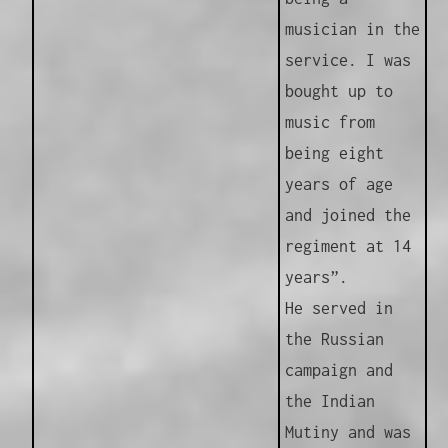
musician in the
service. I was
bought up to
music from
being eight
years of age
and joined the
regiment at 14
years”.
He served in
the Russian
campaign and
the Indian
Mutiny and was