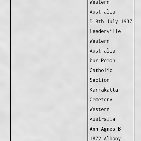
Western
Australia
D 8th July 1937
Leederville
Western
Australia
bur Roman
Catholic
Section
Karrakatta
Cemetery
Western
Australia
Ann Agnes
B
1872 Albany