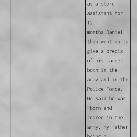
as a store
assistant for
12
months.
Daniel
then went on to
give a precis
of his career
both in the
army and in the
Police Force.
He said he was
“born and
reared in the
army, my father
being a