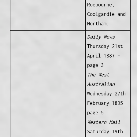
Roebourne,
Coolgardie and
Northam.
Daily News
Thursday 21st
April 1887 –
page 3
The West
Australian
Wednesday 27th
February 1895
page 5
Western Mail
Saturday 19th