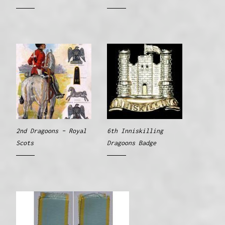
2nd Dragoons – Royal
6th Inniskilling
Scots
Dragoons Badge