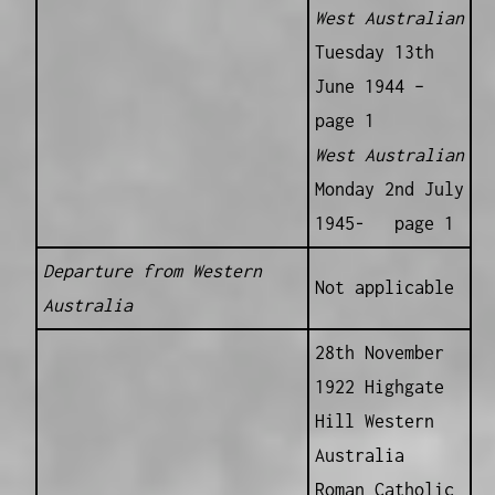
West Australian
Tuesday 13th
June 1944 –
page 1
West Australian
Monday 2nd July
1945- page 1
Departure from Western
Not applicable
Australia
28th November
1922 Highgate
Hill Western
Australia
Roman Catholic