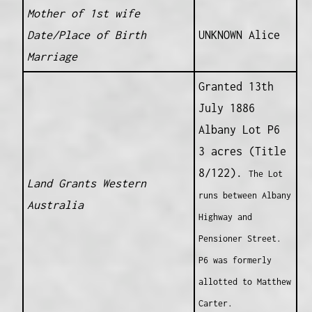
Mother of 1st wife
Date/Place of Birth
UNKNOWN Alice
Marriage
Granted 13th
July 1886
Albany Lot P6
3 acres (Title
8/122).
The Lot
Land Grants Western
runs between Albany
Australia
Highway and
Pensioner Street.
P6 was formerly
allotted to Matthew
Carter.