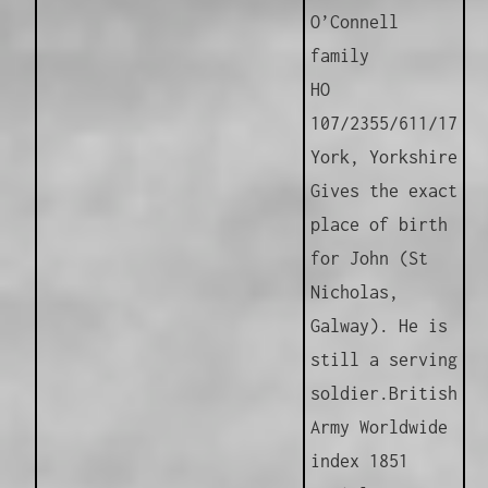
O’Connell
family
HO
107/2355/611/17
York, Yorkshire
Gives the exact
place of birth
for John (St
Nicholas,
Galway). He is
still a serving
soldier.
British
Army Worldwide
index 1851