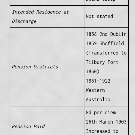
Intended Residence at
Not stated
Discharge
1858 2nd Dublin
1859 Sheffield
(Transferred to
Tilbury Fort
Pension Districts
1860)
1861-1922
Western
Australia
8d per diem
26th March 1903
Pension Paid
Increased to