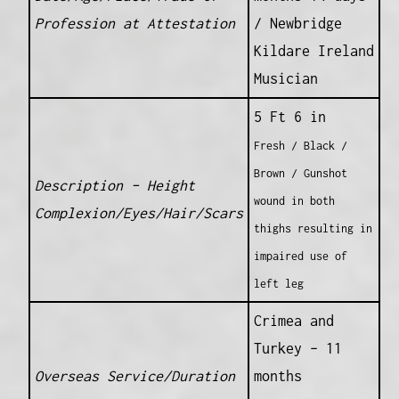
Profession at Attestation
/ Newbridge
Kildare Ireland
Musician
5 Ft 6 in
Fresh / Black /
Brown / Gunshot
Description – Height
wound in both
Complexion/Eyes/Hair/Scars
thighs resulting in
impaired use of
left leg
Crimea and
Turkey – 11
Overseas Service/Duration
months