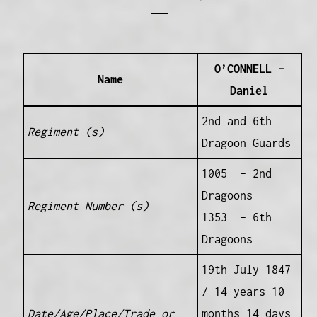
O’CONNELL –
Name
Daniel
2nd and 6th
Regiment (s)
Dragoon Guards
1005 – 2nd
Dragoons
Regiment Number (s)
1353 – 6th
Dragoons
19th July 1847
/ 14 years 10
Date/Age/Place/Trade or
months 14 days