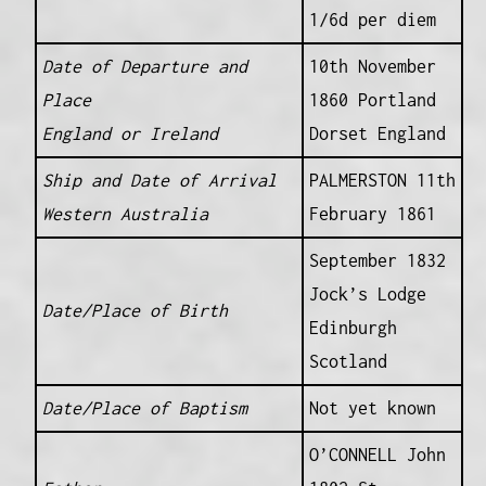
1/6d per diem
Date of Departure and
10th November
Place
1860 Portland
England or Ireland
Dorset England
Ship and Date of Arrival
PALMERSTON 11th
Western Australia
February 1861
September 1832
Jock’s Lodge
Date/Place of Birth
Edinburgh
Scotland
Date/Place of Baptism
Not yet known
O’CONNELL John