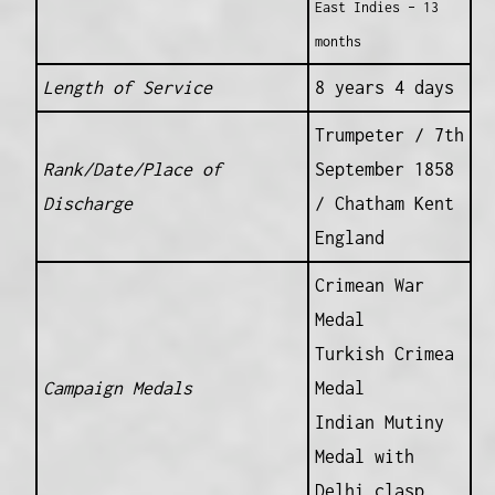
East Indies – 13
months
Length of Service
8 years 4 days
Trumpeter / 7th
Rank/Date/Place of
September 1858
Discharge
/ Chatham Kent
England
Crimean War
Medal
Turkish Crimea
Campaign Medals
Medal
Indian Mutiny
Medal with
Delhi clasp