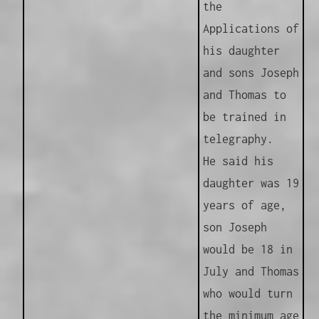
the
Applications of
his daughter
and sons Joseph
and Thomas to
be trained in
telegraphy.
He said his
daughter was 19
years of age,
son Joseph
would be 18 in
July and Thomas
who would turn
the minimum age