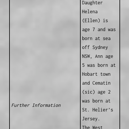
Daughter
Helena
(Ellen) is
age 7 and was
born at sea
off Sydney
NSW, Ann age
5 was born at
Hobart town
and Cematin
(sic) age 2
was born at
Further Information
St. Helier’s
Jersey.
The West