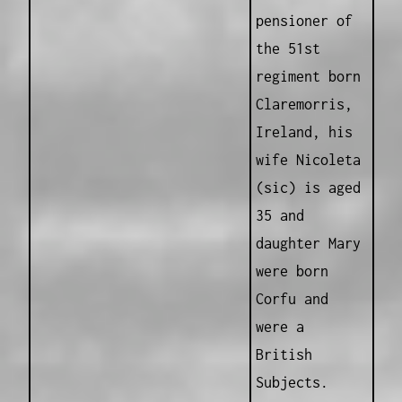
pensioner of
the 51st
regiment born
Claremorris,
Ireland, his
wife Nicoleta
(sic) is aged
35 and
daughter Mary
were born
Corfu and
were a
British
Subjects.