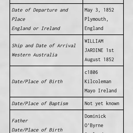
Date of Departure and
May 3, 1852
Place
Plymouth,
England or Ireland
England
WILLIAM
Ship and Date of Arrival
JARDINE 1st
Western Australia
August 1852
c1806
Date/Place of Birth
Kilcoleman
Mayo Ireland
Date/Place of Baptism
Not yet known
Dominick
Father
O’Byrne
Date/Place of Birth