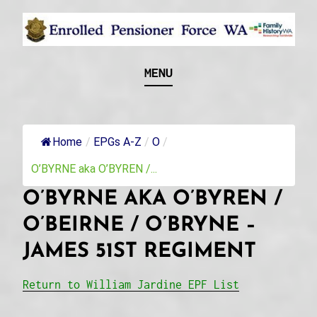
Skip
to
content
Recognising and researching the men who formed
ENROLLED
MENU
this military unit and their families
PENSIONER FORCE
WA
Home
/
EPGs A-Z
/
O
/
O’BYRNE aka O’BYREN /...
O’BYRNE AKA O’BYREN /
O’BEIRNE / O’BRYNE –
JAMES 51ST REGIMENT
Return to William Jardine EPF List