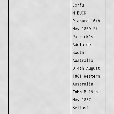
Corfu
M BUCK
Richard 16th
May 1859 St.
Patrick’s
Adelaide
South
Australia
D 4th August
1881 Western
Australia
John
B 19th
May 1837
Belfast