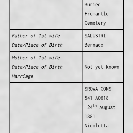
Buried
Fremantle
Cemetery
Father of 1st wife
SALUSTRI
Date/Place of Birth
Bernado
Mother of 1st wife
Date/Place of Birth
Not yet known
Marriage
SROWA CONS
541 AO618 –
th
24
August
1881
Nicoletta