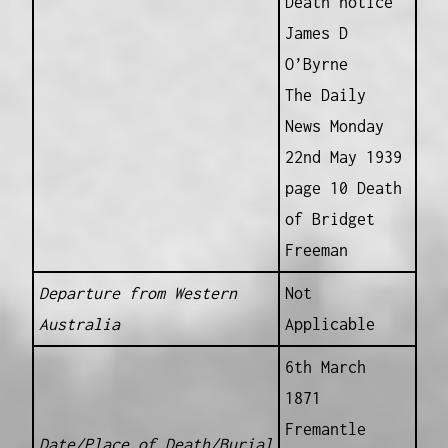
Death notice
James D
O’Byrne
The Daily
News Monday
22nd May 1939
page 10 Death
of Bridget
Freeman
Departure from Western
Not
Australia
Applicable
6th March
1871
Fremantle
Date/Place of Death/Burial