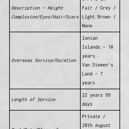
Description – Height
Fair / Grey /
Complexion/Eyes/Hair/Scars
Light Brown /
None
Ionian
Islands – 10
years
Overseas Service/Duration
Van Diemen’s
Land – 7
years
22 years 99
Length of Service
days
Private /
28th August