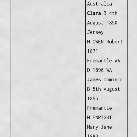
Australia
Clara
B 4th
August 1850
Jersey
M OWEN Robert
1871
Fremantle WA
D 1896 WA
James
Dominic
B 5th August
1855
Fremantle
M ENRIGHT
Mary Jane
1883