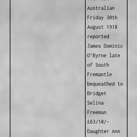
Australian
Friday 30th
August 1918
reported
James Dominic
O’Byrne late
of South
Fremantle
bequeathed to
Bridget
Selina
Freeman
£63/10/-
Daughter Ann