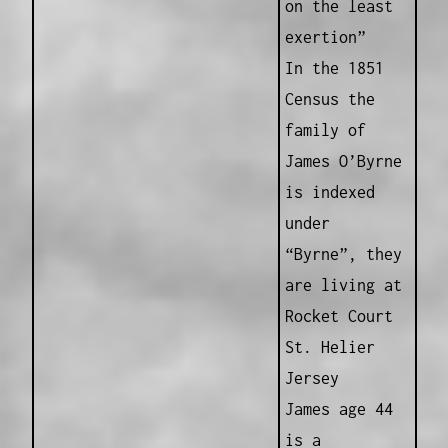
on the least
exertion”
In the 1851
Census the
family of
James O’Byrne
is indexed
under
“Byrne”, they
are living at
Rocket Court
St. Helier
Jersey
James age 44
is a