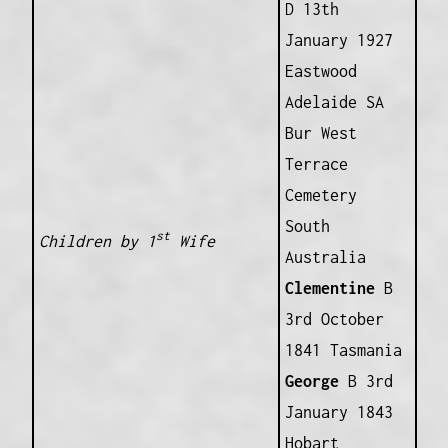
D 13th
January 1927
Eastwood
Adelaide SA
Bur West
Terrace
Cemetery
South
st
Children by 1
Wife
Australia
Clementine
B
3rd October
1841 Tasmania
George
B 3rd
January 1843
Hobart