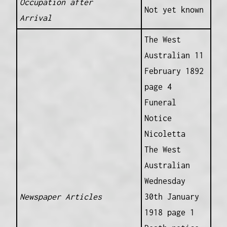
Occupation after
Not yet known
Arrival
The West
Australian 11
February 1892
page 4
Funeral
Notice
Nicoletta
The West
Australian
Wednesday
Newspaper Articles
30th January
1918 page 1