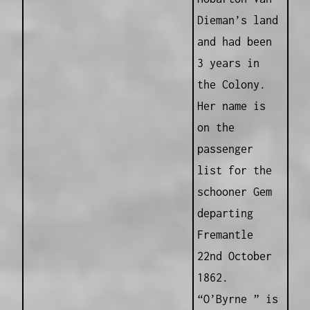
Dieman’s land
and had been
3 years in
the Colony.
Her name is
on the
passenger
list for the
schooner Gem
departing
Fremantle
22nd October
1862.
“O’Byrne ” is