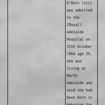
O’Burn (sic)
was admitted
to the
(Royal)
Adelaide
Hospital on
25th October
1864 age 29,
she was
living at
North
Adelaide and
said she had
been born in
Hobarton Van