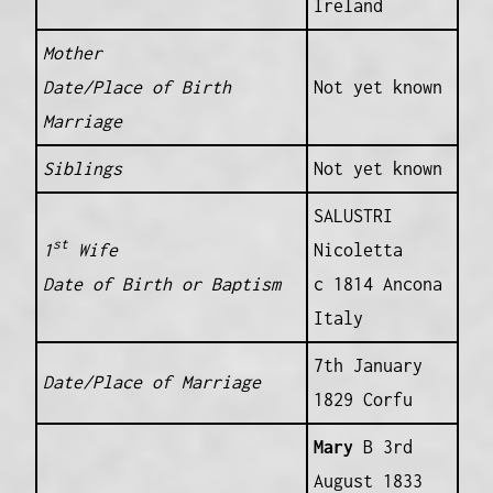
Ireland
Mother
Date/Place of Birth
Not yet known
Marriage
Siblings
Not yet known
SALUSTRI
st
1
Wife
Nicoletta
Date of Birth or Baptism
c 1814 Ancona
Italy
7th January
Date/Place of Marriage
1829 Corfu
Mary
B 3rd
August 1833