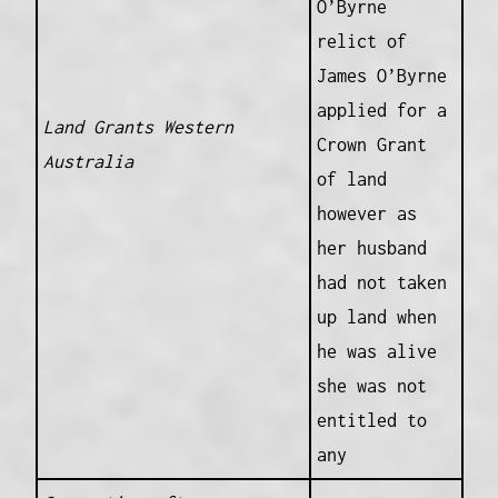
O’Byrne
relict of
James O’Byrne
applied for a
Land Grants Western
Crown Grant
Australia
of land
however as
her husband
had not taken
up land when
he was alive
she was not
entitled to
any