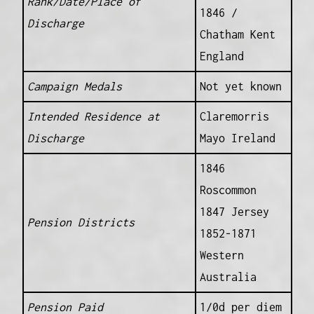
Rank/Date/Place of
1846 /
Discharge
Chatham Kent
England
Campaign Medals
Not yet known
Intended Residence at
Claremorris
Discharge
Mayo Ireland
1846
Roscommon
1847 Jersey
Pension Districts
1852-1871
Western
Australia
Pension Paid
1/0d per diem