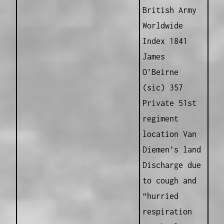
British Army
Worldwide
Index 1841
James
O’Beirne
(sic) 357
Private 51st
regiment
location Van
Diemen’s land
Discharge due
to cough and
“hurried
respiration