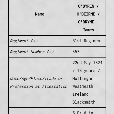
O’BYREN /
Name
O’BEIRNE /
O’BRYNE –
James
Regiment (s)
51st Regiment
Regiment Number (s)
357
22nd May 1824
/ 18 years /
Date/Age/Place/Trade or
Mullingar
Profession at Attestation
Westmeath
Ireland
Blacksmith
5 Ft 8 in