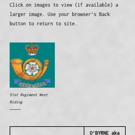
Click on images to view (if available) a
larger image. Use your browser’s Back
button to return to site.
51st Regiment West
Riding
O’BYRNE aka