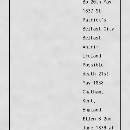
Bp 20th May
1837 St
Patrick’s
Belfast City
Belfast
Antrim
Ireland
Possible
death 21st
May 1838
Chatham,
Kent,
England.
Ellen
B 2nd
June 1839 at