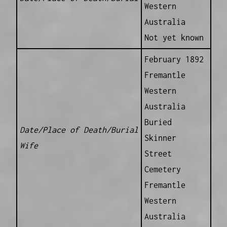
Western
Australia
Not yet known
February 1892
Fremantle
Western
Australia
Buried
Date/Place of Death/Burial
Skinner
Wife
Street
Cemetery
Fremantle
Western
Australia