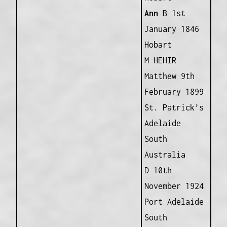
Ann
B 1st
January 1846
Hobart
M HEHIR
Matthew 9th
February 1899
St. Patrick’s
Adelaide
South
Australia
D 10th
November 1924
Port Adelaide
South