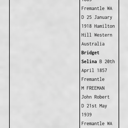
Fremantle WA
D 25 January
1918 Hamilton
Hill Western
Australia
Bridget
Selina
B 20th
April 1857
Fremantle
M FREEMAN
John Robert
D 21st May
1939
Fremantle WA