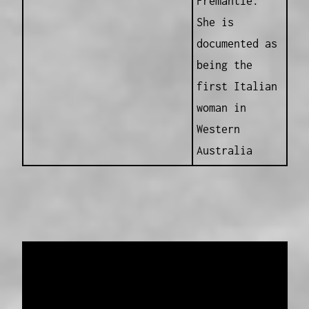
Fremantle.
She is
documented as
being the
first Italian
woman in
Western
Australia
Data provided and maintained by
Enrolled
Pensioner Guard Special Interest Group of
FamilyHistoryWA
Copyright 2017-2023
Western Web Design