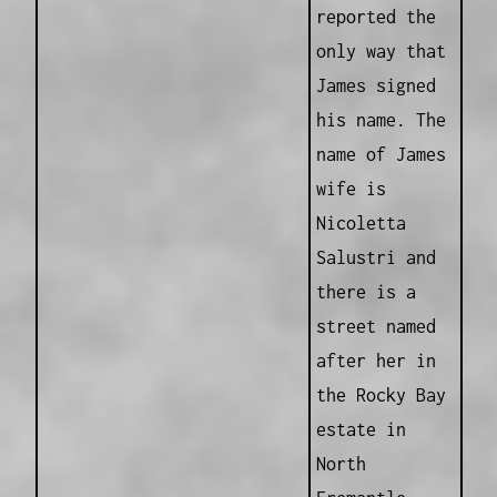
reported the
only way that
James signed
his name. The
name of James
wife is
Nicoletta
Salustri and
there is a
street named
after her in
the Rocky Bay
estate in
North