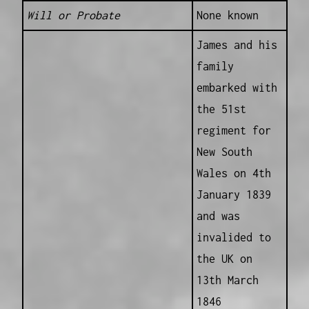
Will or Probate
None known
James and his
family
embarked with
the 51st
regiment for
New South
Wales on 4th
January 1839
and was
invalided to
the UK on
13th March
1846