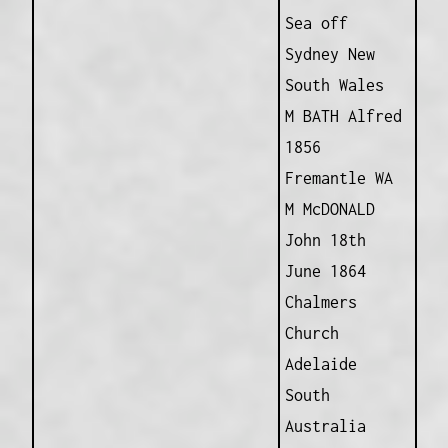
Sea off
Sydney New
South Wales
M BATH Alfred
1856
Fremantle WA
M McDONALD
John 18th
June 1864
Chalmers
Church
Adelaide
South
Australia