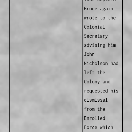
Bruce again
wrote to the
Colonial
Secretary
advising him
John
Nicholson had
left the
Colony and
requested his
dismissal
from the
Enrolled
Force which