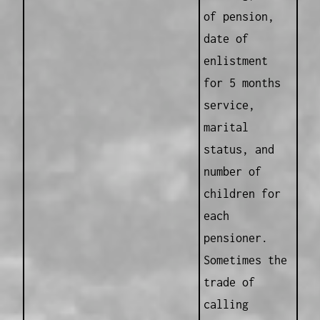
of pension,
date of
enlistment
for 5 months
service,
marital
status, and
number of
children for
each
pensioner.
Sometimes the
trade of
calling