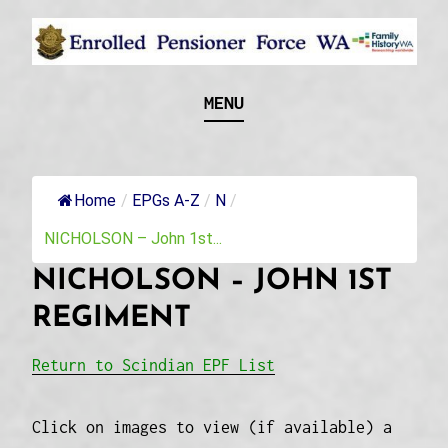
Skip
to
content
Recognising and researching the men who formed
ENROLLED
MENU
this military unit and their families
PENSIONER FORCE
WA
Home
/
EPGs A-Z
/
N
/
NICHOLSON – John 1st...
NICHOLSON – JOHN 1ST
REGIMENT
Return to Scindian EPF List
Click on images to view (if available) a