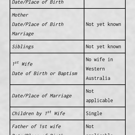
Date/Place of Birth
Mother
Date/Place of Birth
Not yet known
Marriage
Siblings
Not yet known
No wife in
st
1
Wife
Western
Date of Birth or Baptism
Australia
Not
Date/Place of Marriage
applicable
st
Children by 1
Wife
Single
Father of 1st wife
Not