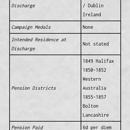
Discharge
/ Dublin
Ireland
Campaign Medals
None
Intended Residence at
Not stated
Discharge
1849 Halifax
1850-1852
Western
Pension Districts
Australia
1855-1857
Bolton
Lancashire
Pension Paid
6d per diem