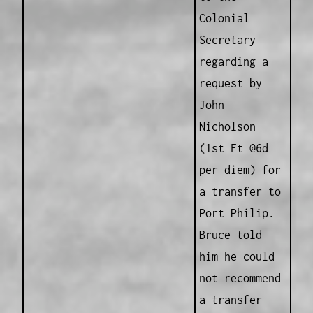
Colonial
Secretary
regarding a
request by
John
Nicholson
(1st Ft @6d
per diem) for
a transfer to
Port Philip.
Bruce told
him he could
not recommend
a transfer