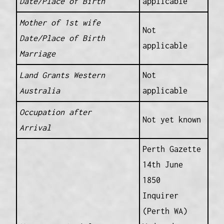
Date/Place of Birth
applicable
Mother of 1st wife
Not
Date/Place of Birth
applicable
Marriage
Land Grants Western
Not
Australia
applicable
Occupation after
Not yet known
Arrival
Perth Gazette
14th June
1850
Inquirer
(Perth WA)