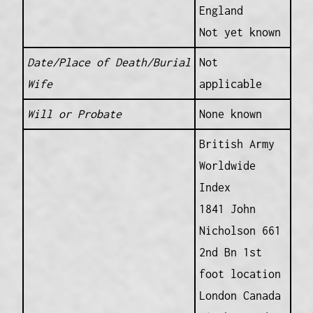
England
Not yet known
Date/Place of Death/Burial
Not
Wife
applicable
Will or Probate
None known
British Army
Worldwide
Index
1841 John
Nicholson 661
2nd Bn 1st
foot location
London Canada