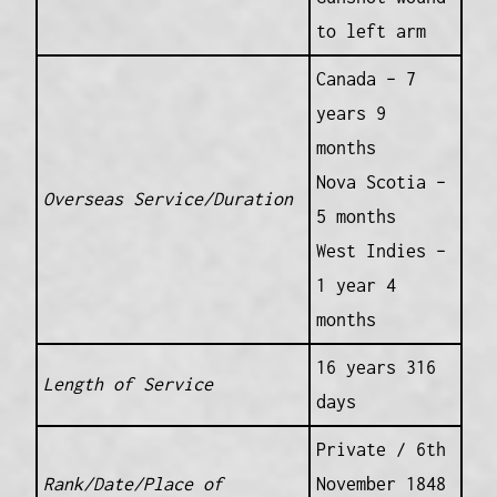
to left arm
Canada – 7
years 9
months
Nova Scotia –
Overseas Service/Duration
5 months
West Indies –
1 year 4
months
16 years 316
Length of Service
days
Private / 6th
Rank/Date/Place of
November 1848