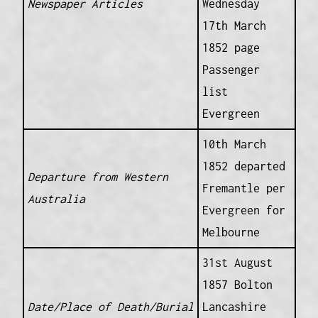
Newspaper Articles
Wednesday
17th March
1852 page
Passenger
list
Evergreen
10th March
1852 departed
Departure from Western
Fremantle per
Australia
Evergreen for
Melbourne
31st August
1857 Bolton
Date/Place of Death/Burial
Lancashire