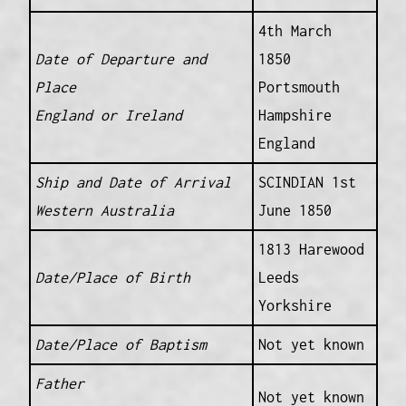
4th March
Date of Departure and
1850
Place
Portsmouth
England or Ireland
Hampshire
England
Ship and Date of Arrival
SCINDIAN 1st
Western Australia
June 1850
1813 Harewood
Date/Place of Birth
Leeds
Yorkshire
Date/Place of Baptism
Not yet known
Father
Not yet known