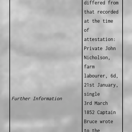
differed from
that recorded
at the time
of
attestation:
Private John
Nicholson,
farm
labourer, 6d,
21st January,
single
Further Information
3rd March
1852 Captain
Bruce wrote
to the