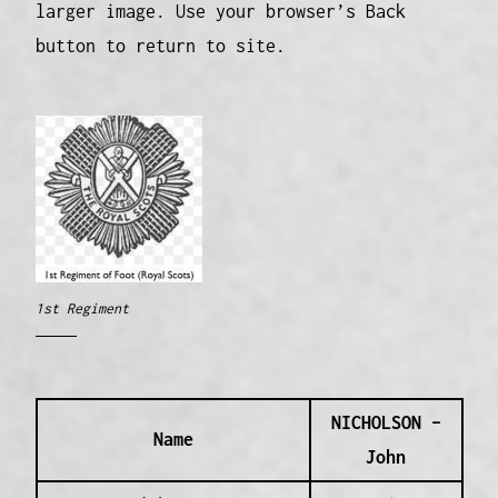
larger image. Use your browser’s Back
button to return to site.
1st Regiment
NICHOLSON –
Name
John