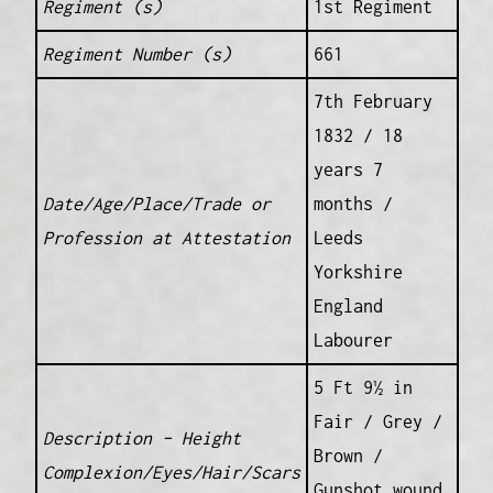
Regiment (s)
1st Regiment
Regiment Number (s)
661
7th February
1832 / 18
years 7
Date/Age/Place/Trade or
months /
Profession at Attestation
Leeds
Yorkshire
England
Labourer
5 Ft 9½ in
Fair / Grey /
Description – Height
Brown /
Complexion/Eyes/Hair/Scars
Gunshot wound