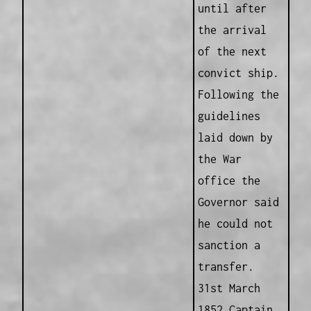
until after
the arrival
of the next
convict ship.
Following the
guidelines
laid down by
the War
office the
Governor said
he could not
sanction a
transfer.
31st March
1852 Captain