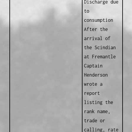
Discharge due
to
consumption
After the
arrival of
the Scindian
at Fremantle
Captain
Henderson
wrote a
report
listing the
rank name,
trade or
calling, rate