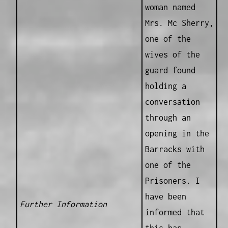
woman named
Mrs. Mc Sherry,
one of the
wives of the
guard found
holding a
conversation
through an
opening in the
Barracks with
one of the
Prisoners. I
have been
Further Information
informed that