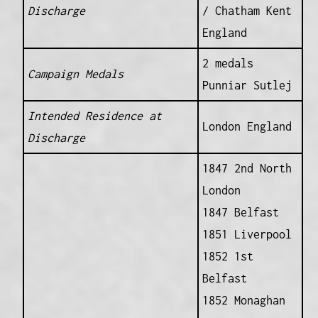
Discharge
/ Chatham Kent
England
2 medals
Campaign Medals
Punniar Sutlej
Intended Residence at
London England
Discharge
1847 2nd North
London
1847 Belfast
1851 Liverpool
1852 1st
Belfast
1852 Monaghan