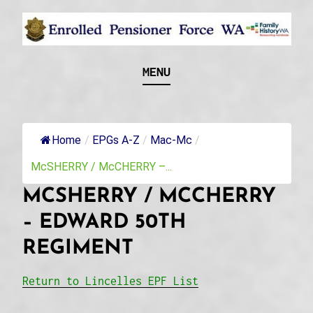
Skip
to
content
Recognising and researching the men who formed
ENROLLED
MENU
this military unit and their families
PENSIONER FORCE
WA
Home
/
EPGs A-Z
/
Mac-Mc
/
McSHERRY / McCHERRY –...
MCSHERRY / MCCHERRY
– EDWARD 50TH
REGIMENT
Return to Lincelles EPF List