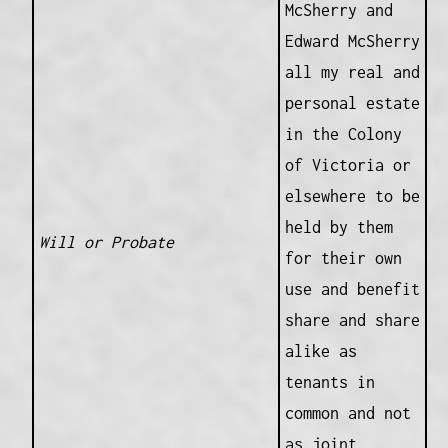
McSherry and
Edward McSherry
all my real and
personal estate
in the Colony
of Victoria or
elsewhere to be
held by them
Will or Probate
for their own
use and benefit
share and share
alike as
tenants in
common and not
as joint