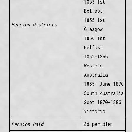
1853 1st
Belfast
1855 1st
Pension Districts
Glasgow
1856 1st
Belfast
1862-1865
Western
Australia
1865- June 1870
South Australia
Sept 1870-1886
Victoria
Pension Paid
8d per diem