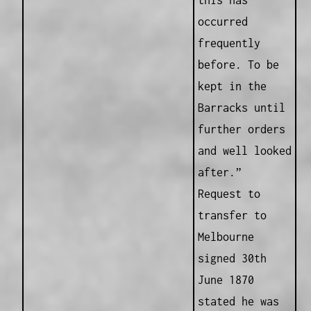
this has
occurred
frequently
before. To be
kept in the
Barracks until
further orders
and well looked
after.”
Request to
transfer to
Melbourne
signed 30th
June 1870
stated he was