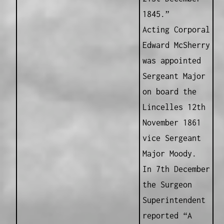
1845.”
Acting Corporal
Edward McSherry
was appointed
Sergeant Major
on board the
Lincelles 12th
November 1861
vice Sergeant
Major Moody.
In 7th December
the Surgeon
Superintendent
reported “A