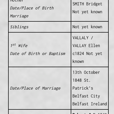
Mother
SMITH Bridget
Date/Place of Birth
Not yet known
Marriage
Siblings
Not yet known
VALLALY /
st
1
Wife
VALLAY Ellen
Date of Birth or Baptism
c1824 Not yet
known
13th October
1848 St.
Date/Place of Marriage
Patrick’s
Belfast City
Belfast Ireland