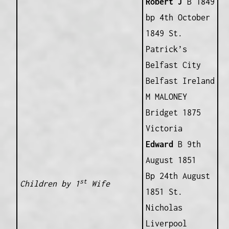
Robert J
B 1849
bp 4th October
1849 St.
Patrick’s
Belfast City
Belfast Ireland
M MALONEY
Bridget 1875
Victoria
Edward
B 9th
August 1851
Bp 24th August
st
Children by 1
Wife
1851 St.
Nicholas
Liverpool