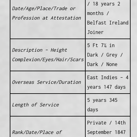
/ 18 years 2
Date/Age/Place/Trade or
months /
Profession at Attestation
Belfast Ireland
Joiner
5 Ft 7¼ in
Description – Height
Dark / Grey /
Complexion/Eyes/Hair/Scars
Dark / None
East Indies – 4
Overseas Service/Duration
years 147 days
5 years 345
Length of Service
days
Private / 14th
Rank/Date/Place of
September 1847