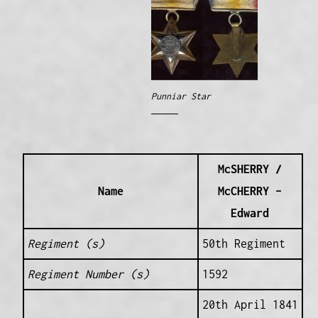
Punniar Star
McSHERRY /
Name
McCHERRY –
Edward
Regiment (s)
50th Regiment
Regiment Number (s)
1592
20th April 1841