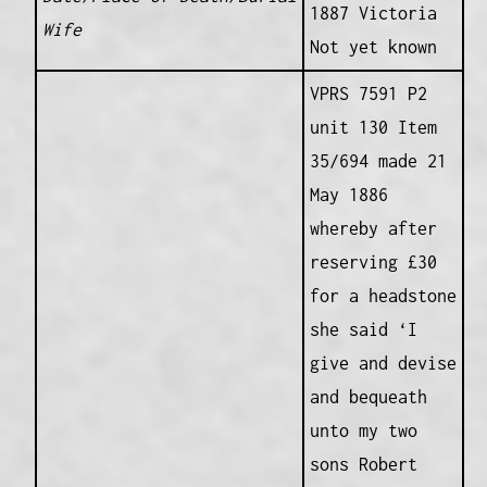
1887 Victoria
Wife
Not yet known
VPRS 7591 P2
unit 130 Item
35/694 made 21
May 1886
whereby after
reserving £30
for a headstone
she said ‘I
give and devise
and bequeath
unto my two
sons Robert