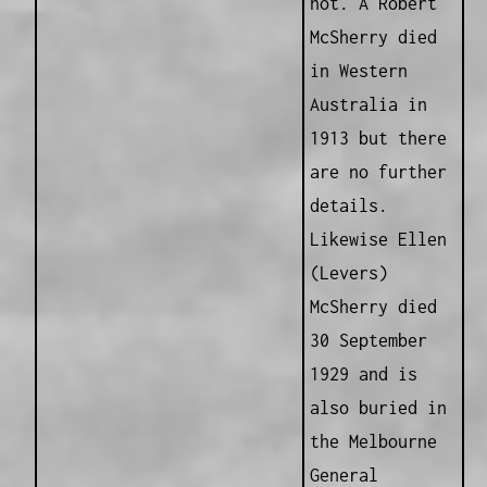
not. A Robert
McSherry died
in Western
Australia in
1913 but there
are no further
details.
Likewise Ellen
(Levers)
McSherry died
30 September
1929 and is
also buried in
the Melbourne
General