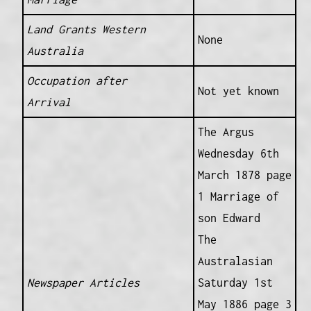
Land Grants Western
None
Australia
Occupation after
Not yet known
Arrival
The Argus
Wednesday 6th
March 1878 page
1 Marriage of
son Edward
The
Australasian
Newspaper Articles
Saturday 1st
May 1886 page 3