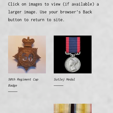
Click on images to view (if available) a
larger image. Use your browser’s Back
button to return to site.
50th Regiment Cap
Sutlej Medal
Badge