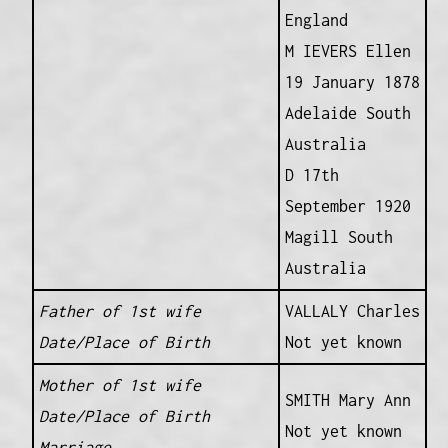
England
M IEVERS Ellen
19 January 1878
Adelaide South
Australia
D 17th
September 1920
Magill South
Australia
Father of 1st wife
VALLALY Charles
Date/Place of Birth
Not yet known
Mother of 1st wife
SMITH Mary Ann
Date/Place of Birth
Not yet known
Marriage