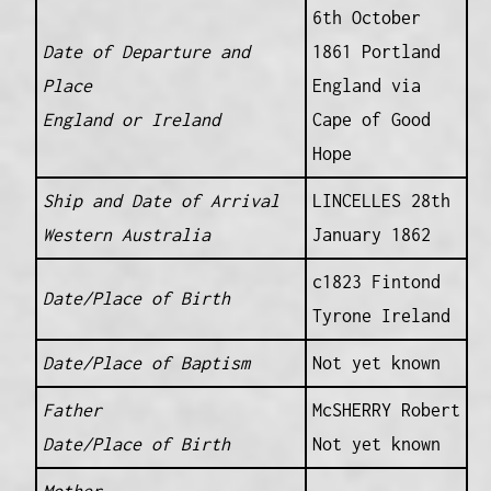
6th October
Date of Departure and
1861 Portland
Place
England via
England or Ireland
Cape of Good
Hope
Ship and Date of Arrival
LINCELLES 28th
Western Australia
January 1862
c1823 Fintond
Date/Place of Birth
Tyrone Ireland
Date/Place of Baptism
Not yet known
Father
McSHERRY Robert
Date/Place of Birth
Not yet known