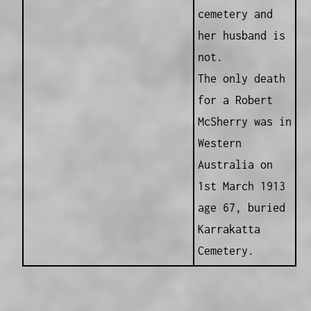
cemetery and
her husband is
not.
The only death
for a Robert
McSherry was in
Western
Australia on
1st March 1913
age 67, buried
Karrakatta
Cemetery.