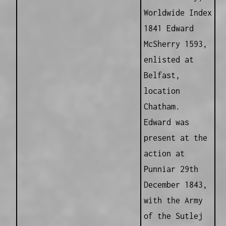
Worldwide Index
1841 Edward
McSherry 1593,
enlisted at
Belfast,
location
Chatham.
Edward was
present at the
action at
Punniar 29th
December 1843,
with the Army
of the Sutlej