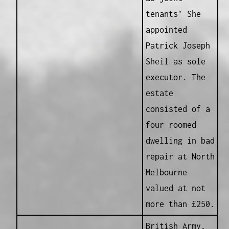
tenants’ She
appointed
Patrick Joseph
Sheil as sole
executor. The
estate
consisted of a
four roomed
dwelling in bad
repair at North
Melbourne
valued at not
more than £250.
British Army,