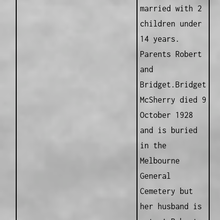
married with 2
children under
14 years.
Parents Robert
and
Bridget.Bridget
McSherry died 9
October 1928
and is buried
in the
Melbourne
General
Cemetery but
her husband is