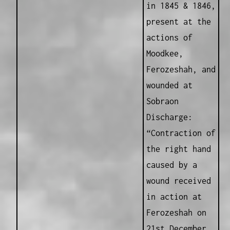
in 1845 & 1846,
present at the
actions of
Moodkee,
Ferozeshah, and
wounded at
Sobraon
Discharge:
“Contraction of
the right hand
caused by a
wound received
in action at
Ferozeshah on
21st December