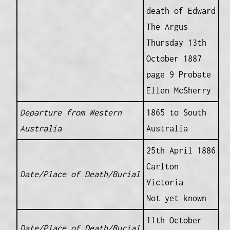
death of Edward
The Argus
Thursday 13th
October 1887
page 9 Probate
Ellen McSherry
Departure from Western
1865 to South
Australia
Australia
25th April 1886
Carlton
Date/Place of Death/Burial
Victoria
Not yet known
11th October
Date/Place of Death/Burial