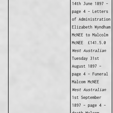
14th June 1897 –
page 4 – Letters
of Administration
Elizabeth Wyndham
McNEE to Malcolm
McNEE £141.5.0
West Australian
Tuesday 31st
August 1897 –
page 4 – Funeral
Malcom McNEE
West Australian
1st September
1897 – page 4 –