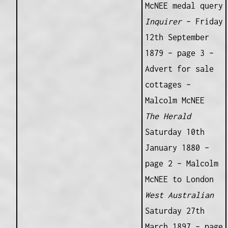
McNEE medal query
Inquirer
– Friday
12th September
1879 – page 3 –
Advert for sale
cottages –
Malcolm McNEE
The Herald
Saturday 10th
January 1880 –
page 2 – Malcolm
McNEE to London
West Australian
Saturday 27th
March 1897 – page