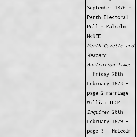
September 1870 –
Perth Electoral
Roll – Malcolm
McNEE
Perth Gazette and
Western
Australian Times
Friday 28th
February 1873 –
page 2 marriage
William THOM
Inquirer
26th
February 1879 –
page 3 – Malcolm