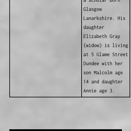
a scholar born
Glasgow
Lanarkshire. His
daughter
Elizabeth Gray
(widow) is living
at 5 Glame Street
Dundee with her
son Malcolm age
14 and daughter
Annie age 3.