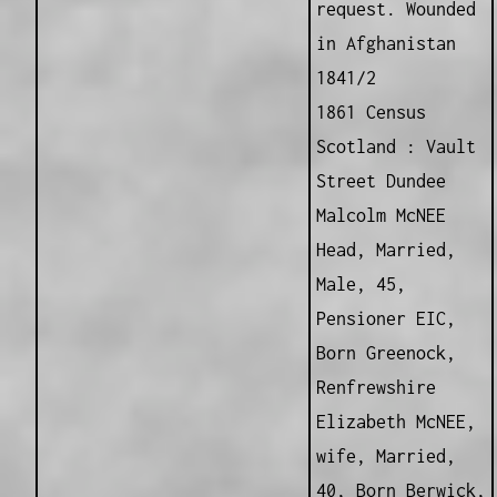
request. Wounded
in Afghanistan
1841/2
1861 Census
Scotland : Vault
Street Dundee
Malcolm McNEE
Head, Married,
Male, 45,
Pensioner EIC,
Born Greenock,
Renfrewshire
Elizabeth McNEE,
wife, Married,
40, Born Berwick,