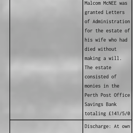
Malcom McNEE was
granted Letters
of Administration
for the estate of
his wife who had
died without
making a will.
The estate
consisted of
monies in the
Perth Post Office
Savings Bank
totaling £141/5/0
Discharge: At own