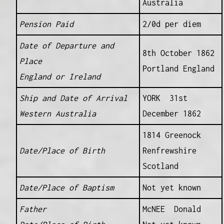
Australia
Pension Paid
2/0d per diem
Date of Departure and
8th October 1862
Place
Portland England
England or Ireland
Ship and Date of Arrival
YORK 31st
Western Australia
December 1862
1814 Greenock
Date/Place of Birth
Renfrewshire
Scotland
Date/Place of Baptism
Not yet known
Father
McNEE Donald