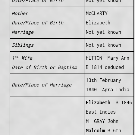
Date/Place of Birth
Not yet known
Mother
McCLARTY
Date/Place of Birth
Elizabeth
Marriage
Not yet known
Siblings
Not yet known
st
1
Wife
HITTON Mary Ann
Date of Birth or Baptism
B 1814 deduced
13th February
Date/Place of Marriage
1840 Agra India
Elizabeth
B 1846
East Indies
M GRAY John
Malcolm
B 6th