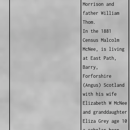
Morrison and
father William
Thom.
In the 1881
Census Malcolm
McNee, is living
at East Path,
Barry,
Forforshire
(Angus) Scotland
with his wife
Elizabeth W McNee
and granddaughter
Eliza Grey age 10