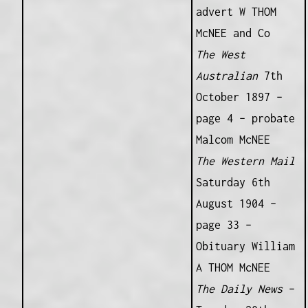
advert W THOM
McNEE and Co
The West
Australian
7th
October 1897 –
page 4 – probate
Malcom McNEE
The Western Mail
Saturday 6th
August 1904 –
page 33 –
Obituary William
A THOM McNEE
The Daily News
–