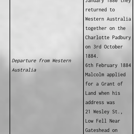
January 1880 they
returned to
Western Australia
together on the
Charlotte Padbury
on 3rd October
1884.
Departure from Western
6th February 1884
Australia
Malcolm applied
for a Grant of
Land when his
address was
21 Wesley St.,
Low Fell Near
Gateshead on