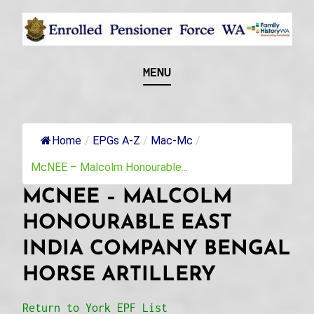
Skip
to
content
Recognising and researching the men who formed
ENROLLED
MENU
this military unit and their families
PENSIONER FORCE
WA
Home
/
EPGs A-Z
/
Mac-Mc
/
McNEE – Malcolm Honourable...
MCNEE – MALCOLM
HONOURABLE EAST
INDIA COMPANY BENGAL
HORSE ARTILLERY
Return to York EPF List