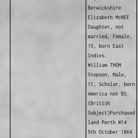
Berwickshire
Elizabeth McNEE
Daughter, not
married, Female,
15, born East
Indies.
William THOM
Stepson, Male,
11, Scholar, born
America not BS.
(British
Subject)Purchased
land Perth W14
5th October 1864