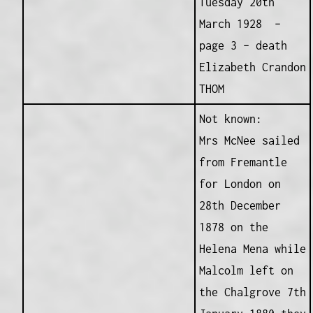
Tuesday 20th
March 1928 –
page 3 – death
Elizabeth Crandon
THOM
Not known:
Mrs McNee sailed
from Fremantle
for London on
28th December
1878 on the
Helena Mena while
Malcolm left on
the Chalgrove 7th