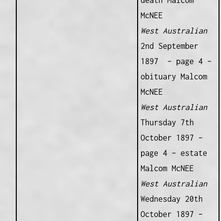
death Malcom
McNEE
West Australian
2nd September
1897 – page 4 –
obituary Malcom
McNEE
West Australian
Thursday 7th
October 1897 –
page 4 – estate
Malcom McNEE
West Australian
Wednesday 20th
October 1897 –