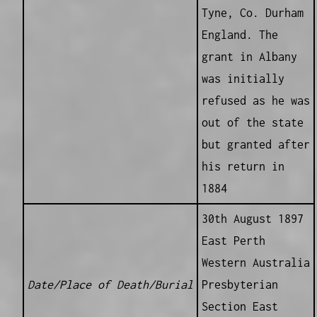
Tyne, Co. Durham
England. The
grant in Albany
was initially
refused as he was
out of the state
but granted after
his return in
1884
30th August 1897
East Perth
Western Australia
Date/Place of Death/Burial
Presbyterian
Section East