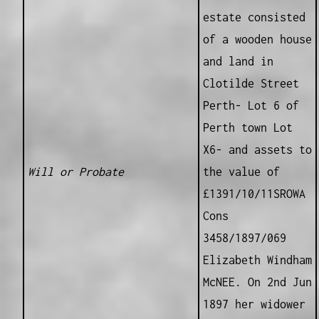
estate consisted
of a wooden house
and land in
Clotilde Street
Perth- Lot 6 of
Perth town Lot
X6- and assets to
Will or Probate
the value of
£1391/10/11SROWA
Cons
3458/1897/069
Elizabeth Windham
McNEE. On 2nd Jun
1897 her widower