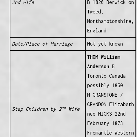
2nd Wife
B 1820 Berwick on
Tweed,
Northamptonshire,
England
Date/Place of Marriage
Not yet known
THOM William
Anderson
B
Toronto Canada
possibly 1850
M CRANSTONE /
CRANDON Elizabeth
nd
Step Children by 2
Wife
nee HICKS 22nd
February 1873
Fremantle Western