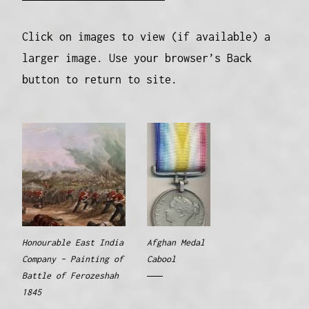
Click on images to view (if available) a
larger image. Use your browser’s Back
button to return to site.
Honourable East India
Afghan Medal
Company – Painting of
Cabool
Battle of Ferozeshah
1845