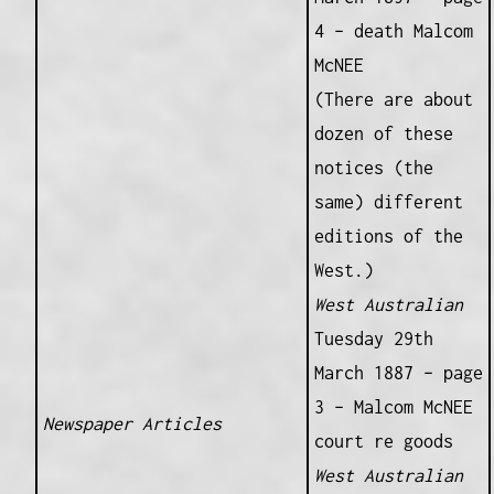
4 – death Malcom
McNEE
(There are about
dozen of these
notices (the
same) different
editions of the
West.)
West Australian
Tuesday 29th
March 1887 – page
3 – Malcom McNEE
Newspaper Articles
court re goods
West Australian