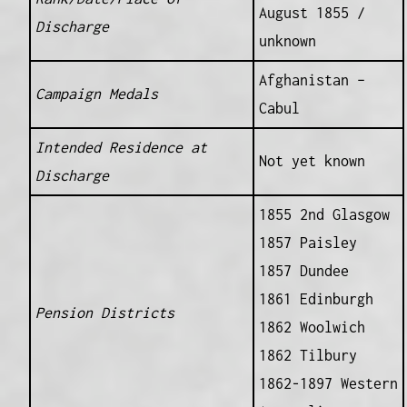
August 1855 /
Discharge
unknown
Afghanistan –
Campaign Medals
Cabul
Intended Residence at
Not yet known
Discharge
1855 2nd Glasgow
1857 Paisley
1857 Dundee
1861 Edinburgh
Pension Districts
1862 Woolwich
1862 Tilbury
1862-1897 Western