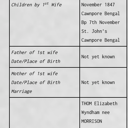
st
Children by 1
Wife
November 1847
Cawnpore Bengal
Bp 7th November
St. John’s
Cawnpore Bengal
Father of 1st wife
Not yet known
Date/Place of Birth
Mother of 1st wife
Date/Place of Birth
Not yet known
Marriage
THOM Elizabeth
Wyndham nee
MORRISON