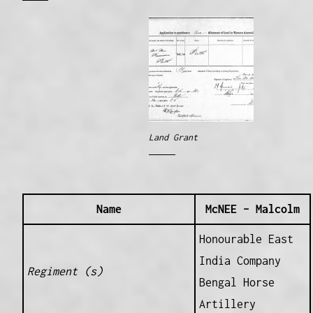
Land Grant
Name
McNEE – Malcolm
Honourable East
India Company
Regiment (s)
Bengal Horse
Artillery