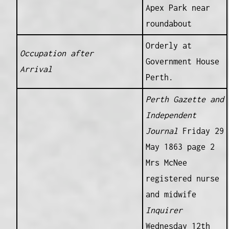
Apex Park near
roundabout
Orderly at
Occupation after
Government House
Arrival
Perth.
Perth Gazette and
Independent
Journal
Friday 29
May 1863 page 2
Mrs McNee
registered nurse
and midwife
Inquirer
Wednesday 12th