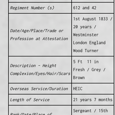
Regiment Number (s)
612 and 42
1st August 1833 /
20 years /
Date/Age/Place/Trade or
Westminster
Profession at Attestation
London England
Wood Turner
5 Ft 11 in
Description – Height
Fresh / Grey /
Complexion/Eyes/Hair/Scars
Brown
Overseas Service/Duration
HEIC
Length of Service
21 years 7 months
Sergeant / 15th
Rank/Date/Place of