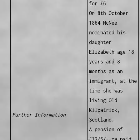
for £6
On 8th October
1864 McNee
nominated his
daughter
Elizabeth age 18
years and 8
months as an
immigrant, at the
time she was
living Old
Kilpatrick,
Further Information
Scotland.
A pension of
£12/6/- pa paid