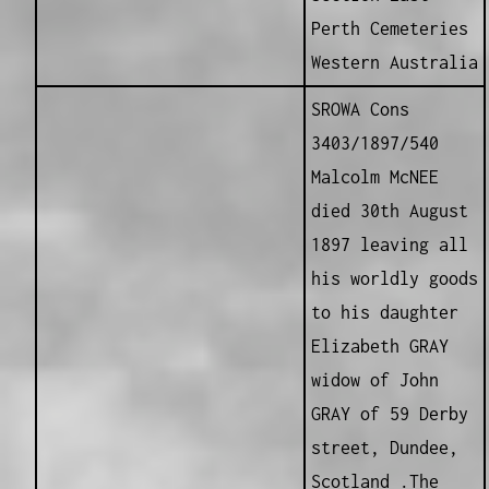
Perth Cemeteries
Western Australia
SROWA Cons
3403/1897/540
Malcolm McNEE
died 30th August
1897 leaving all
his worldly goods
to his daughter
Elizabeth GRAY
widow of John
GRAY of 59 Derby
street, Dundee,
Scotland .The