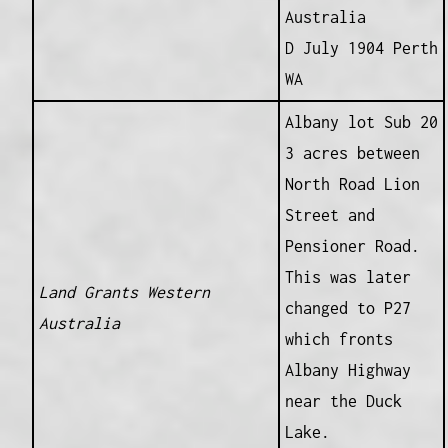
Australia
D July 1904 Perth
WA
Albany lot Sub 20
3 acres between
North Road Lion
Street and
Pensioner Road.
This was later
Land Grants Western
changed to P27
Australia
which fronts
Albany Highway
near the Duck
Lake.