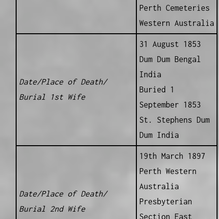
Perth Cemeteries
Western Australia
31 August 1853
Dum Dum Bengal
India
Date/Place of Death/
Buried 1
Burial 1st Wife
September 1853
St. Stephens Dum
Dum India
19th March 1897
Perth Western
Australia
Date/Place of Death/
Presbyterian
Burial 2nd Wife
Section East