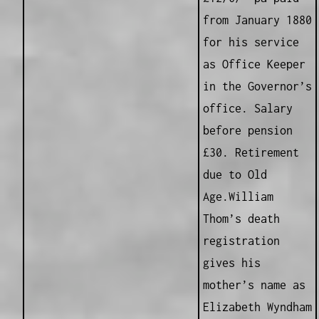
from January 1880
for his service
as Office Keeper
in the Governor’s
office. Salary
before pension
£30. Retirement
due to Old
Age.William
Thom’s death
registration
gives his
mother’s name as
Elizabeth Wyndham