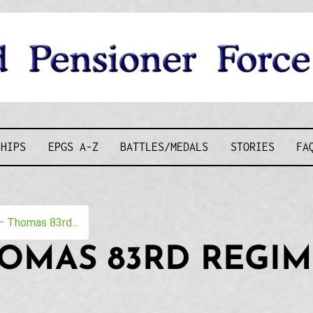
D PENSIONE
SHIPS
EPGS A-Z
BATTLES/MEDALS
STORIES
FA
 Thomas 83rd...
HOMAS 83RD REGI