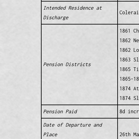
Intended Residence at
Colerai
Discharge
1861 Ch
1862 Ne
1862 Lo
1863 Sl
Pension Districts
1865 Ti
1865-18
1874 At
1874 Sl
Pension Paid
8d incr
Date of Departure and
Place
26th Ma