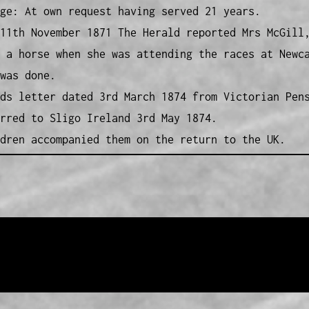
ge: At own request having served 21 years.
11th November 1871 The Herald reported Mrs McGill
 a horse when she was attending the races at Newc
was done.
ds letter dated 3rd March 1874 from Victorian Pen
rred to Sligo Ireland 3rd May 1874.
dren accompanied them on the return to the UK.
Pensioner Guard Special Interest Group of FamilyHistoryWA