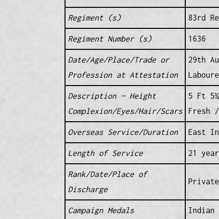
Regiment (s)
83rd Re
Regiment Number (s)
1636
Date/Age/Place/Trade or
29th Au
Profession at Attestation
Laboure
Description – Height
5 Ft 5¾
Complexion/Eyes/Hair/Scars
Fresh /
Overseas Service/Duration
East In
Length of Service
21 year
Rank/Date/Place of
Private
Discharge
Campaign Medals
Indian 