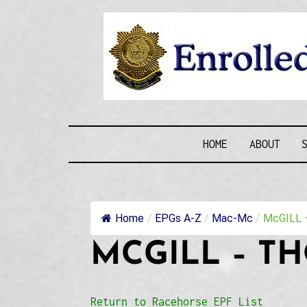
Skip
to
content
ENROLLE
HOME
ABOUT
Home
/
EPGs A-Z
/
Mac-Mc
/
McGILL –
MCGILL – T
Return to Racehorse EPF List