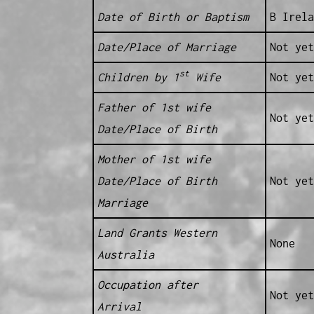
Date of Birth or Baptism
B Irela
Date/Place of Marriage
Not yet
st
Children by 1
Wife
Not yet
Father of 1st wife
Not yet
Date/Place of Birth
Mother of 1st wife
Date/Place of Birth
Not yet
Marriage
Land Grants Western
None
Australia
Occupation after
Not yet
Arrival