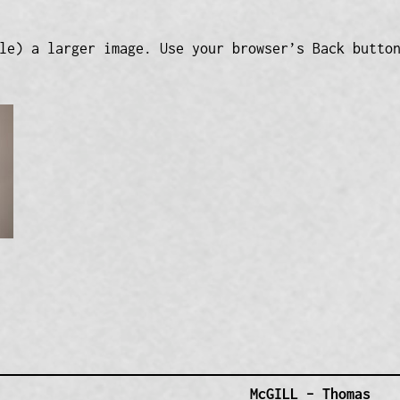
le) a larger image. Use your browser’s Back butto
McGILL – Thomas