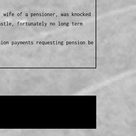
, wife of a pensioner, was knocked
astle, fortunately no long term
sion payments requesting pension be