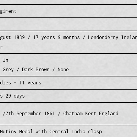
giment
gust 1839 / 17 years 9 months / Londonderry Irela
r
 in
 Grey / Dark Brown / None
dies – 11 years
s 29 days
 /7th September 1861 / Chatham Kent England
Mutiny Medal with Central India clasp