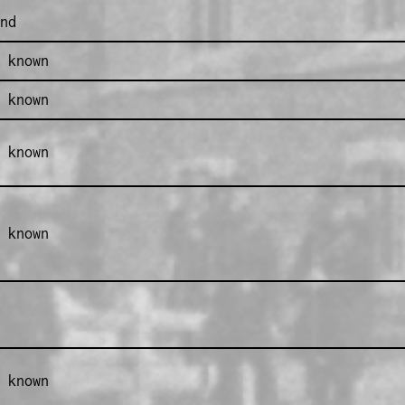
nd
 known
 known
 known
 known
 known