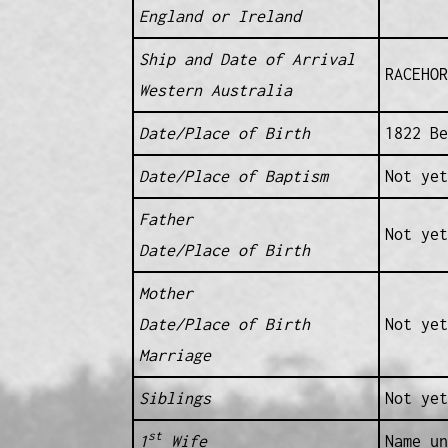
England or Ireland
Ship and Date of Arrival
RACEHOR
Western Australia
Date/Place of Birth
1822 Be
Date/Place of Baptism
Not yet
Father
Not yet
Date/Place of Birth
Mother
Date/Place of Birth
Not yet
Marriage
Siblings
Not yet
st
1
Wife
Name un