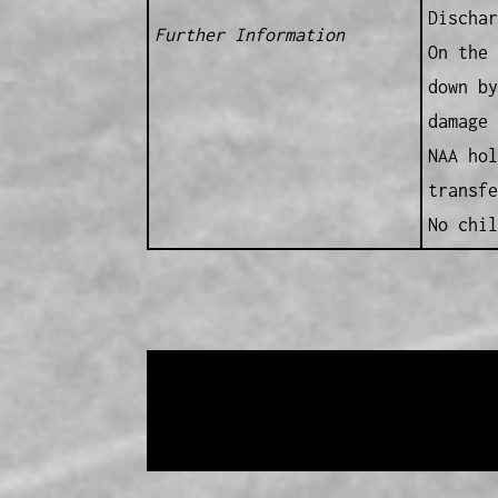
Dischar
Further Information
On the 
down by
damage 
NAA hol
transfe
No chil
Data provided and maintained by
Enrolled 
Copyright 2017-2023
Western Web Design
Disclaimer
-
Privacy Policy