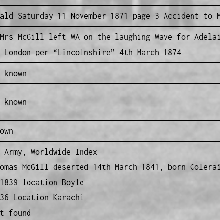
ald Saturday 11 November 1871 page 3 Accident to 
Mrs McGill left WA on the laughing Wave for Adela
 London per “Lincolnshire” 4th March 1874
 known
 known
own
 Army, Worldwide Index
omas McGill deserted 14th March 1841, born Colera
1839 location Boyle
36 Location Karachi
t found