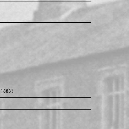
 1883)