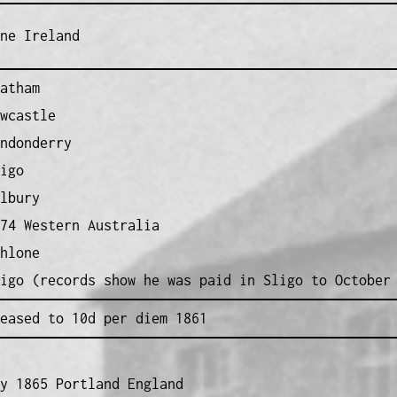
ne Ireland
atham
wcastle
ndonderry
igo
lbury
74 Western Australia
hlone
igo (records show he was paid in Sligo to October
eased to 10d per diem 1861
y 1865 Portland England