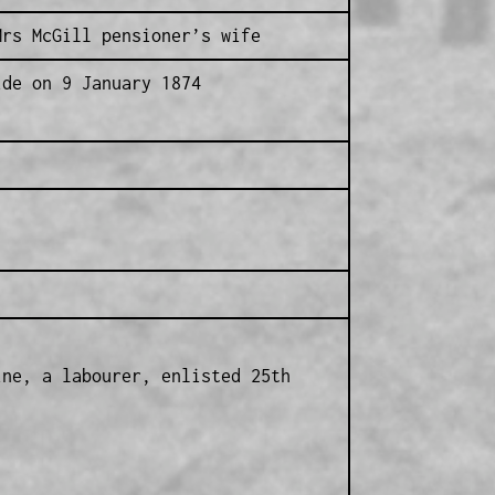
Mrs McGill pensioner’s wife
ide on 9 January 1874
ine, a labourer, enlisted 25th