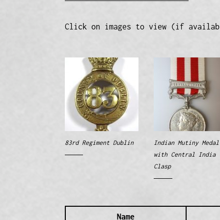
Click on images to view (if availab
83rd Regiment Dublin
Indian Mutiny Medal
with Central India
Clasp
Name