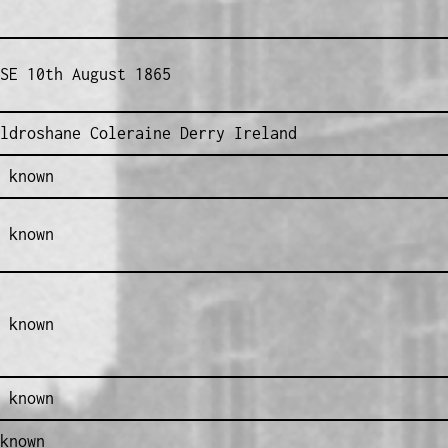
SE 10th August 1865
ldroshane Coleraine Derry Ireland
 known
 known
 known
 known
known