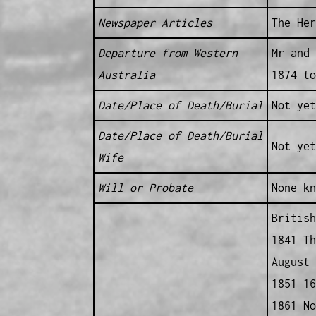
Newspaper Articles
The Her
Departure from Western
Mr and 
Australia
1874 to
Date/Place of Death/Burial
Not yet
Date/Place of Death/Burial
Not yet
Wife
Will or Probate
None kn
British
1841 Th
August 
1851 16
1861 No