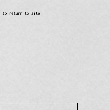
n to return to site.