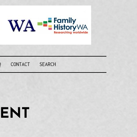
Recognising and
researching the
men who formed
this military unit
and their families
R FORCE WA
Q
CONTACT
SEARCH
MENT