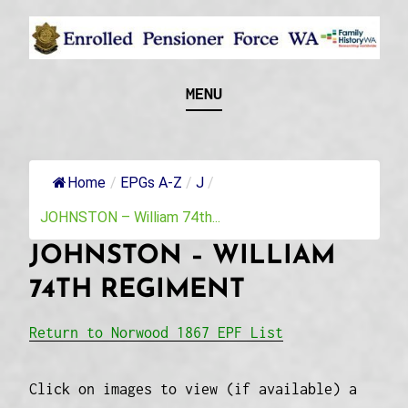
Skip
to
content
Recognising and researching the men who formed
ENROLLED
MENU
this military unit and their families
PENSIONER FORCE
WA
Home
/
EPGs A-Z
/
J
/
JOHNSTON – William 74th...
JOHNSTON – WILLIAM
74TH REGIMENT
Return to Norwood 1867 EPF List
Click on images to view (if available) a