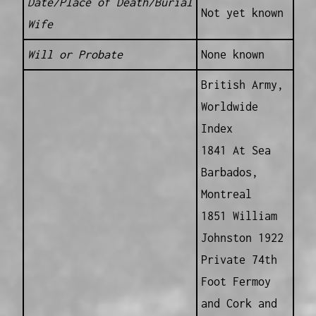
Date/Place of Death/Burial
Not yet known
Wife
Will or Probate
None known
British Army,
Worldwide
Index
1841 At Sea
Barbados,
Montreal
1851 William
Johnston 1922
Private 74th
Foot Fermoy
and Cork and