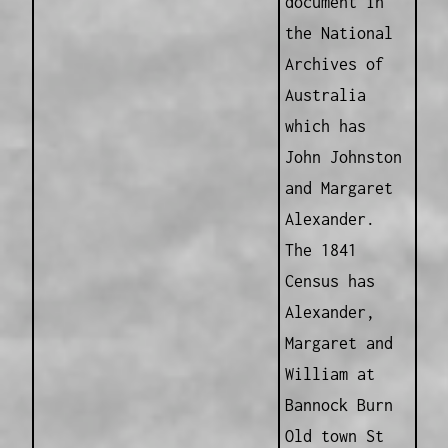
document in
the National
Archives of
Australia
which has
John Johnston
and Margaret
Alexander.
The 1841
Census has
Alexander,
Margaret and
William at
Bannock Burn
Old town St