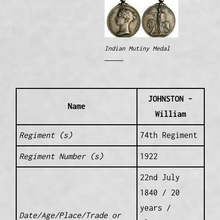
Indian Mutiny Medal
JOHNSTON –
Name
William
Regiment (s)
74th Regiment
Regiment Number (s)
1922
22nd July
1840 / 20
years /
Date/Age/Place/Trade or