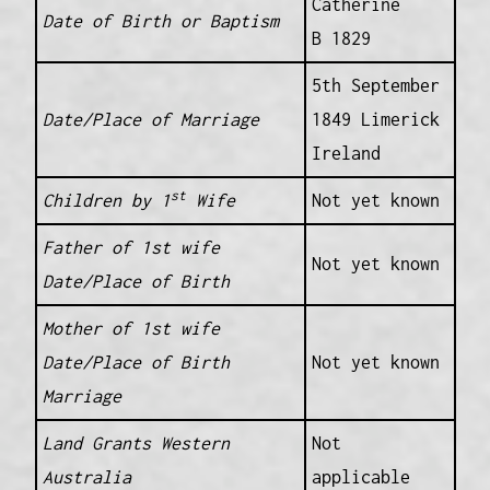
Catherine
Date of Birth or Baptism
B 1829
5th September
Date/Place of Marriage
1849 Limerick
Ireland
st
Children by 1
Wife
Not yet known
Father of 1st wife
Not yet known
Date/Place of Birth
Mother of 1st wife
Date/Place of Birth
Not yet known
Marriage
Land Grants Western
Not
Australia
applicable