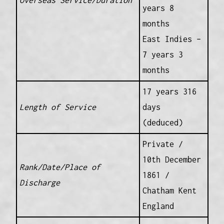
Overseas Service/Duration
years 8
months
East Indies –
7 years 3
months
17 years 316
Length of Service
days
(deduced)
Private /
10th December
Rank/Date/Place of
1861 /
Discharge
Chatham Kent
England