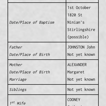
1st October
1820 St
Date/Place of Baptism
Ninian’s
Stirlingshire
(possible)
Father
JOHNSTON John
Date/Place of Birth
Not yet known
Mother
ALEXANDER
Date/Place of Birth
Margaret
Marriage
Not yet known
Siblings
Not yet known
COONEY
st
1
Wife