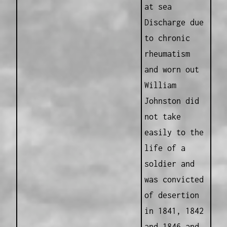
at sea
Discharge due
to chronic
rheumatism
and worn out
William
Johnston did
not take
easily to the
life of a
soldier and
was convicted
of desertion
in 1841, 1842
and 1846 and