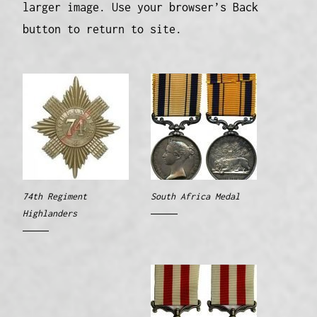
larger image. Use your browser’s Back
button to return to site.
74th Regiment
South Africa Medal
Highlanders