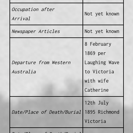
Occupation after
Not yet known
Arrival
Newspaper Articles
Not yet known
8 February
1869 per
Departure from Western
Laughing Wave
Australia
to Victoria
with wife
Catherine
12th July
Date/Place of Death/Burial
1895 Richmond
Victoria