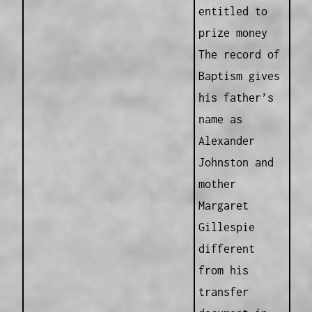
entitled to
prize money
The record of
Baptism gives
his father’s
name as
Alexander
Johnston and
mother
Margaret
Gillespie
different
from his
transfer