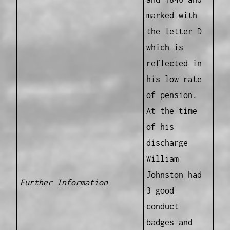
marked with
the letter D
which is
reflected in
his low rate
of pension.
At the time
of his
discharge
William
Johnston had
Further Information
3 good
conduct
badges and