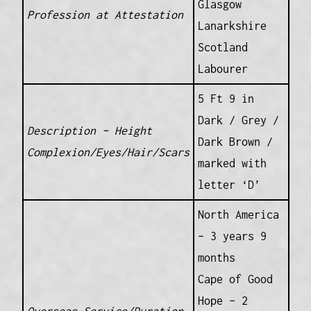
Glasgow
Profession at Attestation
Lanarkshire
Scotland
Labourer
5 Ft 9 in
Dark / Grey /
Description – Height
Dark Brown /
Complexion/Eyes/Hair/Scars
marked with
letter ‘D’
North America
– 3 years 9
months
Cape of Good
Hope – 2