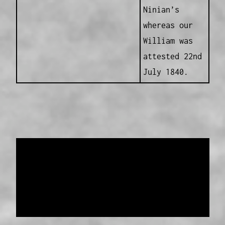
Ninian’s
whereas our
William was
attested 22nd
July 1840.
Data provided and maintained by
Enrolled
Pensioner Guard Special Interest Group of
FamilyHistoryWA
Copyright 2017-2023
Western Web Design
Disclaimer
-
Privacy Policy