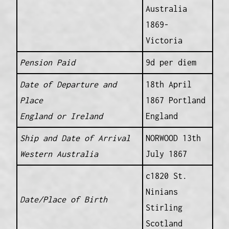
Australia
1869-
Victoria
Pension Paid
9d per diem
Date of Departure and
18th April
Place
1867 Portland
England or Ireland
England
Ship and Date of Arrival
NORWOOD 13th
Western Australia
July 1867
c1820 St.
Ninians
Date/Place of Birth
Stirling
Scotland