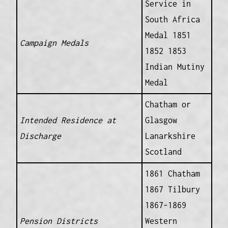
Service in
South Africa
Medal 1851
Campaign Medals
1852 1853
Indian Mutiny
Medal
Chatham or
Intended Residence at
Glasgow
Discharge
Lanarkshire
Scotland
1861 Chatham
1867 Tilbury
1867-1869
Pension Districts
Western