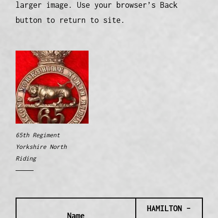
larger image. Use your browser’s Back
button to return to site.
65th Regiment
Yorkshire North
Riding
HAMILTON –
Name