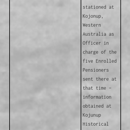
stationed at
Kojonup,
Western
Australia as
Officer in
charge of the
five Enrolled
Pensioners
sent there at
that time –
information
obtained at
Kojunup
Historical