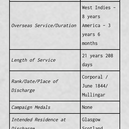
West Indies –
8 years
Overseas Service/Duration
America – 3
years 6
months
21 years 208
Length of Service
days
Corporal /
Rank/Date/Place of
June 1844/
Discharge
Mullingar
Campaign Medals
None
Intended Residence at
Glasgow
Discharge
Scotland