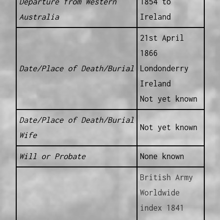
Departure from Western
1854 to
Australia
Ireland
21st April
1866
Date/Place of Death/Burial
Londonderry
Ireland
Not yet known
Date/Place of Death/Burial
Not yet known
Wife
Will or Probate
None known
British Army
Worldwide
index 1841