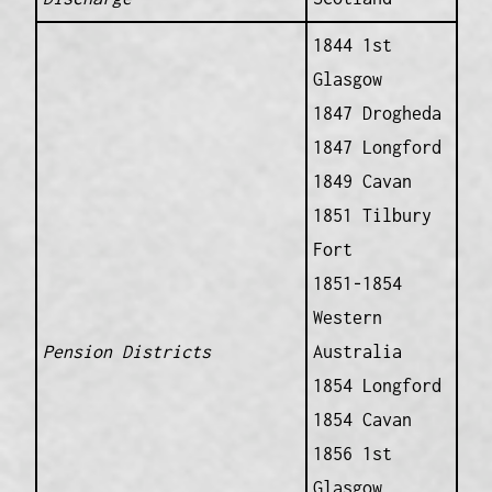
1844 1st
Glasgow
1847 Drogheda
1847 Longford
1849 Cavan
1851 Tilbury
Fort
1851-1854
Western
Pension Districts
Australia
1854 Longford
1854 Cavan
1856 1st
Glasgow