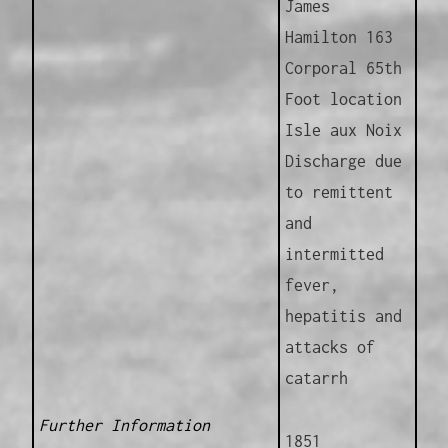
James
Hamilton 163
Corporal 65th
Foot location
Isle aux Noix
Discharge due
to remittent
and
intermitted
fever,
hepatitis and
attacks of
catarrh
Further Information
1851