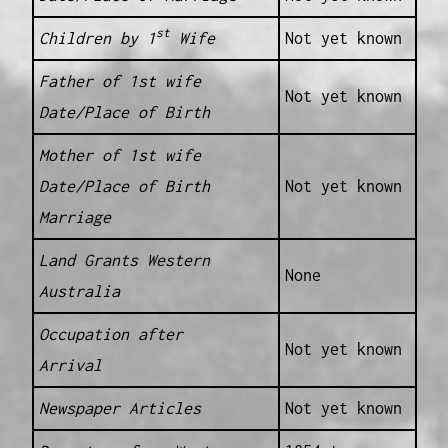
st
Children by 1
Wife
Not yet known
Father of 1st wife
Not yet known
Date/Place of Birth
Mother of 1st wife
Date/Place of Birth
Not yet known
Marriage
Land Grants Western
None
Australia
Occupation after
Not yet known
Arrival
Newspaper Articles
Not yet known