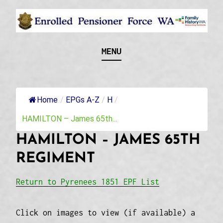
Skip
to
content
Recognising and researching the men who formed
ENROLLED
MENU
this military unit and their families
PENSIONER FORCE
WA
Home
/
EPGs A-Z
/
H
/
HAMILTON – James 65th...
HAMILTON – JAMES 65TH
REGIMENT
Return to Pyrenees 1851 EPF List
Click on images to view (if available) a