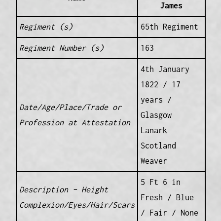
James
Regiment (s)
65th Regiment
Regiment Number (s)
163
4th January
1822 / 17
years /
Date/Age/Place/Trade or
Glasgow
Profession at Attestation
Lanark
Scotland
Weaver
5 Ft 6 in
Description – Height
Fresh / Blue
Complexion/Eyes/Hair/Scars
/ Fair / None