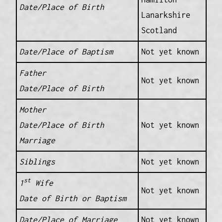
Date/Place of Birth
Lanarkshire
Scotland
Date/Place of Baptism
Not yet known
Father
Not yet known
Date/Place of Birth
Mother
Date/Place of Birth
Not yet known
Marriage
Siblings
Not yet known
st
1
Wife
Not yet known
Date of Birth or Baptism
Date/Place of Marriage
Not yet known