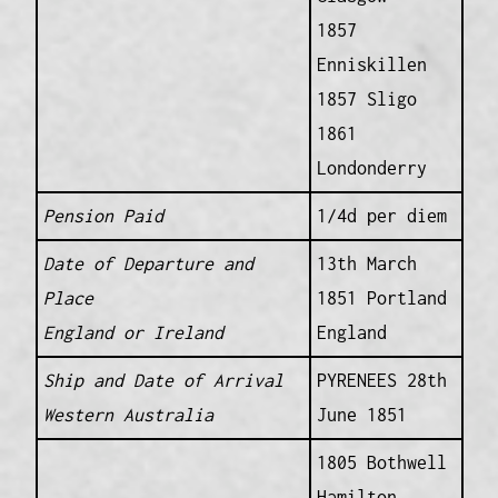
1857
Enniskillen
1857 Sligo
1861
Londonderry
Pension Paid
1/4d per diem
Date of Departure and
13th March
Place
1851 Portland
England or Ireland
England
Ship and Date of Arrival
PYRENEES 28th
Western Australia
June 1851
1805 Bothwell
Hamilton