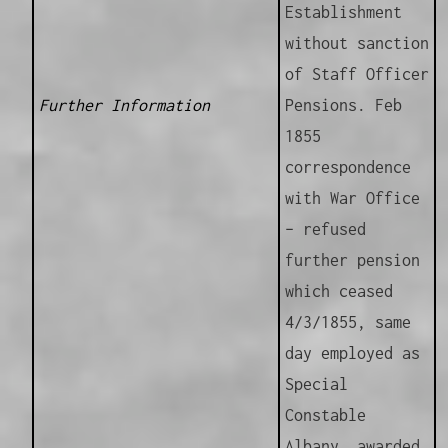
Establishment
without sanction
of Staff Officer
Further Information
Pensions. Feb
1855
correspondence
with War Office
– refused
further pension
which ceased
4/3/1855, same
day employed as
Special
Constable
Albany, awarded