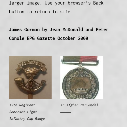
larger image. Use your browser’s Back
button to return to site.
James Gorman by Jean McDonald and Peter
Conole EPG Gazette October 2009
13th Regiment
An Afghan War Medal
Somerset Light
Infantry Cap Badge