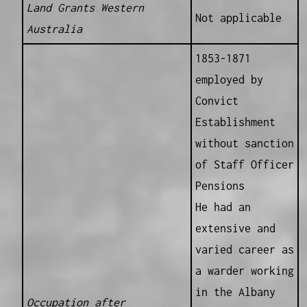
Land Grants Western
Not applicable
Australia
1853-1871
employed by
Convict
Establishment
without sanction
of Staff Officer
Pensions
He had an
extensive and
varied career as
a warder working
in the Albany
Occupation after