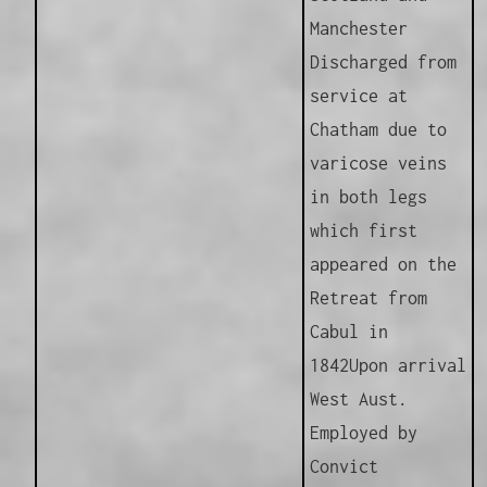
Manchester
Discharged from
service at
Chatham due to
varicose veins
in both legs
which first
appeared on the
Retreat from
Cabul in
1842
Upon arrival
West Aust.
Employed by
Convict