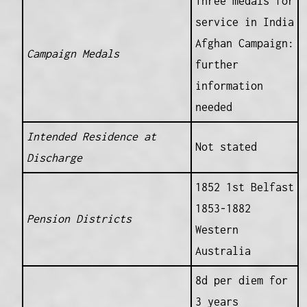
Three medals for
service in India
Afghan Campaign:
Campaign Medals
further
information
needed
Intended Residence at
Not stated
Discharge
1852 1st Belfast
1853-1882
Pension Districts
Western
Australia
8d per diem for
3 years