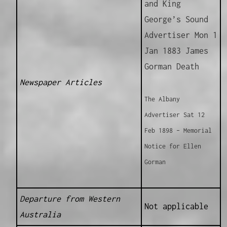
and King
George’s Sound
Advertiser Mon 1
Jan 1883 James
Gorman Death
Newspaper Articles
The Albany
Advertiser Sat 12
Feb 1898 – Memorial
Notice for Ellen
Gorman
Departure from Western
Not applicable
Australia