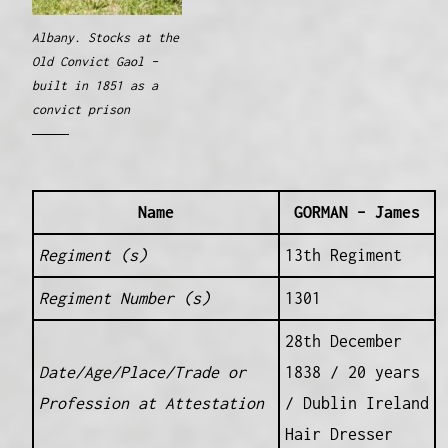
Albany. Stocks at the
Old Convict Gaol –
built in 1851 as a
convict prison
Name
GORMAN – James
Regiment (s)
13th Regiment
Regiment Number (s)
1301
28th December
Date/Age/Place/Trade or
1838 / 20 years
Profession at Attestation
/ Dublin Ireland
Hair Dresser