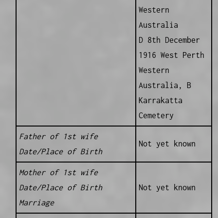
Western
Australia
D 8th December
1916 West Perth
Western
Australia, B
Karrakatta
Cemetery
Father of 1st wife
Not yet known
Date/Place of Birth
Mother of 1st wife
Date/Place of Birth
Not yet known
Marriage