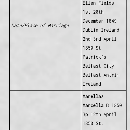
Ellen Fields
1st 20th
December 1849
Date/Place of Marriage
Dublin Ireland
2nd 3rd April
1850 St
Patrick’s
Belfast City
Belfast Antrim
Ireland
Marella/
Marcella
B 1850
Bp 12th April
1850 St.