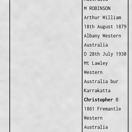
M ROBINSON
Arthur William
18th August 1879
Albany Western
Australia
D 28th July 1930
Mt Lawley
Western
Australia bur
Karrakatta
Christopher
B
1861 Fremantle
Western
Australia