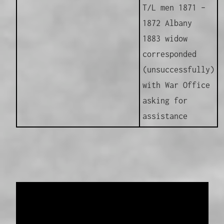
T/L men 1871 –
1872 Albany
1883 widow
corresponded
(unsuccessfully)
with War Office
asking for
assistance
Data provided and maintained by
Enrolled
Pensioner Guard Special Interest Group of
FamilyHistoryWA