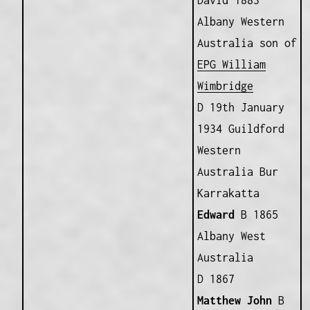
David 1883
Albany Western
Australia son of
EPG William
Wimbridge
D 19th January
1934 Guildford
Western
Australia Bur
Karrakatta
Edward
B 1865
Albany West
Australia
D 1867
Matthew John
B