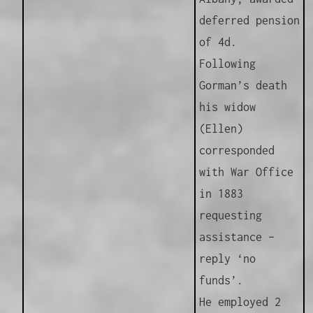
deferred pension
of 4d.
Following
Gorman’s death
his widow
(Ellen)
corresponded
with War Office
in 1883
requesting
assistance –
reply ‘no
funds’.
He employed 2