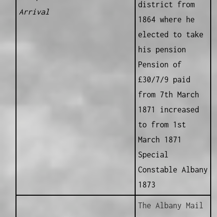
district from
Arrival
1864 where he
elected to take
his pension
Pension of
£30/7/9 paid
from 7th March
1871 increased
to from 1st
March 1871
Special
Constable Albany
1873
The Albany Mail