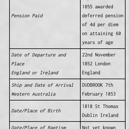
1855 awarded
Pension Paid
deferred pension
of 4d per diem
on attaining 60
years of age
Date of Departure and
22nd November
Place
1852 London
England or Ireland
England
Ship and Date of Arrival
DUDBROOK 7th
Western Australia
February 1853
1818 St Thomas
Date/Place of Birth
Dublin Ireland
Date/Place of Baptism
Not yet known