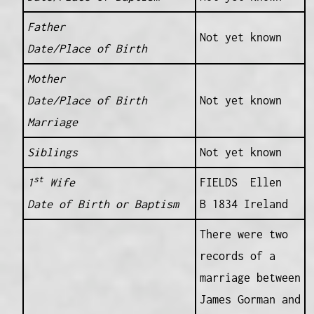
Father
Not yet known
Date/Place of Birth
Mother
Date/Place of Birth
Not yet known
Marriage
Siblings
Not yet known
st
1
Wife
FIELDS Ellen
Date of Birth or Baptism
B 1834 Ireland
There were two
records of a
marriage between
James Gorman and