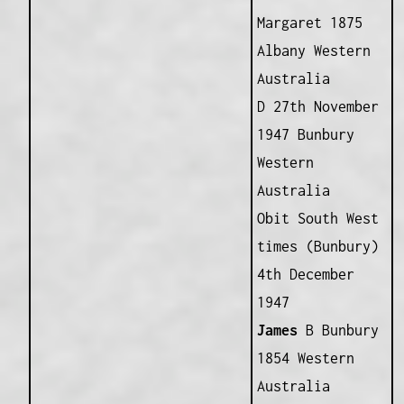
Margaret 1875
Albany Western
Australia
D 27th November
1947 Bunbury
Western
Australia
Obit South West
times (Bunbury)
4th December
1947
James
B Bunbury
1854 Western
Australia