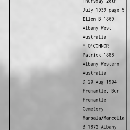
Thursday 20th
July 1939 page 5
Ellen
B 1869
Albany West
Australia
M O’CONNOR
Patrick 1888
Albany Western
Australia
D 20 Aug 1904
Fremantle, Bur
Fremantle
Cemetery
Marsala/Marcella
B 1872 Albany