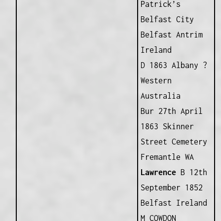
Patrick’s
Belfast City
Belfast Antrim
Ireland
D 1863 Albany ?
Western
Australia
Bur 27th April
1863 Skinner
Street Cemetery
Fremantle WA
Lawrence
B 12th
September 1852
Belfast Ireland
M COWDON