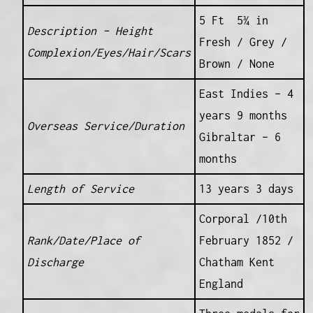
5 Ft 5¾ in
Description – Height
Fresh / Grey /
Complexion/Eyes/Hair/Scars
Brown / None
East Indies – 4
years 9 months
Overseas Service/Duration
Gibraltar – 6
months
Length of Service
13 years 3 days
Corporal /10th
Rank/Date/Place of
February 1852 /
Discharge
Chatham Kent
England