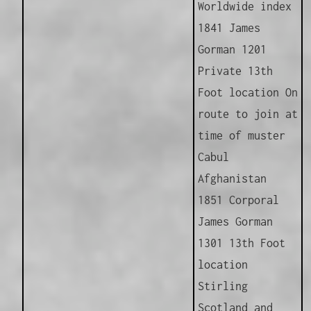
Worldwide index
1841 James
Gorman 1201
Private 13th
Foot location On
route to join at
time of muster
Cabul
Afghanistan
1851 Corporal
James Gorman
1301 13th Foot
location
Stirling
Scotland and