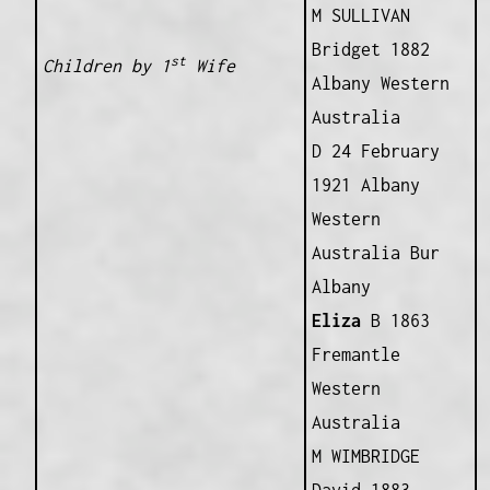
M SULLIVAN
Bridget 1882
st
Children by 1
Wife
Albany Western
Australia
D 24 February
1921 Albany
Western
Australia Bur
Albany
Eliza
B 1863
Fremantle
Western
Australia
M WIMBRIDGE