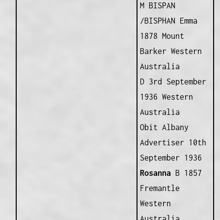
M BISPAN
/BISPHAN Emma
1878 Mount
Barker Western
Australia
D 3rd September
1936 Western
Australia
Obit Albany
Advertiser 10th
September 1936
Rosanna
B 1857
Fremantle
Western
Australia