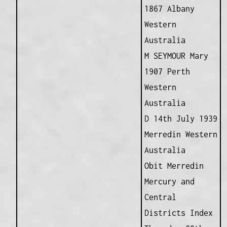
1867 Albany
Western
Australia
M SEYMOUR Mary
1907 Perth
Western
Australia
D 14th July 1939
Merredin Western
Australia
Obit Merredin
Mercury and
Central
Districts Index