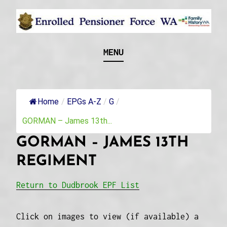
Skip
to
content
Recognising and researching the men who formed
ENROLLED
MENU
this military unit and their families
PENSIONER FORCE
WA
Home
/
EPGs A-Z
/
G
/
GORMAN – James 13th...
GORMAN – JAMES 13TH
REGIMENT
Return to Dudbrook EPF List
Click on images to view (if available) a