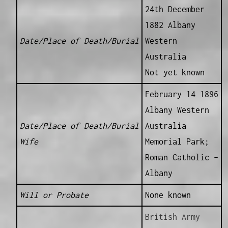
24th December
1882 Albany
Date/Place of Death/Burial
Western
Australia
Not yet known
February 14 1896
Albany Western
Date/Place of Death/Burial
Australia
Wife
Memorial Park;
Roman Catholic –
Albany
Will or Probate
None known
British Army