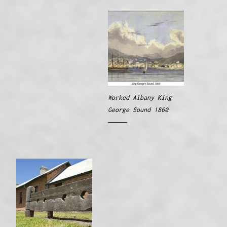
Worked Albany King
George Sound 1860