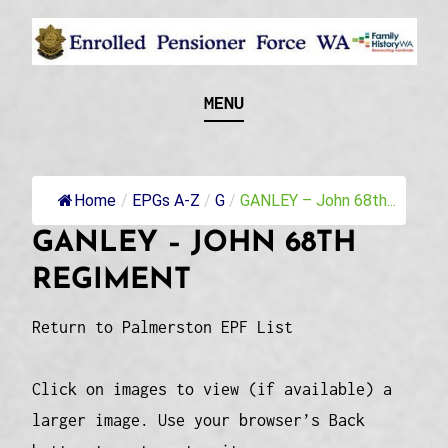
Skip
to
content
Recognising and researching the men who formed
ENROLLED
MENU
this military unit and their families
PENSIONER FORCE
WA
Home
/
EPGs A-Z
/
G
/
GANLEY – John 68th...
GANLEY – JOHN 68TH
REGIMENT
Return to Palmerston EPF List
Click on images to view (if available) a
larger image. Use your browser’s Back