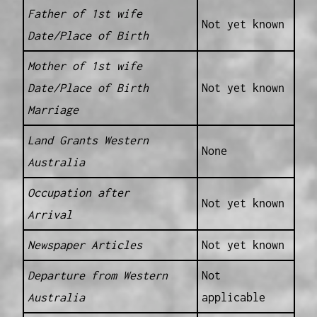
Father of 1st wife
Not yet known
Date/Place of Birth
Mother of 1st wife
Date/Place of Birth
Not yet known
Marriage
Land Grants Western
None
Australia
Occupation after
Not yet known
Arrival
Newspaper Articles
Not yet known
Departure from Western
Not
Australia
applicable