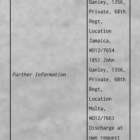
Ganley, 1356,
Private, 68th
Regt,
Location
Jamaica,
WO12/7654
1851 John
Ganley, 1356,
Further Information
Private, 68th
Regt,
Location
Malta,
WO12/7663
Discharge at
own request