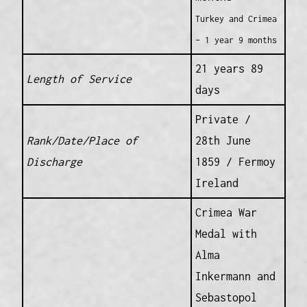
Turkey and Crimea
– 1 year 9 months
21 years 89
Length of Service
days
Private /
Rank/Date/Place of
28th June
Discharge
1859 / Fermoy
Ireland
Crimea War
Medal with
Alma
Inkermann and
Sebastopol