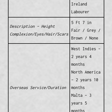
Ireland
Labourer
5 Ft 7 in
Description – Height
Fair / Grey /
Complexion/Eyes/Hair/Scars
Brown / None
West Indies –
2 years 4
months
North America
– 2 years 10
Overseas Service/Duration
months
Malta – 3
years 5
months