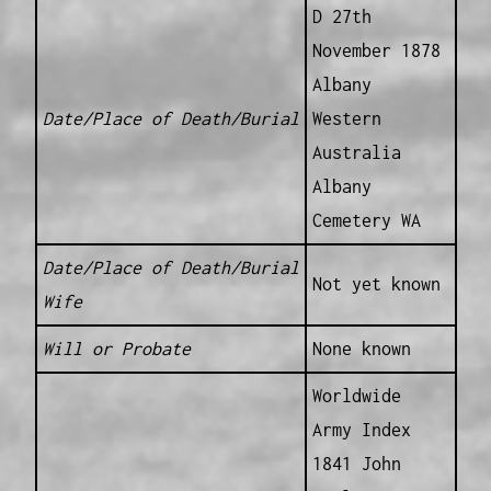
D 27th
November 1878
Albany
Date/Place of Death/Burial
Western
Australia
Albany
Cemetery WA
Date/Place of Death/Burial
Not yet known
Wife
Will or Probate
None known
Worldwide
Army Index
1841 John