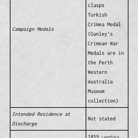
clasps
Turkish
Crimea Medal
Campaign Medals
(Ganley’s
Crimean War
Medals are in
the Perth
Western
Australia
Museum
collection)
Intended Residence at
Not stated
Discharge
1859
Longford