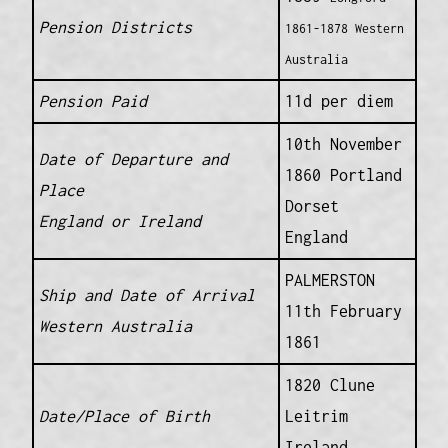
Pension Districts
1861-1878 Western
Australia
Pension Paid
11d per diem
10th November
Date of Departure and
1860 Portland
Place
Dorset
England or Ireland
England
PALMERSTON
Ship and Date of Arrival
11th February
Western Australia
1861
1820 Clune
Date/Place of Birth
Leitrim
Ireland