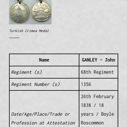
Turkish Crimea Medal
Name
GANLEY – John
Regiment (s)
68th Regiment
Regiment Number (s)
1356
26th February
1838 / 18
Date/Age/Place/Trade or
years / Boyle
Profession at Attestation
Roscommon