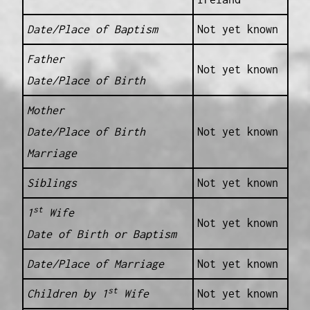
Date/Place of Baptism
Not yet known
Father
Not yet known
Date/Place of Birth
Mother
Date/Place of Birth
Not yet known
Marriage
Siblings
Not yet known
st
1
Wife
Not yet known
Date of Birth or Baptism
Date/Place of Marriage
Not yet known
st
Children by 1
Wife
Not yet known