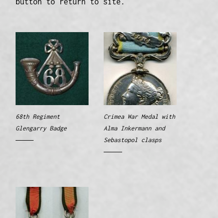
button to return to site.
68th Regiment
Crimea War Medal with
Glengarry Badge
Alma Inkermann and
Sebastopol clasps