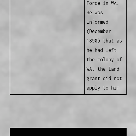
Force in WA.
He was
informed
(December
1890) that as
he had left
the colony of
WA, the land
grant did not
apply to him
Data provided and maintained by
Enrolled