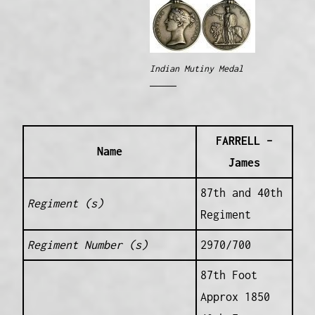
Indian Mutiny Medal
FARRELL –
Name
James
87th and 40th
Regiment (s)
Regiment
Regiment Number (s)
2970/700
87th Foot
Approx 1850