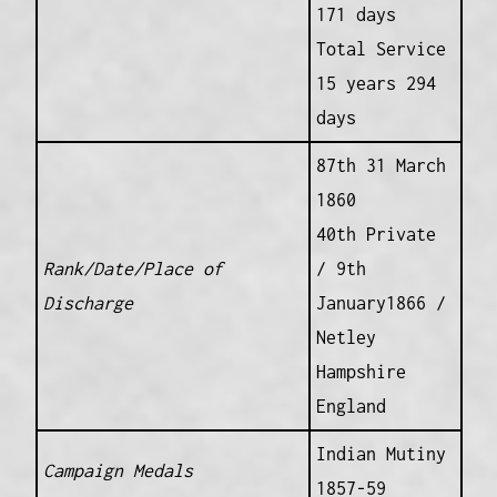
171 days
Total Service
15 years 294
days
87th 31 March
1860
40th Private
Rank/Date/Place of
/ 9th
Discharge
January1866 /
Netley
Hampshire
England
Indian Mutiny
Campaign Medals
1857-59