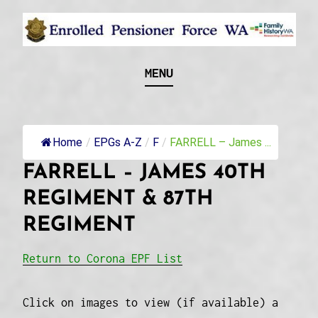
Skip
to
content
Recognising and researching the men who formed
ENROLLED
MENU
this military unit and their families
PENSIONER FORCE
WA
Home
/
EPGs A-Z
/
F
/
FARRELL – James ...
FARRELL – JAMES 40TH
REGIMENT & 87TH
REGIMENT
Return to Corona EPF List
Click on images to view (if available) a