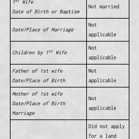
st
1
Wife
Not married
Date of Birth or Baptism
Not
Date/Place of Marriage
applicable
Not
st
Children by 1
Wife
applicable
Father of 1st wife
Not
Date/Place of Birth
applicable
Mother of 1st wife
Not
Date/Place of Birth
applicable
Marriage
Did not apply
for a land