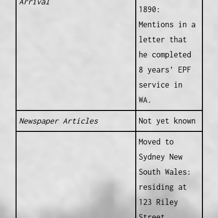
Arrival
1890:
Mentions in a
letter that
he completed
8 years’ EPF
service in
WA.
Newspaper Articles
Not yet known
Moved to
Sydney New
South Wales:
residing at
123 Riley
Street,