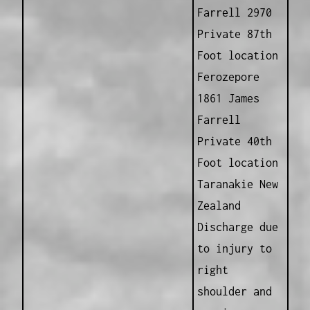
Farrell 2970
Private 87th
Foot location
Ferozepore
1861 James
Farrell
Private 40th
Foot location
Taranakie New
Zealand
Discharge due
to injury to
right
shoulder and