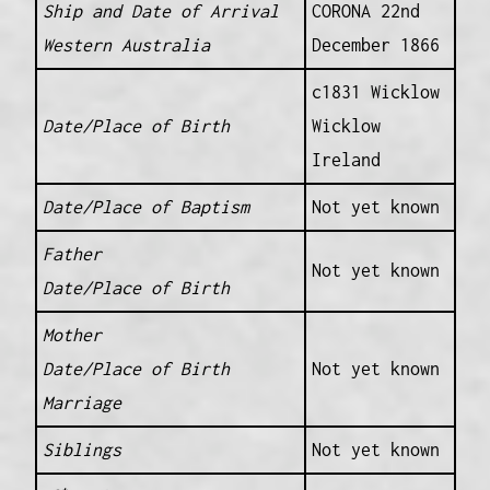
Ship and Date of Arrival
CORONA 22nd
Western Australia
December 1866
c1831 Wicklow
Date/Place of Birth
Wicklow
Ireland
Date/Place of Baptism
Not yet known
Father
Not yet known
Date/Place of Birth
Mother
Date/Place of Birth
Not yet known
Marriage
Siblings
Not yet known