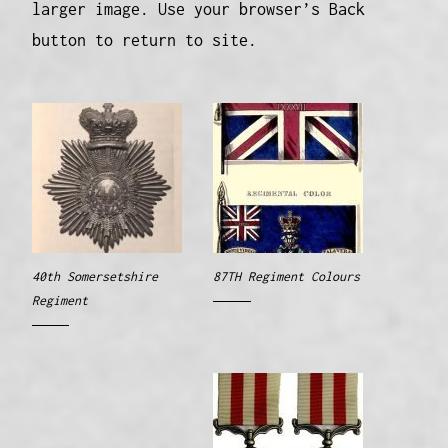
larger image. Use your browser’s Back
button to return to site.
40th Somersetshire
87TH Regiment Colours
Regiment