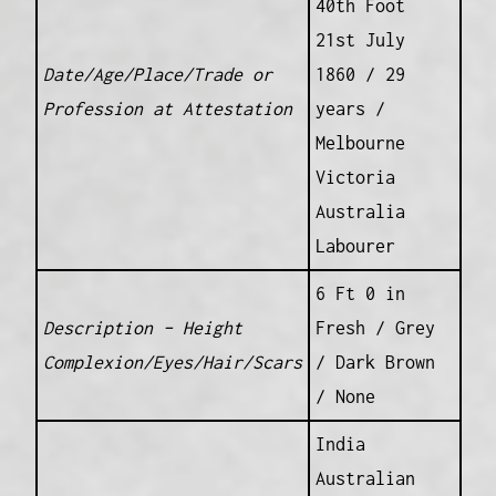
40th Foot
21st July
Date/Age/Place/Trade or
1860 / 29
Profession at Attestation
years /
Melbourne
Victoria
Australia
Labourer
6 Ft 0 in
Description – Height
Fresh / Grey
Complexion/Eyes/Hair/Scars
/ Dark Brown
/ None
India
Australian