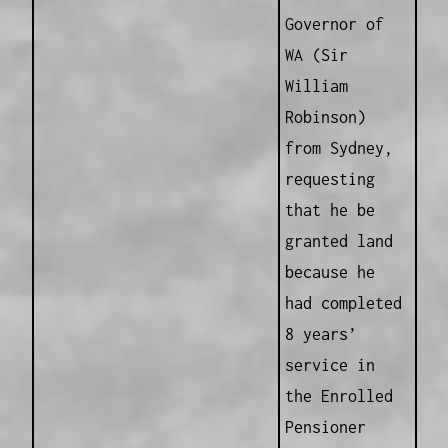
Governor of
WA (Sir
William
Robinson)
from Sydney,
requesting
that he be
granted land
because he
had completed
8 years’
service in
the Enrolled
Pensioner