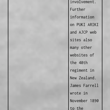
involvement.
Further
information
on PUKI ARIKI
and AJCP web
sites also
many other
websites of
the 40th
regiment in
New Zealand.
James Farrell
wrote in
November 1890
to the