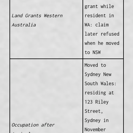
grant while
Land Grants Western
resident in
Australia
WA: claim
later refused
when he moved
to NSW
Moved to
Sydney New
South Wales:
residing at
123 Riley
Street,
Sydney in
Occupation after
November