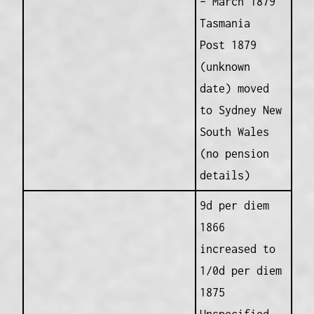
– March 1879
Tasmania
Post 1879
(unknown
date) moved
to Sydney New
South Wales
(no pension
details)
9d per diem
1866
increased to
1/0d per diem
1875