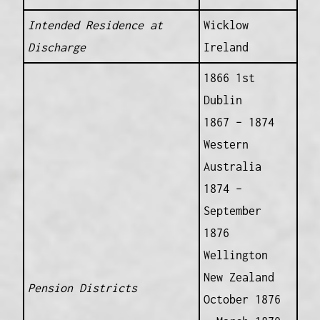
Intended Residence at
Wicklow
Discharge
Ireland
1866 1st
Dublin
1867 – 1874
Western
Australia
1874 –
September
1876
Wellington
New Zealand
Pension Districts
October 1876