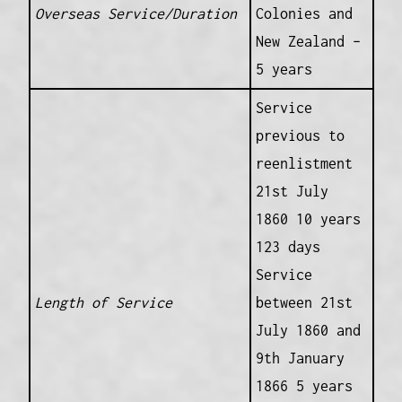
Overseas Service/Duration
Colonies and
New Zealand –
5 years
Service
previous to
reenlistment
21st July
1860 10 years
123 days
Service
Length of Service
between 21st
July 1860 and
9th January
1866 5 years