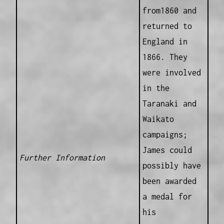
from1860 and
returned to
England in
1866. They
were involved
in the
Taranaki and
Waikato
campaigns;
James could
Further Information
possibly have
been awarded
a medal for
his