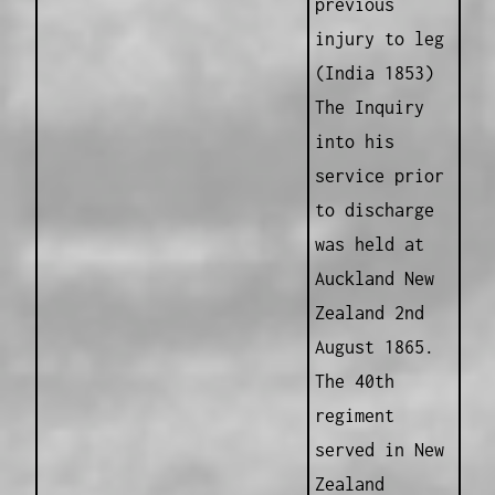
previous
injury to leg
(India 1853)
The Inquiry
into his
service prior
to discharge
was held at
Auckland New
Zealand 2nd
August 1865.
The 40th
regiment
served in New
Zealand