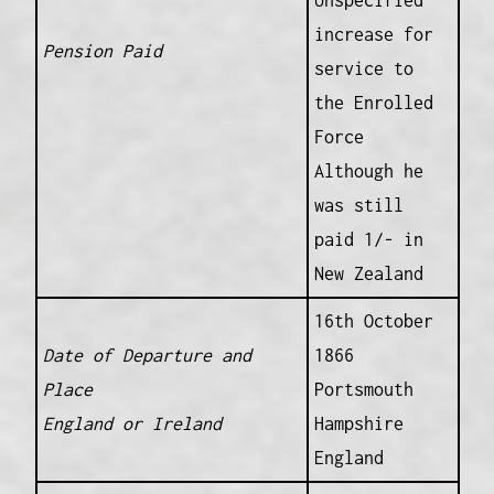
Unspecified
increase for
Pension Paid
service to
the Enrolled
Force
Although he
was still
paid 1/- in
New Zealand
16th October
Date of Departure and
1866
Place
Portsmouth
England or Ireland
Hampshire
England