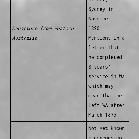
Sydney in
November
Departure from Western
1890:
Australia
Mentions in a
letter that
he completed
8 years’
service in WA
which may
mean that he
left WA after
March 1875
Not yet known
– depends on