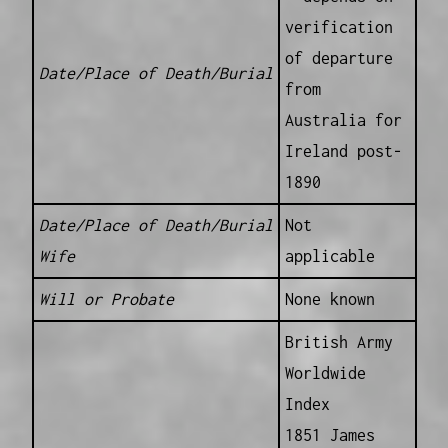
verification
of departure
Date/Place of Death/Burial
from
Australia for
Ireland post-
1890
Date/Place of Death/Burial
Not
Wife
applicable
Will or Probate
None known
British Army
Worldwide
Index
1851 James