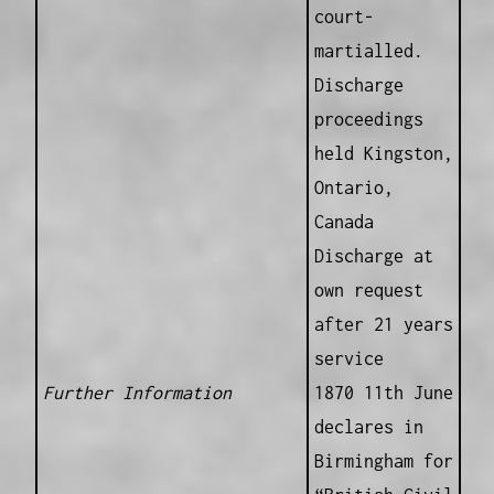
court-
martialled.
Discharge
proceedings
held Kingston,
Ontario,
Canada
Discharge at
own request
after 21 years
service
Further Information
1870 11th June
declares in
Birmingham for