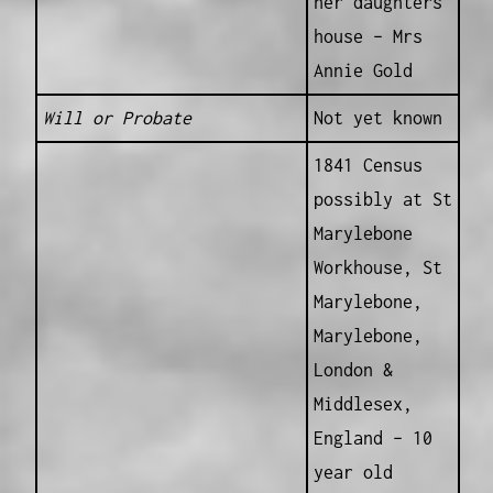
her daughters
house – Mrs
Annie Gold
Will or Probate
Not yet known
1841 Census
possibly at St
Marylebone
Workhouse, St
Marylebone,
Marylebone,
London &
Middlesex,
England – 10
year old