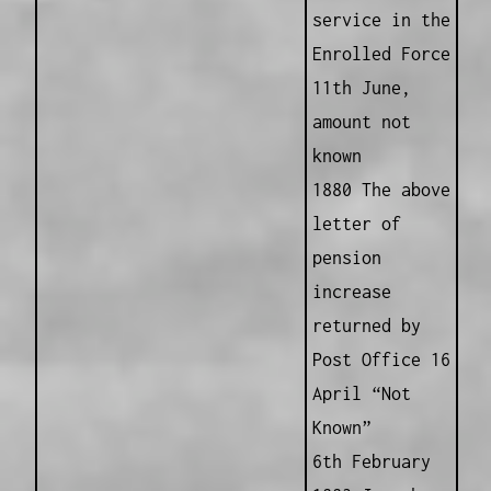
service in the
Enrolled Force
11th June,
amount not
known
1880 The above
letter of
pension
increase
returned by
Post Office 16
April “Not
Known”
6th February