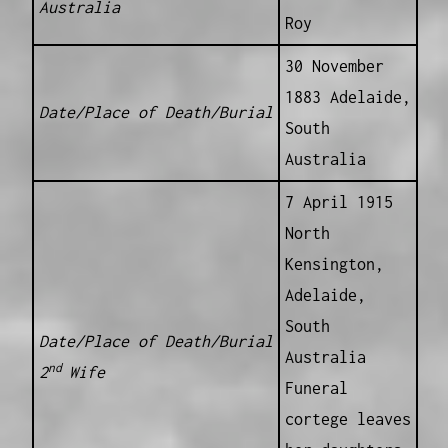
Australia
Roy
30 November
1883 Adelaide,
Date/Place of Death/Burial
South
Australia
7 April 1915
North
Kensington,
Adelaide,
South
Date/Place of Death/Burial
Australia
nd
2
Wife
Funeral
cortege leaves