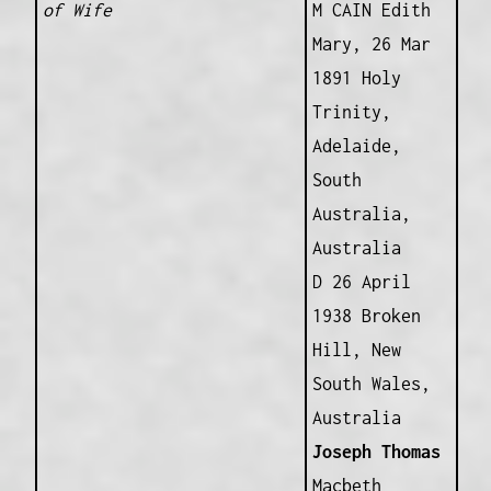
of Wife
M CAIN Edith
Mary, 26 Mar
1891 Holy
Trinity,
Adelaide,
South
Australia,
Australia
D 26 April
1938 Broken
Hill, New
South Wales,
Australia
Joseph Thomas
Macbeth