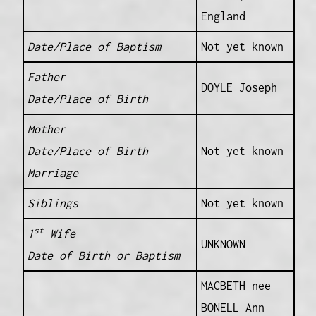
England
Date/Place of Baptism
Not yet known
Father
DOYLE Joseph
Date/Place of Birth
Mother
Date/Place of Birth
Not yet known
Marriage
Siblings
Not yet known
st
1
Wife
UNKNOWN
Date of Birth or Baptism
MACBETH nee
BONELL Ann