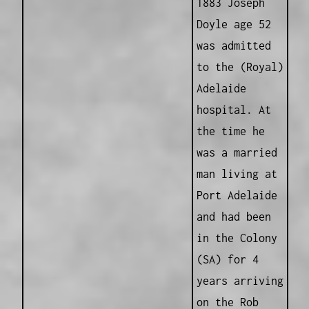
1883 Joseph
Doyle age 52
was admitted
to the (Royal)
Adelaide
hospital. At
the time he
was a married
man living at
Port Adelaide
and had been
in the Colony
(SA) for 4
years arriving
on the Rob