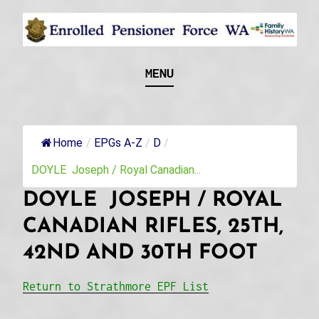
Skip
to
content
Recognising and researching the men who formed
ENROLLED
MENU
this military unit and their families
PENSIONER FORCE
WA
Home
/
EPGs A-Z
/
D
/
DOYLE Joseph / Royal Canadian...
DOYLE JOSEPH / ROYAL
CANADIAN RIFLES, 25TH,
42ND AND 30TH FOOT
Return to Strathmore EPF List