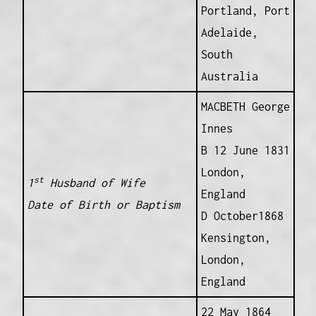
Portland, Port
Adelaide,
South
Australia
MACBETH George
Innes
B 12 June 1831
London,
st
1
Husband of Wife
England
Date of Birth or Baptism
D October1868
Kensington,
London,
England
22 May 1864