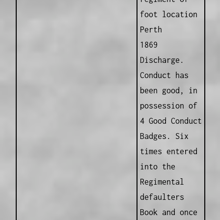
foot location
Perth
1869
Discharge.
Conduct has
been good, in
possession of
4 Good Conduct
Badges. Six
times entered
into the
Regimental
defaulters
Book and once