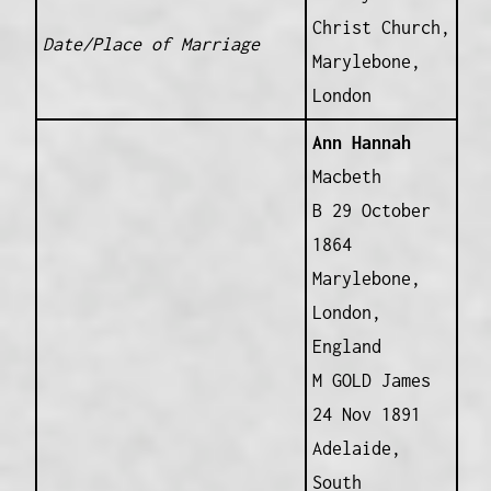
Christ Church,
Date/Place of Marriage
Marylebone,
London
Ann Hannah
Macbeth
B 29 October
1864
Marylebone,
London,
England
M GOLD James
24 Nov 1891
Adelaide,
South