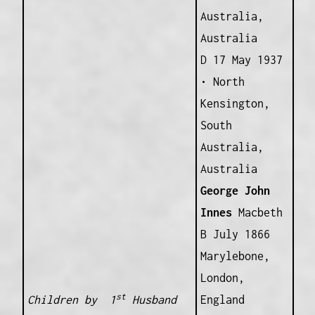
Australia,
Australia
D 17 May 1937
• North
Kensington,
South
Australia,
Australia
George John
Innes
Macbeth
B July 1866
Marylebone,
London,
st
Children by 1
Husband
England