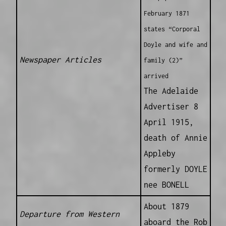
February 1871
states “Corporal
Doyle and wife and
Newspaper Articles
family (2)”
arrived
The Adelaide
Advertiser 8
April 1915,
death of Annie
Appleby
formerly DOYLE
nee BONELL
About 1879
Departure from Western
aboard the Rob