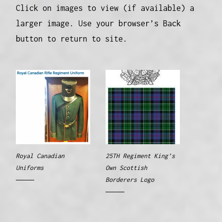
Click on images to view (if available) a
larger image. Use your browser’s Back
button to return to site.
Royal Canadian
25TH Regiment King’s
Uniforms
Own Scottish
Borderers Logo