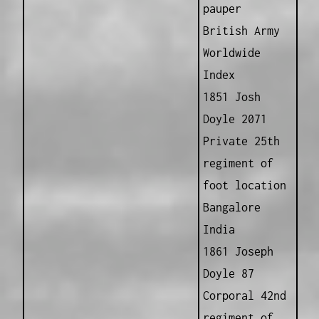
pauper
British Army
Worldwide
Index
1851 Josh
Doyle 2071
Private 25th
regiment of
foot location
Bangalore
India
1861 Joseph
Doyle 87
Corporal 42nd
regiment of