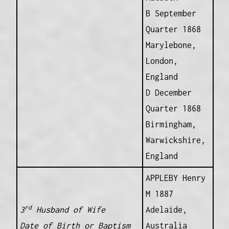
B September
Quarter 1868
Marylebone,
London,
England
D December
Quarter 1868
Birmingham,
Warwickshire,
England
APPLEBY Henry
M 1887
rd
3
Husband of Wife
Adelaide,
Date of Birth or Baptism
Australia