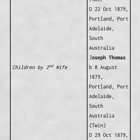
D 22 Oct 1879,
Portland, Port
Adelaide,
South
Australia
J
oseph Thomas
nd
Children by 2
Wife
b 8 August
1879,
Portland, Port
Adelaide,
South
Australia
(Twin)
D 29 Oct 1879,