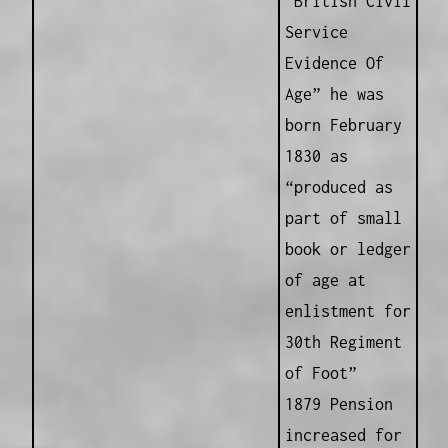
“British Civil
Service
Evidence Of
Age” he was
born February
1830 as
“produced as
part of small
book or ledger
of age at
enlistment for
30th Regiment
of Foot”
1879 Pension
increased for