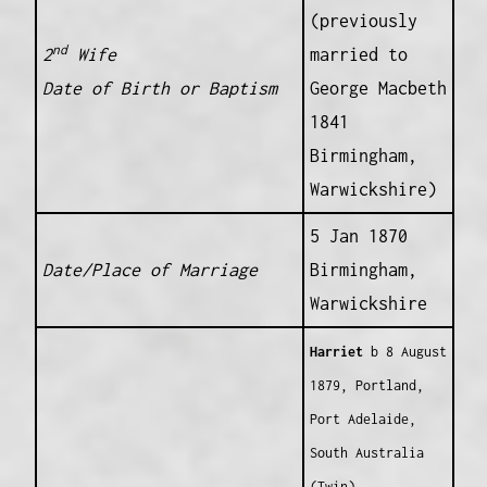
(previously
nd
2
Wife
married to
Date of Birth or Baptism
George Macbeth
1841
Birmingham,
Warwickshire)
5 Jan 1870
Date/Place of Marriage
Birmingham,
Warwickshire
Harriet
b 8 August
1879, Portland,
Port Adelaide,
South Australia
(Twin)