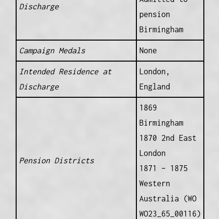
Discharge
pension
Birmingham
Campaign Medals
None
Intended Residence at
London,
Discharge
England
1869
Birmingham
1870 2nd East
London
Pension Districts
1871 – 1875
Western
Australia (WO
WO23_65_00116)