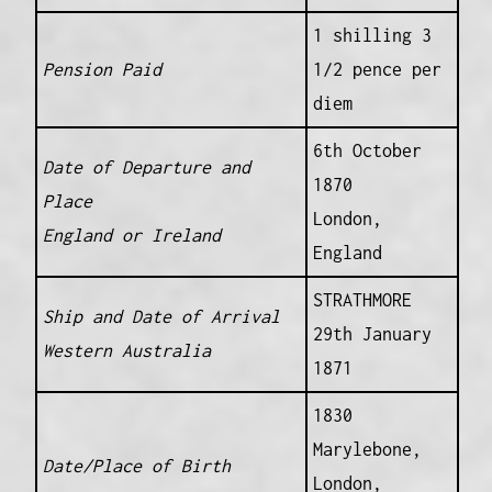
1 shilling 3
Pension Paid
1/2 pence per
diem
6th October
Date of Departure and
1870
Place
London,
England or Ireland
England
STRATHMORE
Ship and Date of Arrival
29th January
Western Australia
1871
1830
Marylebone,
Date/Place of Birth
London,