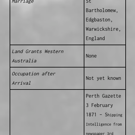
Marriage
St
Bartholomew,
Edgbaston,
Warwickshire,
England
Land Grants Western
None
Australia
Occupation after
Not yet known
Arrival
Perth Gazette
3 February
1871 – S
hipping
Intelligence from
newspaper 3rd