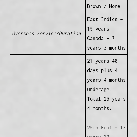
Brown / None
East Indies –
15 years
Overseas Service/Duration
Canada – 7
years 3 months
21 years 40
days plus 4
years 4 months
underage.
Total 25 years
4 months:
25th Foot – 13
years 10