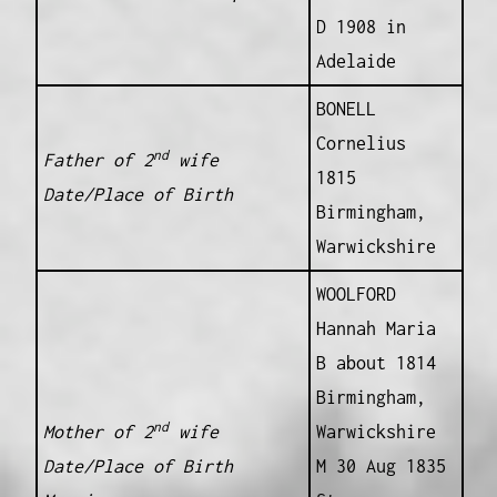
D 1908 in
Adelaide
BONELL
Cornelius
nd
Father of 2
wife
1815
Date/Place of Birth
Birmingham,
Warwickshire
WOOLFORD
Hannah Maria
B about 1814
Birmingham,
nd
Mother of 2
wife
Warwickshire
Date/Place of Birth
M 30 Aug 1835