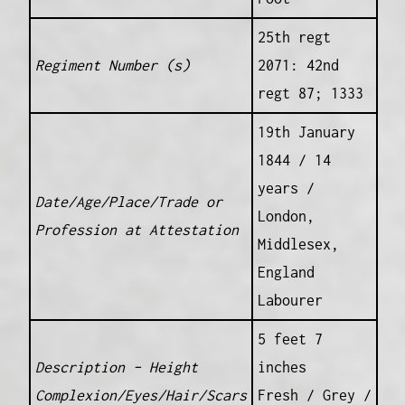
25th regt
Regiment Number (s)
2071: 42nd
regt 87; 1333
19th January
1844 / 14
years /
Date/Age/Place/Trade or
London,
Profession at Attestation
Middlesex,
England
Labourer
5 feet 7
Description – Height
inches
Complexion/Eyes/Hair/Scars
Fresh / Grey /