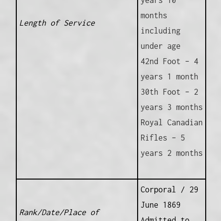
months
Length of Service
including
under age
42nd Foot – 4
years 1 month
30th Foot – 2
years 3 months
Royal Canadian
Rifles – 5
years 2 months
Corporal / 29
June 1869
Rank/Date/Place of
Admitted to