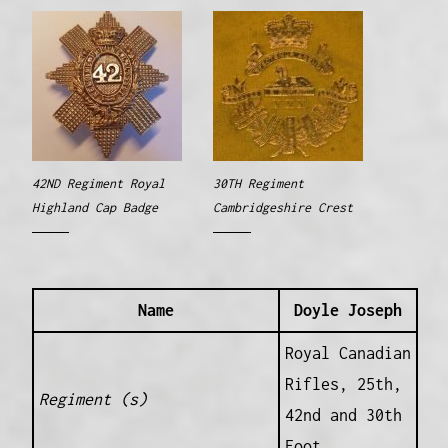
42ND Regiment Royal
30TH Regiment
Highland Cap Badge
Cambridgeshire Crest
Name
Doyle Joseph
Royal Canadian
Rifles, 25th,
Regiment (s)
42nd and 30th
Foot