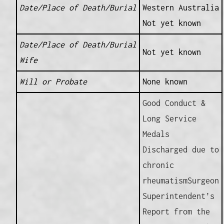
Date/Place of Death/Burial
Western Australia
Not yet known
Date/Place of Death/Burial
Not yet known
Wife
Will or Probate
None known
Good Conduct &
Long Service
Medals
Discharged due to
chronic
rheumatismSurgeon
Superintendent’s
Report from the