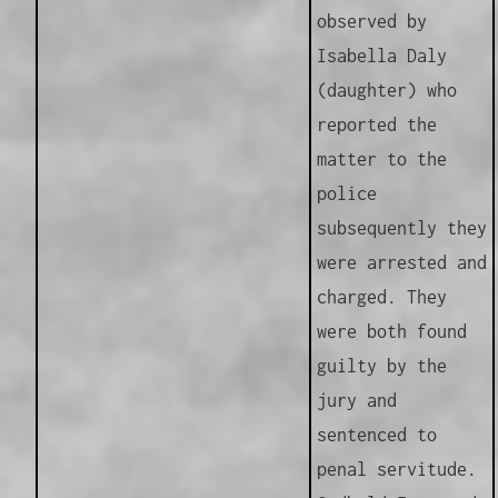
observed by
Isabella Daly
(daughter) who
reported the
matter to the
police
subsequently they
were arrested and
charged. They
were both found
guilty by the
jury and
sentenced to
penal servitude.