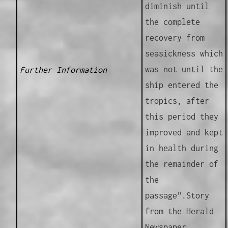
diminish until
the complete
recovery from
seasickness which
was not until the
Further Information
ship entered the
tropics, after
this period they
improved and kept
in health during
the remainder of
the
passage”.Story
from the Herald
Newspaper