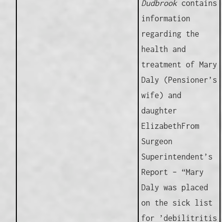
Dudbrook
contains
information
regarding the
health and
treatment of Mary
Daly (Pensioner’s
wife) and
daughter
ElizabethFrom
Surgeon
Superintendent’s
Report – “Mary
Daly was placed
on the sick list
for ’debilitritis