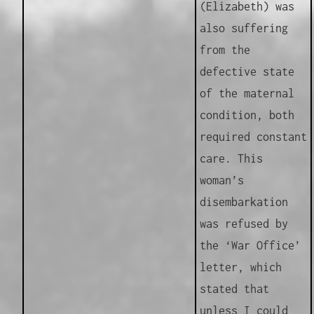
(Elizabeth) was
also suffering
from the
defective state
of the maternal
condition, both
required constant
care. This
woman’s
disembarkation
was refused by
the ‘War Office’
letter, which
stated that
unless I could