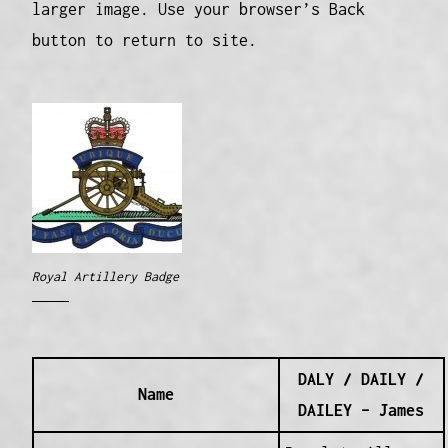
larger image. Use your browser’s Back
button to return to site.
Royal Artillery Badge
DALY / DAILY /
Name
DAILEY – James