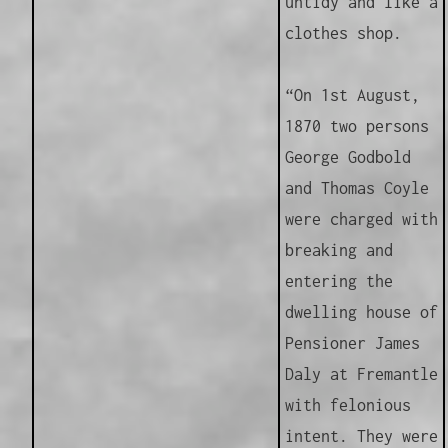
untidy and like a
clothes shop.
“On 1st August,
1870 two persons
George Godbold
and Thomas Coyle
were charged with
breaking and
entering the
dwelling house of
Pensioner James
Daly at Fremantle
with felonious
intent. They were