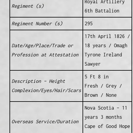
Royal Artillery
Regiment (s)
6th Battalion
Regiment Number (s)
295
17th April 1826 /
Date/Age/Place/Trade or
18 years / Omagh
Profession at Attestation
Tyrone Ireland
Sawyer
5 Ft 8 in
Description – Height
Fresh / Grey /
Complexion/Eyes/Hair/Scars
Brown / None
Nova Scotia – 11
years 3 months
Overseas Service/Duration
Cape of Good Hope