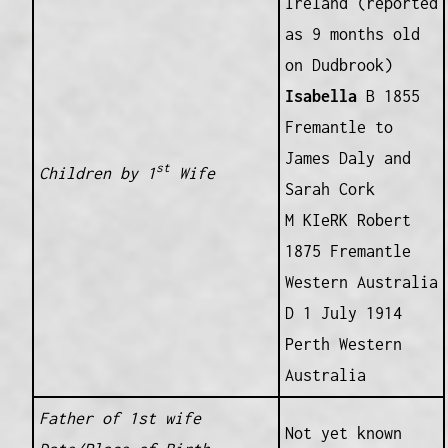
Ireland (reported
as 9 months old
on Dudbrook)
Isabella
B 1855
Fremantle to
James Daly and
st
Children by 1
Wife
Sarah Cork
M KIeRK Robert
1875 Fremantle
Western Australia
D 1 July 1914
Perth Western
Australia
Father of 1st wife
Not yet known