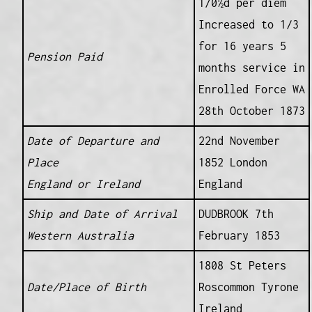
1/0½d per diem
Increased to 1/3
for 16 years 5
Pension Paid
months service in
Enrolled Force WA
28th October 1873
Date of Departure and
22nd November
Place
1852 London
England or Ireland
England
Ship and Date of Arrival
DUDBROOK 7th
Western Australia
February 1853
1808 St Peters
Date/Place of Birth
Roscommon Tyrone
Ireland