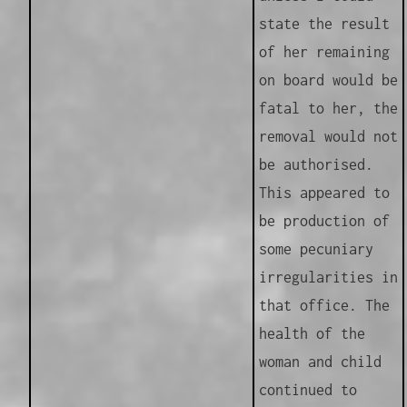
state the result
of her remaining
on board would be
fatal to her, the
removal would not
be authorised.
This appeared to
be production of
some pecuniary
irregularities in
that office. The
health of the
woman and child
continued to