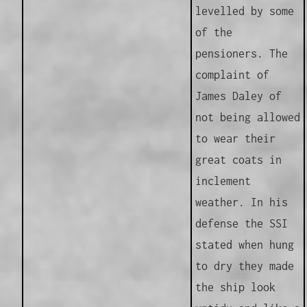
levelled by some
of the
pensioners. The
complaint of
James Daley of
not being allowed
to wear their
great coats in
inclement
weather. In his
defense the SSI
stated when hung
to dry they made
the ship look