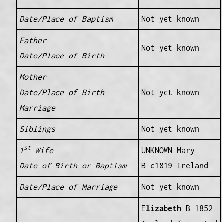
Date/Place of Baptism
Not yet known
Father
Not yet known
Date/Place of Birth
Mother
Date/Place of Birth
Not yet known
Marriage
Siblings
Not yet known
st
1
Wife
UNKNOWN Mary
Date of Birth or Baptism
B c1819 Ireland
Date/Place of Marriage
Not yet known
E
lizabeth
B 1852