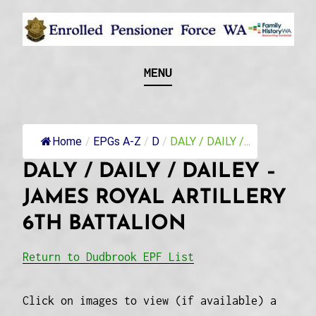
Skip
to
content
Recognising and researching the men who formed
ENROLLED
MENU
this military unit and their families
PENSIONER FORCE
WA
Home
/
EPGs A-Z
/
D
/
DALY / DAILY /...
DALY / DAILY / DAILEY –
JAMES ROYAL ARTILLERY
6TH BATTALION
Return to Dudbrook EPF List
Click on images to view (if available) a