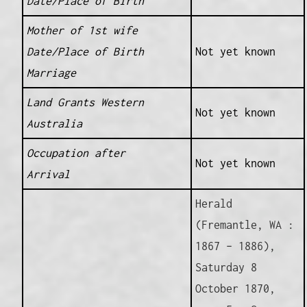
Date/Place of Birth
Mother of 1st wife
Date/Place of Birth
Not yet known
Marriage
Land Grants Western
Not yet known
Australia
Occupation after
Not yet known
Arrival
Herald
(Fremantle, WA :
1867 – 1886),
Saturday 8
October 1870,