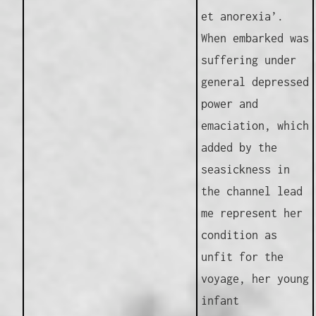
et anorexia’.
When embarked was
suffering under
general depressed
power and
emaciation, which
added by the
seasickness in
the channel lead
me represent her
condition as
unfit for the
voyage, her young
infant