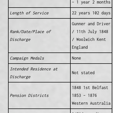
– 1 year 2 months
Length of Service
22 years 102 days
Gunner and Driver
Rank/Date/Place of
/ 11th July 1848
Discharge
/ Woolwich Kent
England
Campaign Medals
None
Intended Residence at
Not stated
Discharge
1848 1st Belfast
Pension Districts
1853 – 1876
Western Australia