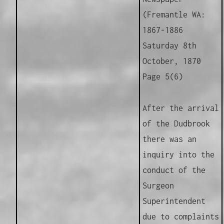
(Fremantle WA:
1867-1886
Saturday 8th
October, 1870
Page 5(6)
After the arrival
of the Dudbrook
there was an
inquiry into the
conduct of the
Surgeon
Superintendent
due to complaints