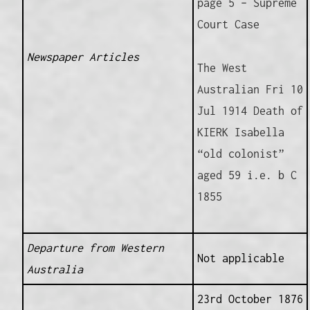
page 5 – Supreme
Court Case
Newspaper Articles
The West
Australian Fri 10
Jul 1914 Death of
KIERK Isabella
“old colonist”
aged 59 i.e. b C
1855
Departure from Western
Not applicable
Australia
23rd October 1876