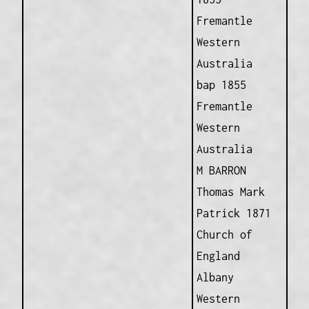
Fremantle
Western
Australia
bap 1855
Fremantle
Western
Australia
M BARRON
Thomas Mark
Patrick 1871
Church of
England
Albany
Western