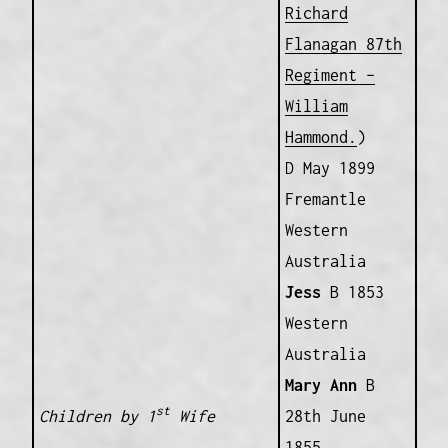
Richard
Flanagan 87th
Regiment –
William
Hammond.
)
D May 1899
Fremantle
Western
Australia
Jess
B 1853
Western
Australia
Mary Ann
B
st
Children by 1
Wife
28th June
1855