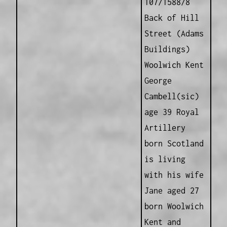
107/1588/8
Back of Hill
Street (Adams
Buildings)
Woolwich Kent
George
Cambell(sic)
age 39 Royal
Artillery
born Scotland
is living
with his wife
Jane aged 27
born Woolwich
Kent and