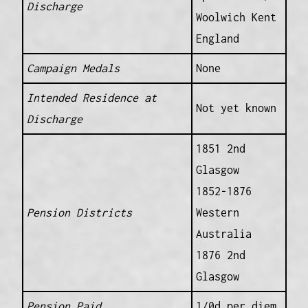
Discharge
Woolwich Kent
England
Campaign Medals
None
Intended Residence at
Not yet known
Discharge
1851 2nd
Glasgow
1852-1876
Pension Districts
Western
Australia
1876 2nd
Glasgow
Pension Paid
1/0d per diem