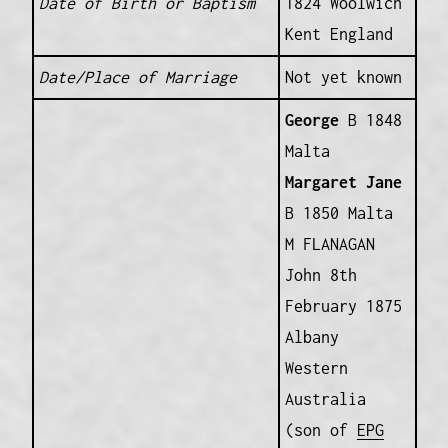
Date of Birth or Baptism
1824 Woolwich
Kent England
Date/Place of Marriage
Not yet known
George
B 1848
Malta
Margaret Jane
B 1850 Malta
M FLANAGAN
John 8th
February 1875
Albany
Western
Australia
(son of
EPG