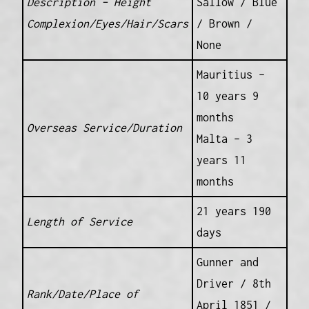
Description – Height
Sallow / Blue
Complexion/Eyes/Hair/Scars
/ Brown /
None
Mauritius –
10 years 9
months
Overseas Service/Duration
Malta – 3
years 11
months
21 years 190
Length of Service
days
Gunner and
Driver / 8th
Rank/Date/Place of
April 1851 /