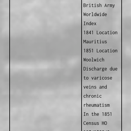
British Army
Worldwide
Index
1841 Location
Mauritius
1851 Location
Woolwich
Discharge due
to varicose
veins and
chronic
rheumatism
In the 1851
Census HO