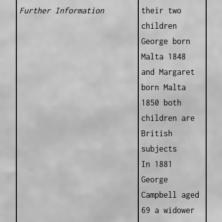
Further Information
their two
children
George born
Malta 1848
and Margaret
born Malta
1850 both
children are
British
subjects
In 1881
George
Campbell aged
69 a widower