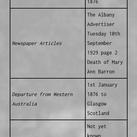
1876
The Albany
Advertiser
Tuesday 10th
Newspaper Articles
September
1929 page 2
Death of Mary
Ann Barron
1st January
Departure from Western
1876 to
Australia
Glasgow
Scotland
Not yet
known.