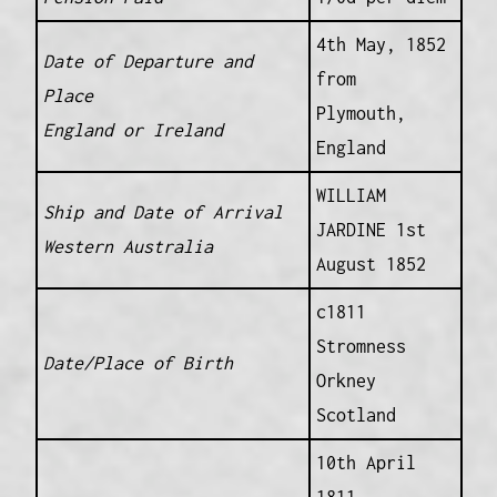
4th May, 1852
Date of Departure and
from
Place
Plymouth,
England or Ireland
England
WILLIAM
Ship and Date of Arrival
JARDINE 1st
Western Australia
August 1852
c1811
Stromness
Date/Place of Birth
Orkney
Scotland
10th April