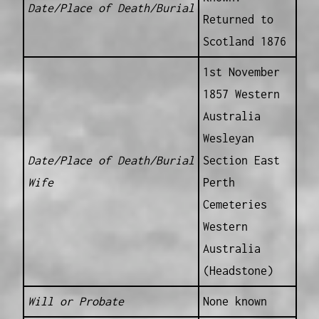
Date/Place of Death/Burial
Returned to
Scotland 1876
1st November
1857 Western
Australia
Wesleyan
Date/Place of Death/Burial
Section East
Wife
Perth
Cemeteries
Western
Australia
(Headstone)
Will or Probate
None known