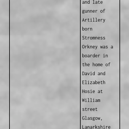
and late
gunner of
Artillery
born
Stromness
Orkney was a
boarder in
the home of
David and
Elizabeth
Hosie at
William
street
Glasgow,
Lanarkshire