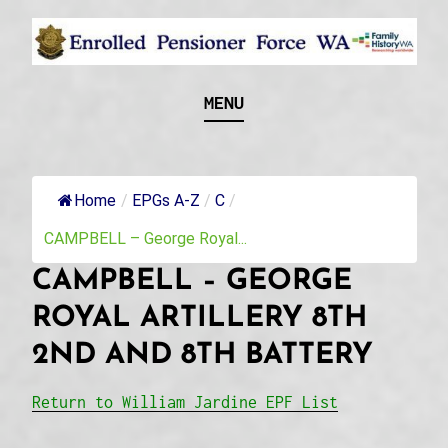
Skip
to
content
Recognising and researching the men who formed
ENROLLED
MENU
this military unit and their families
PENSIONER FORCE
WA
Home
/
EPGs A-Z
/
C
/
CAMPBELL – George Royal...
CAMPBELL – GEORGE
ROYAL ARTILLERY 8TH
2ND AND 8TH BATTERY
Return to William Jardine EPF List