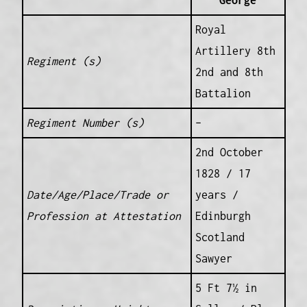
George
Royal
Artillery 8th
Regiment (s)
2nd and 8th
Battalion
Regiment Number (s)
–
2nd October
1828 / 17
Date/Age/Place/Trade or
years /
Profession at Attestation
Edinburgh
Scotland
Sawyer
5 Ft 7½ in