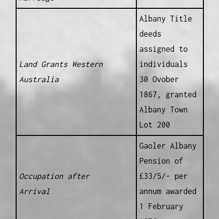
Albany Title
deeds
assigned to
Land Grants Western
individuals
Australia
30 Ovober
1867, granted
Albany Town
Lot 200
Gaoler Albany
Pension of
Occupation after
£33/5/- per
Arrival
annum awarded
1 February