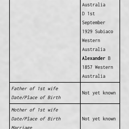
Australia
D 1st
September
1929 Subiaco
Western
Australia
Alexander
B
1857 Western
Australia
Father of 1st wife
Not yet known
Date/Place of Birth
Mother of 1st wife
Date/Place of Birth
Not yet known
Marriage