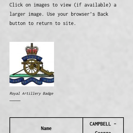
Click on images to view (if available) a
larger image. Use your browser’s Back
button to return to site.
Royal Artillery Badge
CAMPBELL –
Name