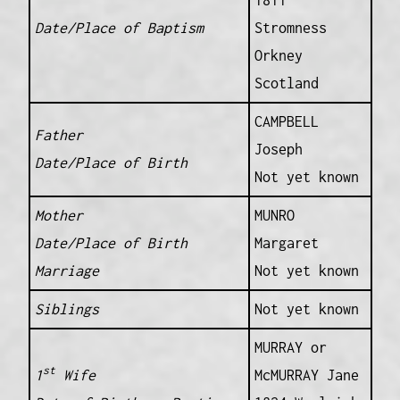
1811
Date/Place of Baptism
Stromness
Orkney
Scotland
CAMPBELL
Father
Joseph
Date/Place of Birth
Not yet known
Mother
MUNRO
Date/Place of Birth
Margaret
Marriage
Not yet known
Siblings
Not yet known
MURRAY or
st
1
Wife
McMURRAY Jane