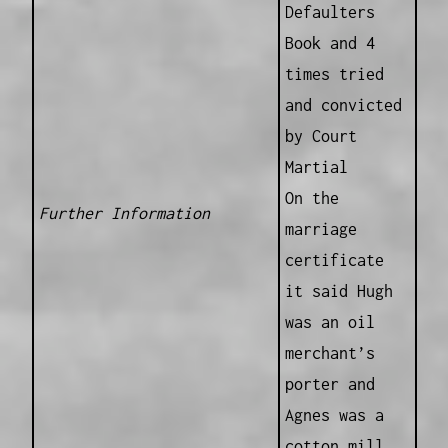
Defaulters
Book and 4
times tried
and convicted
by Court
Martial
On the
Further Information
marriage
certificate
it said Hugh
was an oil
merchant’s
porter and
Agnes was a
cotton mill