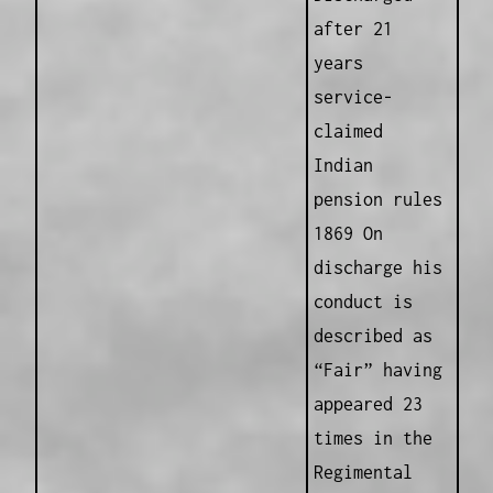
after 21
years
service-
claimed
Indian
pension rules
1869 On
discharge his
conduct is
described as
“Fair” having
appeared 23
times in the
Regimental