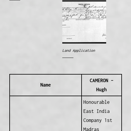
Land Application
CAMERON –
Name
Hugh
Honourable
East India
Company 1st
Madras