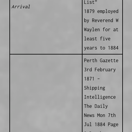
List”
Arrival
1879 employed
by Reverend W
Waylen for at
least five
years to 1884
Perth Gazette
3rd February
1871 –
Shipping
Intelligence
The Daily
News Mon 7th
Jul 1884 Page