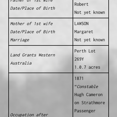
Father of 1st wife
Robert
Date/Place of Birth
Not yet known
Mother of 1st wife
LAWSON
Date/Place of Birth
Margaret
Marriage
Not yet known
Perth Lot
Land Grants Western
269Y
Australia
1.0.7 acres
1871
“
Constable
Hugh Cameron
on Strathmore
Passenger
Occupation after