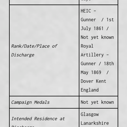
HEIC –
Gunner / 1st
July 1861 /
Not yet known
Rank/Date/Place of
Royal
Discharge
Artillery –
Gunner / 18th
May 1869 /
Dover Kent
England
Campaign Medals
Not yet known
Glasgow
Intended Residence at
Lanarkshire