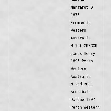
Margaret
B
1876
Fremantle
Western
Australia
M 1st GREGOR
James Henry
1895 Perth
Western
Australia
M 2nd BELL
Archibald
Darque 1897
Perth Western