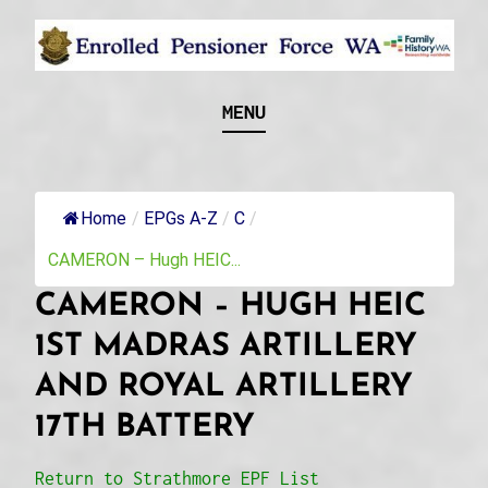
Skip
to
content
Recognising and researching the men who formed
ENROLLED
MENU
this military unit and their families
PENSIONER FORCE
WA
Home
/
EPGs A-Z
/
C
/
CAMERON – Hugh HEIC...
CAMERON – HUGH HEIC
1ST MADRAS ARTILLERY
AND ROYAL ARTILLERY
17TH BATTERY
Return to Strathmore EPF List