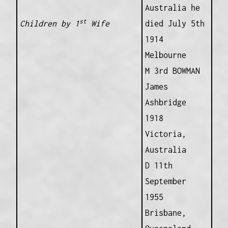
Australia he
st
Children by 1
Wife
died July 5th
1914
Melbourne
M 3rd BOWMAN
James
Ashbridge
1918
Victoria,
Australia
D 11th
September
1955
Brisbane,