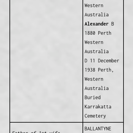
Western
Australia
Alexander
B
1880 Perth
Western
Australia
D 11 December
1938 Perth,
Western
Australia
Buried
Karrakatta
Cemetery
BALLANTYNE