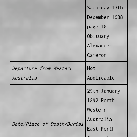
Saturday 17th
December 1938
page 10
Obituary
Alexander
Cameron
Departure from Western
Not
Australia
Applicable
29th January
1892 Perth
Western
Australia
Date/Place of Death/Burial
East Perth