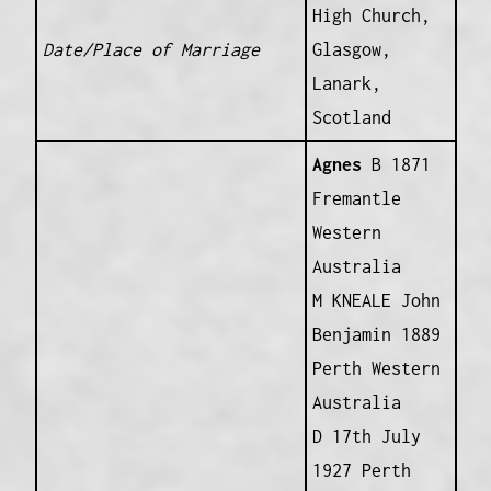
High Church,
Date/Place of Marriage
Glasgow,
Lanark,
Scotland
Agnes
B 1871
Fremantle
Western
Australia
M KNEALE John
Benjamin 1889
Perth Western
Australia
D 17th July
1927 Perth