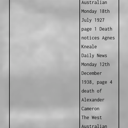
Australian
Monday 18th
July 1927
page 1 Death
notices Agnes
Kneale
Daily News
Monday 12th
December
1938, page 4
death of
Alexander
Cameron
The West
Australian