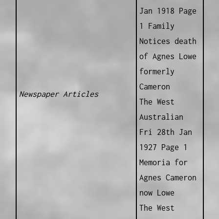
Jan 1918 Page
1 Family
Notices death
of Agnes Lowe
formerly
Cameron
Newspaper Articles
The West
Australian
Fri 28th Jan
1927 Page 1
Memoria for
Agnes Cameron
now Lowe
The West