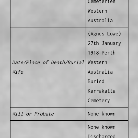
Cemeteries
Western
Australia
(Agnes Lowe)
27th January
1918 Perth
Date/Place of Death/Burial
Western
Wife
Australia
Buried
Karrakatta
Cemetery
Will or Probate
None known
None known
Discharged