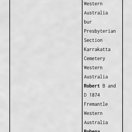
Western
Australia
bur
Presbyterian
Section
Karrakatta
Cemetery
Western
Australia
Robert
B and
D 1874
Fremantle
Western
Australia
Robena