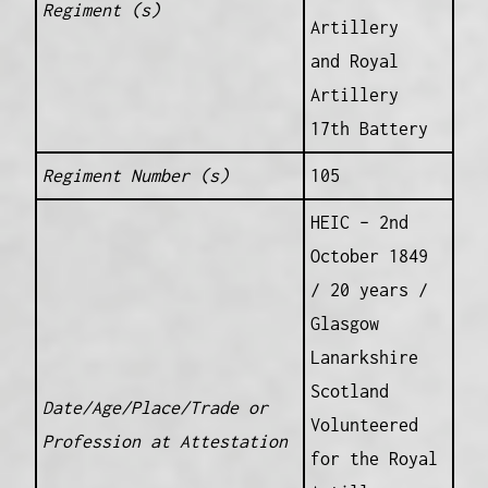
Regiment (s)
Artillery
and Royal
Artillery
17th Battery
Regiment Number (s)
105
HEIC – 2nd
October 1849
/ 20 years /
Glasgow
Lanarkshire
Scotland
Date/Age/Place/Trade or
Volunteered
Profession at Attestation
for the Royal