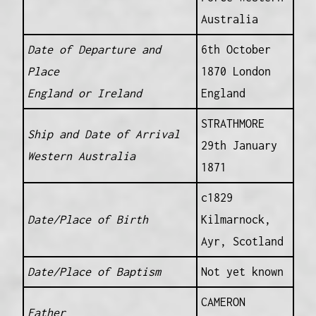
Australia
Date of Departure and
6th October
Place
1870 London
England or Ireland
England
STRATHMORE
Ship and Date of Arrival
29th January
Western Australia
1871
c1829
Date/Place of Birth
Kilmarnock,
Ayr, Scotland
Date/Place of Baptism
Not yet known
CAMERON
Father