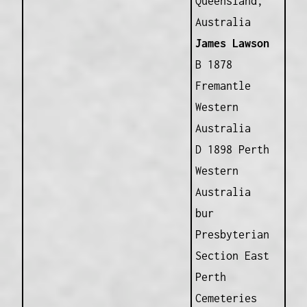
Queensland,
Australia
James Lawson
B 1878
Fremantle
Western
Australia
D 1898 Perth
Western
Australia
bur
Presbyterian
Section East
Perth
Cemeteries