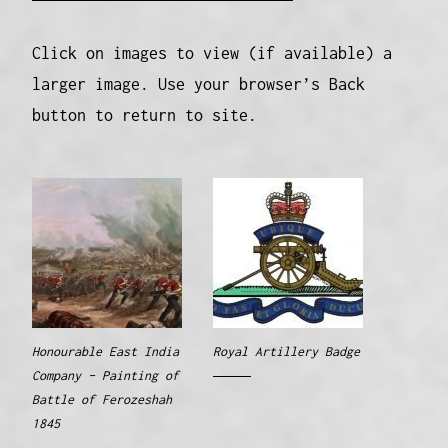
Click on images to view (if available) a
larger image. Use your browser’s Back
button to return to site.
Honourable East India
Royal Artillery Badge
Company – Painting of
Battle of Ferozeshah
1845