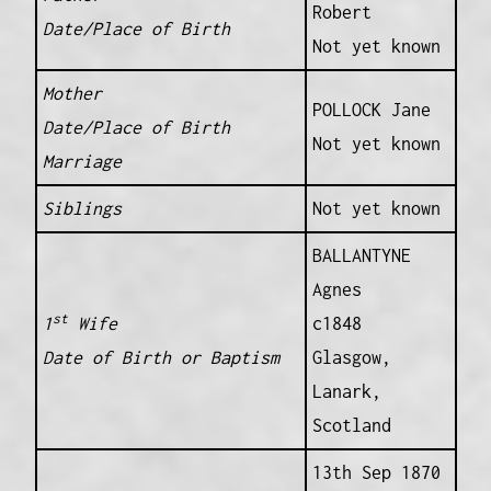
Robert
Date/Place of Birth
Not yet known
Mother
POLLOCK Jane
Date/Place of Birth
Not yet known
Marriage
Siblings
Not yet known
BALLANTYNE
Agnes
st
1
Wife
c1848
Date of Birth or Baptism
Glasgow,
Lanark,
Scotland
13th Sep 1870