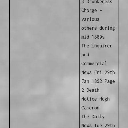
3 Drunkeness
Charge –
various
others during
mid 1880s
The Inquirer
and
Commercial
News Fri 29th
Jan 1892 Page
2 Death
Notice Hugh
Cameron
The Daily
News Tue 29th