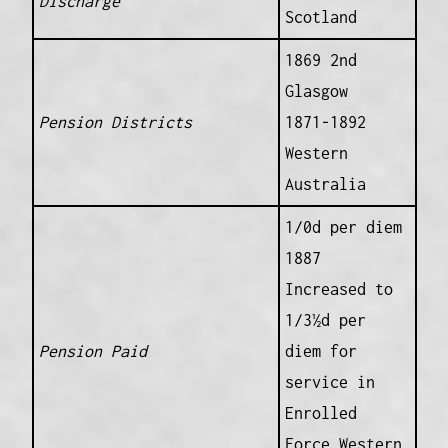
Discharge
Scotland
1869 2nd
Glasgow
Pension Districts
1871-1892
Western
Australia
1/0d per diem
1887
Increased to
1/3½d per
Pension Paid
diem for
service in
Enrolled
Force Western