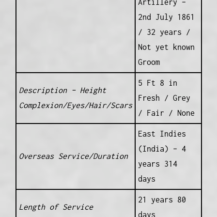
Artillery –
2nd July 1861
/ 32 years /
Not yet known
Groom
5 Ft 8 in
Description – Height
Fresh / Grey
Complexion/Eyes/Hair/Scars
/ Fair / None
East Indies
(India) – 4
Overseas Service/Duration
years 314
days
21 years 80
Length of Service
days