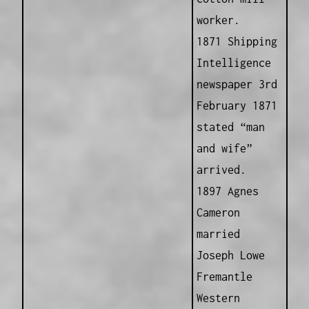
worker.
1871 Shipping
Intelligence
newspaper 3rd
February 1871
stated “man
and wife”
arrived.
1897 Agnes
Cameron
married
Joseph Lowe
Fremantle
Western