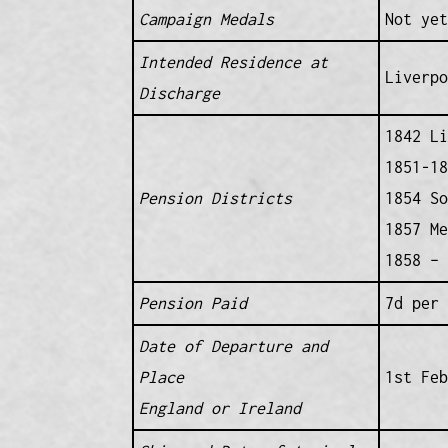
Campaign Medals
Not yet
Intended Residence at
Liverp
Discharge
1842 Li
1851-18
Pension Districts
1854 So
1857 Me
1858 – 
Pension Paid
7d per 
Date of Departure and
Place
1st Fe
England or Ireland