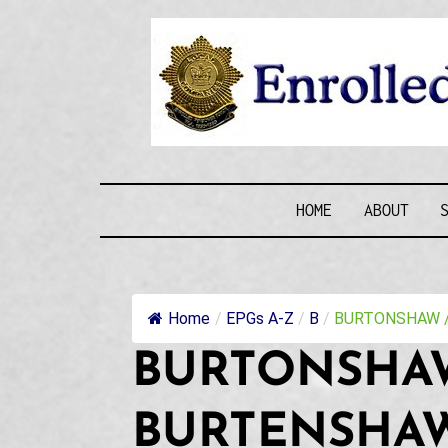
Skip
to
content
ENROLLE
HOME
ABOUT
Home
/
EPGs A-Z
/
B
/
BURTONSHAW / 
BURTONSHAW
BURTENSHAW