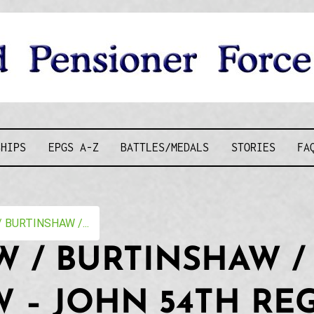
D PENSIONE
SHIPS
EPGS A-Z
BATTLES/MEDALS
STORIES
FA
BURTINSHAW /...
 / BURTINSHAW /
 – JOHN 54TH RE