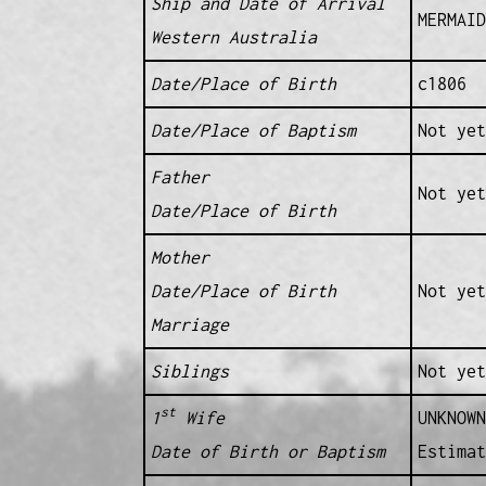
Ship and Date of Arrival
MERMAID
Western Australia
Date/Place of Birth
c1806 
Date/Place of Baptism
Not yet
Father
Not yet
Date/Place of Birth
Mother
Date/Place of Birth
Not yet
Marriage
Siblings
Not yet
st
1
Wife
UNKNOWN
Date of Birth or Baptism
Estimat