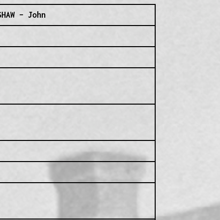
SHAW – John