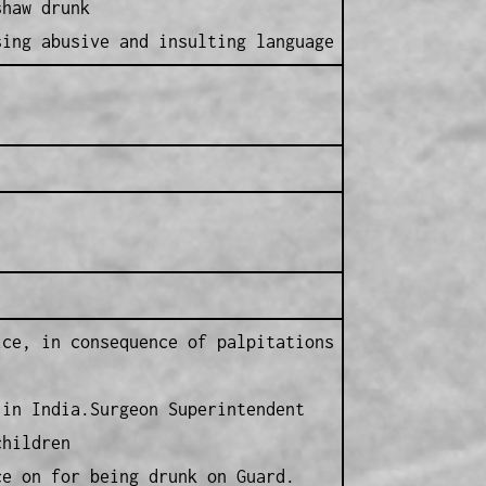
shaw drunk
ng abusive and insulting language
ice, in consequence of palpitations
 in India.Surgeon Superintendent
children
ce on for being drunk on Guard.