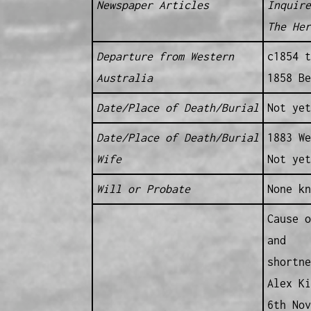
Newspaper Articles
Inquire
The Her
Departure from Western
c1854 t
Australia
1858 Be
Date/Place of Death/Burial
Not yet
Date/Place of Death/Burial
1883 We
Wife
Not yet
Will or Probate
None kn
Cause o
and
shortne
Alex Ki
6th Nov