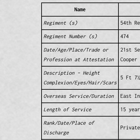
Name
Regiment (s)
54th Re
Regiment Number (s)
474
Date/Age/Place/Trade or
21st S
Profession at Attestation
Cooper
Description – Height
5 Ft 7½
Complexion/Eyes/Hair/Scars
Overseas Service/Duration
East In
Length of Service
15 year
Rank/Date/Place of
Private
Discharge