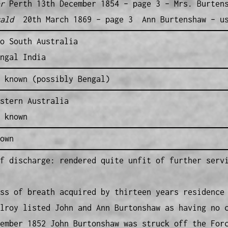
r
Perth 13th December 1854 – page 3 – Mrs. Burten
ald
20th March 1869 – page 3 Ann Burtenshaw – usi
o South Australia
ngal India
 known (possibly Bengal)
stern Australia
 known
own
f discharge: rendered quite unfit of further serv
ss of breath acquired by thirteen years residence
lroy listed John and Ann Burtonshaw as having no 
ember 1852 John Burtonshaw was struck off the For