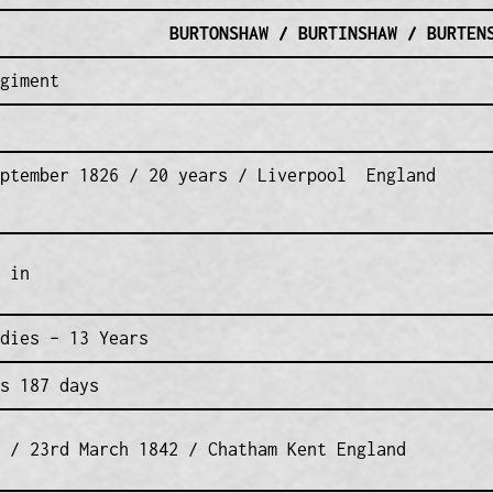
BURTONSHAW / BURTINSHAW / BURTEN
giment
eptember 1826 / 20 years / Liverpool England
 in
dies – 13 Years
s 187 days
 / 23rd March 1842 / Chatham Kent England