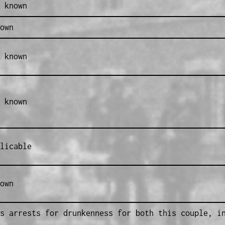
 known
own
 known
 known
licable
own
s arrests for drunkenness for both this couple, i