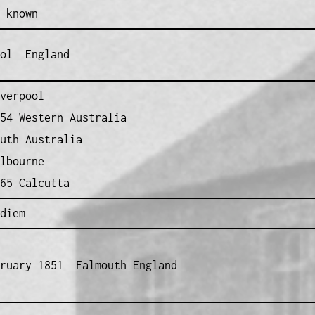
 known
ool England
verpool
54 Western Australia
uth Australia
lbourne
65 Calcutta
diem
bruary 1851 Falmouth England