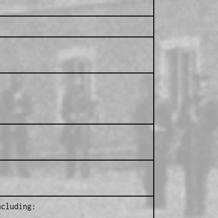
ncluding: