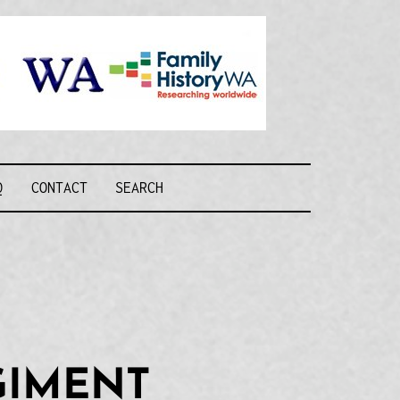
Recognising and
researching the
men who formed
this military unit
and their families
R FORCE WA
Q
CONTACT
SEARCH
GIMENT