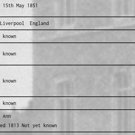
 15th May 1851
Liverpool England
 known
 known
 known
 known
 Ann
ed 1813 Not yet known