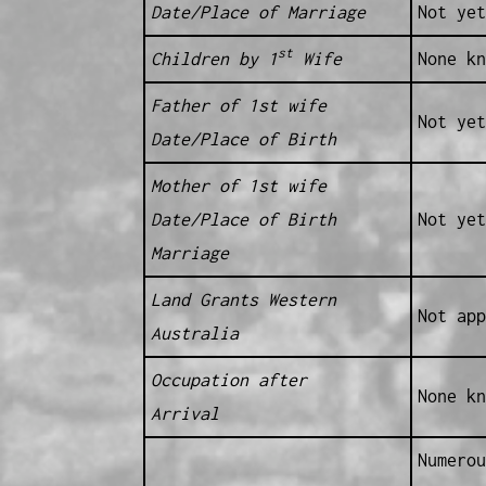
Date/Place of Marriage
Not yet
st
Children by 1
Wife
None kn
Father of 1st wife
Not yet
Date/Place of Birth
Mother of 1st wife
Date/Place of Birth
Not yet
Marriage
Land Grants Western
Not app
Australia
Occupation after
None kn
Arrival
Numerou