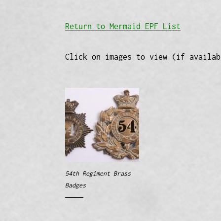
Return to Mermaid EPF List
Click on images to view (if availab
54th Regiment Brass
Badges