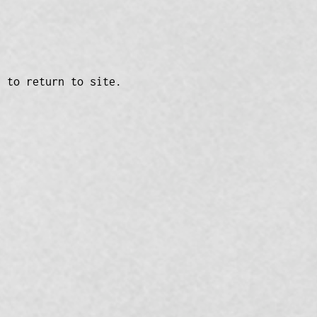
n to return to site.