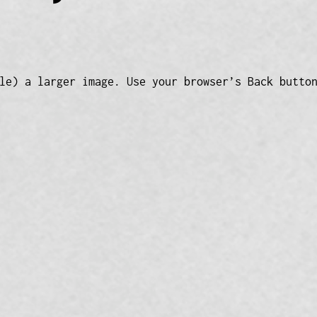
le) a larger image. Use your browser’s Back butto