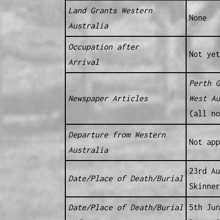
Land Grants Western
None
Australia
Occupation after
Not yet
Arrival
Perth G
Newspaper Articles
West Au
(all no
Departure from Western
Not app
Australia
23rd Au
Date/Place of Death/Burial
Skinner
Date/Place of Death/Burial
5th Jun