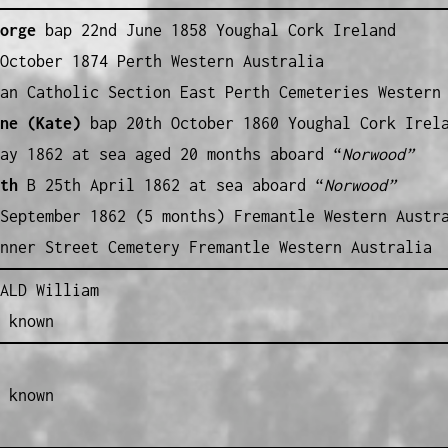
orge
bap 22nd June 1858 Youghal Cork Ireland
October 1874 Perth Western Australia
an Catholic Section East Perth Cemeteries Western
ne (Kate)
bap 20th October 1860 Youghal Cork Irel
ay 1862 at sea aged 20 months aboard “
Norwood”
th
B 25th April 1862 at sea aboard “
Norwood”
September 1862 (5 months) Fremantle Western Austr
nner Street Cemetery Fremantle Western Australia
ALD William
 known
 known