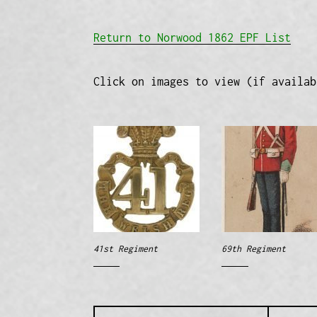
Return to Norwood 1862 EPF List
Click on images to view (if availab
41st Regiment
69th Regiment