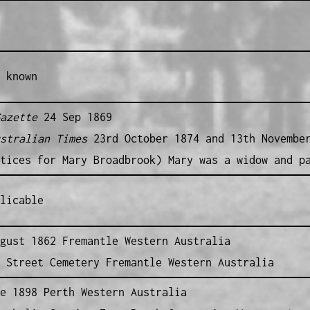
 known
azette
24 Sep 1869
stralian Times
23rd October 1874 and 13th Novembe
tices for Mary Broadbrook) Mary was a widow and p
licable
gust 1862 Fremantle Western Australia
 Street Cemetery Fremantle Western Australia
e 1898 Perth Western Australia