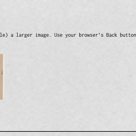
le) a larger image. Use your browser’s Back butto