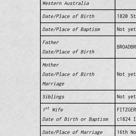
Western Australia
Date/Place of Birth
1820 St
Date/Place of Baptism
Not yet
Father
BROADBR
Date/Place of Birth
Mother
Date/Place of Birth
Not yet
Marriage
Siblings
Not yet
st
1
Wife
FITZGER
Date of Birth or Baptism
c1824 I
Date/Place of Marriage
16th No