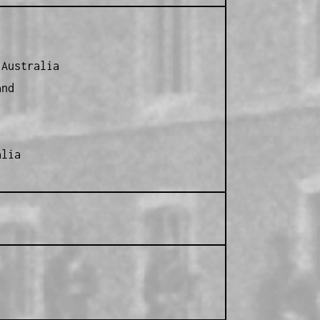
 Australia
and
alia