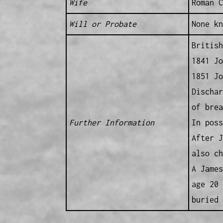
Wife
Roman C
Will or Probate
None kn
British
1841 Jo
1851 Jo
Dischar
of brea
Further Information
In poss
After J
also ch
A James
age 20 
buried 