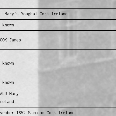
. Mary’s Youghal Cork Ireland
 known
OOK James
 known
 known
ALD Mary
reland
vember 1852 Macroom Cork Ireland