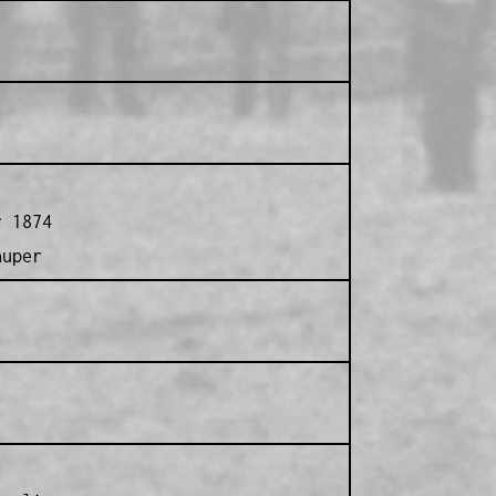
r 1874
auper