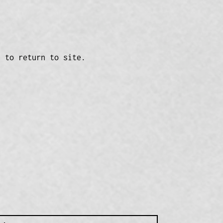
n to return to site.