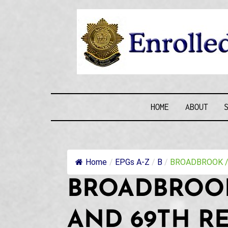
Skip
to
content
ENROLLE
HOME
ABOUT
Home
/
EPGs A-Z
/
B
/
BROADBROOK / 
BROADBROOK
AND 69TH R