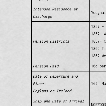
Intended Residence at
Youghal
Discharge
1857 – 
1857– W
Pension Districts
1857– C
1862 Ti
1862 We
Pension Paid
10d per
Date of Departure and
Place
16th Ma
England or Ireland
Ship and Date of Arrival
NORWOOD