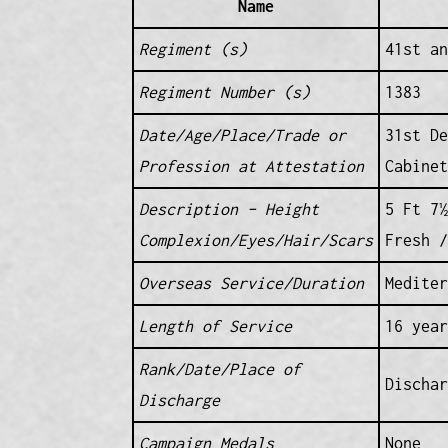
Name
Regiment (s)
41st an
Regiment Number (s)
1383
Date/Age/Place/Trade or
31st De
Profession at Attestation
Cabinet
Description – Height
5 Ft 7½
Complexion/Eyes/Hair/Scars
Fresh /
Overseas Service/Duration
Mediter
Length of Service
16 year
Rank/Date/Place of
Dischar
Discharge
Campaign Medals
None