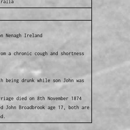
tralia
on Nenagh Ireland
rom a chronic cough and shortness
th being drunk while son John was
rriage died on 8th November 1874
ed John Broadbrook age 17, both are
nd.