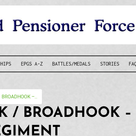
D PENSIONE
SHIPS
EPGS A-Z
BATTLES/MEDALS
STORIES
FA
BROADHOOK –...
 / BROADHOOK – 
EGIMENT