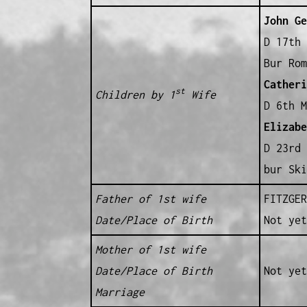
John Ge
D 17th 
Bur Rom
Catheri
st
Children by 1
Wife
D 6th M
Elizabe
D 23rd 
bur Ski
Father of 1st wife
FITZGER
Date/Place of Birth
Not yet
Mother of 1st wife
Date/Place of Birth
Not yet
Marriage