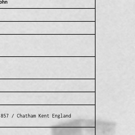
ohn
1857 / Chatham Kent England