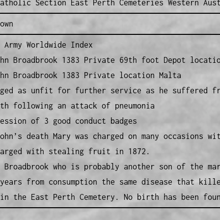
atholic Section East Perth Cemeteries Western Aus
own
 Army Worldwide Index
hn Broadbrook 1383 Private 69th foot Depot locati
hn Broadbrook 1383 Private location Malta
ged as unfit for further service as he suffered f
th following an attack of pneumonia
ession of 3 good conduct badges
ohn’s death Mary was charged on many occasions wi
arged with stealing fruit in 1872.
 Broadbrook who is probably another son of the ma
years from consumption the same disease that kill
in the East Perth Cemetery. No birth has been fou