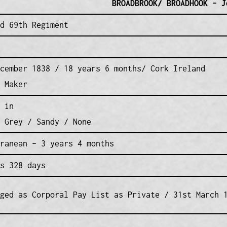
BROADBROOK/ BROADHOOK – J
d 69th Regiment
cember 1838 / 18 years 6 months/ Cork Ireland
 Maker
 in
 Grey / Sandy / None
ranean – 3 years 4 months
s 328 days
ged as Corporal Pay List as Private / 31st March 