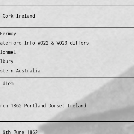
 Cork Ireland
Fermoy
aterford Info WO22 & WO23 differs
lonmel
lbury
stern Australia
 diem
rch 1862 Portland Dorset Ireland
 9th June 1862