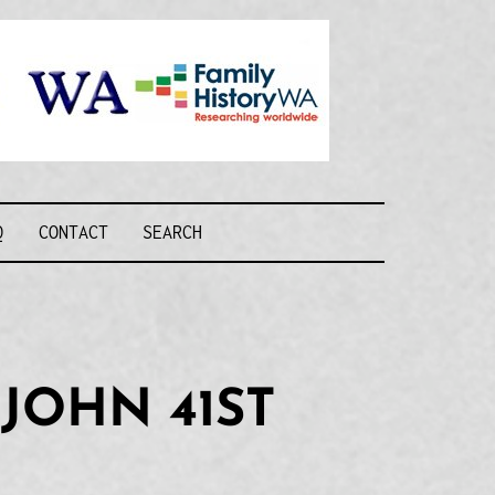
Recognising and
researching the
men who formed
this military unit
and their families
R FORCE WA
Q
CONTACT
SEARCH
JOHN 41ST