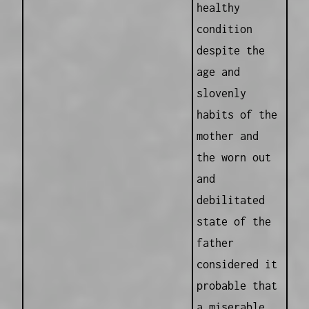
healthy
condition
despite the
age and
slovenly
habits of the
mother and
the worn out
and
debilitated
state of the
father
considered it
probable that
a miserable