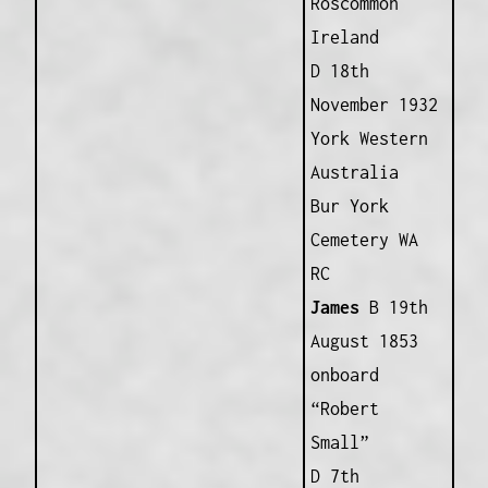
Roscommon
Ireland
D 18th
November 1932
York Western
Australia
Bur York
Cemetery WA
RC
James
B 19th
August 1853
onboard
“Robert
Small”
D 7th