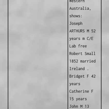
Western
Australia,
shows:
Joseph
ARTHURS M 52
years m C/E
Lab free
Robert Small
1852 married
Ireland .
Bridget F 42
years
Catherine F
15 years
John M 13