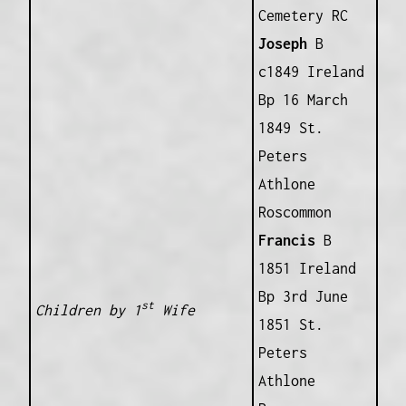
Cemetery RC
Joseph
B
c1849 Ireland
Bp 16 March
1849 St.
Peters
Athlone
Roscommon
Francis
B
1851 Ireland
Bp 3rd June
st
Children by 1
Wife
1851 St.
Peters
Athlone