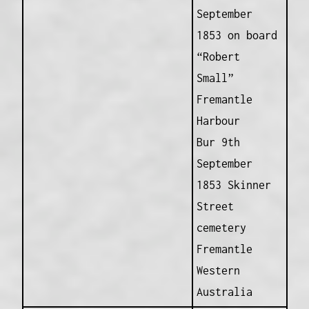
September
1853 on board
“Robert
Small”
Fremantle
Harbour
Bur 9th
September
1853 Skinner
Street
cemetery
Fremantle
Western
Australia