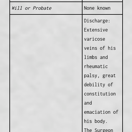
Will or Probate
None known
Discharge:
Extensive
varicose
veins of his
limbs and
rheumatic
palsy, great
debility of
constitution
and
emaciation of
his body.
The Surgeon