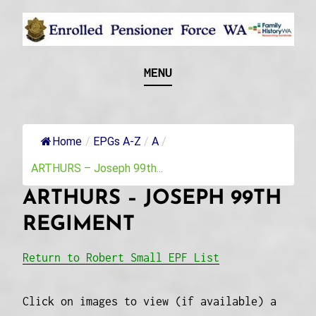
Skip
to
content
Recognising and researching the men who formed
ENROLLED
MENU
this military unit and their families
PENSIONER FORCE
WA
Home
/
EPGs A-Z
/
A
/
ARTHURS – Joseph 99th...
ARTHURS – JOSEPH 99TH
REGIMENT
Return to Robert Small EPF List
Click on images to view (if available) a