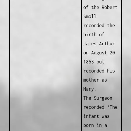
of the Robert
Small
recorded the
birth of
James Arthur
on August 20
1853 but
recorded his
mother as
Mary.
The Surgeon
recorded ‘The
infant was
born in a