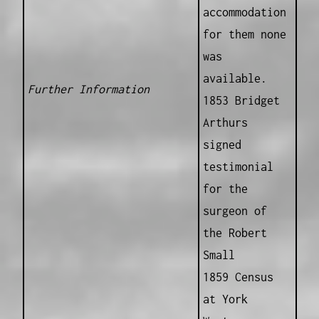
accommodation
for them none
was
available.
Further Information
1853 Bridget
Arthurs
signed
testimonial
for the
surgeon of
the Robert
Small
1859 Census
at York