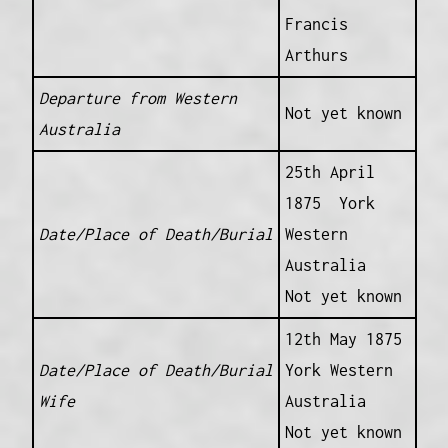
Francis
Arthurs
Departure from Western
Not yet known
Australia
25th April
1875 York
Date/Place of Death/Burial
Western
Australia
Not yet known
12th May 1875
Date/Place of Death/Burial
York Western
Wife
Australia
Not yet known