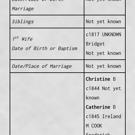
Marriage
Siblings
Not yet known
c1817 UNKNOWN
st
1
Wife
Bridget
Date of Birth or Baptism
Not yet known
Date/Place of Marriage
Not yet known
Christine
B
c1844 Not yet
known
Catherine
B
c1845 Ireland
M COOK