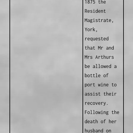
1875 the
Resident
Magistrate,
York,
requested
that Mr and
Mrs Arthurs
be allowed a
bottle of
port wine to
assist their
recovery.
Following the
death of her
husband on