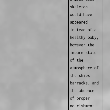
skeleton
would have
appeared
instead of a
healthy baby,
however the
impure state
of the
atmosphere of
the ships
barracks, and
the absence
of proper
nourishment