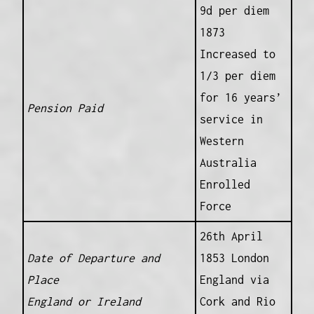
9d per diem
1873
Increased to
1/3 per diem
for 16 years’
Pension Paid
service in
Western
Australia
Enrolled
Force
26th April
Date of Departure and
1853 London
Place
England via
England or Ireland
Cork and Rio