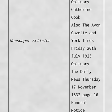
Obituary
Catherine
Cook
Also The Avon
Gazette and
Newspaper Articles
York Times
Friday 20th
July 1923
Obituary
The Daily
News Thursday
17 November
1832 page 10
Funeral
Notice