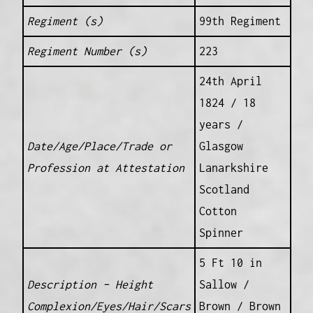
Regiment (s)
99th Regiment
Regiment Number (s)
223
24th April
1824 / 18
years /
Date/Age/Place/Trade or
Glasgow
Profession at Attestation
Lanarkshire
Scotland
Cotton
Spinner
5 Ft 10 in
Description – Height
Sallow /
Complexion/Eyes/Hair/Scars
Brown / Brown