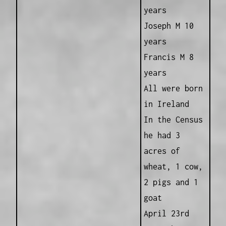
years
Joseph M 10
years
Francis M 8
years
All were born
in Ireland
In the Census
he had 3
acres of
wheat, 1 cow,
2 pigs and 1
goat
April 23rd