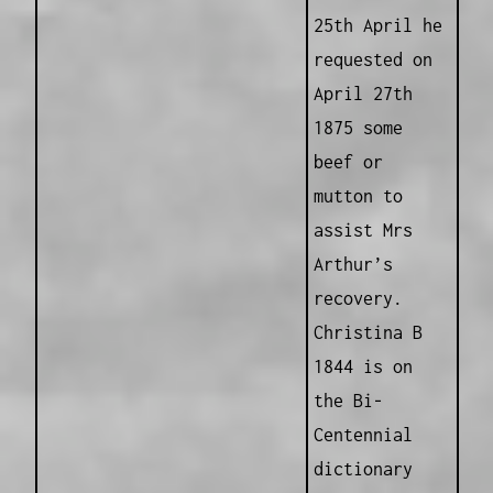
25th April he
requested on
April 27th
1875 some
beef or
mutton to
assist Mrs
Arthur’s
recovery.
Christina B
1844 is on
the Bi-
Centennial
dictionary