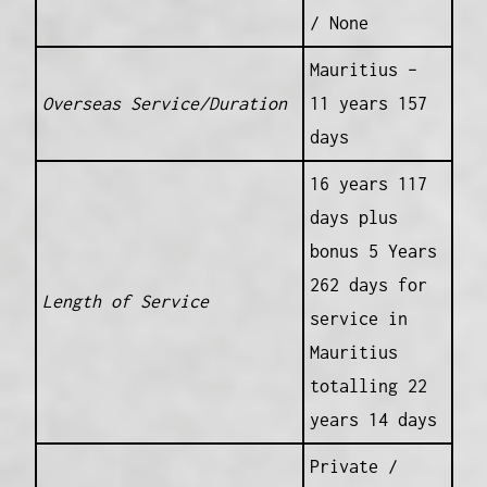
/ None
Mauritius –
Overseas Service/Duration
11 years 157
days
16 years 117
days plus
bonus 5 Years
262 days for
Length of Service
service in
Mauritius
totalling 22
years 14 days
Private /