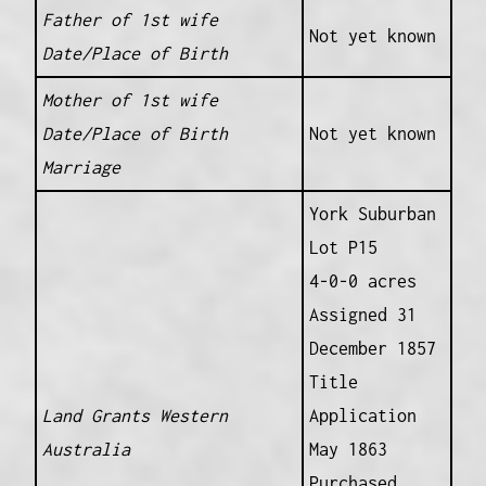
Father of 1st wife
Not yet known
Date/Place of Birth
Mother of 1st wife
Date/Place of Birth
Not yet known
Marriage
York Suburban
Lot P15
4-0-0 acres
Assigned 31
December 1857
Title
Land Grants Western
Application
Australia
May 1863
Purchased