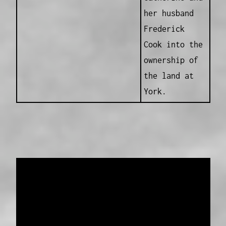
her husband
Frederick
Cook into the
ownership of
the land at
York.
Data provided and maintained by
Enrolled
Pensioner Guard Special Interest Group of
FamilyHistoryWA
Copyright 2017-2023
Western Web Design
Disclaimer
-
Privacy Policy