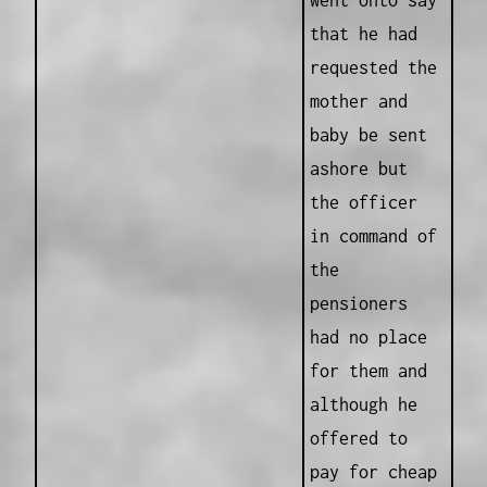
went onto say
that he had
requested the
mother and
baby be sent
ashore but
the officer
in command of
the
pensioners
had no place
for them and
although he
offered to
pay for cheap