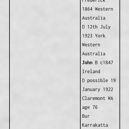
Frederick
1864 Western
Australia
D 12th July
1923 York
Western
Australia
John
B c1847
Ireland
D possible 19
January 1922
Claremont WA
age 76
Bur
Karrakatta