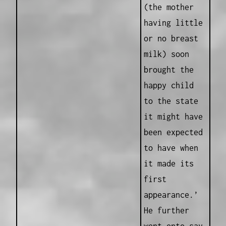
(the mother
having little
or no breast
milk) soon
brought the
happy child
to the state
it might have
been expected
to have when
it made its
first
appearance.’
He further