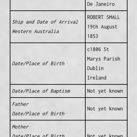
De Janeiro
ROBERT SMALL
Ship and Date of Arrival
19th August
Western Australia
1853
c1806 St
Marys Parish
Date/Place of Birth
Dublin
Ireland
Date/Place of Baptism
Not yet known
Father
Not yet known
Date/Place of Birth
Mother
Date/Place of Birth
Not yet known