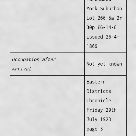
York Suburban
Lot 266 5a 2r
30p £6-14-6
issued 26-4-
1869
Occupation after
Not yet known
Arrival
Eastern
Districts
Chronicle
Friday 20th
July 1923
page 3