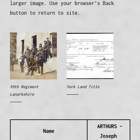
larger image. Use your browser’s Back
button to return to site.
99th Regiment
York Land Title
Lanarkshire
ARTHURS –
Name
Joseph