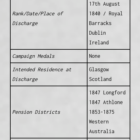
17th August
Rank/Date/Place of
1840 / Royal
Discharge
Barracks
Dublin
Ireland
Campaign Medals
None
Intended Residence at
Glasgow
Discharge
Scotland
1847 Longford
1847 Athlone
Pension Districts
1853-1875
Western
Australia