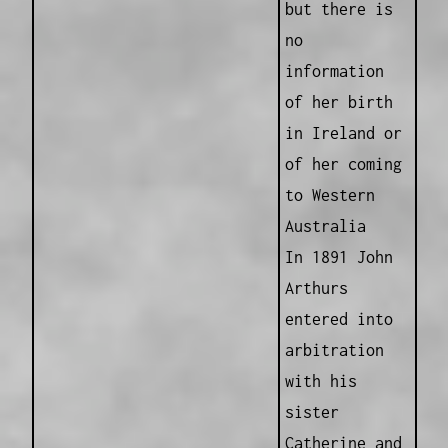
but there is
no
information
of her birth
in Ireland or
of her coming
to Western
Australia
In 1891 John
Arthurs
entered into
arbitration
with his
sister
Catherine and