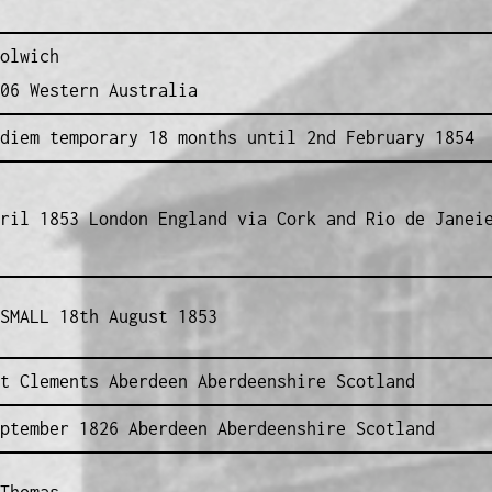
olwich
06 Western Australia
diem temporary 18 months until 2nd February 1854
ril 1853 London England via Cork and Rio de Janei
SMALL 18th August 1853
t Clements Aberdeen Aberdeenshire Scotland
ptember 1826 Aberdeen Aberdeenshire Scotland
Thomas