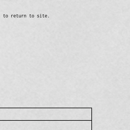
n to return to site.