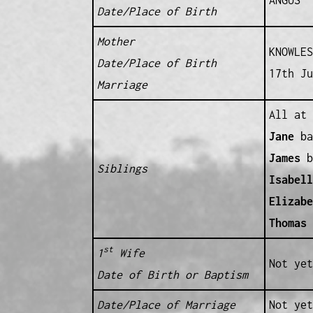
Date/Place of Birth
Mother
KNOWLES
Date/Place of Birth
17th Ju
Marriage
All at 
Jane
ba
James
b
Siblings
Isabell
Elizabe
Thomas
b
st
1
Wife
Not yet
Date of Birth or Baptism
Date/Place of Marriage
Not yet