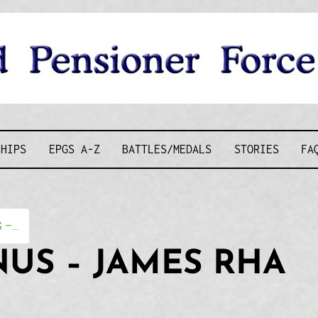
D PENSIONE
SHIPS
EPGS A-Z
BATTLES/MEDALS
STORIES
FA
–...
US – JAMES RHA