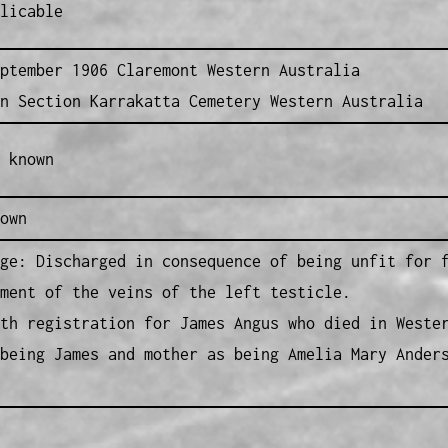
licable
ptember 1906 Claremont Western Australia
n Section Karrakatta Cemetery Western Australia
 known
own
ge: Discharged in consequence of being unfit for 
ment of the veins of the left testicle.
th registration for James Angus who died in Weste
being James and mother as being Amelia Mary Ander