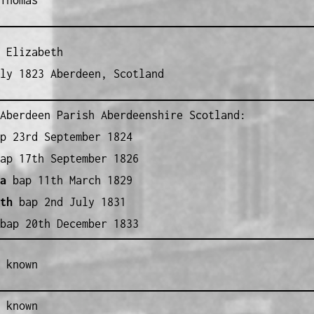
 Elizabeth
ly 1823 Aberdeen, Scotland
Aberdeen Parish Aberdeenshire Scotland:
p 23rd September 1824
ap 17th September 1826
a
bap 11th March 1829
th
bap 2nd July 1831
ap 20th December 1833
 known
 known