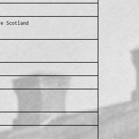
re Scotland