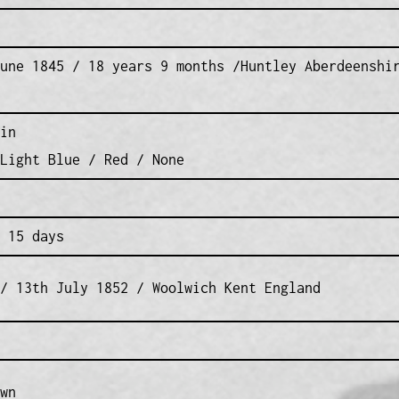
une 1845 / 18 years 9 months /Huntley Aberdeenshi
in
Light Blue / Red / None
 15 days
/ 13th July 1852 / Woolwich Kent England
wn