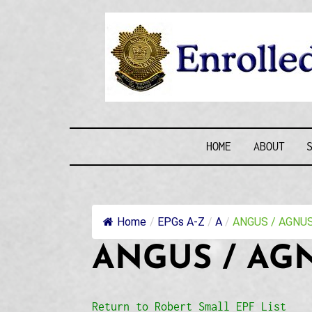
Skip
to
content
ENROLLE
HOME
ABOUT
Home
/
EPGs A-Z
/
A
/
ANGUS / AGNUS 
ANGUS / AGN
Return to Robert Small EPF List