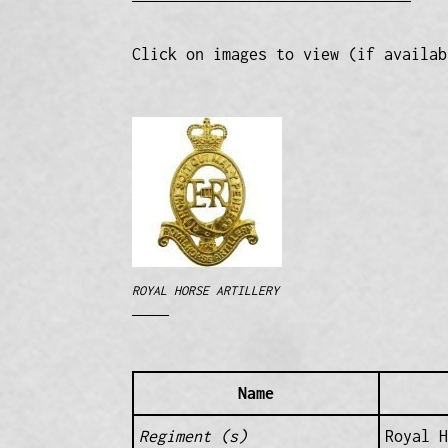
Click on images to view (if availab
ROYAL HORSE ARTILLERY
Name
Regiment (s)
Royal 