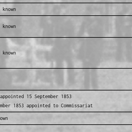
 known
 known
 known
appointed 15 September 1853
mber 1853 appointed to Commissariat
own