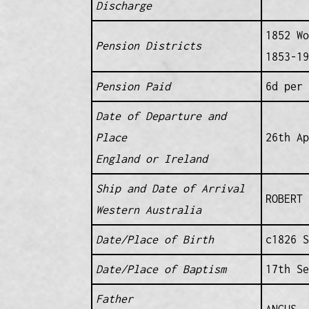
Discharge
1852 Wo
Pension Districts
1853-19
Pension Paid
6d per 
Date of Departure and
Place
26th Ap
England or Ireland
Ship and Date of Arrival
ROBERT 
Western Australia
Date/Place of Birth
c1826 S
Date/Place of Baptism
17th Se
Father
ANGUS 