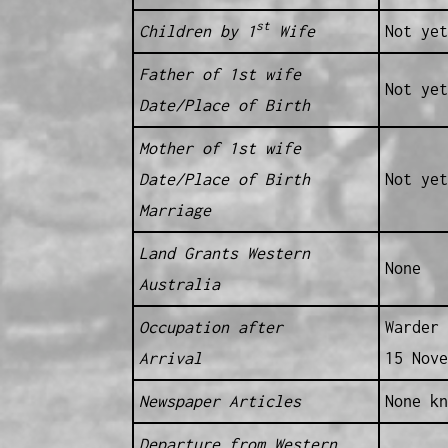
st
Children by 1
Wife
Not yet
Father of 1st wife
Not yet
Date/Place of Birth
Mother of 1st wife
Date/Place of Birth
Not yet
Marriage
Land Grants Western
None
Australia
Occupation after
Warder 
Arrival
15 Nove
Newspaper Articles
None kn
Departure from Western