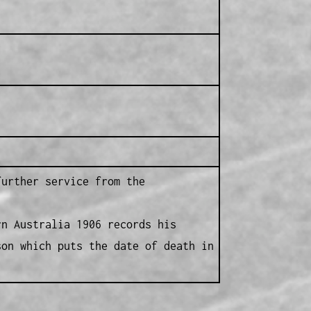
further service from the
rn Australia 1906 records his
son which puts the date of death in