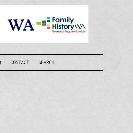
Recognising and
researching the
men who formed
this military unit
and their families
R FORCE WA
Q
CONTACT
SEARCH