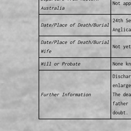
Not app
Australia
24th Se
Date/Place of Death/Burial
Anglica
Date/Place of Death/Burial
Not yet
Wife
Will or Probate
None kn
Dischar
enlarge
Further Information
The dea
father 
doubt.