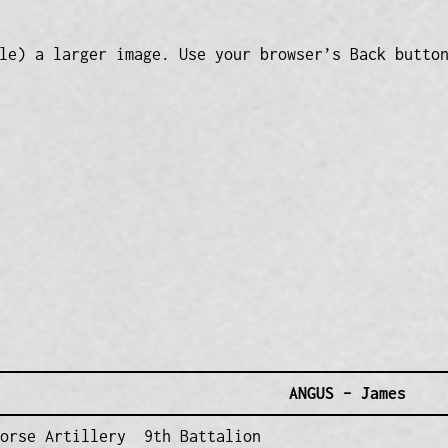
le) a larger image. Use your browser’s Back butto
ANGUS – James
Horse Artillery 9th Battalion