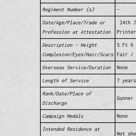
Regiment Number (s)
–
Date/Age/Place/Trade or
24th J
Profession at Attestation
Printer
Description – Height
5 Ft 6 
Complexion/Eyes/Hair/Scars
Fair / 
Overseas Service/Duration
None
Length of Service
7 years
Rank/Date/Place of
Gunner 
Discharge
Campaign Medals
None
Intended Residence at
Not sho