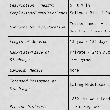
Description – Height
5 Ft 9 in
Complexion/Eyes/Hair/Scars
Sallow / Blue / Da
Mediterranean – 3 
Overseas Service/Duration
Mauritius – 4 years 4 m
Length of Service
13 years 186 days
Rank/Date/Place of
Private / 24th Au
Discharge
Kent England
Campaign Medals
None
Intended Residence at
Ealing Middlesex E
Discharge
1852 1st West Lond
Pension Districts
1852 Tilbury Fort