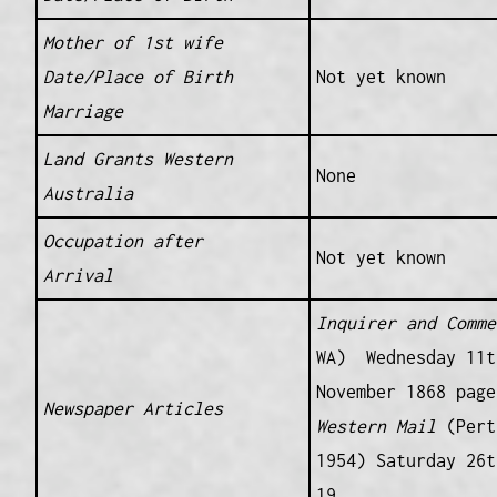
Mother of 1st wife
Date/Place of Birth
Not yet known
Marriage
Land Grants Western
None
Australia
Occupation after
Not yet known
Arrival
Inquirer and Comme
WA) Wednesday 11t
November 1868 page
Newspaper Articles
Western Mail
(Pert
1954) Saturday 26t
19