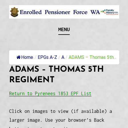
Skip
to
content
Recognising and researching the men who formed
ENROLLED
MENU
this military unit and their families
PENSIONER FORCE
WA
Home
/
EPGs A-Z
/
A
/
ADAMS – Thomas 5th...
ADAMS – THOMAS 5TH
REGIMENT
Return to Pyrenees 1853 EPF List
Click on images to view (if available) a
larger image. Use your browser’s Back