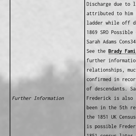
Discharge due to l
attributed to him 
ladder while off d
1869 SRO Possible 
Sarah Adams Cons34
See the
Brady Fami
further informatio
relationships, muc
confirmed in recor
of descendants. Sa
Further Information
Frederick is also 
been in the 5th re
the 1851 UK Census
is possible Freder
1851 census later 