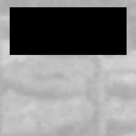
Data provided and maintained by
Enrolled
Pensioner Guard Special Interest Group of
FamilyHistoryWA
Copyright 2017-2023
Western Web Design
Disclaimer
-
Privacy Policy