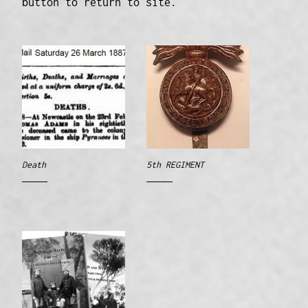
button to return to site.
Death
5th REGIMENT