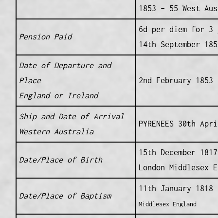
1853 – 55 West Aus
6d per diem for 3 
Pension Paid
14th September 185
Date of Departure and
Place
2nd February 1853 
England or Ireland
Ship and Date of Arrival
PYRENEES 30th Apri
Western Australia
15th December 1817
Date/Place of Birth
London Middlesex E
11th January 1818
Date/Place of Baptism
Middlesex England