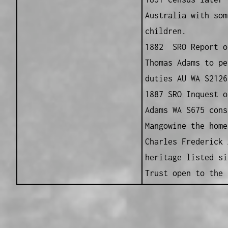
Australia with som
children.
1882 SRO Report o
Thomas Adams to pe
duties AU WA S2126
1887 SRO Inquest o
Adams WA S675 cons
Mangowine the home
Charles Frederick 
heritage listed si
Trust open to the 