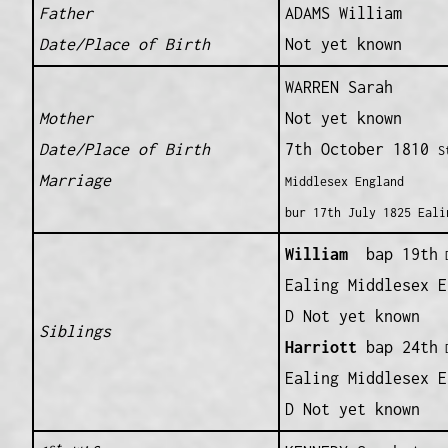
Father
ADAMS William
Date/Place of Birth
Not yet known
WARREN Sarah
Mother
Not yet known
Date/Place of Birth
7th October 1810
S
Marriage
Middlesex England
bur 17th July 1825 Eali
William
bap 19th
D
Ealing Middlesex E
D Not yet known
Siblings
Harriott
bap 24th
D
Ealing Middlesex E
D Not yet known
st