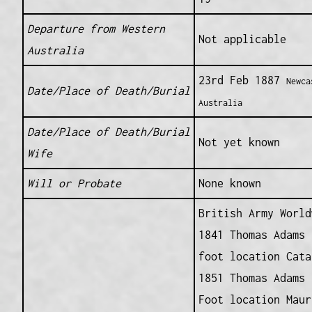
Departure from Western
Not applicable
Australia
23rd Feb 1887
Newca
Date/Place of Death/Burial
Australia
Date/Place of Death/Burial
Not yet known
Wife
Will or Probate
None known
British Army World
1841 Thomas Adams 
foot location Cata
1851 Thomas Adams 
Foot location Maur