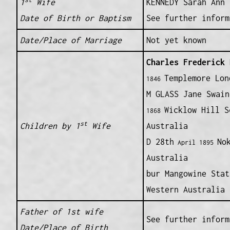
1
Wife
KENNEDY Sarah Ann
Date of Birth or Baptism
See further inform
Date/Place of Marriage
Not yet known
Charles Frederick
B
Templemore Lon
1846
M GLASS Jane Swain
Wicklow Hill S
1868
st
Children by 1
Wife
Australia
D 28th
No
April 1895
Australia
bur Mangowine Stat
Western Australia
Father of 1st wife
See further inform
Date/Place of Birth