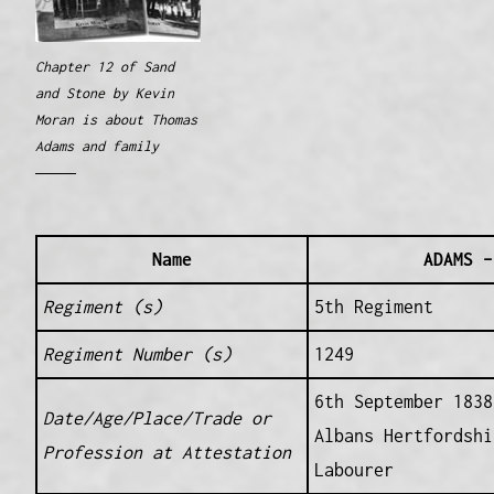
Chapter 12 of Sand
and Stone by Kevin
Moran is about Thomas
Adams and family
Name
ADAMS –
Regiment (s)
5th Regiment
Regiment Number (s)
1249
6th September 1838
Date/Age/Place/Trade or
Albans Hertfordshi
Profession at Attestation
Labourer