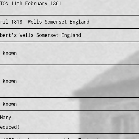
TON 11th February 1861
pril 1818 Wells Somerset England
bert’s Wells Somerset England
 known
 known
 known
Mary
educed)