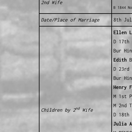
2nd Wife
B 1844 No
Date/Place of Marriage
8th Jul
Ellen L
D 17th 
Bur Hin
Edith
B 
D 23rd 
Bur Hin
Henry F
M 1st P
M 2nd 
nd
Children by 2
Wife
D 18th 
Julia A