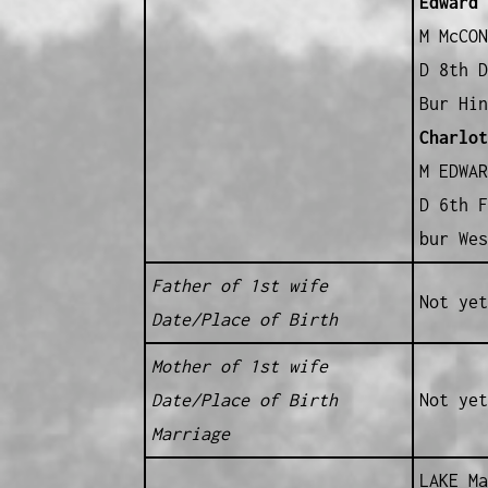
Edward
B
M McCON
D 8th D
Bur Hin
Charlot
M EDWAR
D 6th F
bur Wes
Father of 1st wife
Not yet
Date/Place of Birth
Mother of 1st wife
Date/Place of Birth
Not yet
Marriage
LAKE Ma