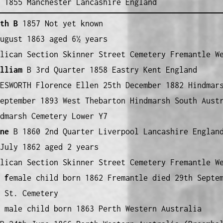
 1855 Manchester Lancashire England
th B
1857 Not yet known
ugust 1863 aged 6½ years
lican Section Skinner Street Cemetery Fremantle W
lliam
B 3rd Quarter 1858 Eastry Kent England
ESWORTH Florence Ellen 25th December 1882 Hindmar
eptember 1893 West Thebarton Hindmarsh South Aust
dmarsh Cemetery Lower Y7
ne
B 1860 2nd Quarter Liverpool Lancashire Englan
July 1862 aged 2 years
lican Section Skinner Street Cemetery Fremantle W
 f
emale child born 1862 Fremantle died 29th Septe
 St. Cemetery
male child born 1863 Perth Western Australia