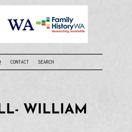
Recognising and
researching the
men who formed
this military unit
and their families
R FORCE WA
Q
CONTACT
SEARCH
LL- WILLIAM