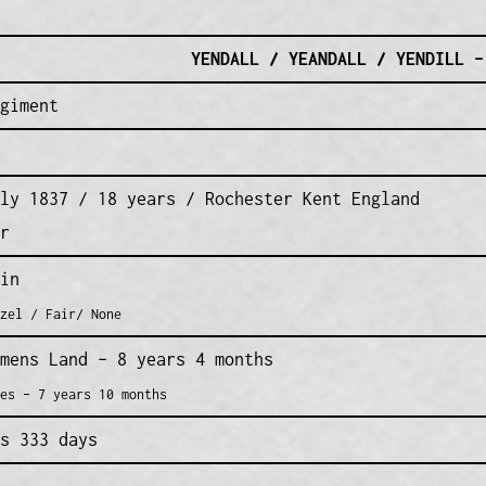
YENDALL / YEANDALL / YENDILL –
giment
ly 1837 / 18 years / Rochester Kent England
r
in
zel / Fair/ None
mens Land – 8 years 4 months
es – 7 years 10 months
s 333 days