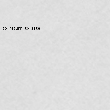
n to return to site.