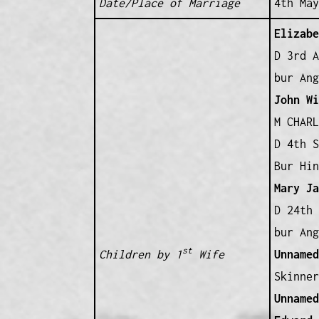
Date/Place of Marriage
4th May
Elizabe
D 3rd A
bur Ang
John Wi
M CHARL
D 4th S
Bur Hin
Mary Ja
D 24th 
bur Ang
st
Children by 1
Wife
Unnamed
Skinner
Unnamed