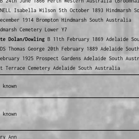
 24th June 1866 Perth Western Australia (Broomha
NELL Isabella Wilson 5th October 1893 Hindmarsh S
ecember 1914 Brompton Hindmarsh South Australia
dmarsh Cemetery Lower Y7
te Dolan/Dowling
B 11th February 1869 Adelaide Sou
DS Thomas George 20th February 1889 Adelaide Sout
ebruary 1925 Prospect Gardens Adelaide South Aust
t Terrace Cemetery Adelaide South Australia
 known
 known
ry Ann