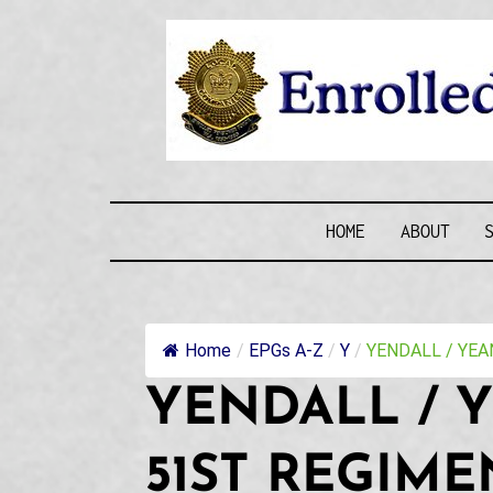
Skip
to
content
ENROLLE
HOME
ABOUT
Home
/
EPGs A-Z
/
Y
/
YENDALL / YEAN
YENDALL / Y
51ST REGIME