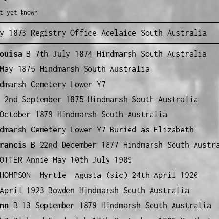
t yet known
y 1873 Registry Office Adelaide South Australia
ouisa
B 7th July 1874 Hindmarsh South Australia
May 1875 Hindmarsh South Australia
dmarsh Cemetery Lower Y7
2nd September 1875 Hindmarsh South Australia
October 1879 Hindmarsh South Australia
dmarsh Cemetery Lower Y7 Buried as Elizabeth
rancis
B 22nd December 1877 Hindmarsh South Austr
OTTER Annie May 10th July 1909
THOMPSON Myrtle Agusta (sic) 24th April 1920
April 1923 Bowden Hindmarsh South Australia
nn
B 13 September 1879 Hindmarsh South Australia