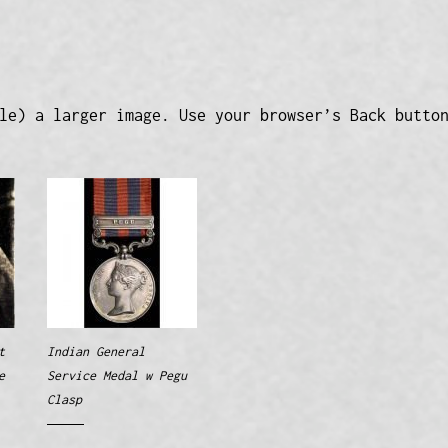
le) a larger image. Use your browser’s Back butto
t
Indian General
e
Service Medal w Pegu
Clasp