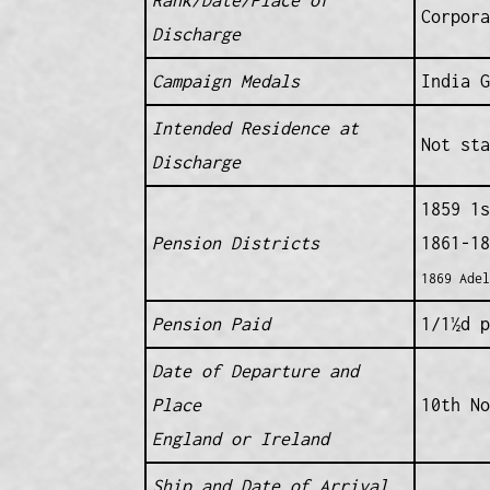
Corpora
Discharge
Campaign Medals
India G
Intended Residence at
Not sta
Discharge
1859 1s
Pension Districts
1861-18
1869 Adel
Pension Paid
1/1½d p
Date of Departure and
Place
10th No
England or Ireland
Ship and Date of Arrival