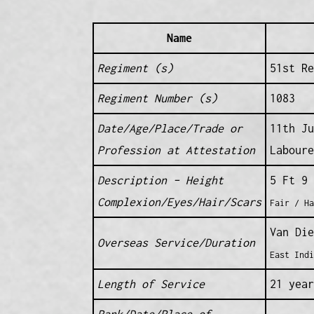
Name
Regiment (s)
51st Re
Regiment Number (s)
1083
Date/Age/Place/Trade or
11th Ju
Profession at Attestation
Laboure
Description – Height
5 Ft 9 
Complexion/Eyes/Hair/Scars
Fair / Ha
Van Die
Overseas Service/Duration
East Indi
Length of Service
21 year
Rank/Date/Place of