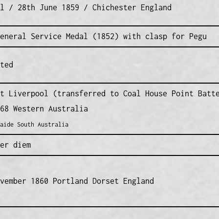
l / 28th June 1859 / Chichester England
eneral Service Medal (1852) with clasp for Pegu
ted
t Liverpool (transferred to Coal House Point Batt
68 Western Australia
aide South Australia
er diem
vember 1860 Portland Dorset England