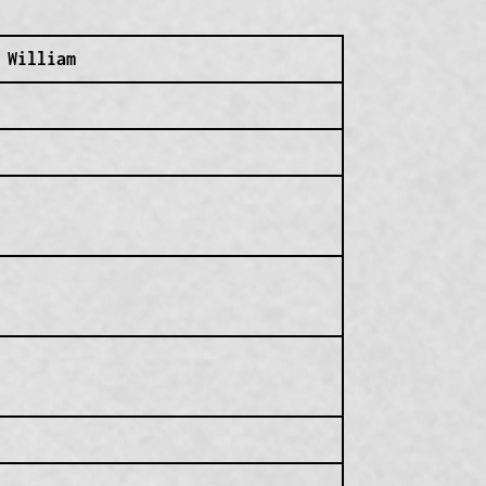
 William