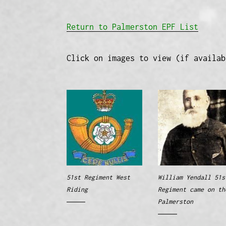
Return to Palmerston EPF List
Click on images to view (if availab
51st Regiment West
William Yendall 51s
Riding
Regiment came on th
Palmerston