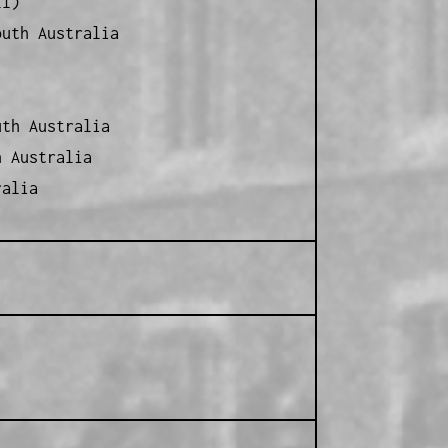
ll)
outh Australia
th Australia
h Australia
ralia