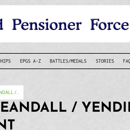
D PENSIONE
SHIPS
EPGS A-Z
BATTLES/MEDALS
STORIES
FA
DALL /...
EANDALL / YENDI
NT