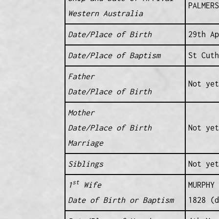
PALMERS
Western Australia
Date/Place of Birth
29th A
Date/Place of Baptism
St Cuth
Father
Not yet
Date/Place of Birth
Mother
Date/Place of Birth
Not yet
Marriage
Siblings
Not yet
st
1
Wife
MURPHY 
Date of Birth or Baptism
1828 (d