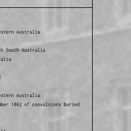
estern Australia
sh South Australia
ralia
d
estern Australia
mber 1862 of convulsions buried