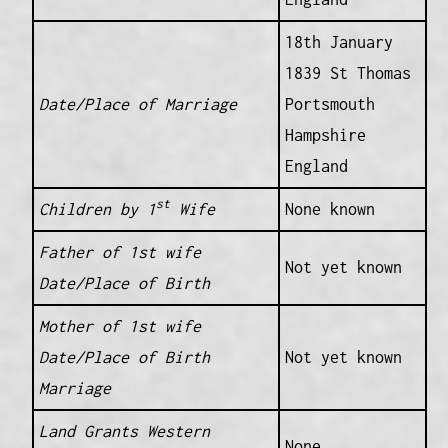
18th January
1839 St Thomas
Date/Place of Marriage
Portsmouth
Hampshire
England
st
Children by 1
Wife
None known
Father of 1st wife
Not yet known
Date/Place of Birth
Mother of 1st wife
Date/Place of Birth
Not yet known
Marriage
Land Grants Western
None