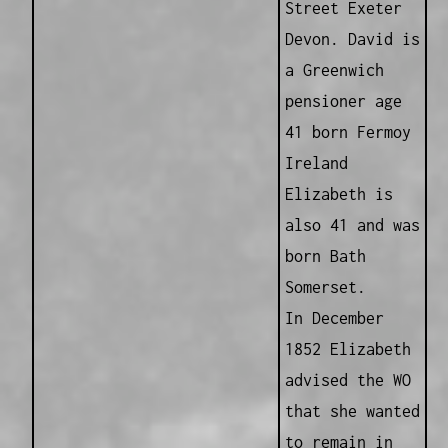
Street Exeter
Devon. David is
a Greenwich
pensioner age
41 born Fermoy
Ireland
Elizabeth is
also 41 and was
born Bath
Somerset.
In December
1852 Elizabeth
advised the WO
that she wanted
to remain in