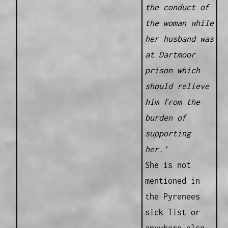
the conduct of
the woman while
her husband was
at Dartmoor
prison which
should relieve
him from the
burden of
supporting
her.’
She is not
mentioned in
the Pyrenees
sick list or