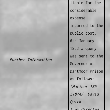
liable for the
considerable
expense
incurred to the
public cost.
6th January
1853 a query
was sent to the
Further Information
Governor of
Dartmoor Prison
as follows:
‘Mariner 185
£18/4/- David
Quirk
I am directed