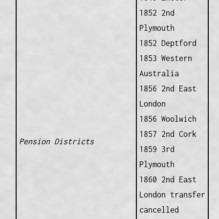
1852 2nd
Plymouth
1852 Deptford
1853 Western
Australia
1856 2nd East
London
1856 Woolwich
1857 2nd Cork
Pension Districts
1859 3rd
Plymouth
1860 2nd East
London transfer
cancelled