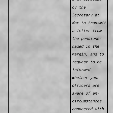
by the
Secretary at
War to transmit
a letter from
the pensioner
named in the
margin, and to
request to be
informed
whether your
officers are
aware of any
circumstances
connected with