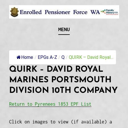
Skip
to
content
Recognising and researching the men who formed
ENROLLED
MENU
this military unit and their families
PENSIONER FORCE
WA
Home
/
EPGs A-Z
/
Q
/
QUIRK – David Royal...
QUIRK – DAVID ROYAL
MARINES PORTSMOUTH
DIVISION 10TH COMPANY
Return to Pyrenees 1853 EPF List
Click on images to view (if available) a