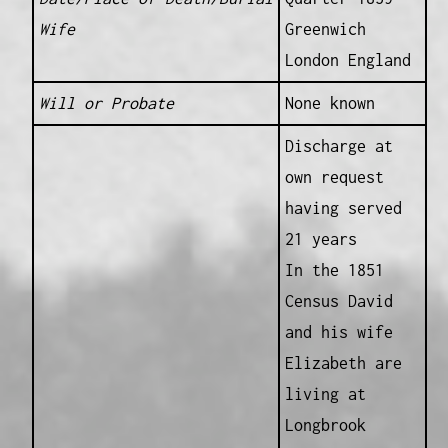
Wife
Greenwich
London England
Will or Probate
None known
Discharge at
own request
having served
21 years
In the 1851
Census David
and his wife
Elizabeth are
living at
Longbrook