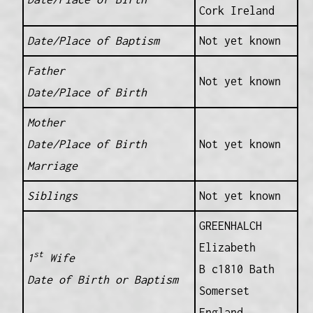
Cork Ireland
Date/Place of Baptism
Not yet known
Father
Not yet known
Date/Place of Birth
Mother
Date/Place of Birth
Not yet known
Marriage
Siblings
Not yet known
GREENHALCH
Elizabeth
st
1
Wife
B c1810 Bath
Date of Birth or Baptism
Somerset
England