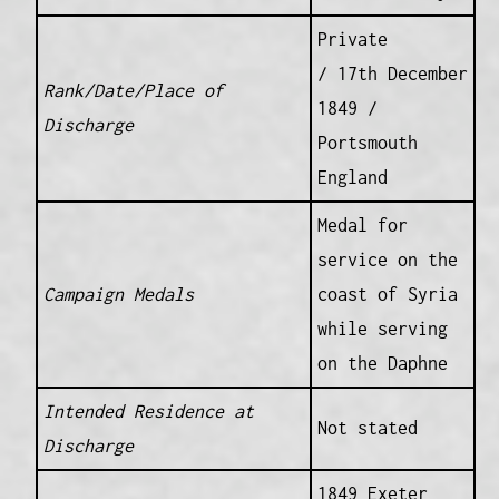
Private
/ 17th December
Rank/Date/Place of
1849 /
Discharge
Portsmouth
England
Medal for
service on the
Campaign Medals
coast of Syria
while serving
on the Daphne
Intended Residence at
Not stated
Discharge
1849 Exeter