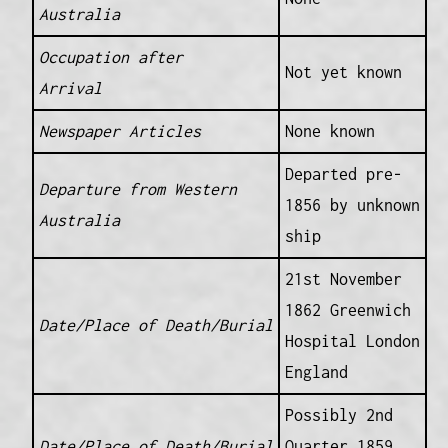
Australia
Occupation after
Not yet known
Arrival
Newspaper Articles
None known
Departed pre-
Departure from Western
1856 by unknown
Australia
ship
21st November
1862 Greenwich
Date/Place of Death/Burial
Hospital London
England
Possibly 2nd
Date/Place of Death/Burial
Quarter 1859