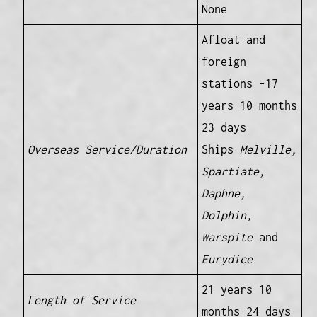
None
Afloat and
foreign
stations -17
years 10 months
23 days
Overseas Service/Duration
Ships
Melville,
Spartiate,
Daphne,
Dolphin,
Warspite
and
Eurydice
21 years 10
Length of Service
months 24 days