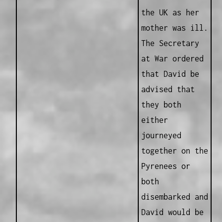
the UK as her
mother was ill.
The Secretary
at War ordered
that David be
advised that
they both
either
journeyed
together on the
Pyrenees or
both
disembarked and
David would be