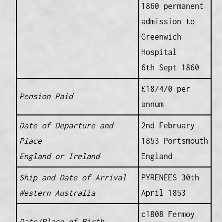
1860 permanent
admission to
Greenwich
Hospital
6th Sept 1860
£18/4/0 per
Pension Paid
annum
Date of Departure and
2nd February
Place
1853 Portsmouth
England or Ireland
England
Ship and Date of Arrival
PYRENEES 30th
Western Australia
April 1853
c1808 Fermoy
Date/Place of Birth