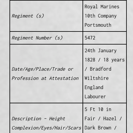
Royal Marines
Regiment (s)
10th Company
Portsmouth
Regiment Number (s)
5472
24th January
1828 / 18 years
Date/Age/Place/Trade or
/ Bradford
Profession at Attestation
Wiltshire
England
Labourer
5 Ft 10 in
Description – Height
Fair / Hazel /
Complexion/Eyes/Hair/Scars
Dark Brown /