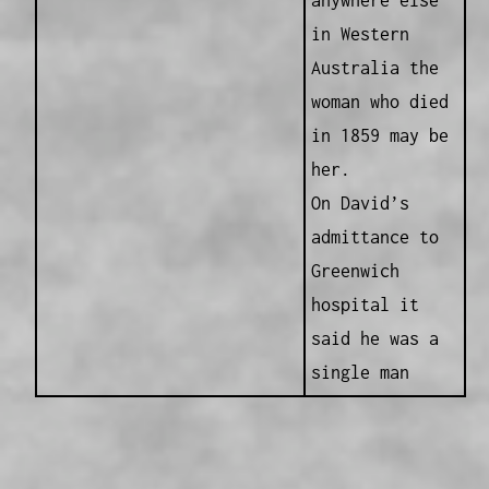
anywhere else
in Western
Australia the
woman who died
in 1859 may be
her.
On David’s
admittance to
Greenwich
hospital it
said he was a
single man