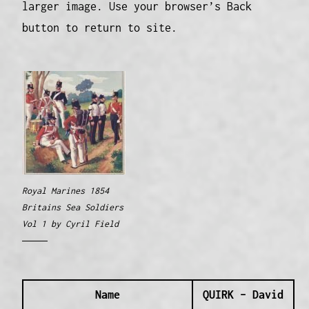
larger image. Use your browser’s Back
button to return to site.
Royal Marines 1854
Britains Sea Soldiers
Vol 1 by Cyril Field
Name
QUIRK – David