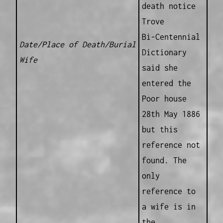
death notice
Trove
Bi-Centennial
Date/Place of Death/Burial
Dictionary
Wife
said she
entered the
Poor house
28th May 1886
but this
reference not
found. The
only
reference to
a wife is in
the