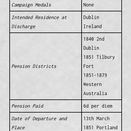
Campaign Medals
None
Intended Residence at
Dublin
Discharge
Ireland
1840 2nd
Dublin
1851 Tilbury
Pension Districts
Fort
1851-1879
Western
Australia
Pension Paid
6d per diem
Date of Departure and
13th March
Place
1851 Portland