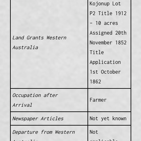
Kojonup Lot
P2 Title 1912
– 10 acres
Assigned 20th
Land Grants Western
November 1852
Australia
Title
Application
1st October
1862
Occupation after
Farmer
Arrival
Newspaper Articles
Not yet known
Departure from Western
Not