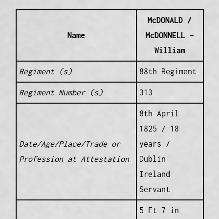
McDONALD /
Name
McDONNELL –
William
Regiment (s)
88th Regiment
Regiment Number (s)
313
8th April
1825 / 18
Date/Age/Place/Trade or
years /
Profession at Attestation
Dublin
Ireland
Servant
5 Ft 7 in