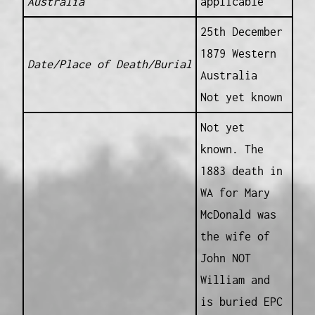
Australia
applicable
25th December
1879 Western
Date/Place of Death/Burial
Australia
Not yet known
Not yet
known. The
1883 death in
WA for Mary
McDonald was
the wife of
John NOT
William and
is buried EPC