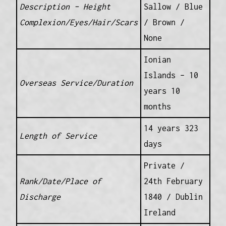
Description – Height
Sallow / Blue
Complexion/Eyes/Hair/Scars
/ Brown /
None
Ionian
Islands – 10
Overseas Service/Duration
years 10
months
14 years 323
Length of Service
days
Private /
Rank/Date/Place of
24th February
Discharge
1840 / Dublin
Ireland