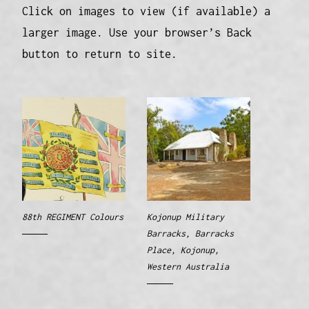
Click on images to view (if available) a
larger image. Use your browser’s Back
button to return to site.
88th REGIMENT Colours
Kojonup Military
Barracks, Barracks
Place, Kojonup,
Western Australia