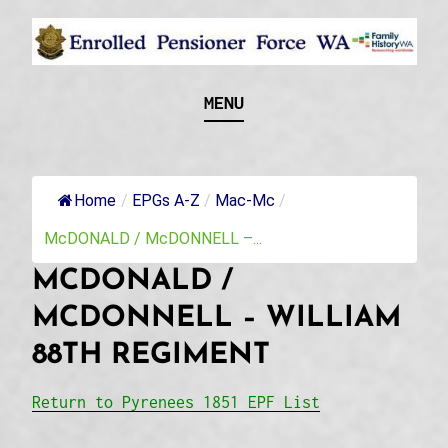
Skip
to
content
Recognising and researching the men who formed
ENROLLED
MENU
this military unit and their families
PENSIONER FORCE
WA
Home
/
EPGs A-Z
/
Mac-Mc
/
McDONALD / McDONNELL –...
MCDONALD /
MCDONNELL – WILLIAM
88TH REGIMENT
Return to Pyrenees 1851 EPF List