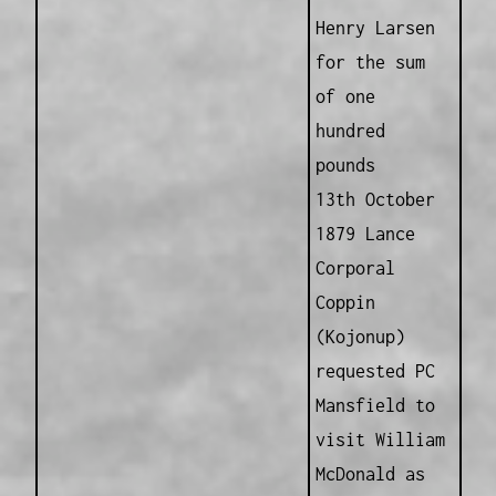
Henry Larsen
for the sum
of one
hundred
pounds
13th October
1879 Lance
Corporal
Coppin
(Kojonup)
requested PC
Mansfield to
visit William
McDonald as