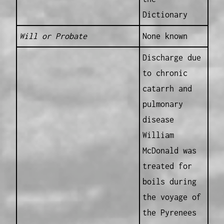
Dictionary
Will or Probate
None known
Discharge due
to chronic
catarrh and
pulmonary
disease
William
McDonald was
treated for
boils during
the voyage of
the Pyrenees