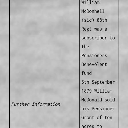
William
McDonnell
(sic) 88th
Regt was a
subscriber to
the
Pensioners
Benevolent
fund
6th September
1879 William
McDonald sold
Further Information
his Pensioner
Grant of ten
acres to