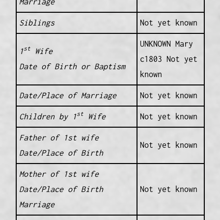
Marriage
Siblings
Not yet known
UNKNOWN Mary
st
1
Wife
c1803 Not yet
Date of Birth or Baptism
known
Date/Place of Marriage
Not yet known
st
Children by 1
Wife
Not yet known
Father of 1st wife
Not yet known
Date/Place of Birth
Mother of 1st wife
Date/Place of Birth
Not yet known
Marriage