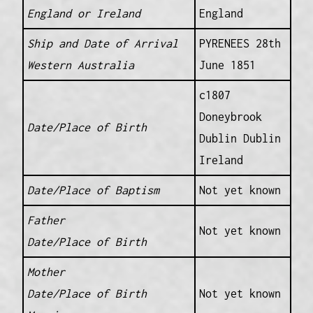
England or Ireland
England
Ship and Date of Arrival
PYRENEES 28th
Western Australia
June 1851
c1807
Doneybrook
Date/Place of Birth
Dublin Dublin
Ireland
Date/Place of Baptism
Not yet known
Father
Not yet known
Date/Place of Birth
Mother
Date/Place of Birth
Not yet known