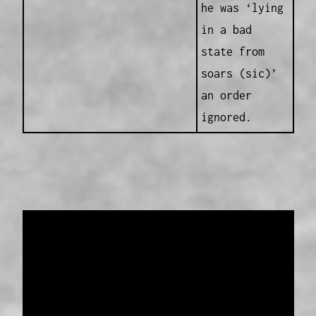
he was ‘lying
in a bad
state from
soars (sic)’
an order
ignored.
Data provided and maintained by
Enrolled
Pensioner Guard Special Interest Group of
FamilyHistoryWA
Copyright 2017-2023
Western Web Design
Disclaimer
-
Privacy Policy