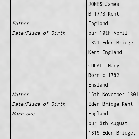
JONES James
B 1778 Kent
Father
England
Date/Place of Birth
bur 10th April
1821 Eden Bridge
Kent England
CHEALL Mary
Born c 1782
England
Mother
16th November 1801
Date/Place of Birth
Eden Bridge Kent
Marriage
England
bur 9th August
1815 Eden Bridge,