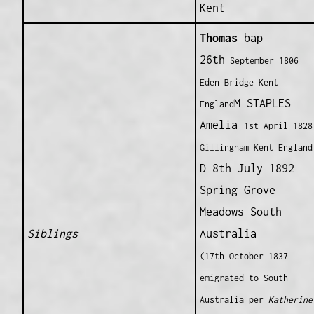
Kent
Thomas
bap
26th
September 1806
Eden Bridge Kent
M STAPLES
England
Amelia
1st
April 1828
Gillingham Kent England
D 8th July 1892
Spring Grove
Meadows South
Siblings
Australia
(17th October 1837
emigrated to South
Australia per
Katherine