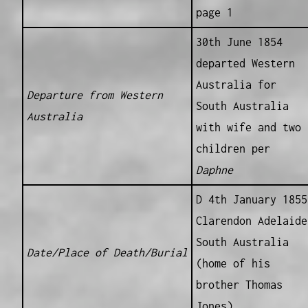
page 1
30th June 1854
departed Western
Australia for
Departure from Western
South Australia
Australia
with wife and two
children per
Daphne
D 4th January 1855
Clarendon Adelaide
South Australia
Date/Place of Death/Burial
(home of his
brother Thomas
Jones)