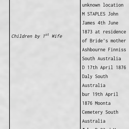
unknown location
M STAPLES John
James 4th June
1873 at residence
st
Children by 1
Wife
of Bride’s mother
Ashbourne Finniss
South Australia
D 17th April 1876
Daly South
Australia
bur 19th April
1876 Moonta
Cemetery South
Australia