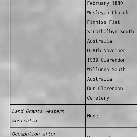
February 1889
Wesleyan Church
Finniss Flat
Strathalbyn South
Australia
D 8th November
1930 Clarendon
Willunga South
Australia
Bur Clarendon
Cemetery
Land Grants Western
None
Australia
Occupation after