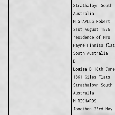
Strathalbyn South
Australia
M STAPLES Robert
21st August 1876
residence of Mrs
Payne Finniss flat
South Australia
D
Louisa
B 18th June
1861 Giles Flats
Strathalbyn South
Australia
M RICHARDS
Jonathon 23rd May