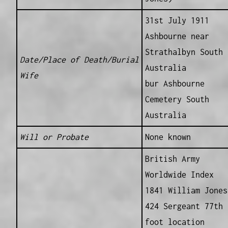
31st July 1911
Ashbourne near
Strathalbyn South
Date/Place of Death/Burial
Australia
Wife
bur Ashbourne
Cemetery South
Australia
Will or Probate
None known
British Army
Worldwide Index
1841 William Jones
424 Sergeant 77th
foot location