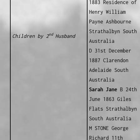
1883 Residence of
Henry William
Payne Ashbourne
Strathalbyn South
nd
Children by 2
Husband
Australia
D 31st December
1887 Clarendon
Adelaide South
Australia
Sarah Jane
B 24th
June 1863 Giles
Flats Strathalbyn
South Australia
M STONE George
Richard 11th