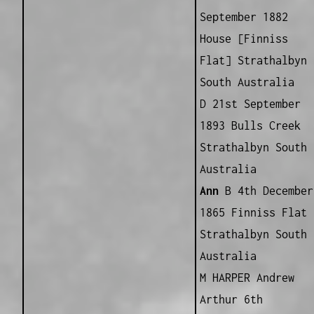
September 1882
House [Finniss
Flat] Strathalbyn
South Australia
D 21st September
1893 Bulls Creek
Strathalbyn South
Australia
Ann
B 4th December
1865 Finniss Flat
Strathalbyn South
Australia
M HARPER Andrew
Arthur 6th