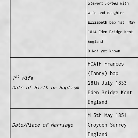
Stewart
Forbes
with
wife and daughter
Elizabeth
bap 1st May
1814 Eden Bridge Kent
England
D Not yet known
HOATH Frances
(Fanny) bap
st
1
Wife
28th July 1833
Date of Birth or Baptism
Eden Bridge Kent
England
M 5th May 1851
Date/Place of Marriage
Croyden Surrey
England