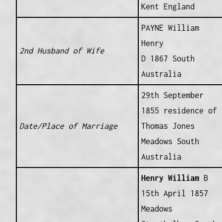
Kent England
PAYNE William
Henry
2nd Husband of Wife
D 1867 South
Australia
29th September
1855 residence of
Date/Place of Marriage
Thomas Jones
Meadows South
Australia
Henry William
B
15th April 1857
Meadows