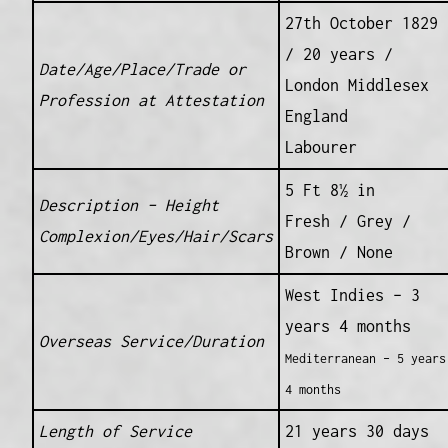
27th October 1829
/ 20 years /
Date/Age/Place/Trade or
London Middlesex
Profession at Attestation
England
Labourer
5 Ft 8½ in
Description – Height
Fresh / Grey /
Complexion/Eyes/Hair/Scars
Brown / None
West Indies – 3
years 4 months
Overseas Service/Duration
Mediterranean – 5 years
4 months
Length of Service
21 years 30 days