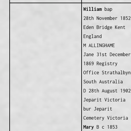
William
bap
28th November 1852
Eden Bridge Kent
England
M ALLINGHAME
Jane 31st December
1869 Registry
Office Strathalbyn
South Australia
D 28th August 1902
Jeparit Victoria
bur Jeparit
Cemetery Victoria
Mary
B c 1853