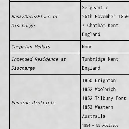
Sergeant /
Rank/Date/Place of
26th November 1850
Discharge
/ Chatham Kent
England
Campaign Medals
None
Intended Residence at
Tunbridge Kent
Discharge
England
1850 Brighton
1852 Woolwich
1852 Tilbury Fort
Pension Districts
1853 Western
Australia
1854 – 55 Adelaide