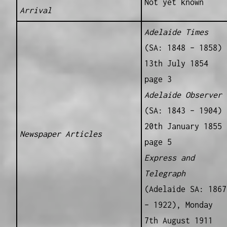
Not yet known
Arrival
Adelaide Times
(SA: 1848 – 1858)
13th July 1854
page 3
Adelaide Observer
(SA: 1843 – 1904)
20th January 1855
Newspaper Articles
page 5
Express and
Telegraph
(Adelaide SA: 1867
– 1922), Monday
7th August 1911