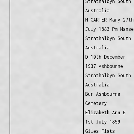
Strathalbyn South
Australia
M CARTER Mary 27th
July 1883 Pm Manse
Strathalbyn South
Australia
D 10th December
1937 Ashbourne
Strathalbyn South
Australia
Bur Ashbourne
Cemetery
Elizabeth Ann
B
1st July 1859
Giles Flats