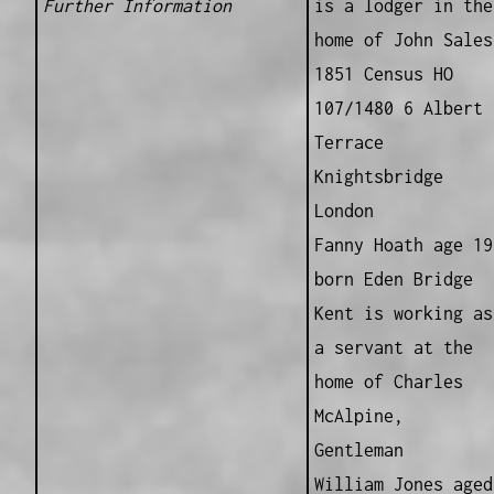
Further Information
is a lodger in the
home of John Sales
1851 Census HO
107/1480 6 Albert
Terrace
Knightsbridge
London
Fanny Hoath age 19
born Eden Bridge
Kent is working as
a servant at the
home of Charles
McAlpine,
Gentleman
William Jones aged