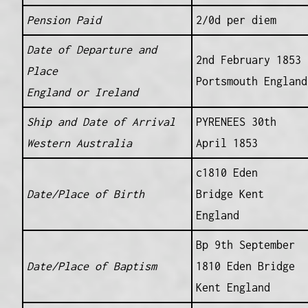
Pension Paid
2/0d per diem
Date of Departure and
2nd February 1853
Place
Portsmouth England
England or Ireland
Ship and Date of Arrival
PYRENEES 30th
Western Australia
April 1853
c1810 Eden
Date/Place of Birth
Bridge Kent
England
Bp 9th September
Date/Place of Baptism
1810 Eden Bridge
Kent England