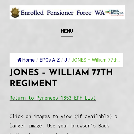
Skip
to
content
Recognising and researching the men who formed
ENROLLED
MENU
this military unit and their families
PENSIONER FORCE
WA
Home
/
EPGs A-Z
/
J
/
JONES – William 77th...
JONES – WILLIAM 77TH
REGIMENT
Return to Pyrenees 1853 EPF List
Click on images to view (if available) a
larger image. Use your browser’s Back