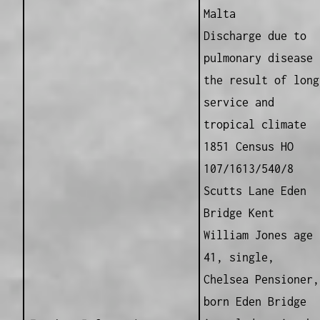
Malta
Discharge due to
pulmonary disease
the result of long
service and
tropical climate
1851 Census HO
107/1613/540/8
Scutts Lane Eden
Bridge Kent
William Jones age
41, single,
Chelsea Pensioner,
born Eden Bridge