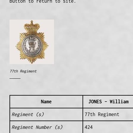
button to return to site.
77th Regiment
Name
JONES – William
Regiment (s)
77th Regiment
Regiment Number (s)
424