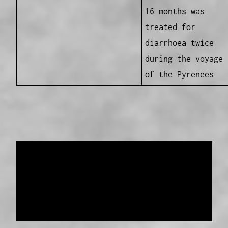
16 months was
treated for
diarrhoea twice
during the voyage
of the Pyrenees
Data provided and maintained by
Enrolled
Pensioner Guard Special Interest Group of
FamilyHistoryWA
Copyright 2017-2023
Western Web Design
Disclaimer
-
Privacy Policy