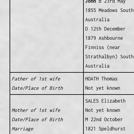
John
B 23rd May
1855 Meadows South
Australia
D 12th December
1879 Ashbourne
Finniss (near
Strathalbyn) South
Australia
Father of 1st wife
HOATH Thomas
Date/Place of Birth
Not yet known
SALES Elizabeth
Mother of 1st wife
Not yet known
Date/Place of Birth
M 22nd October
Marriage
1821 Speldhurst